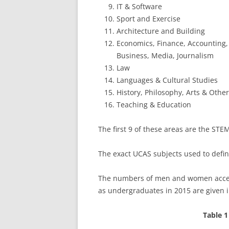
IT & Software
Sport and Exercise
Architecture and Building
Economics, Finance, Accounting, 
Business, Media, Journalism
Law
Languages & Cultural Studies
History, Philosophy, Arts & Othe
Teaching & Education
The first 9 of these areas are the STE
The exact UCAS subjects used to defi
The numbers of men and women accepte
as undergraduates in 2015 are given i
Table 1