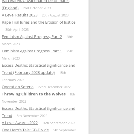
Vaccinated/Unvaccinated Death Rates
(England)
2nd October 2023
A Level Results 2023
20th August 2023
Rape Trial Juries and the Erosion of Justice
30th April 2023
Feminism Against Progress, Part 2
28th
March 2023
Feminism Against Progress, Part 1
25th
March 2023
Excess Deaths: Statistical Significance and
Trend (February 2023 update)
15th
February 2023
Operation Soteria
22nd December 2022
Throwing Children to the Wolves
8th
November 2022
Excess Deaths: Statistical Significance and
Trend
5th November 2022
A Level Awards 2022
16th September 2022
One Hero’s Tale: GB-Divide
5th September