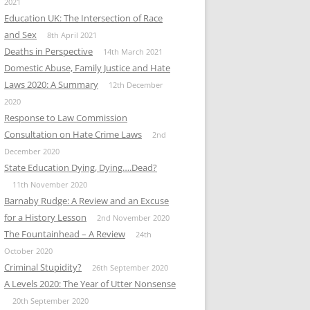
2021
Education UK: The Intersection of Race
and Sex
8th April 2021
Deaths in Perspective
14th March 2021
Domestic Abuse, Family Justice and Hate
Laws 2020: A Summary
12th December
2020
Response to Law Commission
Consultation on Hate Crime Laws
2nd
December 2020
State Education Dying, Dying….Dead?
11th November 2020
Barnaby Rudge: A Review and an Excuse
for a History Lesson
2nd November 2020
The Fountainhead – A Review
24th
October 2020
Criminal Stupidity?
26th September 2020
A Levels 2020: The Year of Utter Nonsense
20th September 2020