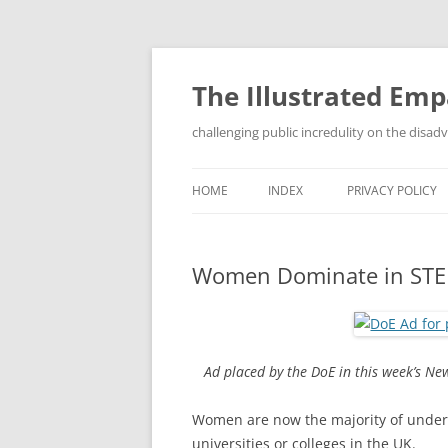
Skip
to
content
The Illustrated Em
challenging public incredulity on the disa
HOME
INDEX
PRIVACY POLICY
Women Dominate in ST
Ad placed by the DoE in this week’s Ne
Women are now the majority of under
universities or colleges in the UK.