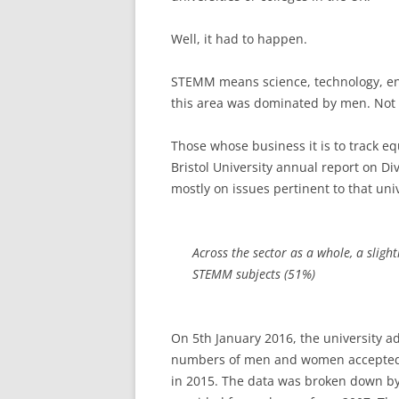
Well, it had to happen.
STEMM means science, technology, en
this area was dominated by men. Not
Those whose business it is to track equ
Bristol University annual report on Di
mostly on issues pertinent to that uni
Across the sector as a whole, a sligh
STEMM subjects (51%)
On 5th January 2016, the university a
numbers of men and women accepted i
in 2015. The data was broken down by 