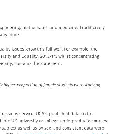
gineering, mathematics and medicine. Traditionally
 any more.
ality issues know this full well. For example, the
versity and Equality, 2013/14, whilst concentrating
versity, contains the statement,
tly higher proportion of female students were studying
dmissions service, UCAS, published data on the
nto UK university or college undergraduate courses
subject as well as by sex, and consistent data were