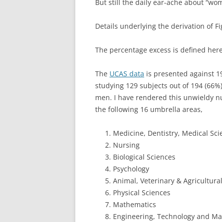
But still the daily ear-ache about “w
Details underlying the derivation of F
The percentage excess is defined her
The
UCAS data
is presented against 
studying 129 subjects out of 194 (66%
men. I have rendered this unwieldy 
the following 16 umbrella areas,
Medicine, Dentistry, Medical Sci
Nursing
Biological Sciences
Psychology
Animal, Veterinary & Agricultura
Physical Sciences
Mathematics
Engineering, Technology and Mat