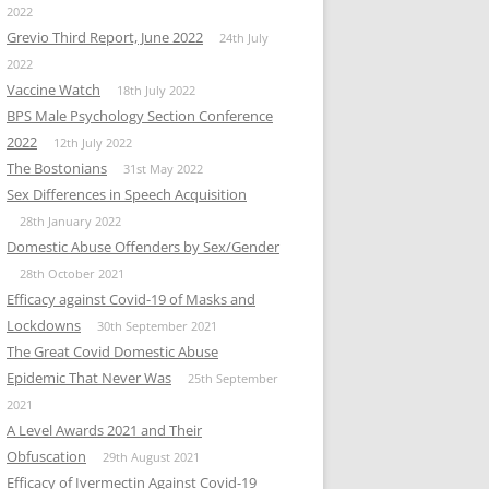
2022
Grevio Third Report, June 2022
24th July
2022
Vaccine Watch
18th July 2022
BPS Male Psychology Section Conference
2022
12th July 2022
The Bostonians
31st May 2022
Sex Differences in Speech Acquisition
28th January 2022
Domestic Abuse Offenders by Sex/Gender
28th October 2021
Efficacy against Covid-19 of Masks and
Lockdowns
30th September 2021
The Great Covid Domestic Abuse
Epidemic That Never Was
25th September
2021
A Level Awards 2021 and Their
Obfuscation
29th August 2021
Efficacy of Ivermectin Against Covid-19