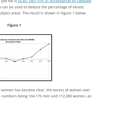
pdf file is
UCAS: DR3_019_01 Acceptances by Detailed
a can be used to deduce the percentage of excess
ect areas. The result is shown in Figure 1 below.
Figure 1
of women has become clear, the excess of women over
te numbers being 104,175 men and 112,380 women, an