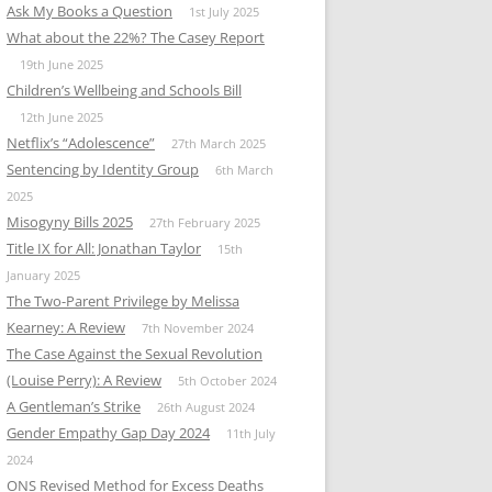
Ask My Books a Question
1st July 2025
What about the 22%? The Casey Report
19th June 2025
Children’s Wellbeing and Schools Bill
12th June 2025
Netflix’s “Adolescence”
27th March 2025
Sentencing by Identity Group
6th March
2025
Misogyny Bills 2025
27th February 2025
Title IX for All: Jonathan Taylor
15th
January 2025
The Two-Parent Privilege by Melissa
Kearney: A Review
7th November 2024
The Case Against the Sexual Revolution
(Louise Perry): A Review
5th October 2024
A Gentleman’s Strike
26th August 2024
Gender Empathy Gap Day 2024
11th July
2024
ONS Revised Method for Excess Deaths