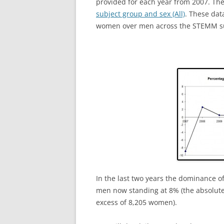
provided for each year from 2007. The 
subject group and sex (All)
. These dat
women over men across the STEMM subj
In the last two years the dominance 
men now standing at 8% (the absolu
excess of 8,205 women).