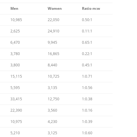
Men
Women
Ratio m:w
10,985
22,050
0.50:1
2,625
24,910
0.11:1
6,470
9,945
0.65:1
3,780
16,865
0.22:1
3,800
8,440
0.45:1
15,115
10,725
1:0.71
5,595
3,135
1:0.56
33,415
12,750
1:0.38
22,390
3,560
1:0.16
10,975
4,230
1:0.39
5,210
3,125
1:0.60