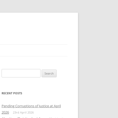
Search
for:
RECENT POSTS
Pending Corruptions of Justice at April
2026
23rd April 2026