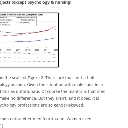
jects (except psychology & nursing)
n the scale of Figure 2. There are four-and-a-half
ogy as men. Given the situation with male suicide, a
d this as unfortunate. Of course the mantra is that men
ke no difference. But they aren’t, and it does. It is
sychology professions are so gender-skewed.
, women outnumber men four-to-one. Women even
1).