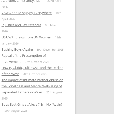
Abortion, Christianity, Islam
22nd April
2026
VAWG and Misogyny Everywhere
18th
April 2026
Injustice and Sex Offences
9th March
2026
USA Withdraws from UN Women
11th
January 2026
Bashing Boys (Again)
19th December 2025
Repeal of the Presumption of
Involvement
27th October 2025
Unwin, Glubb, Sulikowski and the Decline
of the West
20th October 2025
The Impact of Intimate Partner Abuse on
the Loneliness and Mental Well-Being of
Separated Fathers in Wales
20th August
2025
Boys Beat Girls at A level? Err, No (Again)
20th August 2025