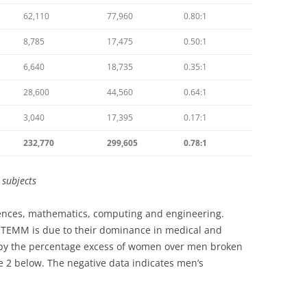
62,110
77,960
0.80:1
8,785
17,475
0.50:1
6,640
18,735
0.35:1
28,600
44,560
0.64:1
3,040
17,395
0.17:1
232,770
299,605
0.78:1
d
subjects
ciences, mathematics, computing and engineering.
STEMM is due to their dominance in medical and
ted by the percentage excess of women over men broken
 2 below. The negative data indicates men’s