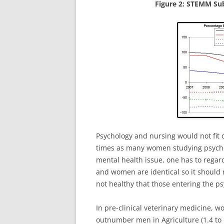
Figure 2: STEMM Sub
Psychology and nursing would not fit o
times as many women studying psychol
mental health issue, one has to regar
and women are identical so it should ma
not healthy that those entering the p
In pre-clinical veterinary medicine
outnumber men in Agriculture (1.4 to 