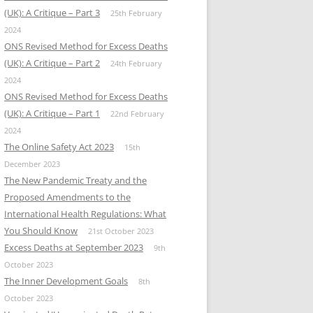
(UK): A Critique – Part 3
25th February
2024
ONS Revised Method for Excess Deaths
(UK): A Critique – Part 2
24th February
2024
ONS Revised Method for Excess Deaths
(UK): A Critique – Part 1
22nd February
2024
The Online Safety Act 2023
15th
December 2023
The New Pandemic Treaty and the
Proposed Amendments to the
International Health Regulations: What
You Should Know
21st October 2023
Excess Deaths at September 2023
9th
October 2023
The Inner Development Goals
8th
October 2023