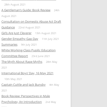
28th August 2021
A Gentleman’s Guide: Book Review
24th
August 2021
Consultation on Domestic Abuse Act Draft
Guidance
22nd August 2021
Girls Are Just Cleverer
13th August 2021
Gender Empathy Gap Day
11th July 2021
Summaries
9th July 2021
White Working-Class Pupils: Education
Committee Report
23rd June 2021
The Myth About Rape Myths
28th May
2021
International Boys’ Day, 16 May 2021
10th May 2021
Captain Cuttle and Jack Bunsby
4th May
2021
Book Review: Perspectives in Male
Psychology, An Introduction
2nd May