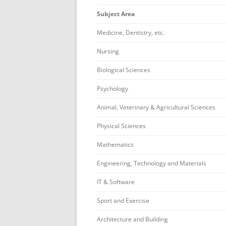
Subject Area
Medicine, Dentistry, etc.
Nursing
Biological Sciences
Psychology
Animal, Veterinary & Agricultural Sciences
Physical Sciences
Mathematics
Engineering, Technology and Materials
IT & Software
Sport and Exercise
Architecture and Building