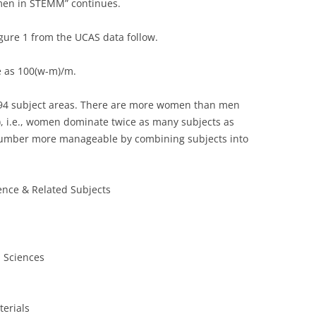
omen in STEMM” continues.
igure 1 from the UCAS data follow.
e as 100(w-m)/m.
194 subject areas. There are more women than men
), i.e., women dominate twice as many subjects as
number more manageable by combining subjects into
ence & Related Subjects
l Sciences
erials