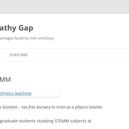
pathy Gap
dvantages faced by men and boys
SUBSCRIBE
EMM
w Scientist –
tax free bursary to train as a physics teacher
graduate students studying STEMM subjects at