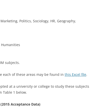
Marketing, Politics, Sociology, HR, Geography,
r Humanities
MM subjects.
ne each of these areas may be found in
this Excel file
.
d at a university or college to study these subjects
n Table 1 below.
 (2015 Acceptance Data)