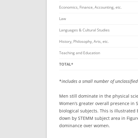
Economics, Finance, Accounting, etc.
Law
Languages & Cultural Studies
History, Philosophy, Arts, etc.
Teaching and Education
TOTAL*
*
includes a small number of unclassifie
Men still dominate in the physical s
Women’s greater overall presence in 
biological subjects. This is illustra
down by STEMM subject area in Figure
dominance over women.