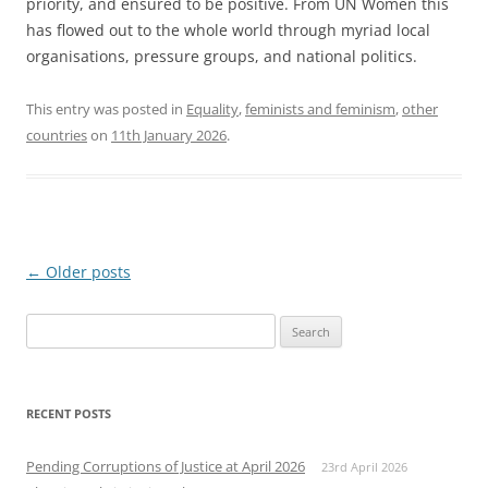
priority, and ensured to be positive. From UN Women this
has flowed out to the whole world through myriad local
organisations, pressure groups, and national politics.
This entry was posted in
Equality
,
feminists and feminism
,
other
countries
on
11th January 2026
.
Post
←
Older posts
navigation
Search
for:
RECENT POSTS
Pending Corruptions of Justice at April 2026
23rd April 2026