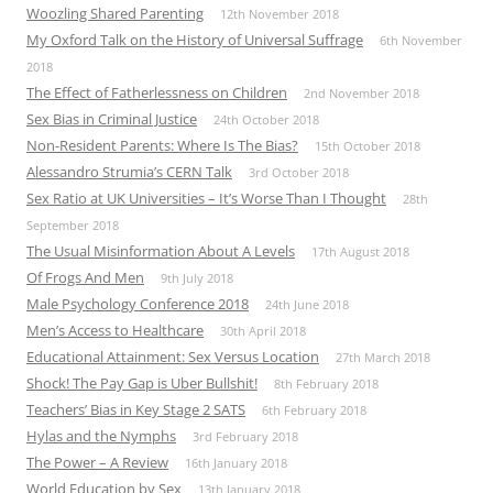
Woozling Shared Parenting
12th November 2018
My Oxford Talk on the History of Universal Suffrage
6th November
2018
The Effect of Fatherlessness on Children
2nd November 2018
Sex Bias in Criminal Justice
24th October 2018
Non-Resident Parents: Where Is The Bias?
15th October 2018
Alessandro Strumia’s CERN Talk
3rd October 2018
Sex Ratio at UK Universities – It’s Worse Than I Thought
28th
September 2018
The Usual Misinformation About A Levels
17th August 2018
Of Frogs And Men
9th July 2018
Male Psychology Conference 2018
24th June 2018
Men’s Access to Healthcare
30th April 2018
Educational Attainment: Sex Versus Location
27th March 2018
Shock! The Pay Gap is Uber Bullshit!
8th February 2018
Teachers’ Bias in Key Stage 2 SATS
6th February 2018
Hylas and the Nymphs
3rd February 2018
The Power – A Review
16th January 2018
World Education by Sex
13th January 2018