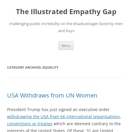
Skip
to
The Illustrated Empathy Gap
content
challenging public incredulity on the disadvantages faced by men
and boys
Menu
CATEGORY ARCHIVES:
EQUALITY
USA Withdraws from UN Women
President Trump has just signed an executive order
withdrawing the USA from 66 international organisations,
conventions or treaties
which are deemed contrary to the
interests of the United States. Of these, 31 are United