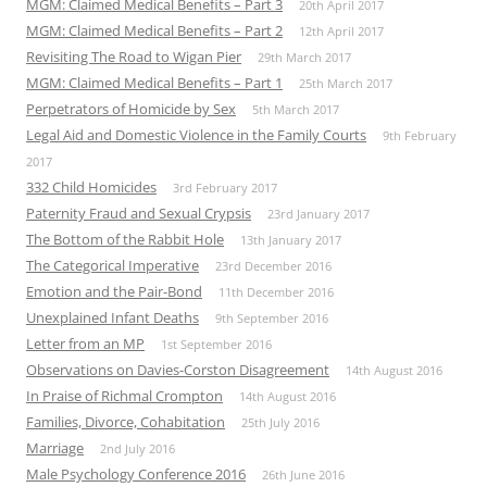
MGM: Claimed Medical Benefits – Part 3
20th April 2017
MGM: Claimed Medical Benefits – Part 2
12th April 2017
Revisiting The Road to Wigan Pier
29th March 2017
MGM: Claimed Medical Benefits – Part 1
25th March 2017
Perpetrators of Homicide by Sex
5th March 2017
Legal Aid and Domestic Violence in the Family Courts
9th February
2017
332 Child Homicides
3rd February 2017
Paternity Fraud and Sexual Crypsis
23rd January 2017
The Bottom of the Rabbit Hole
13th January 2017
The Categorical Imperative
23rd December 2016
Emotion and the Pair-Bond
11th December 2016
Unexplained Infant Deaths
9th September 2016
Letter from an MP
1st September 2016
Observations on Davies-Corston Disagreement
14th August 2016
In Praise of Richmal Crompton
14th August 2016
Families, Divorce, Cohabitation
25th July 2016
Marriage
2nd July 2016
Male Psychology Conference 2016
26th June 2016