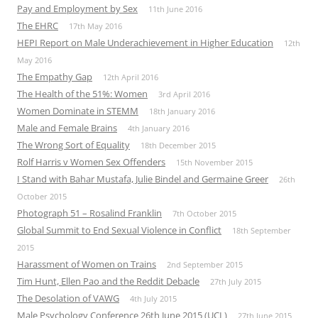
Pay and Employment by Sex
11th June 2016
The EHRC
17th May 2016
HEPI Report on Male Underachievement in Higher Education
12th
May 2016
The Empathy Gap
12th April 2016
The Health of the 51%: Women
3rd April 2016
Women Dominate in STEMM
18th January 2016
Male and Female Brains
4th January 2016
The Wrong Sort of Equality
18th December 2015
Rolf Harris v Women Sex Offenders
15th November 2015
I Stand with Bahar Mustafa, Julie Bindel and Germaine Greer
26th
October 2015
Photograph 51 – Rosalind Franklin
7th October 2015
Global Summit to End Sexual Violence in Conflict
18th September
2015
Harassment of Women on Trains
2nd September 2015
Tim Hunt, Ellen Pao and the Reddit Debacle
27th July 2015
The Desolation of VAWG
4th July 2015
Male Psychology Conference 26th June 2015 (UCL)
27th June 2015