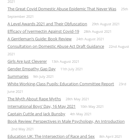
2021
The Great Covid Domestic Abuse Epidemic That Never Was
25th
September 2021
A Level Awards 2021 and Their Obfuscation
29th August 2021
Efficacy of Ivermectin Against Covid-19
28th August 2021
A Gentleman’s Guide: Book Review
24th August 2021
Consultation on Domestic Abuse Act Draft Guidance
22nd August
2021
Girls Are Just Cleverer
13th August 2021
Gender Empathy Gap Day
11th July 2021
Summaries
9th July 2021
White Working-Class Pupils: Education Committee Report
23rd
June 2021
The Myth About Rape Myths
28th May 2021
International Boys’ Day, 16 May 2021
10th May 2021
Captain Cuttle and Jack Bunsby
4th May 2021
Book Review: Perspectives in Male Psychology, An Introduction
2nd May 2021
Education UK: The Intersection of Race and Sex
8th April 2021