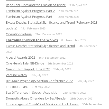
Rape Trial Juries and the Erosion of Justice
30th April 2023
Feminism Against Progress, Part 2
28th March 2023
Feminism Against Progress, Part 1
25th March 2023
Excess Deaths: Statistical Significance and Trend (February 2023
update)
15th February 2023
Operation Soteria
22nd December 2022
Throwing Children to the Wolves
8th November 2022
Excess Deaths: Statistical Significance and Trend
5th November
2022
A Level Awards 2022
16th September 2022
One Hero’s Tale: GB-Divide
5th September 2022
Grevio Third Report, June 2022
24th July 2022
Vaccine Watch
18th July 2022
BPS Male Psychology Section Conference 2022
12th July 2022
The Bostonians
31st May 2022
Sex Differences in Speech Acquisition
28th January 2022
Domestic Abuse Offenders by Sex/Gender
28th October 2021
Efficacy against Covid-19 of Masks and Lockdowns
30th September