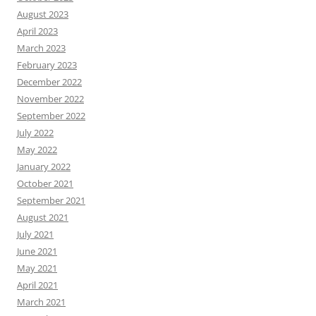
August 2023
April 2023
March 2023
February 2023
December 2022
November 2022
September 2022
July 2022
May 2022
January 2022
October 2021
September 2021
August 2021
July 2021
June 2021
May 2021
April 2021
March 2021