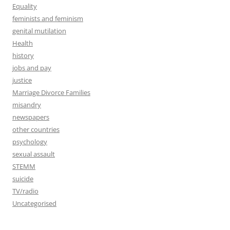
Equality
feminists and feminism
genital mutilation
Health
history
jobs and pay
justice
Marriage Divorce Families
misandry
newspapers
other countries
psychology
sexual assault
STEMM
suicide
TV/radio
Uncategorised