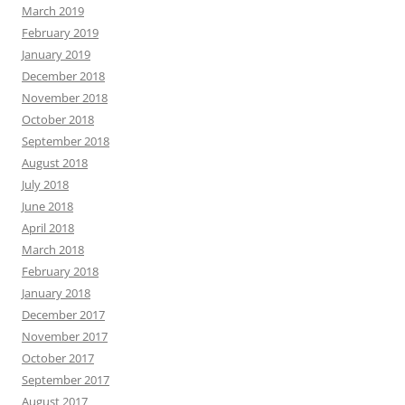
March 2019
February 2019
January 2019
December 2018
November 2018
October 2018
September 2018
August 2018
July 2018
June 2018
April 2018
March 2018
February 2018
January 2018
December 2017
November 2017
October 2017
September 2017
August 2017