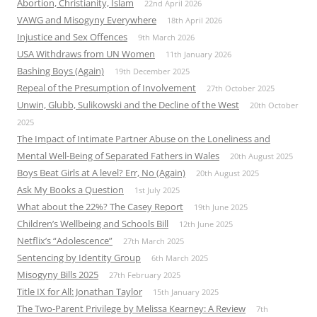
Abortion, Christianity, Islam
22nd April 2026
VAWG and Misogyny Everywhere
18th April 2026
Injustice and Sex Offences
9th March 2026
USA Withdraws from UN Women
11th January 2026
Bashing Boys (Again)
19th December 2025
Repeal of the Presumption of Involvement
27th October 2025
Unwin, Glubb, Sulikowski and the Decline of the West
20th October
2025
The Impact of Intimate Partner Abuse on the Loneliness and
Mental Well-Being of Separated Fathers in Wales
20th August 2025
Boys Beat Girls at A level? Err, No (Again)
20th August 2025
Ask My Books a Question
1st July 2025
What about the 22%? The Casey Report
19th June 2025
Children’s Wellbeing and Schools Bill
12th June 2025
Netflix’s “Adolescence”
27th March 2025
Sentencing by Identity Group
6th March 2025
Misogyny Bills 2025
27th February 2025
Title IX for All: Jonathan Taylor
15th January 2025
The Two-Parent Privilege by Melissa Kearney: A Review
7th