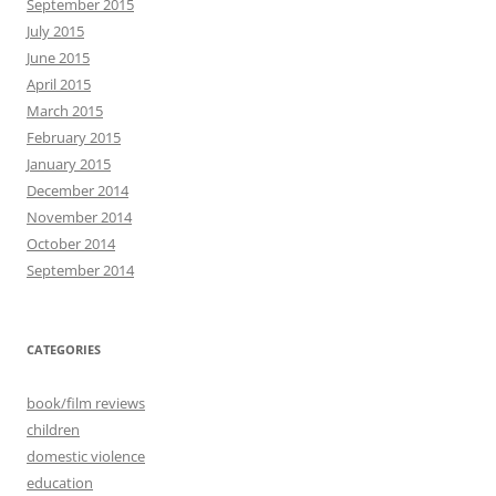
September 2015
July 2015
June 2015
April 2015
March 2015
February 2015
January 2015
December 2014
November 2014
October 2014
September 2014
CATEGORIES
book/film reviews
children
domestic violence
education