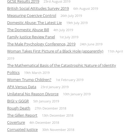
GCSE Results 2019
23rd August 2019
British Social Attitudes Survey 2019
6th August 2019
Measuring Coercive Control
26th July 2019
Domestic Abuse: The Latest Lie
19th July 2019
The Domestic Abuse Bill
4th July 2019
Family Justice Review Panel
1st July 2019
The Male Psychology Conference, 2019
24th June 2019
Woman Takes First Picture of a Black Hole (apparently)
11th April
2019
The Mathematical Basis of the Catastrophic Nature of Identity
Politics
19th March 2019
Women Trump Children?
1st February 2019
APA Versus Data
23rd January 2019
Unilateral No Reason Divorce
10th January 2019
BIGI v GGGR
5th January 2019
Rough Death
27th December 2018
The Gillen Report
13th December 2018
Coverture
4th December 2018
Corrupted Justice
30th November 2018