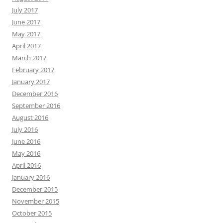
July 2017
June 2017
May 2017
April 2017
March 2017
February 2017
January 2017
December 2016
September 2016
August 2016
July 2016
June 2016
May 2016
April 2016
January 2016
December 2015
November 2015
October 2015