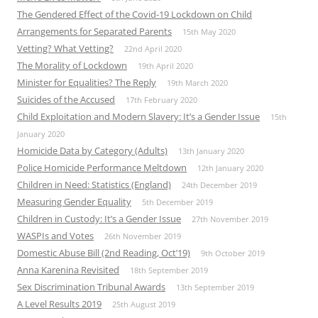
The Gendered Effect of the Covid-19 Lockdown on Child
Arrangements for Separated Parents
15th May 2020
Vetting? What Vetting?
22nd April 2020
The Morality of Lockdown
19th April 2020
Minister for Equalities? The Reply
19th March 2020
Suicides of the Accused
17th February 2020
Child Exploitation and Modern Slavery: It’s a Gender Issue
15th
January 2020
Homicide Data by Category (Adults)
13th January 2020
Police Homicide Performance Meltdown
12th January 2020
Children in Need: Statistics (England)
24th December 2019
Measuring Gender Equality
5th December 2019
Children in Custody: It’s a Gender Issue
27th November 2019
WASPIs and Votes
26th November 2019
Domestic Abuse Bill (2nd Reading, Oct’19)
9th October 2019
Anna Karenina Revisited
18th September 2019
Sex Discrimination Tribunal Awards
13th September 2019
A Level Results 2019
25th August 2019