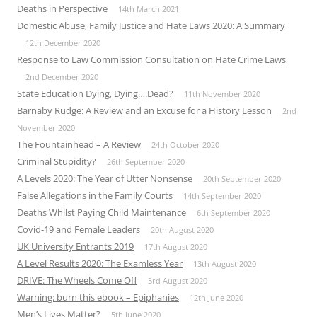
Deaths in Perspective
14th March 2021
Domestic Abuse, Family Justice and Hate Laws 2020: A Summary
12th December 2020
Response to Law Commission Consultation on Hate Crime Laws
2nd December 2020
State Education Dying, Dying….Dead?
11th November 2020
Barnaby Rudge: A Review and an Excuse for a History Lesson
2nd
November 2020
The Fountainhead – A Review
24th October 2020
Criminal Stupidity?
26th September 2020
A Levels 2020: The Year of Utter Nonsense
20th September 2020
False Allegations in the Family Courts
14th September 2020
Deaths Whilst Paying Child Maintenance
6th September 2020
Covid-19 and Female Leaders
20th August 2020
UK University Entrants 2019
17th August 2020
A Level Results 2020: The Examless Year
13th August 2020
DRIVE: The Wheels Come Off
3rd August 2020
Warning: burn this ebook – Epiphanies
12th June 2020
Men’s Lives Matter?
5th June 2020