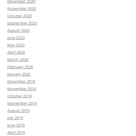
December 2020
November 2020
October 2020
September 2020
August 2020
June 2020
May 2020
April 2020
March 2020
February 2020
January 2020
December 2019
November 2019
October 2019
September 2019
August 2019
July 2019
June 2019
April 2019