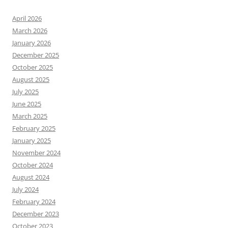
April 2026
March 2026
January 2026
December 2025
October 2025
August 2025
July 2025
June 2025
March 2025
February 2025
January 2025
November 2024
October 2024
August 2024
July 2024
February 2024
December 2023
October 2023