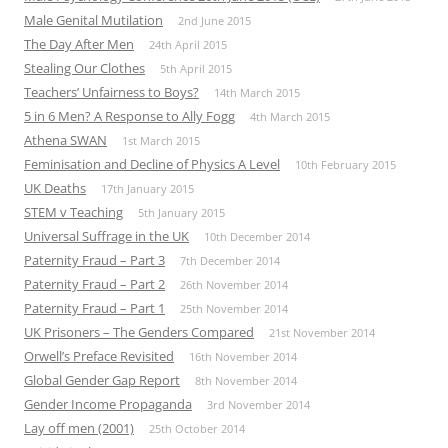
Male Genital Mutilation
2nd June 2015
The Day After Men
24th April 2015
Stealing Our Clothes
5th April 2015
Teachers’ Unfairness to Boys?
14th March 2015
5 in 6 Men? A Response to Ally Fogg
4th March 2015
Athena SWAN
1st March 2015
Feminisation and Decline of Physics A Level
10th February 2015
UK Deaths
17th January 2015
STEM v Teaching
5th January 2015
Universal Suffrage in the UK
10th December 2014
Paternity Fraud – Part 3
7th December 2014
Paternity Fraud – Part 2
26th November 2014
Paternity Fraud – Part 1
25th November 2014
UK Prisoners – The Genders Compared
21st November 2014
Orwell’s Preface Revisited
16th November 2014
Global Gender Gap Report
8th November 2014
Gender Income Propaganda
3rd November 2014
Lay off men (2001)
25th October 2014