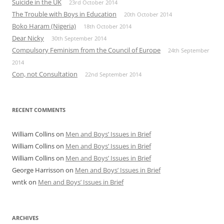
Suicide in the UK
23rd October 2014
The Trouble with Boys in Education
20th October 2014
Boko Haram (Nigeria)
18th October 2014
Dear Nicky
30th September 2014
Compulsory Feminism from the Council of Europe
24th September
2014
Con, not Consultation
22nd September 2014
RECENT COMMENTS
William Collins
on
Men and Boys’ Issues in Brief
William Collins
on
Men and Boys’ Issues in Brief
William Collins
on
Men and Boys’ Issues in Brief
George Harrisson
on
Men and Boys’ Issues in Brief
wntk
on
Men and Boys’ Issues in Brief
ARCHIVES