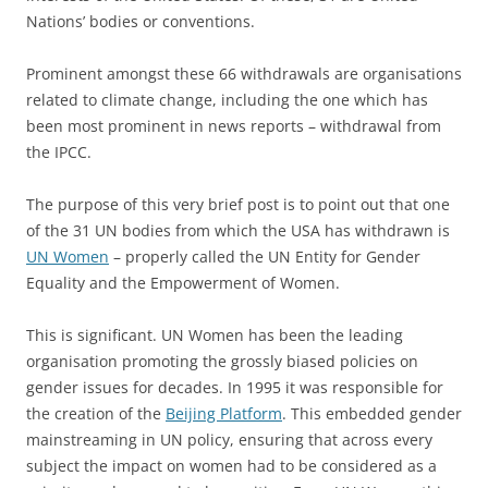
Nations’ bodies or conventions.
Prominent amongst these 66 withdrawals are organisations
related to climate change, including the one which has
been most prominent in news reports – withdrawal from
the IPCC.
The purpose of this very brief post is to point out that one
of the 31 UN bodies from which the USA has withdrawn is
UN Women
– properly called the UN Entity for Gender
Equality and the Empowerment of Women.
This is significant. UN Women has been the leading
organisation promoting the grossly biased policies on
gender issues for decades. In 1995 it was responsible for
the creation of the
Beijing Platform
. This embedded gender
mainstreaming in UN policy, ensuring that across every
subject the impact on women had to be considered as a