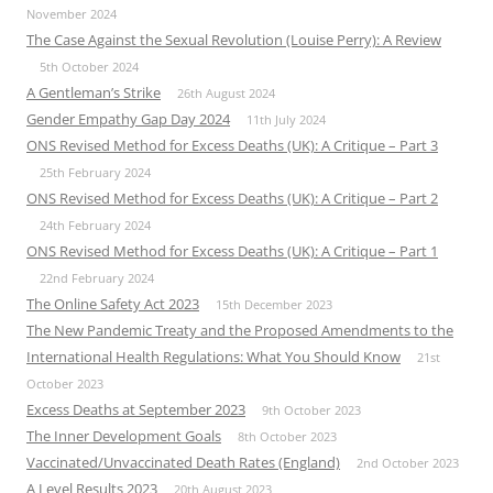
November 2024
The Case Against the Sexual Revolution (Louise Perry): A Review
5th October 2024
A Gentleman’s Strike
26th August 2024
Gender Empathy Gap Day 2024
11th July 2024
ONS Revised Method for Excess Deaths (UK): A Critique – Part 3
25th February 2024
ONS Revised Method for Excess Deaths (UK): A Critique – Part 2
24th February 2024
ONS Revised Method for Excess Deaths (UK): A Critique – Part 1
22nd February 2024
The Online Safety Act 2023
15th December 2023
The New Pandemic Treaty and the Proposed Amendments to the
International Health Regulations: What You Should Know
21st
October 2023
Excess Deaths at September 2023
9th October 2023
The Inner Development Goals
8th October 2023
Vaccinated/Unvaccinated Death Rates (England)
2nd October 2023
A Level Results 2023
20th August 2023