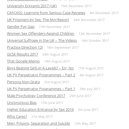
University Entrants 2017 (UK)
15th December 2017
CAFCASS: Learning from Serious Case Reviews
4th December 2017
UK Prisoners by Sex: The MoJ Report
24th November 2017
Gender Pay Gap
17th November 2017
Women Sex Offenders Against Children
12th November 2017
Universal Suffrage in the UK – The Videos
14th October 2017
Practice Direction 12J
18th September 2017
GCSE Results 2017
24th August 2017
That Google Memo
19th August 2017
Boys Beating Girls in A-Levels? – Err, No
17th August 2017
UK PV Perpetrator Programmes – Part 2
4th August 2017
Persona Non Grata
2nd August 2017
UK PV Perpetrator Programmes – Part 1
29th July 2017
Male Psychology Conference 2017
25th June 2017
Unconscious Bias
17th June 2017
Higher Education Entrance by Sex 2016
5th June 2017
Who Cares?
21st May 2017
Men, Prisons, Separation and Suicide
12th May 2017