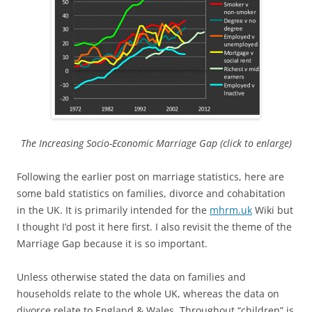
The Increasing Socio-Economic Marriage Gap (click to enlarge)
Following the earlier post on marriage statistics, here are
some bald statistics on families, divorce and cohabitation
in the UK. It is primarily intended for the
mhrm.uk
Wiki but
I thought I’d post it here first. I also revisit the theme of the
Marriage Gap because it is so important.
Unless otherwise stated the data on families and
households relate to the whole UK, whereas the data on
divorce relate to England & Wales. Throughout “children” is