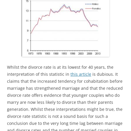
Whilst the divorce rate is at its lowest for 40 years, the
interpretation of this statistic in
this article
is dubious. It
claims that the increased tendency for cohabitation before
marriage has strengthened marriage and that the reduced
divorce rate offers evidence that younger couples who do
marry are now less likely to divorce than their parents
generation. Whilst these interpretations might be true, the
divorce rate statistic is not a sound basis for such a
conclusion due to the very long time lag between marriage
and divorce rates and the number of married couples in