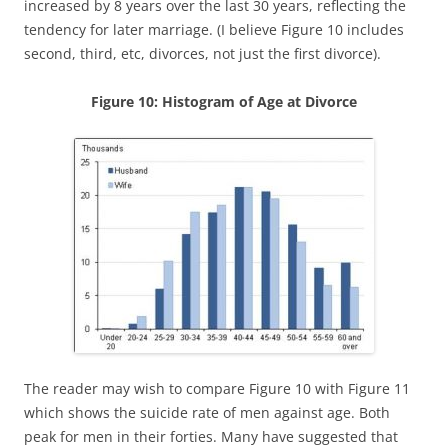
increased by 8 years over the last 30 years, reflecting the
tendency for later marriage. (I believe Figure 10 includes
second, third, etc, divorces, not just the first divorce).
Figure 10: Histogram of Age at Divorce
The reader may wish to compare Figure 10 with Figure 11
which shows the suicide rate of men against age. Both
peak for men in their forties. Many have suggested that