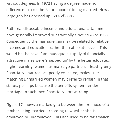
without degrees. In 1972 having a degree made no
difference to a mother’s likelihood of being married. Now a
large gap has opened up (50% cf 80%).
Both real disposable income and educational attainment
have generally improved substantially since 1970 or 1980.
Consequently the marriage gap may be related to relative
incomes and education, rather than absolute levels. This
would be the case if an inadequate supply of financially
attractive males were ‘snapped up’ by the better educated,
higher earning, women as marriage partners – leaving only
financially unattractive, poorly educated, males. The
matching unmarried women may prefer to remain in that
status, perhaps because the benefits system renders
marriage to such men financially unrewarding.
Figure 17 shows a marked gap between the likelihood of a
mother being married according to whether she is
employed or unemployed. This gap used to be far smaller.