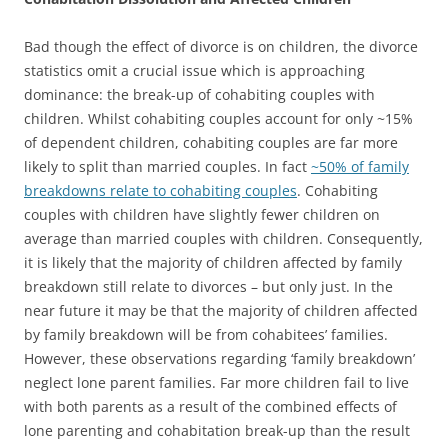
Bad though the effect of divorce is on children, the divorce
statistics omit a crucial issue which is approaching
dominance: the break-up of cohabiting couples with
children. Whilst cohabiting couples account for only ~15%
of dependent children, cohabiting couples are far more
likely to split than married couples. In fact
~50% of family
breakdowns relate to cohabiting couples
. Cohabiting
couples with children have slightly fewer children on
average than married couples with children. Consequently,
it is likely that the majority of children affected by family
breakdown still relate to divorces – but only just. In the
near future it may be that the majority of children affected
by family breakdown will be from cohabitees’ families.
However, these observations regarding ‘family breakdown’
neglect lone parent families. Far more children fail to live
with both parents as a result of the combined effects of
lone parenting and cohabitation break-up than the result