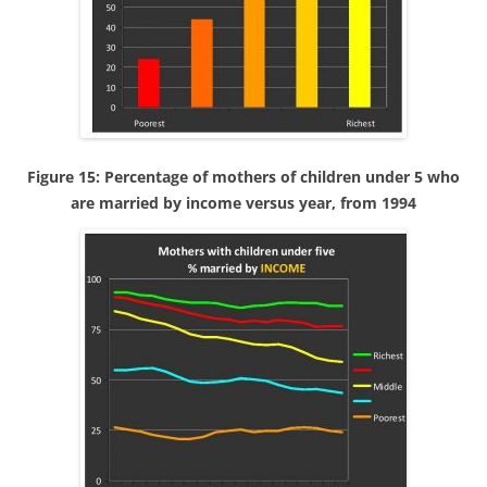
Figure 15: Percentage of mothers of children under 5 who
are married by income versus year, from 1994