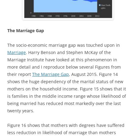
The Marriage Gap
The socio-economic marriage gap was touched upon in
Marriage
. Harry Benson and Stephen McKay of the
Marriage Institute have looked at this phenomenon in
more detail and I reproduce below several Figures from
their report
The Marriage Gap
, August 2015. Figure 14
shows the huge dependency of the marital status of new
mothers on the household income. Figure 15 shows that it
is families in the middle income range whose likelihood of
being married has reduced most markedly over the last
twenty years.
Figure 16 shows that mothers with degrees have suffered
less reduction in likelihood of marriage than mothers