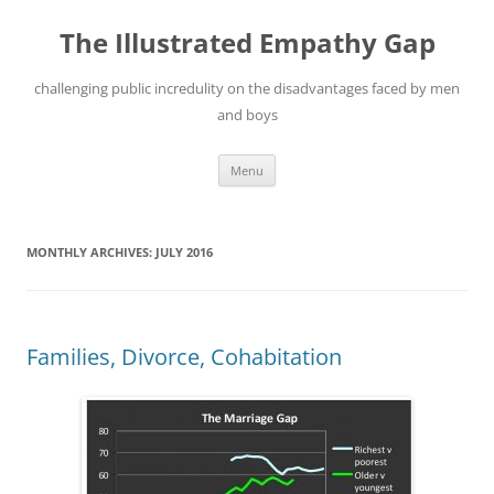
Skip
to
The Illustrated Empathy Gap
content
challenging public incredulity on the disadvantages faced by men
and boys
Menu
MONTHLY ARCHIVES:
JULY 2016
Families, Divorce, Cohabitation