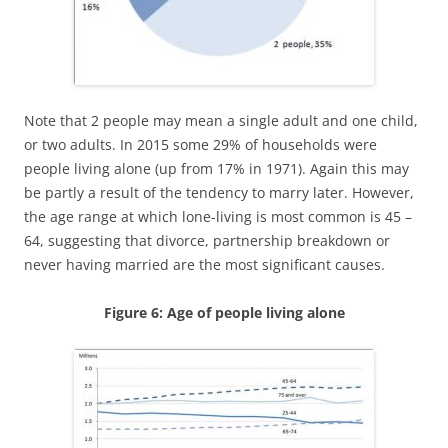
Note that 2 people may mean a single adult and one child,
or two adults. In 2015 some 29% of households were
people living alone (up from 17% in 1971). Again this may
be partly a result of the tendency to marry later. However,
the age range at which lone-living is most common is 45 –
64, suggesting that divorce, partnership breakdown or
never having married are the most significant causes.
Figure 6: Age of people living alone