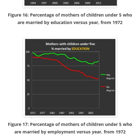
Figure 16: Percentage of mothers of children under 5 who
are married by education versus year, from 1972
Figure 17: Percentage of mothers of children under 5 who
are married by employment versus year, from 1972