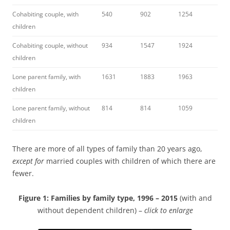
Cohabiting couple, with
540
902
1254
children
Cohabiting couple, without
934
1547
1924
children
Lone parent family, with
1631
1883
1963
children
Lone parent family, without
814
814
1059
children
There are more of all types of family than 20 years ago,
except for
married couples with children of which there are
fewer.
Figure 1: Families by family type, 1996 – 2015
(with and
without dependent children) –
click to enlarge