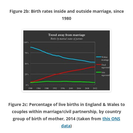
Figure 2b: Birth rates inside and outside marriage, since
1980
Figure 2c: Percentage of live births in England & Wales to
couples within marriage/civil partnership, by country
group of birth of mother, 2014 (taken from
this ONS
data
)