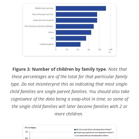
Figure 3: Number of children by family type
.
Note that
these percentages are of the total for that particular family
type. Do not misinterpret this as indicating that most single-
child families are single parent families. You should also take
cognisance of the data being a snap-shot in time, so some of
the single child families will later become families with 2 or
more children.