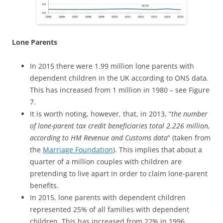
Lone Parents
In 2015 there were 1.99 million lone parents with
dependent children in the UK according to ONS data.
This has increased from 1 million in 1980 – see Figure
7.
It is worth noting, however, that, in 2013, “
the number
of lone-parent tax credit beneficiaries total 2.226 million,
according to HM Revenue and Customs data
” (taken from
the
Marriage Foundation
). This implies that about a
quarter of a million couples with children are
pretending to live apart in order to claim lone-parent
benefits.
In 2015, lone parents with dependent children
represented 25% of all families with dependent
children. This has increased from 22% in 1996.