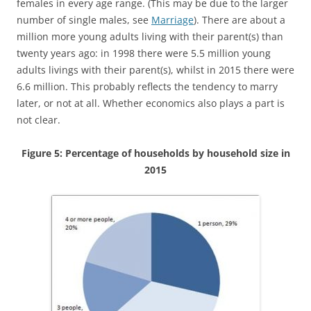
females in every age range. (This may be due to the larger
number of single males, see
Marriage
). There are about a
million more young adults living with their parent(s) than
twenty years ago: in 1998 there were 5.5 million young
adults livings with their parent(s), whilst in 2015 there were
6.6 million. This probably reflects the tendency to marry
later, or not at all. Whether economics also plays a part is
not clear.
Figure 5: Percentage of households by household size in
2015