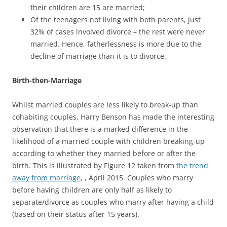
their children are 15 are married;
Of the teenagers not living with both parents, just
32% of cases involved divorce – the rest were never
married. Hence, fatherlessness is more due to the
decline of marriage than it is to divorce.
Birth-then-Marriage
Whilst married couples are less likely to break-up than
cohabiting couples, Harry Benson has made the interesting
observation that there is a marked difference in the
likelihood of a married couple with children breaking-up
according to whether they married before or after the
birth. This is illustrated by Figure 12 taken from
the trend
away from marriage
, , April 2015. Couples who marry
before having children are only half as likely to
separate/divorce as couples who marry after having a child
(based on their status after 15 years).