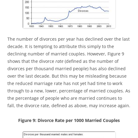
The number of divorces per year has declined over the last
decade. It is tempting to attribute this simply to the
declining number of married couples. However, Figure 9
shows that the divorce
rate
(defined as the number of
divorces per thousand married people) has also declined
over the last decade. But this may be misleading because
the reduced marriage rate has not yet had time to work
through to a new, lower, percentage of married couples. As
the percentage of people who are married continues to
fall, the divorce rate, defined as above, may increase again.
Figure 9: Divorce Rate per 1000 Married Couples