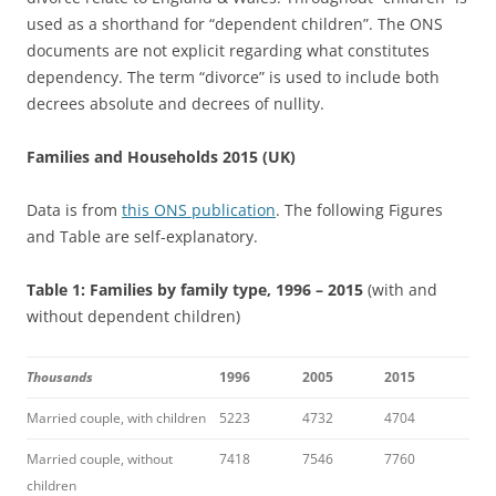
used as a shorthand for “dependent children”. The ONS
documents are not explicit regarding what constitutes
dependency. The term “divorce” is used to include both
decrees absolute and decrees of nullity.
Families and Households 2015 (UK)
Data is from
this ONS publication
. The following Figures
and Table are self-explanatory.
Table 1: Families by family type, 1996 – 2015
(with and
without dependent children)
Thousands
1996
2005
2015
Married couple, with children
5223
4732
4704
Married couple, without
7418
7546
7760
children