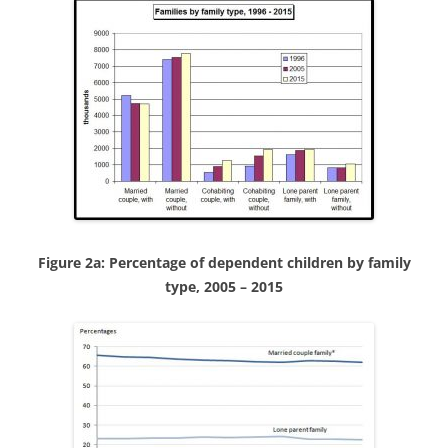
Figure 2a: Percentage of dependent children by family
type, 2005 – 2015