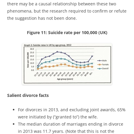
there may be a causal relationship between these two
phenomena, but the research required to confirm or refute
the suggestion has not been done.
Figure 11: Suicide rate per 100,000 (UK)
Salient divorce facts
For divorces in 2013, and excluding joint awards, 65%
were initiated by (“granted to”) the wife.
The median duration of marriages ending in divorce
in 2013 was 11.7 years. (Note that this is not the