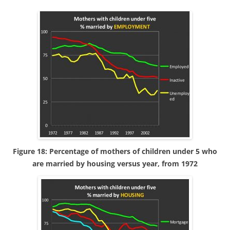
Figure 18: Percentage of mothers of children under 5 who
are married by housing versus year, from 1972