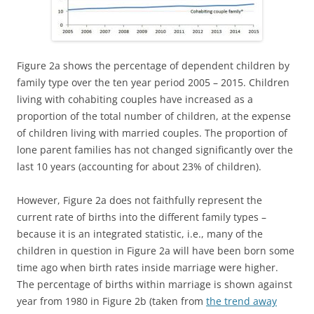
Figure 2a shows the percentage of dependent children by
family type over the ten year period 2005 – 2015. Children
living with cohabiting couples have increased as a
proportion of the total number of children, at the expense
of children living with married couples. The proportion of
lone parent families has not changed significantly over the
last 10 years (accounting for about 23% of children).
However, Figure 2a does not faithfully represent the
current rate of births into the different family types –
because it is an integrated statistic, i.e., many of the
children in question in Figure 2a will have been born some
time ago when birth rates inside marriage were higher.
The percentage of births within marriage is shown against
year from 1980 in Figure 2b (taken from
the trend away