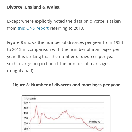
Divorce (England & Wales)
Except where explicitly noted the data on divorce is taken
from
this ONS report
referring to 2013.
Figure 8 shows the number of divorces per year from 1933
to 2013 in comparison with the number of marriages per
year. It is striking that the number of divorces per year is
such a large proportion of the number of marriages
(roughly half).
Figure 8: Number of divorces and marriages per year