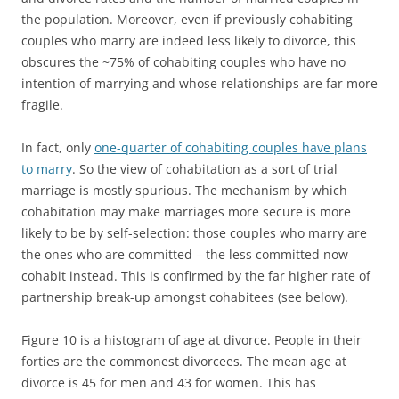
the population. Moreover, even if previously cohabiting
couples who marry are indeed less likely to divorce, this
obscures the ~75% of cohabiting couples who have no
intention of marrying and whose relationships are far more
fragile.
In fact, only
one-quarter of cohabiting couples have plans
to marry
. So the view of cohabitation as a sort of trial
marriage is mostly spurious. The mechanism by which
cohabitation may make marriages more secure is more
likely to be by self-selection: those couples who marry are
the ones who are committed – the less committed now
cohabit instead. This is confirmed by the far higher rate of
partnership break-up amongst cohabitees (see below).
Figure 10 is a histogram of age at divorce. People in their
forties are the commonest divorcees. The mean age at
divorce is 45 for men and 43 for women. This has