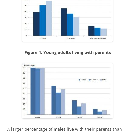
Figure 4: Young adults living with parents
A larger percentage of males live with their parents than