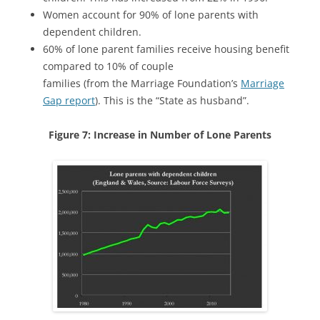
Women account for 90% of lone parents with
dependent children.
60% of lone parent families receive housing benefit
compared to 10% of couple
families (from the Marriage Foundation’s
Marriage
Gap report
). This is the “State as husband”.
Figure 7: Increase in Number of Lone Parents