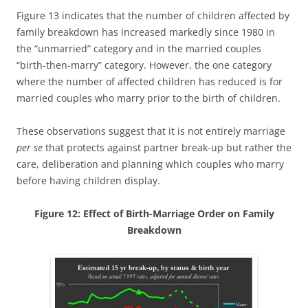
Figure 13 indicates that the number of children affected by
family breakdown has increased markedly since 1980 in
the “unmarried” category and in the married couples
“birth-then-marry” category. However, the one category
where the number of affected children has reduced is for
married couples who marry prior to the birth of children.
These observations suggest that it is not entirely marriage
per se
that protects against partner break-up but rather the
care, deliberation and planning which couples who marry
before having children display.
Figure 12: Effect of Birth-Marriage Order on Family
Breakdown