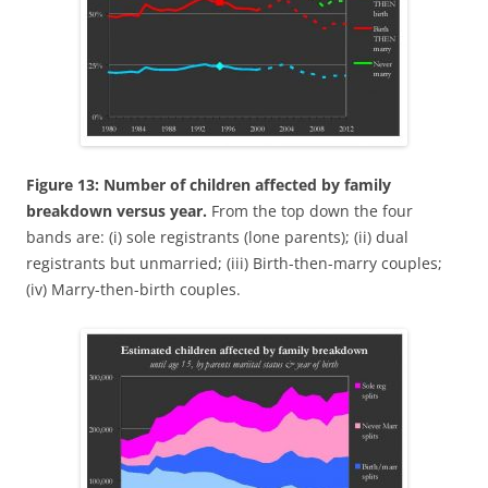
Figure 13: Number of children affected by family
breakdown versus year.
From the top down the four
bands are: (i) sole registrants (lone parents); (ii) dual
registrants but unmarried; (iii) Birth-then-marry couples;
(iv) Marry-then-birth couples.