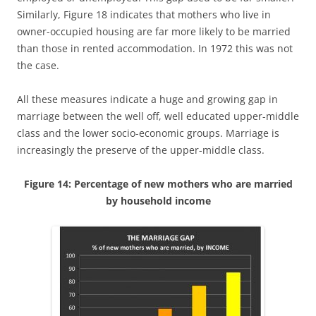
Similarly, Figure 18 indicates that mothers who live in
owner-occupied housing are far more likely to be married
than those in rented accommodation. In 1972 this was not
the case.
All these measures indicate a huge and growing gap in
marriage between the well off, well educated upper-middle
class and the lower socio-economic groups. Marriage is
increasingly the preserve of the upper-middle class.
Figure 14: Percentage of new mothers who are married
by household income