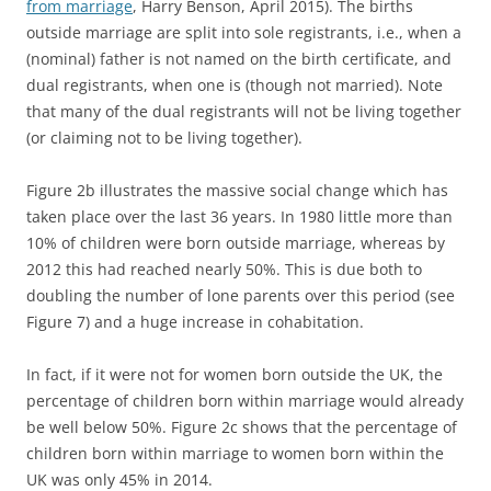
from marriage
, Harry Benson, April 2015). The births
outside marriage are split into sole registrants, i.e., when a
(nominal) father is not named on the birth certificate, and
dual registrants, when one is (though not married). Note
that many of the dual registrants will not be living together
(or claiming not to be living together).
Figure 2b illustrates the massive social change which has
taken place over the last 36 years. In 1980 little more than
10% of children were born outside marriage, whereas by
2012 this had reached nearly 50%. This is due both to
doubling the number of lone parents over this period (see
Figure 7) and a huge increase in cohabitation.
In fact, if it were not for women born outside the UK, the
percentage of children born within marriage would already
be well below 50%. Figure 2c shows that the percentage of
children born within marriage to women born within the
UK was only 45% in 2014.