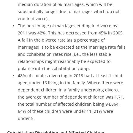
median duration of
all
marriages, which will be
substantially longer due to marriages which do not
end in divorce).
The percentage of marriages ending in divorce by
2011 was 42%. This has decreased from 45% in 2005.
A fall in the divorce rate (as a percentage of
marriages) is to be expected as the marriage rate falls
and cohabitation rates rise, i.e., the less stable
relationships might reasonably be expected to
polarise into the cohabitation camp.
48% of couples divorcing in 2013 had at least 1 child
aged under 16 living in the family. Where there were
dependent children in a family undergoing divorce,
the average number of dependent children was 1.71,
the total number of affected children being 94,864.
64% of these children were under 11; 21% were
under 5.
Cohabitation Dissolution and Affected Children