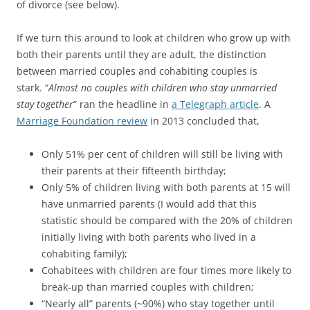
of divorce (see below).
If we turn this around to look at children who grow up with
both their parents until they are adult, the distinction
between married couples and cohabiting couples is
stark. “
Almost no couples with children who stay unmarried
stay together
” ran the headline in
a Telegraph article
. A
Marriage Foundation review
in 2013 concluded that,
Only 51% per cent of children will still be living with
their parents at their fifteenth birthday;
Only 5% of children living with both parents at 15 will
have unmarried parents (I would add that this
statistic should be compared with the 20% of children
initially living with both parents who lived in a
cohabiting family);
Cohabitees with children are four times more likely to
break-up than married couples with children;
“Nearly all” parents (~90%) who stay together until