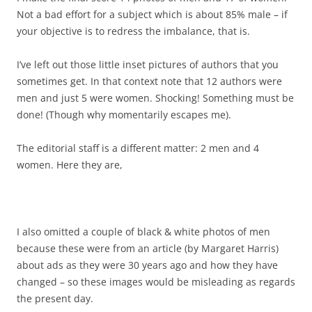
Not a bad effort for a subject which is about 85% male – if
your objective is to redress the imbalance, that is.
I’ve left out those little inset pictures of authors that you
sometimes get. In that context note that 12 authors were
men and just 5 were women. Shocking! Something must be
done! (Though why momentarily escapes me).
The editorial staff is a different matter: 2 men and 4
women. Here they are,
I also omitted a couple of black & white photos of men
because these were from an article (by Margaret Harris)
about ads as they were 30 years ago and how they have
changed – so these images would be misleading as regards
the present day.