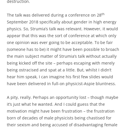
destruction.
th
The talk was delivered during a conference on 28
September 2018 specifically about gender in high energy
physics. So, Strumia’s talk was relevant. However, it would
appear that this was the sort of conference at which only
one opinion was ever going to be acceptable. To be fair
(someone has to be) it might have been possible to broach
the main subject matter of Strumia’s talk without actually
being kicked off the site – perhaps escaping with merely
being ostracised and spat at a little. But, whilst I didn’t
hear him speak, I can imagine his first few slides would
have been delivered in full-on physicist-Aspie bluntness.
A pity, really. Perhaps an opportunity lost – though maybe
it’s just what he wanted. And I could guess that the
motivation might have been frustration – the frustration
born of decades of male physicists being chastised for
their sexism and being accused of disadvantaging female