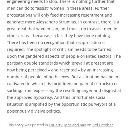
engineering needs to stop. There is nothing further that
men can do to “assist” women in these areas. Further
protestations will only feed increasing resentment and
generate more Alessandro Strumias. In contrast, there is a
great deal that women can, and must, do to assist men in
other areas – because, so far, they have done nothing.
There has been no recognition that reciprocation is
required. The spotlight of criticism needs to be turned
upon the gendered aspects of people-oriented sectors. The
partisan double standards which prevail at present are
now being perceived – and resented – by an increasing
number of people, of both sexes. But a situation has been
cultivated in which it is forbidden, on pain of ostracism or
sacking, from expressing the resulting anger and disgust at
the approved hypocrisy. And this unfortunate social
situation is amplified by the opportunistic purveyors of a
poisonously divisive politics.
This entry was posted in
Equality
,
jobs and pay
on
3rd October