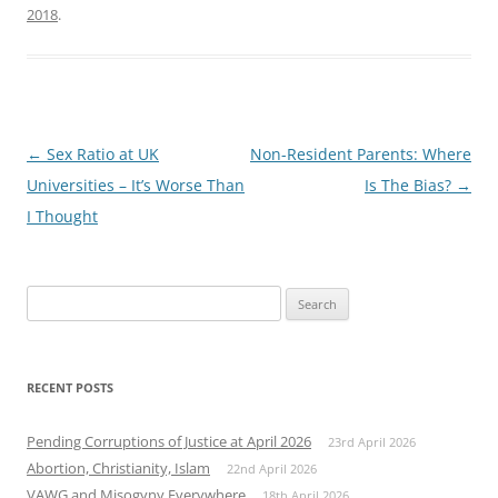
2018
.
Post
←
Sex Ratio at UK
Non-Resident Parents: Where
navigation
Universities – It’s Worse Than
Is The Bias?
→
I Thought
Search
for:
RECENT POSTS
Pending Corruptions of Justice at April 2026
23rd April 2026
Abortion, Christianity, Islam
22nd April 2026
VAWG and Misogyny Everywhere
18th April 2026