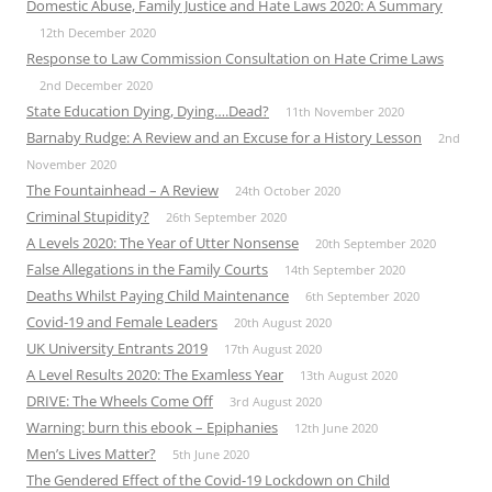
Domestic Abuse, Family Justice and Hate Laws 2020: A Summary
12th December 2020
Response to Law Commission Consultation on Hate Crime Laws
2nd December 2020
State Education Dying, Dying….Dead?
11th November 2020
Barnaby Rudge: A Review and an Excuse for a History Lesson
2nd
November 2020
The Fountainhead – A Review
24th October 2020
Criminal Stupidity?
26th September 2020
A Levels 2020: The Year of Utter Nonsense
20th September 2020
False Allegations in the Family Courts
14th September 2020
Deaths Whilst Paying Child Maintenance
6th September 2020
Covid-19 and Female Leaders
20th August 2020
UK University Entrants 2019
17th August 2020
A Level Results 2020: The Examless Year
13th August 2020
DRIVE: The Wheels Come Off
3rd August 2020
Warning: burn this ebook – Epiphanies
12th June 2020
Men’s Lives Matter?
5th June 2020
The Gendered Effect of the Covid-19 Lockdown on Child