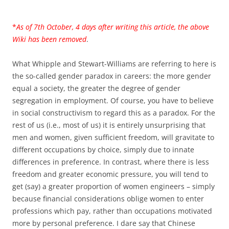
*
As of 7th October, 4 days after writing this article, the above
Wiki has been removed
.
What Whipple and Stewart-Williams are referring to here is
the so-called gender paradox in careers: the more gender
equal a society, the greater the degree of gender
segregation in employment. Of course, you have to believe
in social constructivism to regard this as a paradox. For the
rest of us (i.e., most of us) it is entirely unsurprising that
men and women, given sufficient freedom, will gravitate to
different occupations by choice, simply due to innate
differences in preference. In contrast, where there is less
freedom and greater economic pressure, you will tend to
get (say) a greater proportion of women engineers – simply
because financial considerations oblige women to enter
professions which pay, rather than occupations motivated
more by personal preference. I dare say that Chinese