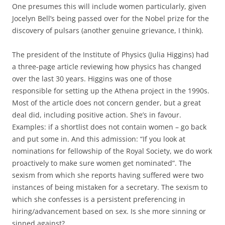
One presumes this will include women particularly, given
Jocelyn Bell’s being passed over for the Nobel prize for the
discovery of pulsars (another genuine grievance, I think).
The president of the Institute of Physics (Julia Higgins) had
a three-page article reviewing how physics has changed
over the last 30 years. Higgins was one of those
responsible for setting up the Athena project in the 1990s.
Most of the article does not concern gender, but a great
deal did, including positive action. She’s in favour.
Examples: if a shortlist does not contain women – go back
and put some in. And this admission: “If you look at
nominations for fellowship of the Royal Society, we do work
proactively to make sure women get nominated”. The
sexism from which she reports having suffered were two
instances of being mistaken for a secretary. The sexism to
which she confesses is a persistent preferencing in
hiring/advancement based on sex. Is she more sinning or
sinned against?