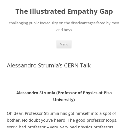
Skip
to
The Illustrated Empathy Gap
content
challenging public incredulity on the disadvantages faced by men
and boys
Menu
Alessandro Strumia’s CERN Talk
Alessandro Strumia (Professor of Physics at Pisa
University)
Oh dear, Professor Strumia has got himself into a spot of
bother. No doubt you’ve heard. The good professor (oops,
sorry, bad professor – very, very bad physics professor)