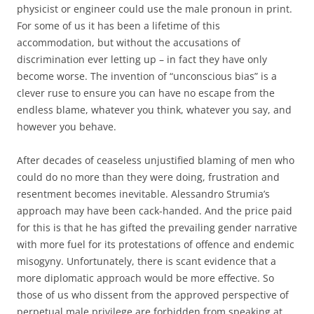
physicist or engineer could use the male pronoun in print.
For some of us it has been a lifetime of this
accommodation, but without the accusations of
discrimination ever letting up – in fact they have only
become worse. The invention of “unconscious bias” is a
clever ruse to ensure you can have no escape from the
endless blame, whatever you think, whatever you say, and
however you behave.
After decades of ceaseless unjustified blaming of men who
could do no more than they were doing, frustration and
resentment becomes inevitable. Alessandro Strumia’s
approach may have been cack-handed. And the price paid
for this is that he has gifted the prevailing gender narrative
with more fuel for its protestations of offence and endemic
misogyny. Unfortunately, there is scant evidence that a
more diplomatic approach would be more effective. So
those of us who dissent from the approved perspective of
perpetual male privilege are forbidden from speaking at