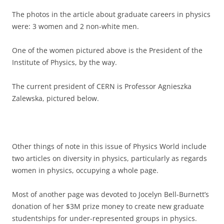
The photos in the article about graduate careers in physics
were: 3 women and 2 non-white men.
One of the women pictured above is the President of the
Institute of Physics, by the way.
The current president of CERN is Professor Agnieszka
Zalewska, pictured below.
Other things of note in this issue of Physics World include
two articles on diversity in physics, particularly as regards
women in physics, occupying a whole page.
Most of another page was devoted to Jocelyn Bell-Burnett’s
donation of her $3M prize money to create new graduate
studentships for under-represented groups in physics.