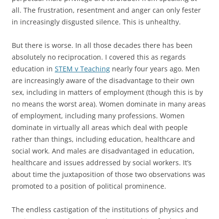
all. The frustration, resentment and anger can only fester
in increasingly disgusted silence. This is unhealthy.
But there is worse. In all those decades there has been
absolutely no reciprocation. I covered this as regards
education in
STEM v Teaching
nearly four years ago. Men
are increasingly aware of the disadvantage to their own
sex, including in matters of employment (though this is by
no means the worst area). Women dominate in many areas
of employment, including many professions. Women
dominate in virtually all areas which deal with people
rather than things, including education, healthcare and
social work. And males are disadvantaged in education,
healthcare and issues addressed by social workers. It’s
about time the juxtaposition of those two observations was
promoted to a position of political prominence.
The endless castigation of the institutions of physics and