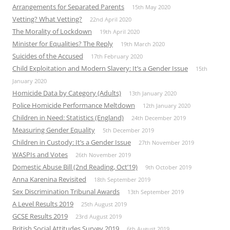
Arrangements for Separated Parents
15th May 2020
Vetting? What Vetting?
22nd April 2020
The Morality of Lockdown
19th April 2020
Minister for Equalities? The Reply
19th March 2020
Suicides of the Accused
17th February 2020
Child Exploitation and Modern Slavery: It’s a Gender Issue
15th
January 2020
Homicide Data by Category (Adults)
13th January 2020
Police Homicide Performance Meltdown
12th January 2020
Children in Need: Statistics (England)
24th December 2019
Measuring Gender Equality
5th December 2019
Children in Custody: It’s a Gender Issue
27th November 2019
WASPIs and Votes
26th November 2019
Domestic Abuse Bill (2nd Reading, Oct’19)
9th October 2019
Anna Karenina Revisited
18th September 2019
Sex Discrimination Tribunal Awards
13th September 2019
A Level Results 2019
25th August 2019
GCSE Results 2019
23rd August 2019
British Social Attitudes Survey 2019
6th August 2019