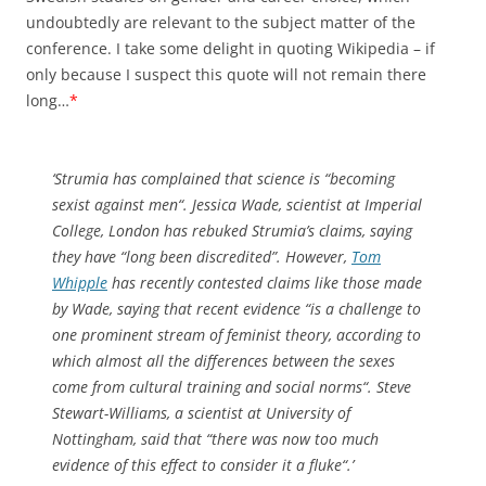
undoubtedly are relevant to the subject matter of the
conference. I take some delight in quoting Wikipedia – if
only because I suspect this quote will not remain there
long…
*
‘Strumia has complained that science is “
becoming
sexist against men
“. Jessica Wade, scientist at Imperial
College, London has rebuked Strumia’s claims, saying
they have “long been discredited”. However,
Tom
Whipple
has recently contested claims like those made
by Wade, saying that recent evidence “
is a challenge to
one prominent stream of feminist theory, according to
which almost all the differences between the sexes
come from cultural training and social norms
“. Steve
Stewart-Williams, a scientist at University of
Nottingham, said that “
there was now too much
evidence of this effect to consider it a fluke
“.’