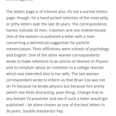
The letters page is of interest also. It’s not a normal letters
page, though. It’s a hand picked selection of the most witty
or pithy letters over the last 30 years. The correspondents
names indicate 33 men, 3 women and one indeterminate.
One of the women co-authored a letter with a man
concerning a (whimsical) suggestion for particle
nomenclature. Their affiliations were schools of psychology
and English. One of the other women correspondents
wrote to make reference to an article on Women In Physics
and to complain about an invitation to a college reunion
which was extended also to her wife. The last woman
correspondent wrote to inform us that Brian Cox was not
on TV because he knows physics but because he’s pretty
(which she finds distracting, poor thing). Change that to
any female TV presenter and see if such a letter would get
published – let alone chosen as one of the best letters in
30 years. Double standards? Yep.