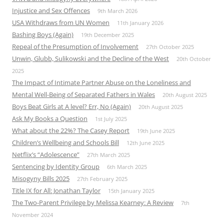
Injustice and Sex Offences
9th March 2026
USA Withdraws from UN Women
11th January 2026
Bashing Boys (Again)
19th December 2025
Repeal of the Presumption of Involvement
27th October 2025
Unwin, Glubb, Sulikowski and the Decline of the West
20th October
2025
The Impact of Intimate Partner Abuse on the Loneliness and
Mental Well-Being of Separated Fathers in Wales
20th August 2025
Boys Beat Girls at A level? Err, No (Again)
20th August 2025
Ask My Books a Question
1st July 2025
What about the 22%? The Casey Report
19th June 2025
Children’s Wellbeing and Schools Bill
12th June 2025
Netflix’s “Adolescence”
27th March 2025
Sentencing by Identity Group
6th March 2025
Misogyny Bills 2025
27th February 2025
Title IX for All: Jonathan Taylor
15th January 2025
The Two-Parent Privilege by Melissa Kearney: A Review
7th
November 2024