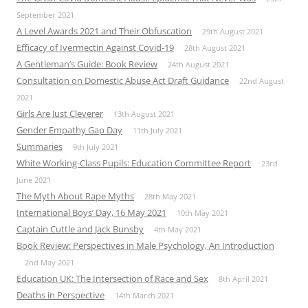
September 2021
A Level Awards 2021 and Their Obfuscation
29th August 2021
Efficacy of Ivermectin Against Covid-19
28th August 2021
A Gentleman’s Guide: Book Review
24th August 2021
Consultation on Domestic Abuse Act Draft Guidance
22nd August
2021
Girls Are Just Cleverer
13th August 2021
Gender Empathy Gap Day
11th July 2021
Summaries
9th July 2021
White Working-Class Pupils: Education Committee Report
23rd
June 2021
The Myth About Rape Myths
28th May 2021
International Boys’ Day, 16 May 2021
10th May 2021
Captain Cuttle and Jack Bunsby
4th May 2021
Book Review: Perspectives in Male Psychology, An Introduction
2nd May 2021
Education UK: The Intersection of Race and Sex
8th April 2021
Deaths in Perspective
14th March 2021