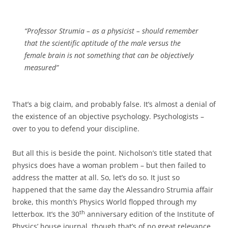
“Professor Strumia – as a physicist – should remember
that the scientific aptitude of the male versus the
female brain is not something that can be objectively
measured”
That’s a big claim, and probably false. It’s almost a denial of
the existence of an objective psychology. Psychologists –
over to you to defend your discipline.
But all this is beside the point. Nicholson’s title stated that
physics does have a woman problem – but then failed to
address the matter at all. So, let’s do so. It just so
happened that the same day the Alessandro Strumia affair
broke, this month’s Physics World flopped through my
th
letterbox. It’s the 30
anniversary edition of the Institute of
Physics’ house journal, though that’s of no great relevance.