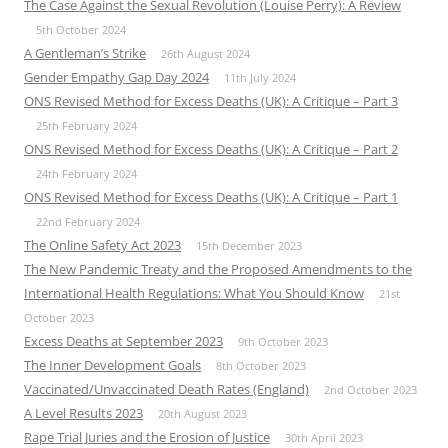
The Case Against the Sexual Revolution (Louise Perry): A Review
5th October 2024
A Gentleman’s Strike
26th August 2024
Gender Empathy Gap Day 2024
11th July 2024
ONS Revised Method for Excess Deaths (UK): A Critique – Part 3
25th February 2024
ONS Revised Method for Excess Deaths (UK): A Critique – Part 2
24th February 2024
ONS Revised Method for Excess Deaths (UK): A Critique – Part 1
22nd February 2024
The Online Safety Act 2023
15th December 2023
The New Pandemic Treaty and the Proposed Amendments to the
International Health Regulations: What You Should Know
21st
October 2023
Excess Deaths at September 2023
9th October 2023
The Inner Development Goals
8th October 2023
Vaccinated/Unvaccinated Death Rates (England)
2nd October 2023
A Level Results 2023
20th August 2023
Rape Trial Juries and the Erosion of Justice
30th April 2023