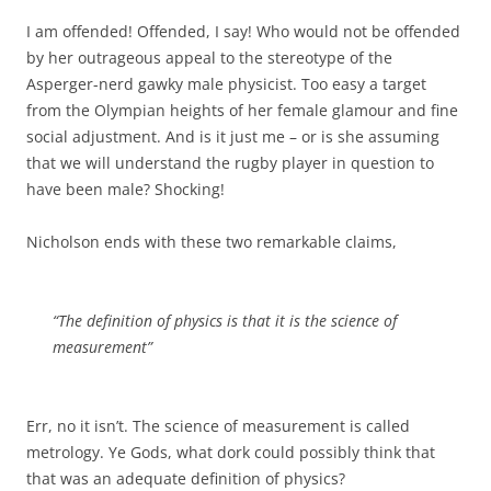
I am offended! Offended, I say! Who would not be offended
by her outrageous appeal to the stereotype of the
Asperger-nerd gawky male physicist. Too easy a target
from the Olympian heights of her female glamour and fine
social adjustment. And is it just me – or is she assuming
that we will understand the rugby player in question to
have been male? Shocking!
Nicholson ends with these two remarkable claims,
“The definition of physics is that it is the science of
measurement”
Err, no it isn’t. The science of measurement is called
metrology. Ye Gods, what dork could possibly think that
that was an adequate definition of physics?