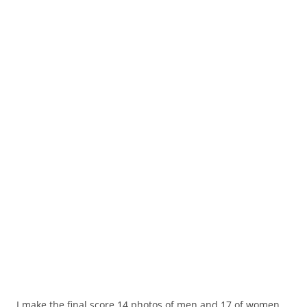
I make the final score 14 photos of men and 17 of women.