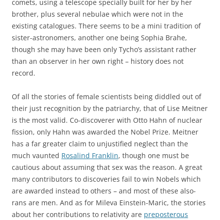
comets, using a telescope specially built for her by her
brother, plus several nebulae which were not in the
existing catalogues. There seems to be a mini tradition of
sister-astronomers, another one being Sophia Brahe,
though she may have been only Tycho’s assistant rather
than an observer in her own right – history does not
record.
Of all the stories of female scientists being diddled out of
their just recognition by the patriarchy, that of Lise Meitner
is the most valid. Co-discoverer with Otto Hahn of nuclear
fission, only Hahn was awarded the Nobel Prize. Meitner
has a far greater claim to unjustified neglect than the
much vaunted
Rosalind Franklin
, though one must be
cautious about assuming that sex was the reason. A great
many contributors to discoveries fail to win Nobels which
are awarded instead to others – and most of these also-
rans are men. And as for Mileva Einstein-Maric, the stories
about her contributions to relativity are
preposterous