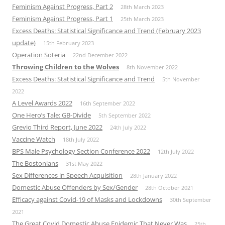
Feminism Against Progress, Part 2
28th March 2023
Feminism Against Progress, Part 1
25th March 2023
Excess Deaths: Statistical Significance and Trend (February 2023
update)
15th February 2023
Operation Soteria
22nd December 2022
Throwing Children to the Wolves
8th November 2022
Excess Deaths: Statistical Significance and Trend
5th November
2022
A Level Awards 2022
16th September 2022
One Hero’s Tale: GB-Divide
5th September 2022
Grevio Third Report, June 2022
24th July 2022
Vaccine Watch
18th July 2022
BPS Male Psychology Section Conference 2022
12th July 2022
The Bostonians
31st May 2022
Sex Differences in Speech Acquisition
28th January 2022
Domestic Abuse Offenders by Sex/Gender
28th October 2021
Efficacy against Covid-19 of Masks and Lockdowns
30th September
2021
The Great Covid Domestic Abuse Epidemic That Never Was
25th