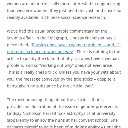
women are not intrinsically more interested in engineering
than western women: they just need the cash and it isn’t so
readily available in Chinese social science research.
We’ve had the usual predictable commentary on the
Strumia affair. In the Telegraph, Lindsay Nicholson has a
piece titled, “
Physics does have a women problem – and it’s
not rocket science to work out why
”. There is nothing in the
article to justify the claim that physics does have a woman
problem, and so “working out why” does not even arise.
This is a really cheap trick. Unless you have your wits about
you, the message conveyed by the title sticks – despite it
being given no substance by the article itself.
The most amusing thing about the article is that is
provides an illustration of the issue of gender preference.
Lindsay Nicholson herself took astrophysics at university
(apparently to annoy the nuns at her convent school). She
declares herself to have been of middling ability – until she