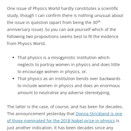
One issue of Physics World hardly constitutes a scientific
study, though I can confirm there is nothing unusual about
th
the issue in question (apart from being the 30
anniversary issue). So you can ask yourself which of the
following two propositions seems best to fit the evidence
from Physics World,
That physics is a misogynistic institution which
neglects to portray women in physics and does little
to encourage women in physics, or,
That physics as an institution bends over backwards
to include women in physics and does an enormous
amount to neutralise any adverse stereotyping.
The latter is the case, of course, and has been for decades.
The announcement yesterday that
Donna Strickland is one
of those nominated for the 2018 Nobel prize in physics
is
just another indication. It has been decades since any