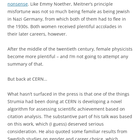
nonsense
. Like Emmy Noether, Meitner’s principle
misfortune was not so much being female as being Jewish
in Nazi Germany, from which both of them had to flee in
the 1930s. Both women received plentiful accolades in
their later careers, however.
After the middle of the twentieth century, female physicists
become more plentiful – and I’m not going to attempt any
summary of that.
But back at CERN…
What hasn’t surfaced in the press is that one of the things
Strumia had been doing at CERN is developing a novel
algorithm for assessing scientific achievement based on
citation analysis. The substantive part of his talk was based
on this work, which (I guess) deserved serious
consideration. He also quoted some familiar results from
Swedish studies on gender and career choice, which