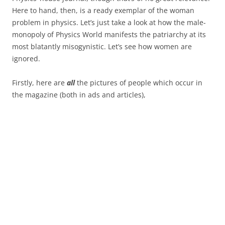
Here to hand, then, is a ready exemplar of the woman
problem in physics. Let’s just take a look at how the male-
monopoly of Physics World manifests the patriarchy at its
most blatantly misogynistic. Let’s see how women are
ignored.
Firstly, here are
all
the pictures of people which occur in
the magazine (both in ads and articles),