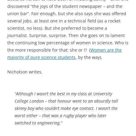
discovered “the joys of the student newspaper – and the
union bar”. Fair enough, but she also says she was offered
several jobs, at least one in a technical field (as a rocket
scientist, no less). But she preferred to become a
journalist. Surprise, surprise. Then she goes on to lament
the continuing low percentage of women in science. Who is
the more responsible for that: she or I? (
Women are the
majority of pure science students
, by the way).
Nicholson writes,
“Although I wasn’t the best in my class at University
College London – that honour went to an absurdly tall
skinny boy who couldn’t make eye contact. I wasn’t the
worst either – that was a rugby player who later
switched to engineering.”