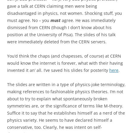
gave a talk at CERN claiming men were being
disadvantaged in physics, not women. Shocking stuff, you
must agree. No – you
must
agree. He was immediately
dismissed from CERN (though I don’t know about his
position at the University of Pisa). The slides of his talk
were immediately deleted from the CERN servers.
You’d think the chaps (and chapesses, of course) at CERN
would know the internet is forever, what with their having
invented it an’ all. I’ve saved his slides for posterity
here
.
The slides are written in a type of physics-joke terminology,
making references to fashionable physics theories. I’m not
about to try to explain what spontaneously broken
symmetries are, or the significance of terms like M-theory.
Suffice it to say that he establishes himself as a nerd of the
physics variety. He seems to have declared himself a
conservative, too. Clearly, he was intent on self-