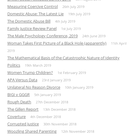
Measuring Coercive Control
26th July 2019
Domestic Abuse: The Latest Lie
19th July 2019
The Domestic Abuse Bill
4th July 2019
Family Justice Review Panel
1st July 2019
The Male Psychology Conference, 2019
24th June 2019
Woman Takes First Picture of a Black Hole (apparently)
11th April
2019
The Mathematical Basis of the Catastrophic Nature of Identity
Politics
19th March 2019
Women Trump Children?
1st February 2019
APA Versus Data
23rd January 2019
Unilateral No Reason Divorce
10th January 2019
BIGI v GGGR
5th January 2019
Rough Death
27th December 2018
The Gillen Report
13th December 2018
Coverture
4th December 2018
Corrupted Justice
30th November 2018
Woozling Shared Parenting
12th November 2018