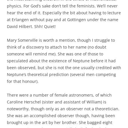
physics. For God’s sake don’t tell the feminists. We’ll never
hear the end of it. Especially the bit about having to lecture
at Erlangen without pay and at Gottingen under the name
David Hilbert. Shh! Quiet!
Mary Somerville is worth a mention, though I struggle to
think of a discovery to attach to her name (no doubt
someone will remind me). She was one of those to
speculated about the existence of Neptune before it had
been observed, but she is not the one usually credited with
Neptune’s theoretical prediction (several men competing
for that honour).
There were a number of female astronomers, of which
Caroline Herschel (sister and assistant of William) is
noteworthy, though only as an observer not a theoretician.
She was an accomplished observer though, having been
brought up in the art by her brother. She bagged eight