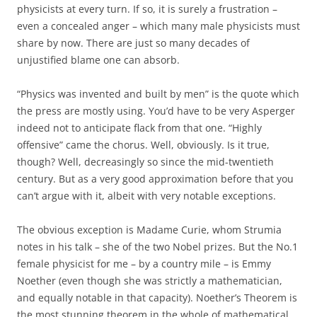
physicists at every turn. If so, it is surely a frustration –
even a concealed anger – which many male physicists must
share by now. There are just so many decades of
unjustified blame one can absorb.
“Physics was invented and built by men” is the quote which
the press are mostly using. You’d have to be very Asperger
indeed not to anticipate flack from that one. “Highly
offensive” came the chorus. Well, obviously. Is it true,
though? Well, decreasingly so since the mid-twentieth
century. But as a very good approximation before that you
can’t argue with it, albeit with very notable exceptions.
The obvious exception is Madame Curie, whom Strumia
notes in his talk – she of the two Nobel prizes. But the No.1
female physicist for me – by a country mile – is Emmy
Noether (even though she was strictly a mathematician,
and equally notable in that capacity). Noether’s Theorem is
the most stunning theorem in the whole of mathematical