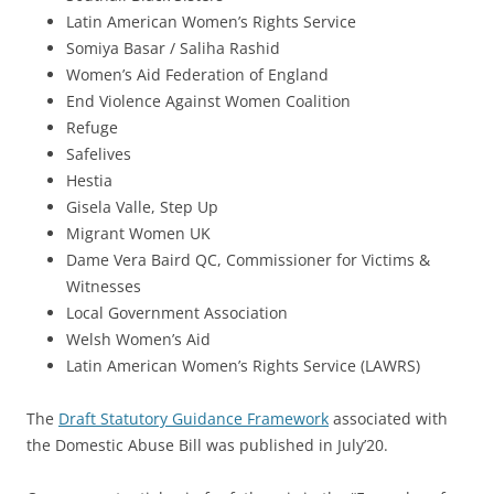
Latin American Women’s Rights Service
Somiya Basar / Saliha Rashid
Women’s Aid Federation of England
End Violence Against Women Coalition
Refuge
Safelives
Hestia
Gisela Valle, Step Up
Migrant Women UK
Dame Vera Baird QC, Commissioner for Victims &
Witnesses
Local Government Association
Welsh Women’s Aid
Latin American Women’s Rights Service (LAWRS)
The
Draft Statutory Guidance Framework
associated with
the Domestic Abuse Bill was published in July’20.