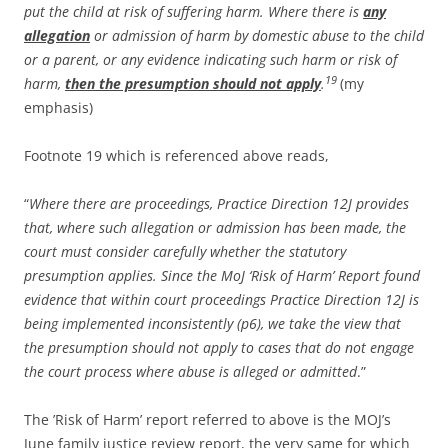
put the child at risk of suffering harm. Where there is
any
allegation
or admission of harm by domestic abuse to the child
or a parent, or any evidence indicating such harm or risk of
19
harm,
then the presumption should not apply
.
(my
emphasis)
Footnote 19 which is referenced above reads,
“
Where there are proceedings, Practice Direction 12J provides
that, where such allegation or admission has been made, the
court must consider carefully whether the statutory
presumption applies. Since the MoJ ‘Risk of Harm’ Report found
evidence that within court proceedings Practice Direction 12J is
being implemented inconsistently (p6), we take the view that
the presumption should not apply to cases that do not engage
the court process where abuse is alleged or admitted
.”
The ’Risk of Harm’ report referred to above is the MOJ’s
June family justice review report, the very same for which