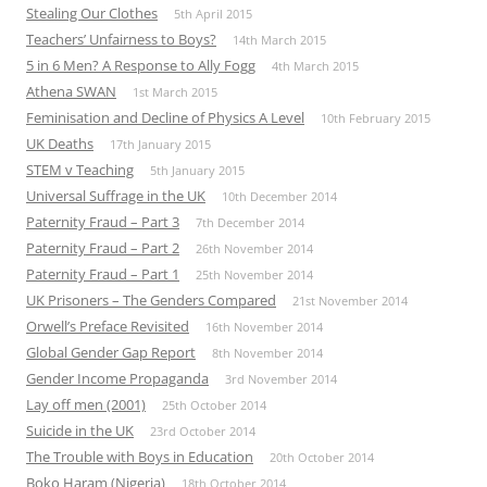
Stealing Our Clothes
5th April 2015
Teachers’ Unfairness to Boys?
14th March 2015
5 in 6 Men? A Response to Ally Fogg
4th March 2015
Athena SWAN
1st March 2015
Feminisation and Decline of Physics A Level
10th February 2015
UK Deaths
17th January 2015
STEM v Teaching
5th January 2015
Universal Suffrage in the UK
10th December 2014
Paternity Fraud – Part 3
7th December 2014
Paternity Fraud – Part 2
26th November 2014
Paternity Fraud – Part 1
25th November 2014
UK Prisoners – The Genders Compared
21st November 2014
Orwell’s Preface Revisited
16th November 2014
Global Gender Gap Report
8th November 2014
Gender Income Propaganda
3rd November 2014
Lay off men (2001)
25th October 2014
Suicide in the UK
23rd October 2014
The Trouble with Boys in Education
20th October 2014
Boko Haram (Nigeria)
18th October 2014