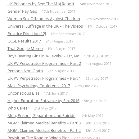
UK Prisoners by Sex: The MoJ Report
24th November 2017
Gender Pay Gap
17th November 2017
Women Sex Offenders Against Children
12th November 2017
Universal Suffrage in the UK – The Videos
14th October 2017
Practice Direction 12J
18th September 2017
GCSE Results 2017
24th August 2017
That Google Memo
19th August 2017
Boys Beating Girls in A-Levels? – Err, No
17th August 2017
UK PV Perpetrator Programmes – Part 2
4th August 2017
Persona Non Grata
2nd August 2017
UK PV Perpetrator Programmes – Part 1
29th July 2017
Male Psychology Conference 2017
25th June 2017
Unconscious Bias
17th June 2017
Higher Education Entrance by Sex 2016
5th June 2017
Who Cares?
21st May 2017
Men, Prisons, Separation and Suicide
12th May 2017
MGM: Claimed Medical Benefits – Part 3
20th April 2017
MGM: Claimed Medical Benefits – Part 2
12th April 2017
Revisiting The Road to Wigan Pier
29th March 2017