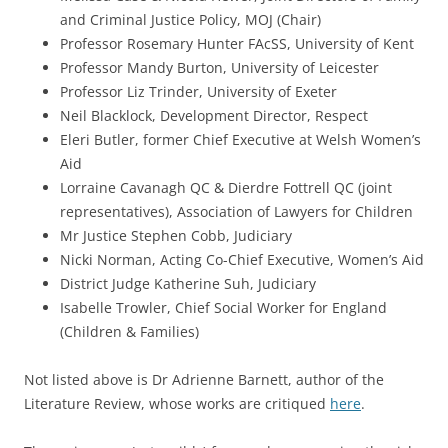
and Criminal Justice Policy, MOJ (Chair)
Professor Rosemary Hunter FAcSS, University of Kent
Professor Mandy Burton, University of Leicester
Professor Liz Trinder, University of Exeter
Neil Blacklock, Development Director, Respect
Eleri Butler, former Chief Executive at Welsh Women’s
Aid
Lorraine Cavanagh QC & Dierdre Fottrell QC (joint
representatives), Association of Lawyers for Children
Mr Justice Stephen Cobb, Judiciary
Nicki Norman, Acting Co-Chief Executive, Women’s Aid
District Judge Katherine Suh, Judiciary
Isabelle Trowler, Chief Social Worker for England
(Children & Families)
Not listed above is Dr Adrienne Barnett, author of the
Literature Review, whose works are critiqued
here
.