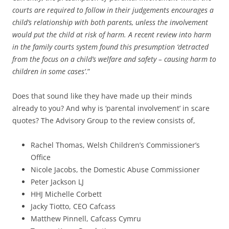
courts are required to follow in their judgements encourages a
child’s relationship with both parents, unless the involvement
would put the child at risk of harm. A recent review into harm
in the family courts system found this presumption ‘detracted
from the focus on a child’s welfare and safety – causing harm to
children in some cases’
.”
Does that sound like they have made up their minds
already to you? And why is ‘parental involvement’ in scare
quotes? The Advisory Group to the review consists of,
Rachel Thomas, Welsh Children’s Commissioner’s
Office
Nicole Jacobs, the Domestic Abuse Commissioner
Peter Jackson LJ
HHJ Michelle Corbett
Jacky Tiotto, CEO Cafcass
Matthew Pinnell, Cafcass Cymru