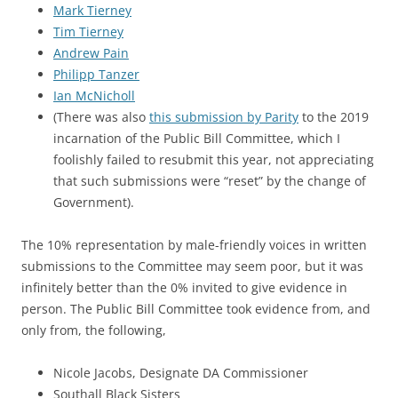
Mark Tierney
Tim Tierney
Andrew Pain
Philipp Tanzer
Ian McNicholl
(There was also
this submission by Parity
to the 2019
incarnation of the Public Bill Committee, which I
foolishly failed to resubmit this year, not appreciating
that such submissions were “reset” by the change of
Government).
The 10% representation by male-friendly voices in written
submissions to the Committee may seem poor, but it was
infinitely better than the 0% invited to give evidence in
person. The Public Bill Committee took evidence from, and
only from, the following,
Nicole Jacobs, Designate DA Commissioner
Southall Black Sisters