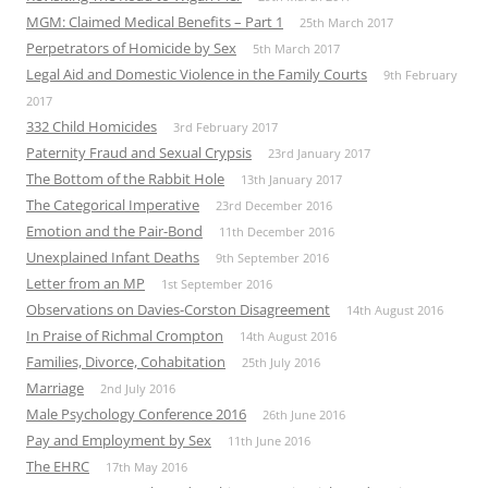
MGM: Claimed Medical Benefits – Part 1
25th March 2017
Perpetrators of Homicide by Sex
5th March 2017
Legal Aid and Domestic Violence in the Family Courts
9th February
2017
332 Child Homicides
3rd February 2017
Paternity Fraud and Sexual Crypsis
23rd January 2017
The Bottom of the Rabbit Hole
13th January 2017
The Categorical Imperative
23rd December 2016
Emotion and the Pair-Bond
11th December 2016
Unexplained Infant Deaths
9th September 2016
Letter from an MP
1st September 2016
Observations on Davies-Corston Disagreement
14th August 2016
In Praise of Richmal Crompton
14th August 2016
Families, Divorce, Cohabitation
25th July 2016
Marriage
2nd July 2016
Male Psychology Conference 2016
26th June 2016
Pay and Employment by Sex
11th June 2016
The EHRC
17th May 2016