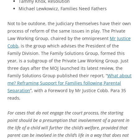
Tammy Knox, Resolution
Michael Lewkowicz, Families Need Fathers
Not to be outdone, the judiciary themselves have their own
process of reform of the same issues in play. The Private
Law Working Group, chaired by the omnipresent
Mr Justice
Cobb
, is the group which advises the President of the
Family Division. The Family Solutions Group, formed this
year, is a subgroup of the Private Law Working Group. Just
three days after the MOJ launched its latest review, the
Family Solutions Group published their report, “
What about
me? Reframing Support for Families following Parental
Separation
”, with a Foreword by Mr Justice Cobb. Para 35
reads,
For cases that do not engage the court process, the starting
point should be a presumption that involvement of a parent in
the life of a child will further the child’s welfare, provided that
parent can be involved in the child’s life in a way that does not