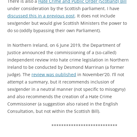
There is also a
Hate Crime and Public Order (Scotland) Bill
under consideration by the Scottish parliament. I have
discussed this in a previous post
. It does not include
sex/gender but would give Scottish Ministers the power to
do so (oddly bypassing their own Parliament).
In Northern Ireland, on 6 June 2019, the Department of
Justice announced the commissioning of a (so-called)
independent review into hate crime legislation in Northern
Ireland to be conducted by Desmond Marrinan (a former
judge). The
review was published
in November’20. I’ll not
attempt a summary, but it recommends inclusion of
sex/gender in a neutral manner (not specific to misogyny)
and also recommends the creation of a Hate Crime
Commissioner (a suggestion also raised in the English
Consultation, but not within the Scottish Bill).
***************************