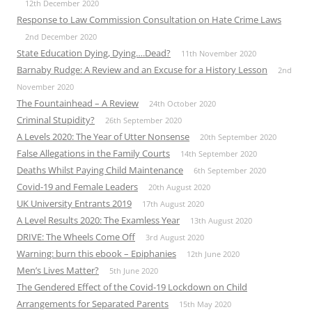
12th December 2020
Response to Law Commission Consultation on Hate Crime Laws
2nd December 2020
State Education Dying, Dying….Dead?
11th November 2020
Barnaby Rudge: A Review and an Excuse for a History Lesson
2nd
November 2020
The Fountainhead – A Review
24th October 2020
Criminal Stupidity?
26th September 2020
A Levels 2020: The Year of Utter Nonsense
20th September 2020
False Allegations in the Family Courts
14th September 2020
Deaths Whilst Paying Child Maintenance
6th September 2020
Covid-19 and Female Leaders
20th August 2020
UK University Entrants 2019
17th August 2020
A Level Results 2020: The Examless Year
13th August 2020
DRIVE: The Wheels Come Off
3rd August 2020
Warning: burn this ebook – Epiphanies
12th June 2020
Men’s Lives Matter?
5th June 2020
The Gendered Effect of the Covid-19 Lockdown on Child
Arrangements for Separated Parents
15th May 2020