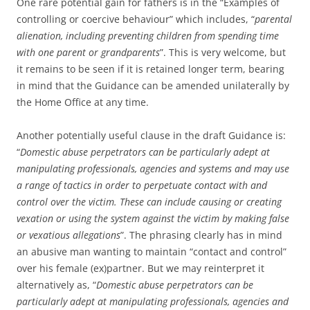
One rare potential gain for fathers is in the “Examples of
controlling or coercive behaviour” which includes, “
parental
alienation, including preventing children from spending time
with one parent or grandparents
”. This is very welcome, but
it remains to be seen if it is retained longer term, bearing
in mind that the Guidance can be amended unilaterally by
the Home Office at any time.
Another potentially useful clause in the draft Guidance is:
“
Domestic abuse perpetrators can be particularly adept at
manipulating professionals, agencies and systems and may use
a range of tactics in order to perpetuate contact with and
control over the victim. These can include causing or creating
vexation or using the system against the victim by making false
or vexatious allegations
”. The phrasing clearly has in mind
an abusive man wanting to maintain “contact and control”
over his female (ex)partner. But we may reinterpret it
alternatively as, “
Domestic abuse perpetrators can be
particularly adept at manipulating professionals, agencies and