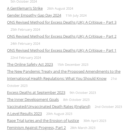
5th October 2024
A Gentleman’s Strike
26th August 2024
Gender Empathy Gap Day 2024
11th July 2024
ONS Revised Method for Excess Deaths (UK): A Critique – Part 3
25th February 2024
ONS Revised Method for Excess Deaths (UK): A Critique – Part 2
24th February 2024
ONS Revised Method for Excess Deaths (UK): A Critique – Part 1
22nd February 2024
The Online Safety Act 2023
15th December 2023
The New Pandemic Treaty and the Proposed Amendments to the
International Health Regulations: What You Should Know
21st
October 2023
Excess Deaths at September 2023
9th October 2023
The Inner Development Goals
8th October 2023
Vaccinated/Unvaccinated Death Rates (England)
2nd October 2023
A Level Results 2023
20th August 2023
Rape Trial Juries and the Erosion of Justice
30th April 2023
Feminism Against Progress, Part 2
28th March 2023