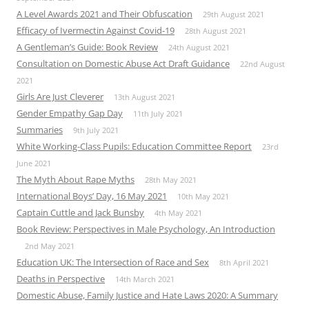
A Level Awards 2021 and Their Obfuscation
29th August 2021
Efficacy of Ivermectin Against Covid-19
28th August 2021
A Gentleman’s Guide: Book Review
24th August 2021
Consultation on Domestic Abuse Act Draft Guidance
22nd August
2021
Girls Are Just Cleverer
13th August 2021
Gender Empathy Gap Day
11th July 2021
Summaries
9th July 2021
White Working-Class Pupils: Education Committee Report
23rd
June 2021
The Myth About Rape Myths
28th May 2021
International Boys’ Day, 16 May 2021
10th May 2021
Captain Cuttle and Jack Bunsby
4th May 2021
Book Review: Perspectives in Male Psychology, An Introduction
2nd May 2021
Education UK: The Intersection of Race and Sex
8th April 2021
Deaths in Perspective
14th March 2021
Domestic Abuse, Family Justice and Hate Laws 2020: A Summary