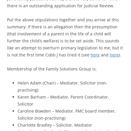
there is an outstanding application for Judicial Review.
Put the above stipulations together and you arrive at this
summary: if there is an allegation then the presumption
(that involvement of a parent in the life of a child will
further the child’s welfare) is to be set aside. This sounds
like an attempt to overturn primary legislation to me, but it
is not the first time Cobb J has tried it (see
here
and
here
).
Membership of the Family Solutions Group is,
Helen Adam (Chair) – Mediator, Solicitor (non-
practising)
Karen Barham – Mediator, Parent Coordinator,
Solicitor
Caroline Bowden – Mediator, FMC board member,
Solicitor (non-practising)
Charlotte Bradley – Solicitor, Mediator