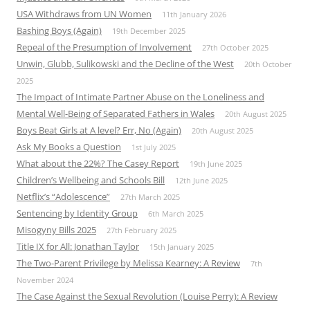
USA Withdraws from UN Women
11th January 2026
Bashing Boys (Again)
19th December 2025
Repeal of the Presumption of Involvement
27th October 2025
Unwin, Glubb, Sulikowski and the Decline of the West
20th October
2025
The Impact of Intimate Partner Abuse on the Loneliness and
Mental Well-Being of Separated Fathers in Wales
20th August 2025
Boys Beat Girls at A level? Err, No (Again)
20th August 2025
Ask My Books a Question
1st July 2025
What about the 22%? The Casey Report
19th June 2025
Children’s Wellbeing and Schools Bill
12th June 2025
Netflix’s “Adolescence”
27th March 2025
Sentencing by Identity Group
6th March 2025
Misogyny Bills 2025
27th February 2025
Title IX for All: Jonathan Taylor
15th January 2025
The Two-Parent Privilege by Melissa Kearney: A Review
7th
November 2024
The Case Against the Sexual Revolution (Louise Perry): A Review