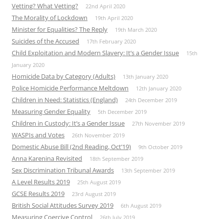
Vetting? What Vetting?
22nd April 2020
The Morality of Lockdown
19th April 2020
Minister for Equalities? The Reply
19th March 2020
Suicides of the Accused
17th February 2020
Child Exploitation and Modern Slavery: It’s a Gender Issue
15th
January 2020
Homicide Data by Category (Adults)
13th January 2020
Police Homicide Performance Meltdown
12th January 2020
Children in Need: Statistics (England)
24th December 2019
Measuring Gender Equality
5th December 2019
Children in Custody: It’s a Gender Issue
27th November 2019
WASPIs and Votes
26th November 2019
Domestic Abuse Bill (2nd Reading, Oct’19)
9th October 2019
Anna Karenina Revisited
18th September 2019
Sex Discrimination Tribunal Awards
13th September 2019
A Level Results 2019
25th August 2019
GCSE Results 2019
23rd August 2019
British Social Attitudes Survey 2019
6th August 2019
Measuring Coercive Control
26th July 2019