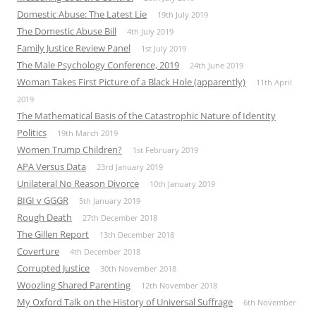
Domestic Abuse: The Latest Lie
19th July 2019
The Domestic Abuse Bill
4th July 2019
Family Justice Review Panel
1st July 2019
The Male Psychology Conference, 2019
24th June 2019
Woman Takes First Picture of a Black Hole (apparently)
11th April
2019
The Mathematical Basis of the Catastrophic Nature of Identity
Politics
19th March 2019
Women Trump Children?
1st February 2019
APA Versus Data
23rd January 2019
Unilateral No Reason Divorce
10th January 2019
BIGI v GGGR
5th January 2019
Rough Death
27th December 2018
The Gillen Report
13th December 2018
Coverture
4th December 2018
Corrupted Justice
30th November 2018
Woozling Shared Parenting
12th November 2018
My Oxford Talk on the History of Universal Suffrage
6th November