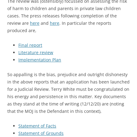
The review was (ostensibly) focussed on assessing the risk
of harm to children and parents in private law children
cases. The press releases following completion of the
review are
here
and
here
. In particular the reports
produced are,
Final report
Literature review
Implementation Plan
So appalling is the bias, prejudice and outright dishonesty
in the above reports that an application has been launched
for a Judicial Review. Terry White must be congratulated on
his energy and persistence in this matter. Key documents
as they stand at the time of writing (12/12/20) are (noting
that the MOJ is the Defendant in this context),
Statement of Facts
Statement of Grounds