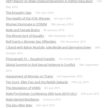
HEPI Report on Male Underachievement in Higher Education
12th
May 2016
The Empathy Gap
12th April 2016
The Health of the 51%: Women
3rd April 2016
Women Dominate in STEMM
18th January 2016
Male and Female Brains
4th January 2016
The Wrong Sort of Equality
18th December 2015
Rolf Harris v Women Sex Offenders
15th November 2015
I Stand with Bahar Mustafa, Julie Bindel and Germaine Greer
26th
October 2015
Photograph 51 – Rosalind Franklin
7th October 2015
Global Summit to End Sexual Violence in Conflict
18th September
2015
Harassment of Women on Trains
2nd September 2015
Tim Hunt, Ellen Pao and the Reddit Debacle
27th July 2015
The Desolation of VAWG
4th July 2015
Male Psychology Conference 26th June 2015 (UCL)
27th June 2015
Male Genital Mutilation
2nd June 2015
The Day After Men
24th April 2015