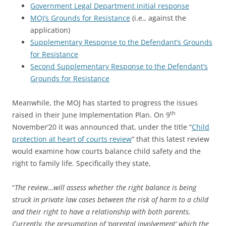
Government Legal Department initial response
MOJ’s Grounds for Resistance
(i.e., against the
application)
Supplementary Response to the Defendant’s Grounds
for Resistance
Second Supplementary Response to the Defendant’s
Grounds for Resistance
Meanwhile, the MOJ has started to progress the issues
th
raised in their June Implementation Plan. On 9
November’20 it was announced that, under the title “
Child
protection at heart of courts review
” that this latest review
would examine how courts balance child safety and the
right to family life. Specifically they state,
“
The review…will assess whether the right balance is being
struck in private law cases between the risk of harm to a child
and their right to have a relationship with both parents.
Currently, the presumption of ‘parental involvement’ which the