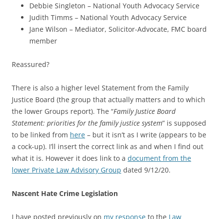
Debbie Singleton – National Youth Advocacy Service
Judith Timms – National Youth Advocacy Service
Jane Wilson – Mediator, Solicitor-Advocate, FMC board
member
Reassured?
There is also a higher level Statement from the Family
Justice Board (the group that actually matters and to which
the lower Groups report). The “
Family Justice Board
Statement: priorities for the family justice system
” is supposed
to be linked from
here
– but it isn’t as I write (appears to be
a cock-up). I’ll insert the correct link as and when I find out
what it is. However it does link to a
document from the
lower Private Law Advisory Group
dated 9/12/20.
Nascent Hate Crime Legislation
I have posted previously on
my response
to the
Law