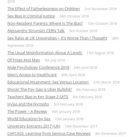
2018
The Effect of Fatherlessness on Children
2nd November 2018
Sex Bias in Criminal Justice
24th October 2018
Non-Resident Parents: Where Is The Bias?
15th October 2018
Alessandro Strumia’s CERN Talk
3rd October 2018
Sex Ratio at UK Universities – It’s Worse Than I Thought
28th
September 2018
The Usual Misinformation About A Levels
17th August 2018
Of Frogs And Men
9th July 2018
Male Psychology Conference 2018
24th June 2018
Men’s Access to Healthcare
30th April 2018
Educational Attainment: Sex Versus Location
27th March 2018
Shock! The Pay Gap is Uber Bullshit!
8th February 2018
Teachers’ Bias in Key Stage 2 SATS
6th February 2018
Hylas and the Nymphs
3rd February 2018
The Power – A Review
16th January 2018
World Education by Sex
13th January 2018
University Entrants 2017 (UK)
15th December 2017
CAFCASS: Learning from Serious Case Reviews
4th December 2017