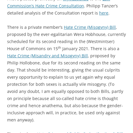
Commission’s Hate Crime Consultation
. Philipp Tanzer’s
detailed analysis of the Consultation report is
here
.
There is a private member’s
Hate Crime (Misogyny) Bill
,
proposed by the ever-egalitarian Wera Hobhouse, currently
scheduled for its second reading in the (Westmintser)
th
House of Commons on 15
January 2021. There is also a
Hate Crime (Misandry and Misogyny) Bill
, proposed by
Philip Hollobone, due for its second reading on the same
day. That should be interesting, giving the usual culprits
every opportunity to explain to us yet again why equal
protection for both sexes is actually vile misogyny. (To
avoid any doubt, I am equally opposed to both Bills, partly
on principle because all so-called hate crime is thought
crime and hence anathema, but also because the gender-
inclusive approach will, in practice, be used only against
men anyway).