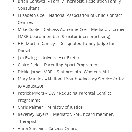
Brian Cantwell – Family Therapist, Resolution Family
Consultant
Elizabeth Coe – National Association of Child Contact
Centres
Mike Coote – Cafcass Adrienne Cox – Mediator, former
FMSB board member, Solicitor (non-practising)
HHJ Martin Dancey – Designated Family Judge for
Dorset
Jan Ewing – University of Exeter
Claire Field – Parenting Apart Programme
Dickie James MBE – Staffordshire Women’s Aid
Mary Mullins – National Youth Advocacy Service (prior
to August’20)
Patrick Myers – DWP Reducing Parental Conflict
Programme
Chris Palmer – Ministry of Justice
Beverley Sayers – Mediator, FMC board member,
Therapist
Anna Sinclair – Cafcass Cymru