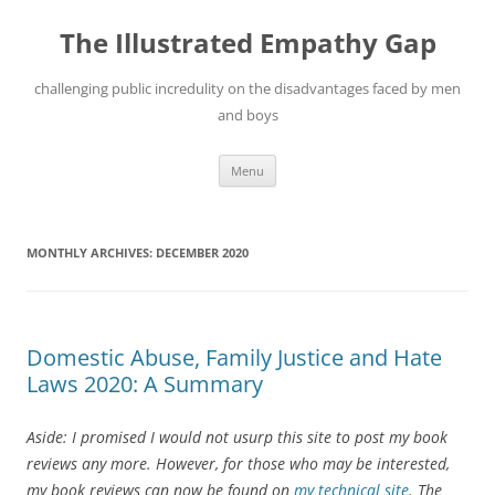
Skip
to
The Illustrated Empathy Gap
content
challenging public incredulity on the disadvantages faced by men
and boys
Menu
MONTHLY ARCHIVES:
DECEMBER 2020
Domestic Abuse, Family Justice and Hate
Laws 2020: A Summary
Aside: I promised I would not usurp this site to post my book
reviews any more. However, for those who may be interested,
my book reviews can now be found on
my technical site
. The