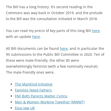
The Bill has a long history. It’s second reading in the
Commons was way back in October 2019, and the prelude
to the Bill was the consultation initiated in March 2018.
You can read my precis of key parts of this long Bill
here
,
with an update
here
.
All Bill documents can be found
here
, and in particular the
95 submissions to the Public Bill Committee in 2020. Ten of
these were male-friendly, the other 85 were
overwhelmingly feminist (with a few nominally neutral).
The male-friendly ones were,
The ManKind Initiative
Families Need Fathers
FNF Both Parents Matter Cymru
Men & Women Working Together (MWWT)
Equi-law UK