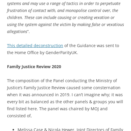
systems and may use a range of tactics
in order to perpetuate
frustration of contact with, and monopolise control over, the
children. These can include causing or creating vexation or
using the system against the victim by making false or vexatious
allegations
”.
This detailed deconstruction
of the Guidance was sent to
the Home Office by GenderParityUK.
Family Justice Review 2020
The composition of the Panel conducting the Ministry of
Justice’s Family Justice Review caused some consternation
when it was announced in 2019. I can’t imagine why; it was
every bit as balanced as the other panels & groups you will
find listed here. The panel was chaired by MOJ and
consisted of,
Melissa Case & Nicola Hewer, Joint Directors of Family