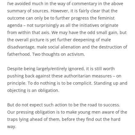
I’ve avoided much in the way of commentary in the above
summary of sources. However, it is fairly clear that the
outcome can only be to further progress the feminist
agenda – not surprisingly as all the initiatives originate
from within that axis. We may have the odd small gain, but
the overall picture is yet further deepening of male
disadvantage, male social alienation and the destruction of
fatherhood. Two thoughts on activism,
Despite being largely/entirely ignored, it is still worth
pushing back against these authoritarian measures – on
principle. To do nothing is to be complicit. Standing up and
objecting is an obligation.
But do not expect such action to be the road to success.
Our pressing obligation is to make young men aware of the
traps lying ahead of them, before they find out the hard
way.