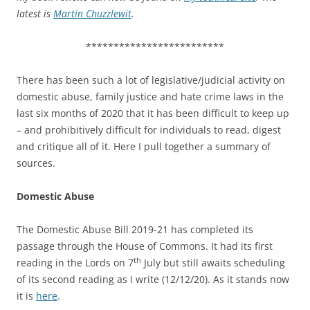
latest is
Martin Chuzzlewit
.
*************************
There has been such a lot of legislative/judicial activity on
domestic abuse, family justice and hate crime laws in the
last six months of 2020 that it has been difficult to keep up
– and prohibitively difficult for individuals to read, digest
and critique all of it. Here I pull together a summary of
sources.
Domestic Abuse
The Domestic Abuse Bill 2019-21 has completed its
passage through the House of Commons. It had its first
th
reading in the Lords on 7
July but still awaits scheduling
of its second reading as I write (12/12/20). As it stands now
it is
here
.