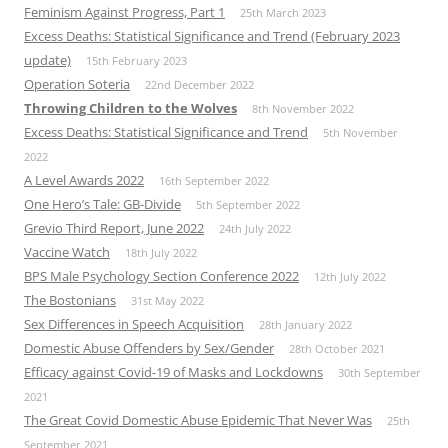
Feminism Against Progress, Part 1
25th March 2023
Excess Deaths: Statistical Significance and Trend (February 2023
update)
15th February 2023
Operation Soteria
22nd December 2022
Throwing Children to the Wolves
8th November 2022
Excess Deaths: Statistical Significance and Trend
5th November
2022
A Level Awards 2022
16th September 2022
One Hero’s Tale: GB-Divide
5th September 2022
Grevio Third Report, June 2022
24th July 2022
Vaccine Watch
18th July 2022
BPS Male Psychology Section Conference 2022
12th July 2022
The Bostonians
31st May 2022
Sex Differences in Speech Acquisition
28th January 2022
Domestic Abuse Offenders by Sex/Gender
28th October 2021
Efficacy against Covid-19 of Masks and Lockdowns
30th September
2021
The Great Covid Domestic Abuse Epidemic That Never Was
25th
September 2021