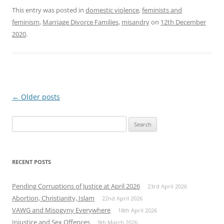
This entry was posted in
domestic violence
,
feminists and
feminism
,
Marriage Divorce Families
,
misandry
on
12th December
2020
.
Post
←
Older posts
navigation
Search
for:
RECENT POSTS
Pending Corruptions of Justice at April 2026
23rd April 2026
Abortion, Christianity, Islam
22nd April 2026
VAWG and Misogyny Everywhere
18th April 2026
Injustice and Sex Offences
9th March 2026