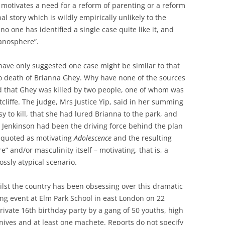
 motivates a need for a reform of parenting or a reform
onal story which is wildly empirically unlikely to the
 no one has identified a single case quite like it, and
manosphere”.
 have only suggested one case might be similar to that
to death of Brianna Ghey. Why have none of the sources
d that Ghey was killed by two people, one of whom was
tcliffe. The judge, Mrs Justice Yip, said in her summing
y to kill, that she had lured Brianna to the park, and
t Jenkinson had been the driving force behind the plan
ng quoted as motivating
Adolescence
and the resulting
” and/or masculinity itself – motivating, that is, a
rossly atypical scenario.
ilst the country has been obsessing over this dramatic
ing event at Elm Park School in east London on 22
rivate 16th birthday party by a gang of 50 youths, high
nives and at least one machete. Reports do not specify