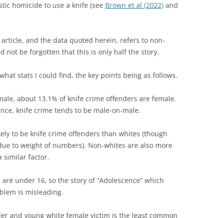
stic homicide to use a knife (see
Brown et al (2022)
and
 article, and the data quoted herein, refers to non-
d not be forgotten that this is only half the story.
 what stats I could find, the key points being as follows.
male, about 13.1% of knife crime offenders are female.
ence, knife crime tends to be male-on-male.
ely to be knife crime offenders than whites (though
 due to weight of numbers). Non-whites are also more
a similar factor.
s are under 16, so the story of “Adolescence” which
oblem is misleading.
der and young white female victim is the least common