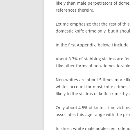
likely than male perpetrators of dome
references therein).
Let me emphasize that the rest of this
domestic knife crime only, but it shoul
In the first Appendix, below, I include
About 8.7% of stabbing victims are fe
Like other forms of non-domestic viol
Non-whites are about 5 times more lik
whites account for most knife crimes
likely to the victims of knife crime, by 
Only about 4.5% of knife crime victim
associates this age range with the pr
In short: white male adolescent offen