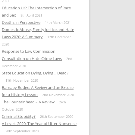
2021
Education UK: The Intersection of Race
and Sex
8th April 2021
Deaths in Perspective
14th March 2021
Domestic Abuse, Family Justice and Hate
Laws 2020: A Summary
12th December
2020
Response to Law Commission
Consultation on Hate Crime Laws
2nd
December 2020
State Education Dying, Dying….Dead?
11th November 2020
Barnaby Rudge: A Review and an Excuse
for a History Lesson
2nd November 2020
The Fountainhead – A Review
24th
October 2020
Criminal Stupidity?
26th September 2020
A Levels 2020: The Year of Utter Nonsense
20th September 2020