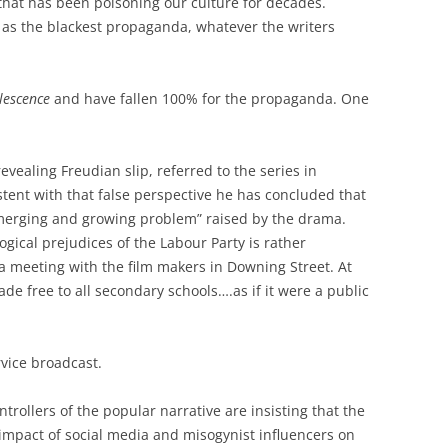
 that has been poisoning our culture for decades.
as the blackest propaganda, whatever the writers
lescence
and have fallen 100% for the propaganda. One
revealing Freudian slip, referred to the series in
tent with that false perspective he has concluded that
emerging and growing problem” raised by the drama.
logical prejudices of the Labour Party is rather
 meeting with the film makers in Downing Street. At
de free to all secondary schools….as if it were a public
rvice broadcast.
trollers of the popular narrative are insisting that the
 impact of social media and misogynist influencers on