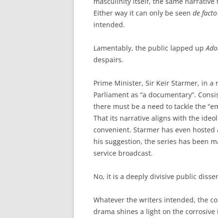
masculinity itself, the same narrative
Either way it can only be seen
de facto
intended.
Lamentably, the public lapped up
Ado
despairs.
Prime Minister, Sir Keir Starmer, in a 
Parliament as “a documentary”. Consis
there must be a need to tackle the “
That its narrative aligns with the ideo
convenient. Starmer has even hosted a
his suggestion, the series has been ma
service broadcast.
No, it is a deeply divisive public disse
Whatever the writers intended, the con
drama shines a light on the corrosive