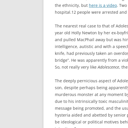
the ethnicity, but
here is a video
. Two
hospital.12 people were arrested and 
The nearest real case to that of Adole
year old Holly Newton by her ex-boyf
and pulled MacPhail away but was hims
intelligence, autistic and with a spee
knife, had previously taken an overd
bridge”. He was apparently from a vio
So, not really very like
Adolescence
, the
The deeply pernicious aspect of Adoles
son, despite perhaps being apparentl
murderous monster at any moment by 
due to his intrinsically toxic masculini
message being promoted, and the usua
hysteria aided and abetted by senior p
be ideological or political motives beh