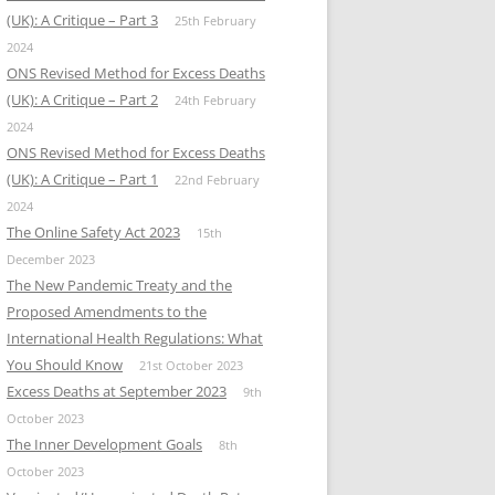
(UK): A Critique – Part 3
25th February
2024
ONS Revised Method for Excess Deaths
(UK): A Critique – Part 2
24th February
2024
ONS Revised Method for Excess Deaths
(UK): A Critique – Part 1
22nd February
2024
The Online Safety Act 2023
15th
December 2023
The New Pandemic Treaty and the
Proposed Amendments to the
International Health Regulations: What
You Should Know
21st October 2023
Excess Deaths at September 2023
9th
October 2023
The Inner Development Goals
8th
October 2023