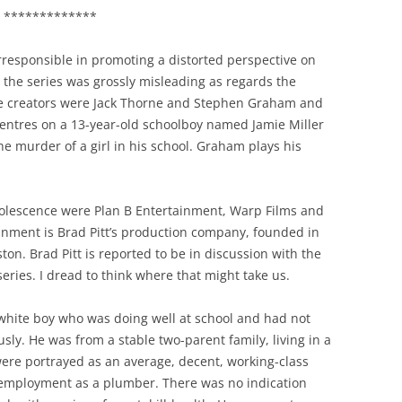
*************
irresponsible in promoting a distorted perspective on
t the series was grossly misleading as regards the
he creators were Jack Thorne and Stephen Graham and
t centres on a 13-year-old schoolboy named Jamie Miller
e murder of a girl in his school. Graham plays his
lescence were Plan B Entertainment, Warp Films and
inment is Brad Pitt’s production company, founded in
ton. Brad Pitt is reported to be in discussion with the
ries. I dread to think where that might take us.
 white boy who was doing well at school and had not
usly. He was from a stable two-parent family, living in a
re portrayed as an average, decent, working-class
f-employment as a plumber. There was no indication