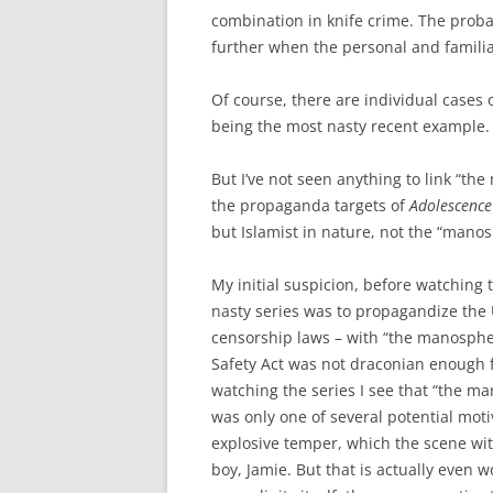
combination in knife crime. The probab
further when the personal and familial
Of course, there are individual cases
being the most nasty recent example.
But I’ve not seen anything to link “th
the propaganda targets of
Adolescence
but Islamist in nature, not the “mano
My initial suspicion, before watching 
nasty series was to propagandize the
censorship laws – with “the manospher
Safety Act was not draconian enough f
watching the series I see that “the m
was only one of several potential moti
explosive temper, which the scene wi
boy, Jamie. But that is actually even 