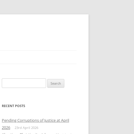
Search
for:
RECENT POSTS
Pending Corruptions of Justice at April
2026
23rd April 2026