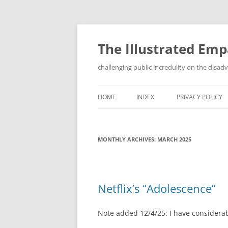
Skip
to
content
The Illustrated Em
challenging public incredulity on the disa
HOME
INDEX
PRIVACY POLICY
MONTHLY ARCHIVES:
MARCH 2025
Netflix’s “Adolescence”
Note added 12/4/25: I have considerab