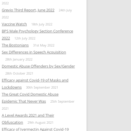
2022
Grevio Third Report, June 2022
24th July
2022
Vaccine Watch
18th July 2022
BPS Male Psychology Section Conference
2022
12th July 2022
The Bostonians
31st May 2022
Sex Differences in Speech Acquisition
28th January 2022
Domestic Abuse Offenders by Sex/Gender
28th October 2021
Efficacy against Covid-19 of Masks and
Lockdowns
30th September 2021
The Great Covid Domestic Abuse
Epidemic That Never Was
25th September
2021
A Level Awards 2021 and Their
Obfuscation
29th August 2021
Efficacy of Ivermectin Against Covid-19