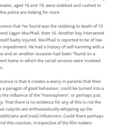
 males, aged 16 and 19, were stabbed and rushed to
the police are looking for more.
scence that I’ve found was the stabbing to death of 15
riend Logan MacPhail, then 16. Another boy intervened
elf badly injured. MacPhail is reported to be of low
ch impediment. He had a history of self-harming with a
ose and on another occasion had been “found on a
lent home in which the social services were involved.
n.
cence is that it creates a worry in parents that their
y a paragon of good behaviour, could be turned into a
the influence of the “manosphere”, or perhaps just
ty. That there is no evidence for any of this is not the
l culprits are enthusiastically whipping up the
oliticians and (real) influencers. Could there perhaps
ind this reaction, irrespective of the film makers