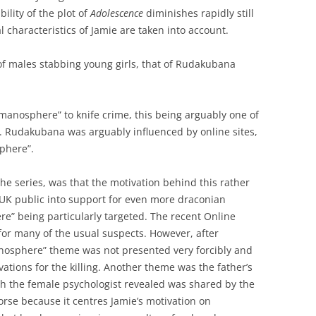
ility of the plot of
Adolescence
diminishes rapidly still
 characteristics of Jamie are taken into account.
 of males stabbing young girls, that of Rudakubana
e manosphere” to knife crime, this being arguably one of
. Rudakubana was arguably influenced by online sites,
sphere”.
the series, was that the motivation behind this rather
 UK public into support for even more draconian
e” being particularly targeted. The recent Online
or many of the usual suspects. However, after
anosphere” theme was not presented very forcibly and
vations for the killing. Another theme was the father’s
th the female psychologist revealed was shared by the
worse because it centres Jamie’s motivation on