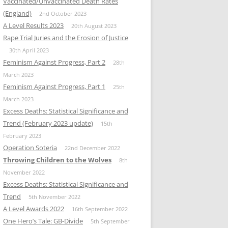
Vaccinated/Unvaccinated Death Rates
(England)
2nd October 2023
A Level Results 2023
20th August 2023
Rape Trial Juries and the Erosion of Justice
30th April 2023
Feminism Against Progress, Part 2
28th
March 2023
Feminism Against Progress, Part 1
25th
March 2023
Excess Deaths: Statistical Significance and
Trend (February 2023 update)
15th
February 2023
Operation Soteria
22nd December 2022
Throwing Children to the Wolves
8th
November 2022
Excess Deaths: Statistical Significance and
Trend
5th November 2022
A Level Awards 2022
16th September 2022
One Hero’s Tale: GB-Divide
5th September