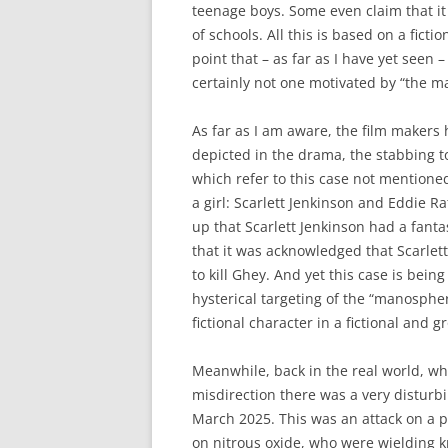
teenage boys. Some even claim that it
of schools. All this is based on a ficti
point that – as far as I have yet seen –
certainly not one motivated by “the 
As far as I am aware, the film makers
depicted in the drama, the stabbing 
which refer to this case not mentione
a girl: Scarlett Jenkinson and Eddie Ra
up that Scarlett Jenkinson had a fantas
that it was acknowledged that Scarlet
to kill Ghey. And yet this case is bei
hysterical targeting of the “manosphere
fictional character in a fictional and g
Meanwhile, back in the real world, wh
misdirection there was a very disturb
March 2025. This was an attack on a p
on nitrous oxide, who were wielding k