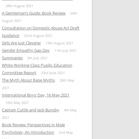
28th August 2021
A Gentleman’s Guide: Book Review
24th
August 2021
Consultation on Domestic Abuse Act Draft
Guidance
22nd August 2021
Girls Are Just Cleverer
13th August 2021
Gender Empathy Gap Day
11th July 2021
Summaries
9th July 2021
White Working-Class Pupils: Education
Committee Report
23rd June 2021
The Myth About Rape Myths
28th May
2021
International Boys’ Day, 16 May 2021
10th May 2021
Captain Cuttle and Jack Bunsby
4th May
2021
Book Review: Perspectives in Male
Psychology, An Introduction
2nd May