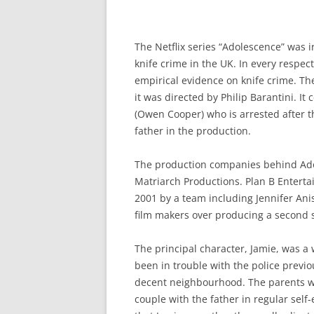
The Netflix series “Adolescence” was 
knife crime in the UK. In every respec
empirical evidence on knife crime. T
it was directed by Philip Barantini. I
(Owen Cooper) who is arrested after th
father in the production.
The production companies behind Ado
Matriarch Productions. Plan B Enterta
2001 by a team including Jennifer Anis
film makers over producing a second se
The principal character, Jamie, was a
been in trouble with the police previo
decent neighbourhood. The parents we
couple with the father in regular sel