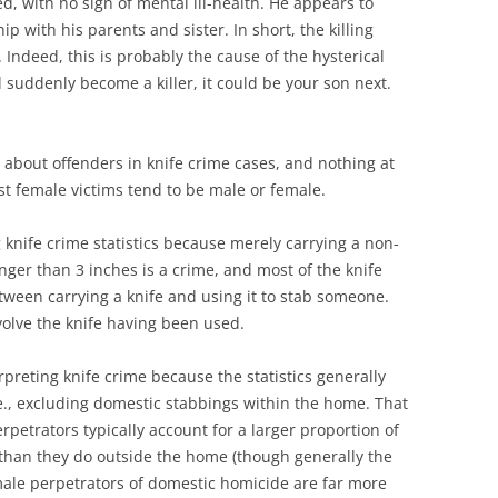
d, with no sign of mental ill-health. He appears to
p with his parents and sister. In short, the killing
Indeed, this is probably the cause of the hysterical
d suddenly become a killer, it could be your son next.
ing about offenders in knife crime cases, and nothing at
st female victims tend to be male or female.
knife crime statistics because merely carrying a non-
onger than 3 inches is a crime, and most of the knife
between carrying a knife and using it to stab someone.
volve the knife having been used.
preting knife crime because the statistics generally
.e., excluding domestic stabbings within the home. That
petrators typically account for a larger proportion of
than they do outside the home (though generally the
male perpetrators of domestic homicide are far more