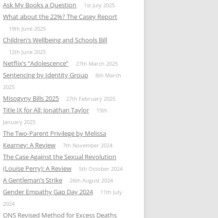
Ask My Books a Question
1st July 2025
What about the 22%? The Casey Report
19th June 2025
Children’s Wellbeing and Schools Bill
12th June 2025
Netflix’s “Adolescence”
27th March 2025
Sentencing by Identity Group
6th March
2025
Misogyny Bills 2025
27th February 2025
Title IX for All: Jonathan Taylor
15th
January 2025
The Two-Parent Privilege by Melissa
Kearney: A Review
7th November 2024
The Case Against the Sexual Revolution
(Louise Perry): A Review
5th October 2024
A Gentleman’s Strike
26th August 2024
Gender Empathy Gap Day 2024
11th July
2024
ONS Revised Method for Excess Deaths