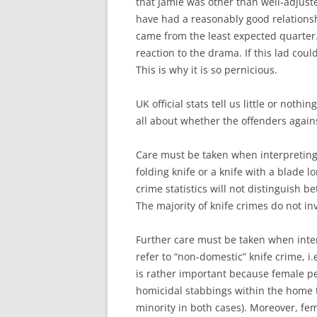
that Jamie was other than well-adjuste
have had a reasonably good relationshi
came from the least expected quarter. 
reaction to the drama. If this lad coul
This is why it is so pernicious.
UK official stats tell us little or noth
all about whether the offenders again
Care must be taken when interpreting 
folding knife or a knife with a blade l
crime statistics will not distinguish 
The majority of knife crimes do not in
Further care must be taken when inter
refer to “non-domestic” knife crime, i
is rather important because female per
homicidal stabbings within the home 
minority in both cases). Moreover, fe