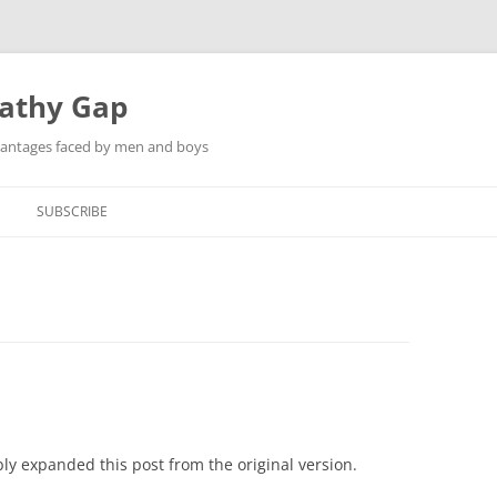
pathy Gap
dvantages faced by men and boys
SUBSCRIBE
ly expanded this post from the original version.