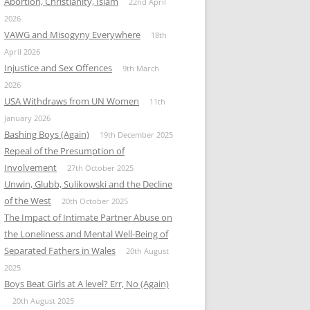
Abortion, Christianity, Islam
22nd April
2026
VAWG and Misogyny Everywhere
18th
April 2026
Injustice and Sex Offences
9th March
2026
USA Withdraws from UN Women
11th
January 2026
Bashing Boys (Again)
19th December 2025
Repeal of the Presumption of
Involvement
27th October 2025
Unwin, Glubb, Sulikowski and the Decline
of the West
20th October 2025
The Impact of Intimate Partner Abuse on
the Loneliness and Mental Well-Being of
Separated Fathers in Wales
20th August
2025
Boys Beat Girls at A level? Err, No (Again)
20th August 2025