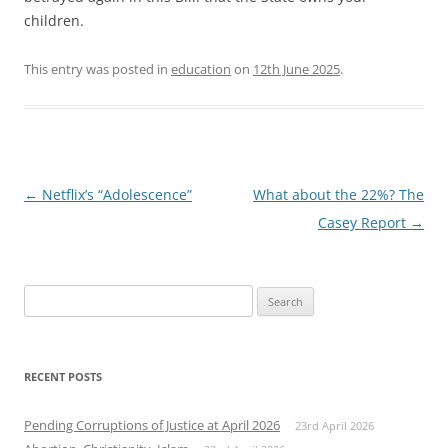
children.
This entry was posted in
education
on
12th June 2025
.
Post
←
Netflix’s “Adolescence”
What about the 22%? The
navigation
Casey Report
→
Search
for:
RECENT POSTS
Pending Corruptions of Justice at April 2026
23rd April 2026