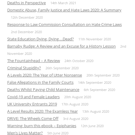
Deaths in Perspective
14th March 2021
Domestic Abuse, Family Justice and Hate Laws 2020: A Summary
12th December 2020
Response to Law Commission Consultation on Hate Crime Laws
2nd December 2020
State Education Dying, Dying….Dead?
11th November 2020
Barnaby Rudge: A Review and an Excuse for a History Lesson
2nd
November 2020
The Fountainhead – A Review
24th October 2020
Criminal Stupidity?
26th September 2020
A Levels 2020: The Year of Utter Nonsense
20th September 2020
False Allegations in the Family Courts
14th September 2020
Deaths Whilst Paying Child Maintenance
6th September 2020
Covid-19 and Female Leaders
20th August 2020
UK University Entrants 2019
17th August 2020
A Level Results 2020: The Examless Year
13th August 2020
DRIVE: The Wheels Come Off
3rd August 2020
Warning: burn this ebook – Epiphanies
12th June 2020
Men’s Lives Matter?
5th June 2020