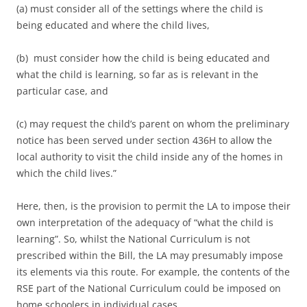
(a) must consider all of the settings where the child is
being educated and where the child lives,
(b) must consider how the child is being educated and
what the child is learning, so far as is relevant in the
particular case, and
(c) may request the child’s parent on whom the preliminary
notice has been served under section 436H to allow the
local authority to visit the child inside any of the homes in
which the child lives.”
Here, then, is the provision to permit the LA to impose their
own interpretation of the adequacy of “what the child is
learning”. So, whilst the National Curriculum is not
prescribed within the Bill, the LA may presumably impose
its elements via this route. For example, the contents of the
RSE part of the National Curriculum could be imposed on
home schoolers in individual cases.