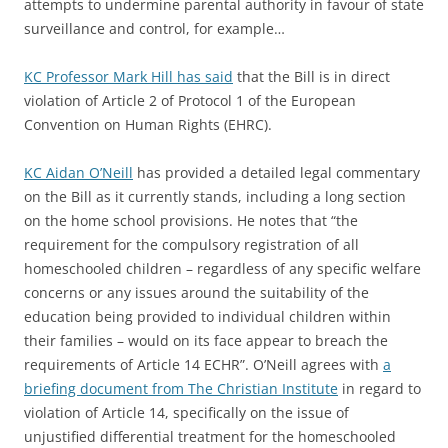
attempts to undermine parental authority in favour of state
surveillance and control, for example…
KC Professor Mark Hill has said
that the Bill is in direct
violation of Article 2 of Protocol 1 of the European
Convention on Human Rights (EHRC).
KC Aidan O’Neill
has provided a detailed legal commentary
on the Bill as it currently stands, including a long section
on the home school provisions. He notes that “the
requirement for the compulsory registration of all
homeschooled children – regardless of any specific welfare
concerns or any issues around the suitability of the
education being provided to individual children within
their families – would on its face appear to breach the
requirements of Article 14 ECHR”. O’Neill agrees with
a
briefing document from The Christian Institute
in regard to
violation of Article 14, specifically on the issue of
unjustified differential treatment for the homeschooled