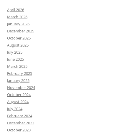
April 2026
March 2026
January 2026
December 2025
October 2025
August 2025
July 2025
June 2025
March 2025
February 2025
January 2025
November 2024
October 2024
August 2024
July 2024
February 2024
December 2023
October 2023