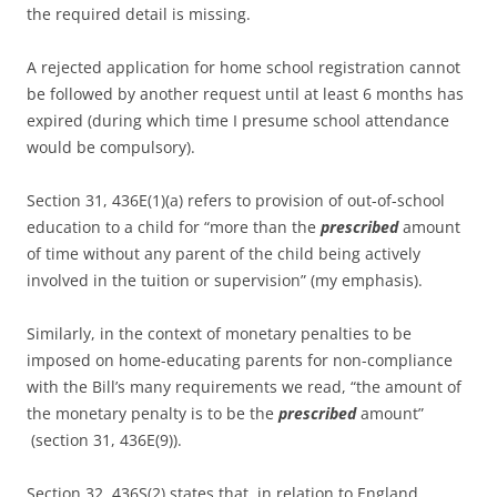
the required detail is missing.
A rejected application for home school registration cannot
be followed by another request until at least 6 months has
expired (during which time I presume school attendance
would be compulsory).
Section 31, 436E(1)(a) refers to provision of out-of-school
education to a child for “more than the
prescribed
amount
of time without any parent of the child being actively
involved in the tuition or supervision” (my emphasis).
Similarly, in the context of monetary penalties to be
imposed on home-educating parents for non-compliance
with the Bill’s many requirements we read, “the amount of
the monetary penalty is to be the
prescribed
amount”
(section 31, 436E(9)).
Section 32, 436S(2) states that, in relation to England,