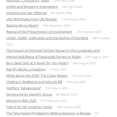
Abortion, Christianity, Islam
22nd April 2026
VAWG and Misogyny Everywhere
18th April 2026
Injustice and Sex Offences
9th March 2026
USA Withdraws from UN Women
11th January 2026
Bashing Boys (Again)
19th December 2025
Repeal of the Presumption of Involvement
27th October 2025
Unwin, Glubb, Sulikowski and the Decline of the West
20th October
2025
The Impact of Intimate Partner Abuse on the Loneliness and
Mental Well-Being of Separated Fathers in Wales
20th August 2025
Boys Beat Girls at A level? Err, No (Again)
20th August 2025
Ask My Books a Question
1st July 2025
What about the 22%? The Casey Report
19th June 2025
Children’s Wellbeing and Schools Bill
12th June 2025
Netflix’s “Adolescence”
27th March 2025
Sentencing by Identity Group
6th March 2025
Misogyny Bills 2025
27th February 2025
Title IX for All: Jonathan Taylor
15th January 2025
The Two-Parent Privilege by Melissa Kearney: A Review
7th