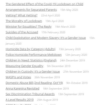
The Gendered Effect of the Covid-19 Lockdown on Child
Arrangements for Separated Parents
15th May 2020
Vetting? What Vetting?
22nd April 2020
The Morality of Lockdown
19th April 2020
Minister for Equalities? The Reply
19th March 2020
Suicides of the Accused
17th February 2020
Child Exploitation and Modern Slavery: It’s a Gender Issue
15th
January 2020
Homicide Data by Category (Adults)
13th January 2020
Police Homicide Performance Meltdown
12th January 2020
Children in Need: Statistics (England)
24th December 2019
Measuring Gender Equality
5th December 2019
Children in Custody: It’s a Gender Issue
27th November 2019
WASPIs and Votes
26th November 2019
Domestic Abuse Bill (2nd Reading, Oct’19)
9th October 2019
Anna Karenina Revisited
18th September 2019
Sex Discrimination Tribunal Awards
13th September 2019
A Level Results 2019
25th August 2019