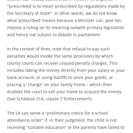
“‘prescribed’ is to mean ‘prescribed by regulations made by
the Secretary of State’”. In other words, we do not know
what ‘prescribed’ means because a Minister can,
post hoc
,
impose a ruling on its meaning outwith primary legislation
and hence not subject to debate in parliament.
In the context of fines, note that refusal to pay such
penalties would invoke the same provisions by which
county courts can recover unpaid penalty charges. This
includes taking the money directly from your salary or your
bank account, or using bailiffs to seize your goods, or
placing a “charge” on your family home – which then
enables the court to sell your home to acquire the money.
(See Schedule 31A, clause 7 ‘Enforcement’).
The LA can serve a “preliminary notice for a school
attendance order” if, in their judgment, the child is not
receiving “suitable education” or the parents have failed to