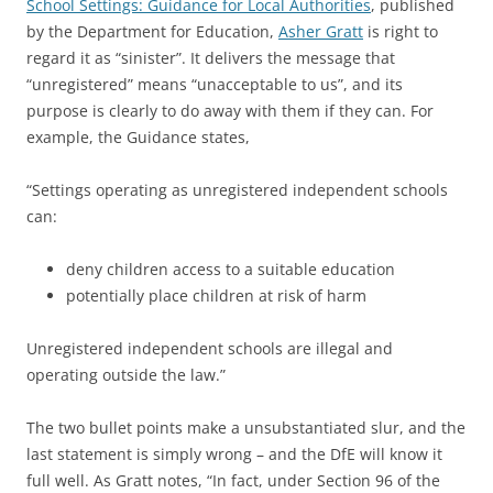
School Settings: Guidance for Local Authorities
, published
by the Department for Education,
Asher Gratt
is right to
regard it as “sinister”. It delivers the message that
“unregistered” means “unacceptable to us”, and its
purpose is clearly to do away with them if they can. For
example, the Guidance states,
“Settings operating as unregistered independent schools
can:
deny children access to a suitable education
potentially place children at risk of harm
Unregistered independent schools are illegal and
operating outside the law.”
The two bullet points make a unsubstantiated slur, and the
last statement is simply wrong – and the DfE will know it
full well. As Gratt notes, “In fact, under Section 96 of the