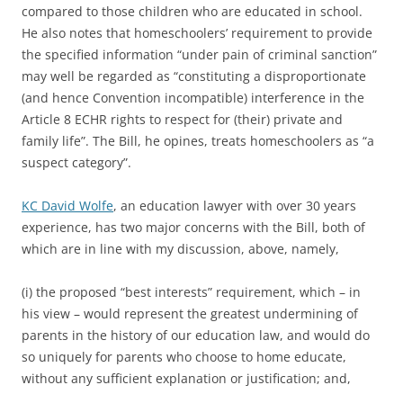
compared to those children who are educated in school.
He also notes that homeschoolers’ requirement to provide
the specified information “under pain of criminal sanction”
may well be regarded as “constituting a disproportionate
(and hence Convention incompatible) interference in the
Article 8 ECHR rights to respect for (their) private and
family life”. The Bill, he opines, treats homeschoolers as “a
suspect category”.
KC David Wolfe
, an education lawyer with over 30 years
experience, has two major concerns with the Bill, both of
which are in line with my discussion, above, namely,
(i) the proposed “best interests” requirement, which – in
his view – would represent the greatest undermining of
parents in the history of our education law, and would do
so uniquely for parents who choose to home educate,
without any sufficient explanation or justification; and,