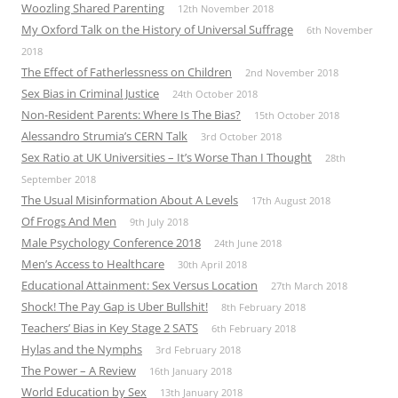
Woozling Shared Parenting
12th November 2018
My Oxford Talk on the History of Universal Suffrage
6th November
2018
The Effect of Fatherlessness on Children
2nd November 2018
Sex Bias in Criminal Justice
24th October 2018
Non-Resident Parents: Where Is The Bias?
15th October 2018
Alessandro Strumia’s CERN Talk
3rd October 2018
Sex Ratio at UK Universities – It’s Worse Than I Thought
28th
September 2018
The Usual Misinformation About A Levels
17th August 2018
Of Frogs And Men
9th July 2018
Male Psychology Conference 2018
24th June 2018
Men’s Access to Healthcare
30th April 2018
Educational Attainment: Sex Versus Location
27th March 2018
Shock! The Pay Gap is Uber Bullshit!
8th February 2018
Teachers’ Bias in Key Stage 2 SATS
6th February 2018
Hylas and the Nymphs
3rd February 2018
The Power – A Review
16th January 2018
World Education by Sex
13th January 2018