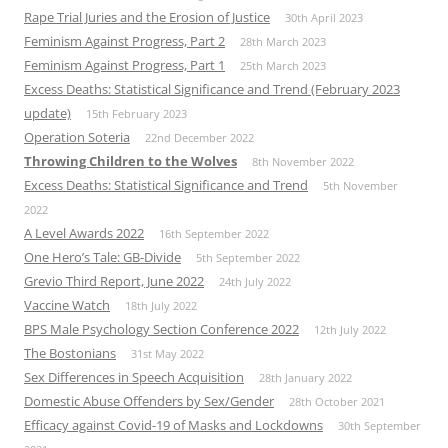
Rape Trial Juries and the Erosion of Justice
30th April 2023
Feminism Against Progress, Part 2
28th March 2023
Feminism Against Progress, Part 1
25th March 2023
Excess Deaths: Statistical Significance and Trend (February 2023
update)
15th February 2023
Operation Soteria
22nd December 2022
Throwing Children to the Wolves
8th November 2022
Excess Deaths: Statistical Significance and Trend
5th November
2022
A Level Awards 2022
16th September 2022
One Hero’s Tale: GB-Divide
5th September 2022
Grevio Third Report, June 2022
24th July 2022
Vaccine Watch
18th July 2022
BPS Male Psychology Section Conference 2022
12th July 2022
The Bostonians
31st May 2022
Sex Differences in Speech Acquisition
28th January 2022
Domestic Abuse Offenders by Sex/Gender
28th October 2021
Efficacy against Covid-19 of Masks and Lockdowns
30th September