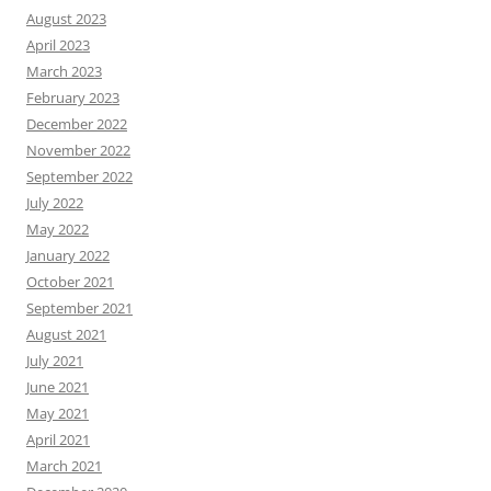
August 2023
April 2023
March 2023
February 2023
December 2022
November 2022
September 2022
July 2022
May 2022
January 2022
October 2021
September 2021
August 2021
July 2021
June 2021
May 2021
April 2021
March 2021