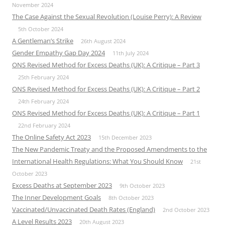
November 2024
The Case Against the Sexual Revolution (Louise Perry): A Review
5th October 2024
A Gentleman’s Strike
26th August 2024
Gender Empathy Gap Day 2024
11th July 2024
ONS Revised Method for Excess Deaths (UK): A Critique – Part 3
25th February 2024
ONS Revised Method for Excess Deaths (UK): A Critique – Part 2
24th February 2024
ONS Revised Method for Excess Deaths (UK): A Critique – Part 1
22nd February 2024
The Online Safety Act 2023
15th December 2023
The New Pandemic Treaty and the Proposed Amendments to the
International Health Regulations: What You Should Know
21st
October 2023
Excess Deaths at September 2023
9th October 2023
The Inner Development Goals
8th October 2023
Vaccinated/Unvaccinated Death Rates (England)
2nd October 2023
A Level Results 2023
20th August 2023