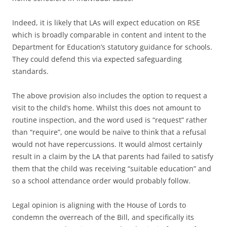
Indeed, it is likely that LAs will expect education on RSE
which is broadly comparable in content and intent to the
Department for Education’s statutory guidance for schools.
They could defend this via expected safeguarding
standards.
The above provision also includes the option to request a
visit to the child’s home. Whilst this does not amount to
routine inspection, and the word used is “request” rather
than “require”, one would be naïve to think that a refusal
would not have repercussions. It would almost certainly
result in a claim by the LA that parents had failed to satisfy
them that the child was receiving “suitable education” and
so a school attendance order would probably follow.
Legal opinion is aligning with the House of Lords to
condemn the overreach of the Bill, and specifically its