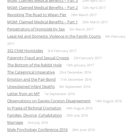
MGM: Claimed Medical Benefits – Part 3
20th April 2017
MGM: Claimed Medical Benefits – Part 2
12th April 2017
Revisiting The Road to Wigan Pier
29th March 2017
MGM: Claimed Medical Benefits – Part 1
25th March 2017
Perpetrators of Homicide by Sex
5th March 2017
Legal Aid and Domestic Violence in the Family Courts
9th February
2017
332 Child Homicides
3rd February 2017
Paternity Fraud and Sexual Crypsis
23rd January 2017
The Bottom of the Rabbit Hole
13th January 2017
The Categorical Imperative
23rd December 2016
Emotion and the Pair-Bond
11th December 2016
Unexplained Infant Deaths
9th September 2016
Letter from an MP
1st September 2016
Observations on Davies-Corston Disagreement
14th August 2016
In Praise of Richmal Crompton
14th August 2016
Families, Divorce, Cohabitation
25th July 2016
Marriage
2nd July 2016
Male Psychology Conference 2016
26th June 2016