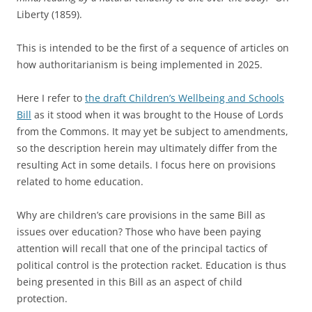
Liberty (1859).
This is intended to be the first of a sequence of articles on
how authoritarianism is being implemented in 2025.
Here I refer to
the draft Children’s Wellbeing and Schools
Bill
as it stood when it was brought to the House of Lords
from the Commons. It may yet be subject to amendments,
so the description herein may ultimately differ from the
resulting Act in some details. I focus here on provisions
related to home education.
Why are children’s care provisions in the same Bill as
issues over education? Those who have been paying
attention will recall that one of the principal tactics of
political control is the protection racket. Education is thus
being presented in this Bill as an aspect of child
protection.