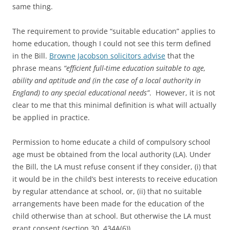
same thing.
The requirement to provide “suitable education” applies to
home education, though I could not see this term defined
in the Bill.
Browne Jacobson solicitors advise
that the
phrase means
“efficient full-time education suitable to age,
ability and aptitude and (in the case of a local authority in
England) to any special educational needs”
. However, it is not
clear to me that this minimal definition is what will actually
be applied in practice.
Permission to home educate a child of compulsory school
age must be obtained from the local authority (LA). Under
the Bill, the LA must refuse consent if they consider, (i) that
it would be in the child’s best interests to receive education
by regular attendance at school, or, (ii) that no suitable
arrangements have been made for the education of the
child otherwise than at school. But otherwise the LA must
grant consent (section 30, 434A(6)).