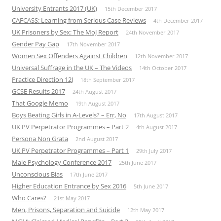
University Entrants 2017 (UK)
15th December 2017
CAFCASS: Learning from Serious Case Reviews
4th December 2017
UK Prisoners by Sex: The MoJ Report
24th November 2017
Gender Pay Gap
17th November 2017
Women Sex Offenders Against Children
12th November 2017
Universal Suffrage in the UK – The Videos
14th October 2017
Practice Direction 12J
18th September 2017
GCSE Results 2017
24th August 2017
That Google Memo
19th August 2017
Boys Beating Girls in A-Levels? – Err, No
17th August 2017
UK PV Perpetrator Programmes – Part 2
4th August 2017
Persona Non Grata
2nd August 2017
UK PV Perpetrator Programmes – Part 1
29th July 2017
Male Psychology Conference 2017
25th June 2017
Unconscious Bias
17th June 2017
Higher Education Entrance by Sex 2016
5th June 2017
Who Cares?
21st May 2017
Men, Prisons, Separation and Suicide
12th May 2017