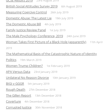
GCSE Results 2019
23rd August 2019
British Social Attitudes Survey 2019
6th August 2019
Measuring Coercive Control
26th July 2019
Domestic Abuse: The Latest Lie
19th July 2019
The Domestic Abuse Bill
4th July 2019
Family Justice Review Panel
1st July 2019
The Male Psychology Conference, 2019
24th June 2019
Woman Takes First Picture of a Black Hole (apparently)
11th April
2019
The Mathematical Basis of the Catastrophic Nature of Identity
Politics
19th March 2019
Women Trump Children?
1st February 2019
APA Versus Data
23rd January 2019
Unilateral No Reason Divorce
10th January 2019
BIGI v GGGR
5th January 2019
Rough Death
27th December 2018
The Gillen Report
13th December 2018
Coverture
4th December 2018
Corrupted Justice
30th November 2018