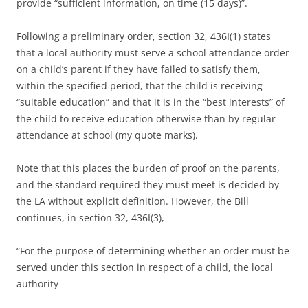
provide “sufficient information, on time (15 days)”.
Following a preliminary order, section 32, 436I(1) states
that a local authority must serve a school attendance order
on a child’s parent if they have failed to satisfy them,
within the specified period, that the child is receiving
“suitable education” and that it is in the “best interests” of
the child to receive education otherwise than by regular
attendance at school (my quote marks).
Note that this places the burden of proof on the parents,
and the standard required they must meet is decided by
the LA without explicit definition. However, the Bill
continues, in section 32, 436I(3),
“For the purpose of determining whether an order must be
served under this section in respect of a child, the local
authority—