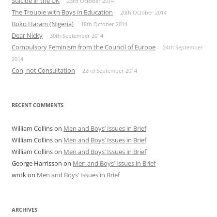
Suicide in the UK
23rd October 2014
The Trouble with Boys in Education
20th October 2014
Boko Haram (Nigeria)
18th October 2014
Dear Nicky
30th September 2014
Compulsory Feminism from the Council of Europe
24th September
2014
Con, not Consultation
22nd September 2014
RECENT COMMENTS
William Collins
on
Men and Boys’ Issues in Brief
William Collins
on
Men and Boys’ Issues in Brief
William Collins
on
Men and Boys’ Issues in Brief
George Harrisson
on
Men and Boys’ Issues in Brief
wntk
on
Men and Boys’ Issues in Brief
ARCHIVES