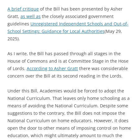
A brief critique
of the Bill has been presented by Asher
Gratt,
as well as
the closely associated government
guidelines
Unregistered Independent Schools and Out-of-
School Settings: Guidance for Local Authorities
(May 29,
2025).
As I write, the Bill has passed through all stages in the
House of Commons and is at Committee Stage in the Hose
of Lords.
According to Asher Gratt
there was considerable
concern over the Bill at its second reading in the Lords.
Under this Bill, Academies would be forced to adopt the
National Curriculum. That leaves only home schooling as a
means of avoiding the National Curriculum. Despite some
suggestions to the contrary, the Bill does not impose the
National Curriculum on home educators. However, it does
open the door to other means of imposing control on home
education, which might ultimately amount to much the