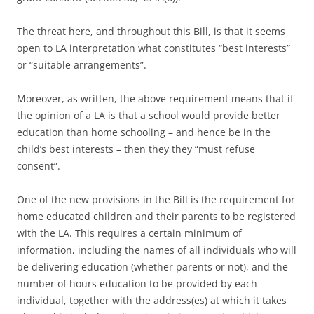
The threat here, and throughout this Bill, is that it seems
open to LA interpretation what constitutes “best interests”
or “suitable arrangements”.
Moreover, as written, the above requirement means that if
the opinion of a LA is that a school would provide better
education than home schooling – and hence be in the
child’s best interests – then they they “must refuse
consent”.
One of the new provisions in the Bill is the requirement for
home educated children and their parents to be registered
with the LA. This requires a certain minimum of
information, including the names of all individuals who will
be delivering education (whether parents or not), and the
number of hours education to be provided by each
individual, together with the address(es) at which it takes