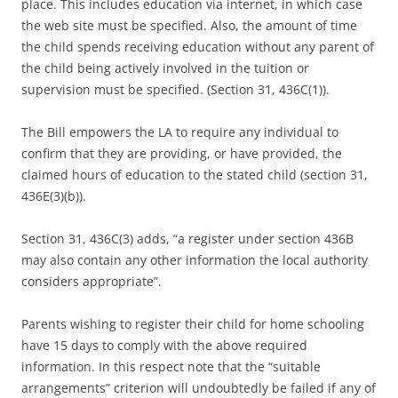
place. This includes education via internet, in which case
the web site must be specified. Also, the amount of time
the child spends receiving education without any parent of
the child being actively involved in the tuition or
supervision must be specified. (Section 31, 436C(1)).
The Bill empowers the LA to require any individual to
confirm that they are providing, or have provided, the
claimed hours of education to the stated child (section 31,
436E(3)(b)).
Section 31, 436C(3) adds, “a register under section 436B
may also contain any other information the local authority
considers appropriate”.
Parents wishing to register their child for home schooling
have 15 days to comply with the above required
information. In this respect note that the “suitable
arrangements” criterion will undoubtedly be failed if any of