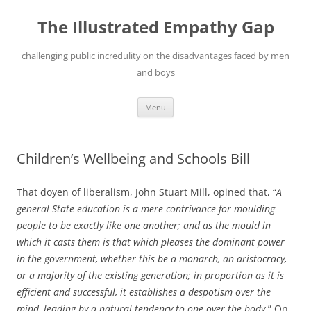
Skip
to
The Illustrated Empathy Gap
content
challenging public incredulity on the disadvantages faced by men
and boys
Menu
Children’s Wellbeing and Schools Bill
That doyen of liberalism, John Stuart Mill, opined that, “
A
general State education is a mere contrivance for moulding
people to be exactly like one another; and as the mould in
which it casts them is that which pleases the dominant power
in the government, whether this be a monarch, an aristocracy,
or a majority of the existing generation; in proportion as it is
efficient and successful, it establishes a despotism over the
mind, leading by a natural tendency to one over the body.
” On