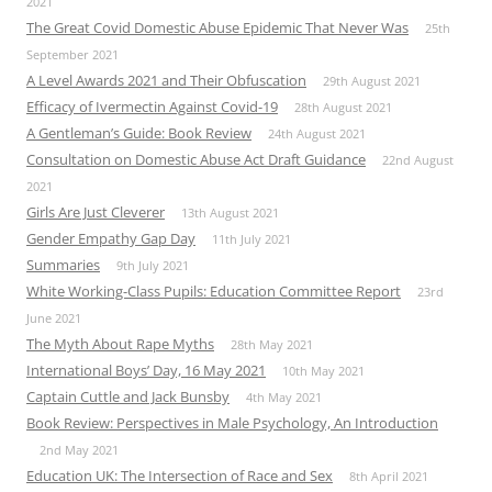
2021
The Great Covid Domestic Abuse Epidemic That Never Was
25th
September 2021
A Level Awards 2021 and Their Obfuscation
29th August 2021
Efficacy of Ivermectin Against Covid-19
28th August 2021
A Gentleman’s Guide: Book Review
24th August 2021
Consultation on Domestic Abuse Act Draft Guidance
22nd August
2021
Girls Are Just Cleverer
13th August 2021
Gender Empathy Gap Day
11th July 2021
Summaries
9th July 2021
White Working-Class Pupils: Education Committee Report
23rd
June 2021
The Myth About Rape Myths
28th May 2021
International Boys’ Day, 16 May 2021
10th May 2021
Captain Cuttle and Jack Bunsby
4th May 2021
Book Review: Perspectives in Male Psychology, An Introduction
2nd May 2021
Education UK: The Intersection of Race and Sex
8th April 2021