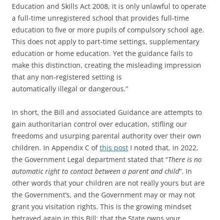
Education and Skills Act 2008, it is only unlawful to operate
a full-time unregistered school that provides full-time
education to five or more pupils of compulsory school age.
This does not apply to part-time settings, supplementary
education or home education. Yet the guidance fails to
make this distinction, creating the misleading impression
that any non-registered setting is
automatically illegal or dangerous.”
In short, the Bill and associated Guidance are attempts to
gain authoritarian control over education, stifling our
freedoms and usurping parental authority over their own
children. In Appendix C of
this post
I noted that, in 2022,
the Government Legal department stated that “
There is no
automatic right to contact between a parent and child
”. In
other words that your children are not really yours but are
the Government’s, and the Government may or may not
grant you visitation rights. This is the growing mindset
betrayed again in this Bill: that the State owns your