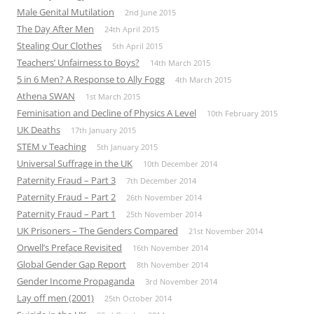
Male Genital Mutilation
2nd June 2015
The Day After Men
24th April 2015
Stealing Our Clothes
5th April 2015
Teachers’ Unfairness to Boys?
14th March 2015
5 in 6 Men? A Response to Ally Fogg
4th March 2015
Athena SWAN
1st March 2015
Feminisation and Decline of Physics A Level
10th February 2015
UK Deaths
17th January 2015
STEM v Teaching
5th January 2015
Universal Suffrage in the UK
10th December 2014
Paternity Fraud – Part 3
7th December 2014
Paternity Fraud – Part 2
26th November 2014
Paternity Fraud – Part 1
25th November 2014
UK Prisoners – The Genders Compared
21st November 2014
Orwell’s Preface Revisited
16th November 2014
Global Gender Gap Report
8th November 2014
Gender Income Propaganda
3rd November 2014
Lay off men (2001)
25th October 2014