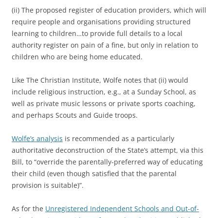
(ii) The proposed register of education providers, which will
require people and organisations providing structured
learning to children…to provide full details to a local
authority register on pain of a fine, but only in relation to
children who are being home educated.
Like The Christian Institute, Wolfe notes that (ii) would
include religious instruction, e.g., at a Sunday School, as
well as private music lessons or private sports coaching,
and perhaps Scouts and Guide troops.
Wolfe’s analysis
is recommended as a particularly
authoritative deconstruction of the State’s attempt, via this
Bill, to “override the parentally-preferred way of educating
their child (even though satisfied that the parental
provision is suitable)”.
As for the
Unregistered Independent Schools and Out-of-