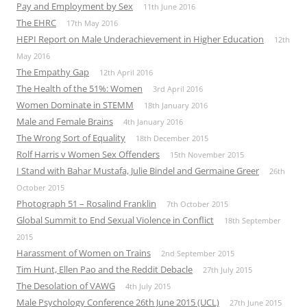
Pay and Employment by Sex
11th June 2016
The EHRC
17th May 2016
HEPI Report on Male Underachievement in Higher Education
12th
May 2016
The Empathy Gap
12th April 2016
The Health of the 51%: Women
3rd April 2016
Women Dominate in STEMM
18th January 2016
Male and Female Brains
4th January 2016
The Wrong Sort of Equality
18th December 2015
Rolf Harris v Women Sex Offenders
15th November 2015
I Stand with Bahar Mustafa, Julie Bindel and Germaine Greer
26th
October 2015
Photograph 51 – Rosalind Franklin
7th October 2015
Global Summit to End Sexual Violence in Conflict
18th September
2015
Harassment of Women on Trains
2nd September 2015
Tim Hunt, Ellen Pao and the Reddit Debacle
27th July 2015
The Desolation of VAWG
4th July 2015
Male Psychology Conference 26th June 2015 (UCL)
27th June 2015