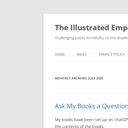
Skip
to
content
The Illustrated Em
challenging public incredulity on the disa
HOME
INDEX
PRIVACY POLICY
MONTHLY ARCHIVES:
JULY 2025
Ask My Books a Questio
My books have been set up on chatGPT 
the contents of the books.