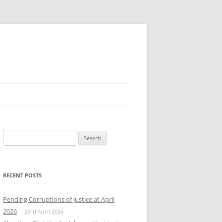
Search
for:
RECENT POSTS
Pending Corruptions of Justice at April
2026
23rd April 2026