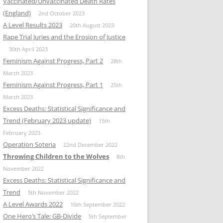
Vaccinated/Unvaccinated Death Rates
(England)
2nd October 2023
A Level Results 2023
20th August 2023
Rape Trial Juries and the Erosion of Justice
30th April 2023
Feminism Against Progress, Part 2
28th
March 2023
Feminism Against Progress, Part 1
25th
March 2023
Excess Deaths: Statistical Significance and
Trend (February 2023 update)
15th
February 2023
Operation Soteria
22nd December 2022
Throwing Children to the Wolves
8th
November 2022
Excess Deaths: Statistical Significance and
Trend
5th November 2022
A Level Awards 2022
16th September 2022
One Hero’s Tale: GB-Divide
5th September