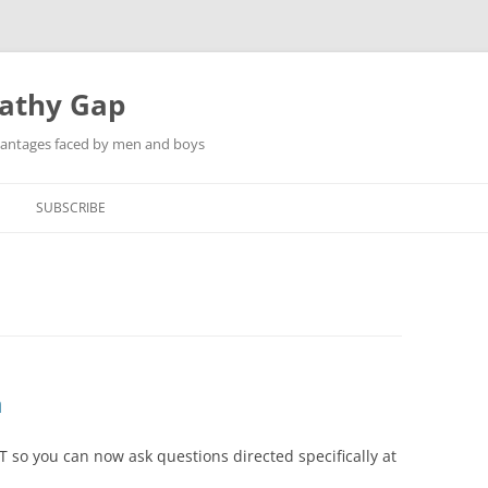
pathy Gap
dvantages faced by men and boys
SUBSCRIBE
n
so you can now ask questions directed specifically at