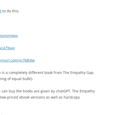
t
to do this.
m/psmmjwjx
/yc479vay
tinyurl.com/yc7k8t4w
p is a completely different book from The Empathy Gap,
ing of equal bulk!).
 can buy the books are given by chatGPT. The Empathy
low-priced ebook versions as well as hardcopy