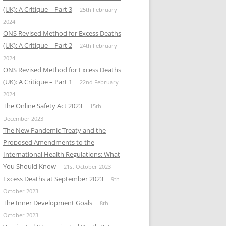
(UK): A Critique – Part 3
25th February
2024
ONS Revised Method for Excess Deaths
(UK): A Critique – Part 2
24th February
2024
ONS Revised Method for Excess Deaths
(UK): A Critique – Part 1
22nd February
2024
The Online Safety Act 2023
15th
December 2023
The New Pandemic Treaty and the
Proposed Amendments to the
International Health Regulations: What
You Should Know
21st October 2023
Excess Deaths at September 2023
9th
October 2023
The Inner Development Goals
8th
October 2023