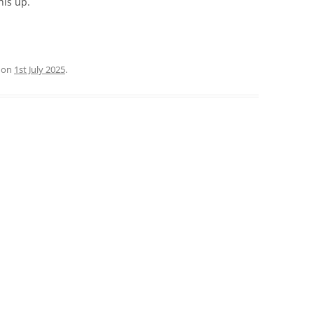
his up.
on
1st July 2025
.