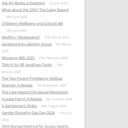
Ask My Books a Question
1st July 2025
What about the 22%? The Casey Report
19th June 2025
Children’s Wellbeing and Schools Bill
12th June 2025
Netflix’s “Adolescence”
27th March 2025
Sentencing by Identity Group
6th March
2025
Misogyny Bills 2025
27th February 2025
Title IX for All: Jonathan Taylor
15th
January 2025
The Two-Parent Privilege by Melissa
Kearney: A Review
7th November 2024
The Case Against the Sexual Revolution
(Louise Perry): A Review
5th October 2024
A Gentleman’s Strike
26th August 2024
Gender Empathy Gap Day 2024
11th July
2024
ONS Revised Method for Excess Deaths