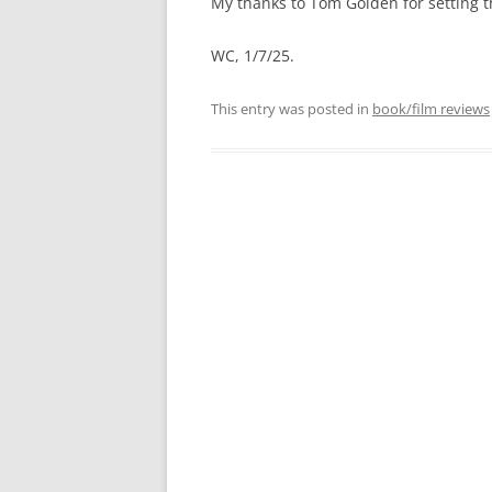
My thanks to Tom Golden for setting t
WC, 1/7/25.
This entry was posted in
book/film reviews