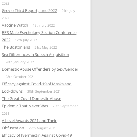
2022
Grevio Third Report, June 2022
24th July
2022
Vaccine Watch
18th July 2022
BPS Male Psychology Section Conference
2022
12th July 2022
The Bostonians
31st May 2022
Sex Differences in Speech Acquisition
28th January 2022
Domestic Abuse Offenders by Sex/Gender
28th October 2021
Efficacy against Covid-19 of Masks and
Lockdowns
30th September 2021
The Great Covid Domestic Abuse
Epidemic That Never Was
25th September
2021
A Level Awards 2021 and Their
Obfuscation
29th August 2021
Efficacy of Ivermectin Against Covid-19