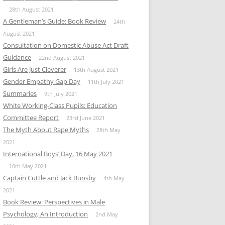
28th August 2021
A Gentleman’s Guide: Book Review
24th
August 2021
Consultation on Domestic Abuse Act Draft
Guidance
22nd August 2021
Girls Are Just Cleverer
13th August 2021
Gender Empathy Gap Day
11th July 2021
Summaries
9th July 2021
White Working-Class Pupils: Education
Committee Report
23rd June 2021
The Myth About Rape Myths
28th May
2021
International Boys’ Day, 16 May 2021
10th May 2021
Captain Cuttle and Jack Bunsby
4th May
2021
Book Review: Perspectives in Male
Psychology, An Introduction
2nd May