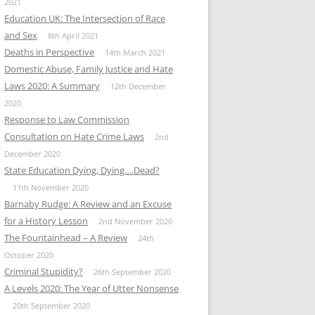
2021
Education UK: The Intersection of Race
and Sex
8th April 2021
Deaths in Perspective
14th March 2021
Domestic Abuse, Family Justice and Hate
Laws 2020: A Summary
12th December
2020
Response to Law Commission
Consultation on Hate Crime Laws
2nd
December 2020
State Education Dying, Dying….Dead?
11th November 2020
Barnaby Rudge: A Review and an Excuse
for a History Lesson
2nd November 2020
The Fountainhead – A Review
24th
October 2020
Criminal Stupidity?
26th September 2020
A Levels 2020: The Year of Utter Nonsense
20th September 2020