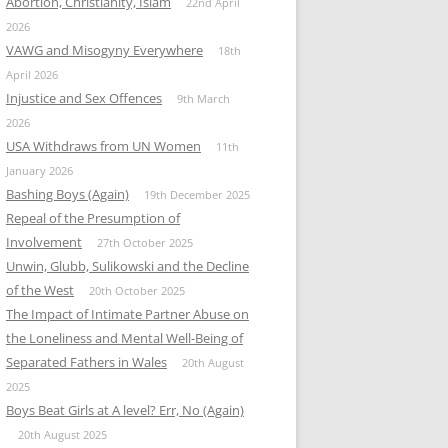
Abortion, Christianity, Islam
22nd April
2026
VAWG and Misogyny Everywhere
18th
April 2026
Injustice and Sex Offences
9th March
2026
USA Withdraws from UN Women
11th
January 2026
Bashing Boys (Again)
19th December 2025
Repeal of the Presumption of
Involvement
27th October 2025
Unwin, Glubb, Sulikowski and the Decline
of the West
20th October 2025
The Impact of Intimate Partner Abuse on
the Loneliness and Mental Well-Being of
Separated Fathers in Wales
20th August
2025
Boys Beat Girls at A level? Err, No (Again)
20th August 2025