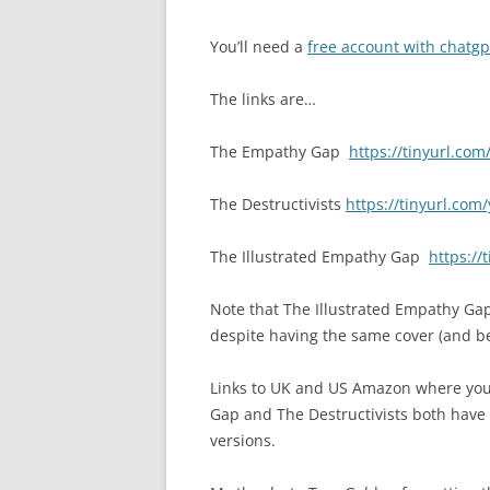
You’ll need a
free account with chatgp
The links are…
The Empathy Gap
https://tinyurl.co
The Destructivists
https://tinyurl.com
The Illustrated Empathy Gap
https://
Note that The Illustrated Empathy Ga
despite having the same cover (and be
Links to UK and US Amazon where you
Gap and The Destructivists both have 
versions.