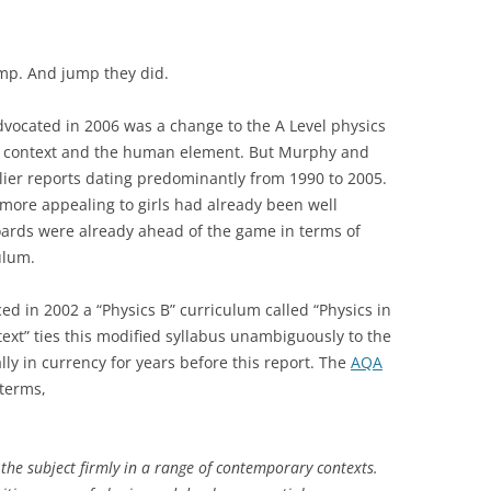
mp. And jump they did.
vocated in 2006 was a change to the A Level physics
e context and the human element. But Murphy and
rlier reports dating predominantly from 1990 to 2005.
ore appealing to girls had already been well
ards were already ahead of the game in terms of
ulum.
 in 2002 a “Physics B” curriculum called “Physics in
ext” ties this modified syllabus unambiguously to the
ly in currency for years before this report. The
AQA
 terms,
s the subject firmly in a range of contemporary contexts.