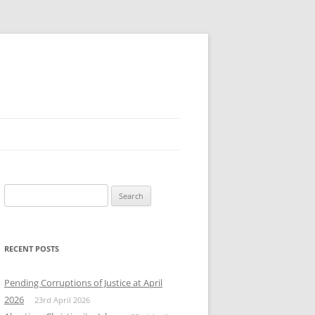
Search
for:
RECENT POSTS
Pending Corruptions of Justice at April
2026
23rd April 2026