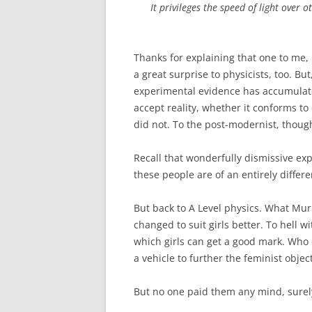
It privileges the speed of light over 
Thanks for explaining that one to me, 
a great surprise to physicists, too. But
experimental evidence has accumulate
accept reality, whether it conforms to 
did not. To the post-modernist, though, t
Recall that wonderfully dismissive exp
these people are of an entirely differ
But back to A Level physics. What Mu
changed to suit girls better. To hell wi
which girls can get a good mark. Who 
a vehicle to further the feminist obje
But no one paid them any mind, surel