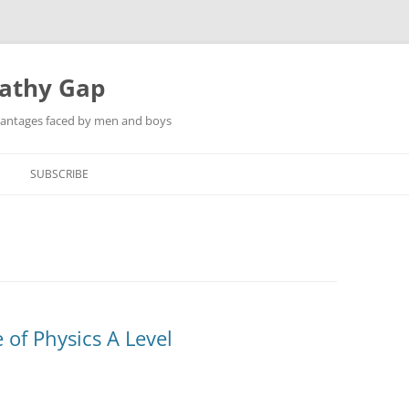
pathy Gap
dvantages faced by men and boys
SUBSCRIBE
 of Physics A Level