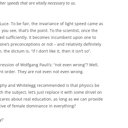
other speeds that are vitally necessary to us
.
Luce. To be fair, the invariance of light speed came as
, you see, that’s the point. To the scientist, once the
d sufficiently, it becomes incumbent upon one to
one’s preconceptions or not – and relativity definitely
he dictum is, “if I don’t like it, then it isn’t so”.
ression of Wolfgang Pauli’s: “not even wrong”? Well,
ent order. They are not even not even wrong.
rphy and Whitelegg recommended is that physics be
th the subject, let’s just replace it with some drivel on
cares about real education, as long as we can provide
ctive of female dominance in everything?
y?