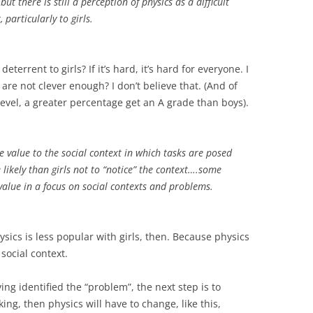
ut there is still a perception of physics as a difficult
 particularly to girls
.
errent to girls? If it’s hard, it’s hard for everyone. I
are not clever enough? I don’t believe that. (And of
level, a greater percentage get an A grade than boys).
ve value to the social context in which tasks are posed
likely than girls not to “notice” the context….some
e value in a focus on social contexts and problems
.
ics is less popular with girls, then. Because physics
social context.
ing identified the “problem”, the next step is to
liking, then physics will have to change, like this,