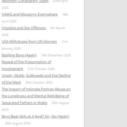
Abortion, Christianity, Islam
22nd April
2026
VAWG and Misogyny Everywhere
18th
April 2026
Injustice and Sex Offences
9th March
2026
USA Withdraws from UN Women
11th
January 2026
Bashing Boys (Again)
19th December 2025
Repeal of the Presumption of
Involvement
27th October 2025
Unwin, Glubb, Sulikowski and the Decline
of the West
20th October 2025
The Impact of Intimate Partner Abuse on
the Loneliness and Mental Well-Being of
Separated Fathers in Wales
20th August
2025
Boys Beat Girls at A level? Err, No (Again)
20th August 2025