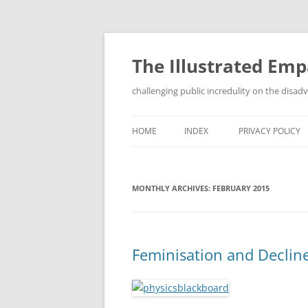
Skip
to
content
The Illustrated Em
challenging public incredulity on the disa
HOME
INDEX
PRIVACY POLICY
MONTHLY ARCHIVES:
FEBRUARY 2015
Feminisation and Decline