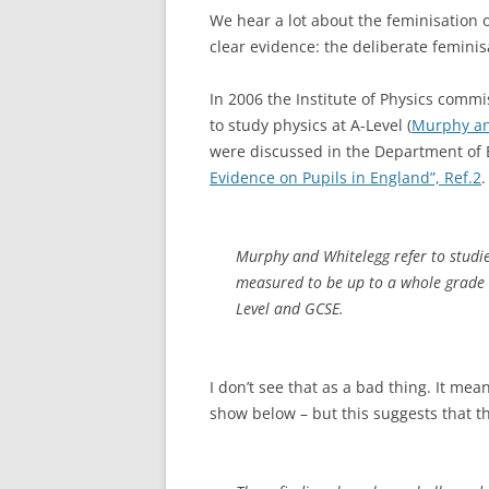
We hear a lot about the feminisation o
clear evidence: the deliberate feminis
In 2006 the Institute of Physics commi
to study physics at A-Level (
Murphy an
were discussed in the Department of Ed
Evidence on Pupils in England”, Ref.2
.
Murphy and Whitelegg refer to studie
measured to be up to a whole grade 
Level and GCSE
.
I don’t see that as a bad thing. It mean
show below – but this suggests that th