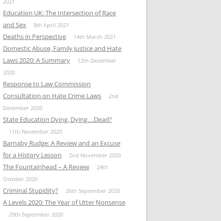
2021
Education UK: The Intersection of Race
and Sex
8th April 2021
Deaths in Perspective
14th March 2021
Domestic Abuse, Family Justice and Hate
Laws 2020: A Summary
12th December
2020
Response to Law Commission
Consultation on Hate Crime Laws
2nd
December 2020
State Education Dying, Dying….Dead?
11th November 2020
Barnaby Rudge: A Review and an Excuse
for a History Lesson
2nd November 2020
The Fountainhead – A Review
24th
October 2020
Criminal Stupidity?
26th September 2020
A Levels 2020: The Year of Utter Nonsense
20th September 2020