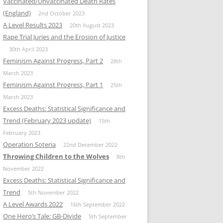
Vaccinated/Unvaccinated Death Rates
(England)
2nd October 2023
A Level Results 2023
20th August 2023
Rape Trial Juries and the Erosion of Justice
30th April 2023
Feminism Against Progress, Part 2
28th
March 2023
Feminism Against Progress, Part 1
25th
March 2023
Excess Deaths: Statistical Significance and
Trend (February 2023 update)
15th
February 2023
Operation Soteria
22nd December 2022
Throwing Children to the Wolves
8th
November 2022
Excess Deaths: Statistical Significance and
Trend
5th November 2022
A Level Awards 2022
16th September 2022
One Hero’s Tale: GB-Divide
5th September