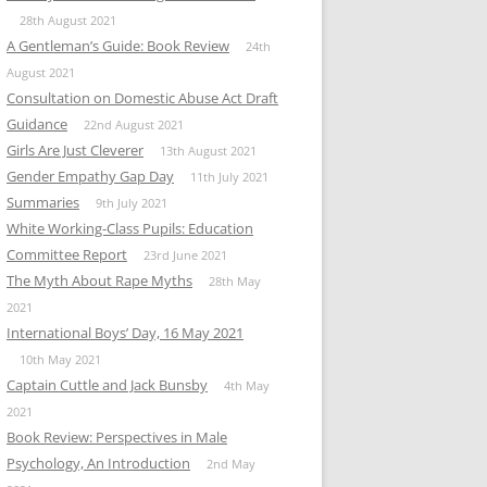
28th August 2021
A Gentleman’s Guide: Book Review
24th
August 2021
Consultation on Domestic Abuse Act Draft
Guidance
22nd August 2021
Girls Are Just Cleverer
13th August 2021
Gender Empathy Gap Day
11th July 2021
Summaries
9th July 2021
White Working-Class Pupils: Education
Committee Report
23rd June 2021
The Myth About Rape Myths
28th May
2021
International Boys’ Day, 16 May 2021
10th May 2021
Captain Cuttle and Jack Bunsby
4th May
2021
Book Review: Perspectives in Male
Psychology, An Introduction
2nd May