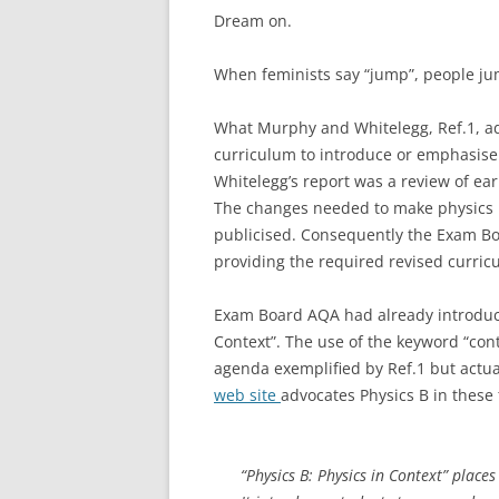
Dream on.
When feminists say “jump”, people ju
What Murphy and Whitelegg, Ref.1, ad
curriculum to introduce or emphasis
Whitelegg’s report was a review of ea
The changes needed to make physics m
publicised. Consequently the Exam Bo
providing the required revised curric
Exam Board AQA had already introduced
Context”. The use of the keyword “cont
agenda exemplified by Ref.1 but actual
web site
advocates Physics B in these
“Physics B: Physics in Context” place