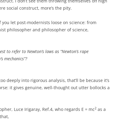
onstruct. I don’t see them throwing themselves off high
ere social construct, more’s the pity.
if you let post-modernists loose on science: from
nist philosopher and philosopher of science,
est to refer to Newton’s laws as “Newton’s rape
n’s mechanics”?
oo deeply into rigorous analysis, that’ll be because it’s
worse: it gives genuine, well-thought out utter bollocks a
2
opher, Luce Irigaray, Ref.4, who regards E = mc
as a
that,