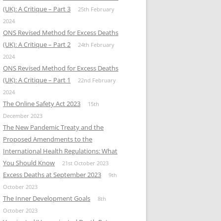
(UK): A Critique – Part 3
25th February
2024
ONS Revised Method for Excess Deaths
(UK): A Critique – Part 2
24th February
2024
ONS Revised Method for Excess Deaths
(UK): A Critique – Part 1
22nd February
2024
The Online Safety Act 2023
15th
December 2023
The New Pandemic Treaty and the
Proposed Amendments to the
International Health Regulations: What
You Should Know
21st October 2023
Excess Deaths at September 2023
9th
October 2023
The Inner Development Goals
8th
October 2023