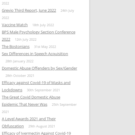
2022
Grevio Third Report, June 2022
24th July
2022
Vaccine Watch
18th July 2022
BPS Male Psychology Section Conference
2022
12th July 2022
The Bostonians
31st May 2022
Sex Differences in Speech Acquisition
28th January 2022
Domestic Abuse Offenders by Sex/Gender
28th October 2021
Efficacy against Covid-19 of Masks and
Lockdowns
30th September 2021
The Great Covid Domestic Abuse
Epidemic That Never Was
25th September
2021
A Level Awards 2021 and Their
Obfuscation
29th August 2021
Efficacy of Ivermectin Against Covid-19