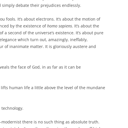
 simply debate their prejudices endlessly.
ou fools. It’s about electrons. It’s about the motion of
enced by the existence of
homo sapiens
. It’s about the
n of a second of the universe’s existence. It’s about pure
legance which turn out, amazingly, ineffably,
r of inanimate matter. It is gloriously austere and
veals the face of God, in as far as it can be
at lifts human life a little above the level of the mundane
h technology.
t-modernist there is no such thing as absolute truth.