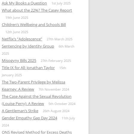
Ask My Books a Question
1st July 2025
What about the 22%? The Casey Report
19th June 2025
Children’s Wellbeing and Schools Bill
12th June 2025
Netflix’s “Adolescence”
27th March 2025
Sentencing by Identity Group
6th March
2025
Misogyny Bills 2025
27th February 2025
Title IX for All: Jonathan Taylor
15th
January 2025
The Two-Parent Privilege by Melissa
Kearney: A Review
7th November 2024
The Case Against the Sexual Revolution
(Louise Perry): A Review
5th October 2024
A Gentleman’s Strike
26th August 2024
Gender Empathy Gap Day 2024
11th July
2024
ONS Revised Method for Excess Deaths