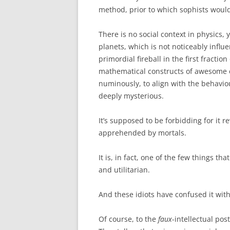
method, prior to which sophists would
There is no social context in physics, y
planets, which is not noticeably influ
primordial fireball in the first fractio
mathematical constructs of awesome e
numinously, to align with the behaviou
deeply mysterious.
It’s supposed to be forbidding for it re
apprehended by mortals.
It is, in fact, one of the few things th
and utilitarian.
And these idiots have confused it wit
Of course, to the
faux
-intellectual pos