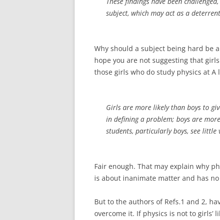
These findings have been challenged, b
subject, which may act as a deterrent,
Why should a subject being hard be a det
hope you are not suggesting that girls 
those girls who do study physics at A 
Girls are more likely than boys to gi
in defining a problem; boys are more 
students, particularly boys, see littl
Fair enough. That may explain why phys
is about inanimate matter and has no 
But to the authors of Refs.1 and 2, hav
overcome it. If physics is not to girls’ 