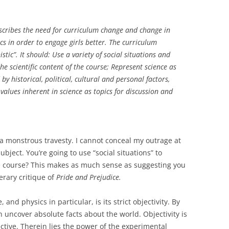
cribes the need for curriculum change and change in
s in order to engage girls better. The curriculum
tic”. It should: Use a variety of social situations and
e scientific content of the course; Represent science as
y historical, political, cultural and personal factors,
values inherent in science as topics for discussion and
s a monstrous travesty. I cannot conceal my outrage at
ject. You’re going to use “social situations” to
he course? This makes as much sense as suggesting you
erary critique of
Pride and Prejudice.
and physics in particular, is its strict objectivity. By
n uncover absolute facts about the world. Objectivity is
ctive. Therein lies the power of the experimental