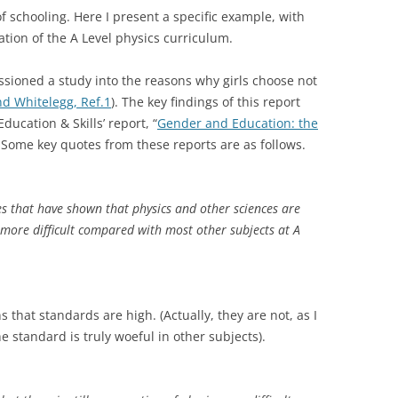
f schooling. Here I present a specific example, with
ation of the A Level physics curriculum.
ssioned a study into the reasons why girls choose not
d Whitelegg, Ref.1
). The key findings of this report
ucation & Skills’ report, “
Gender and Education: the
 Some key quotes from these reports are as follows.
s that have shown that physics and other sciences are
more difficult compared with most other subjects at A
s that standards are high. (Actually, they are not, as I
e standard is truly woeful in other subjects).