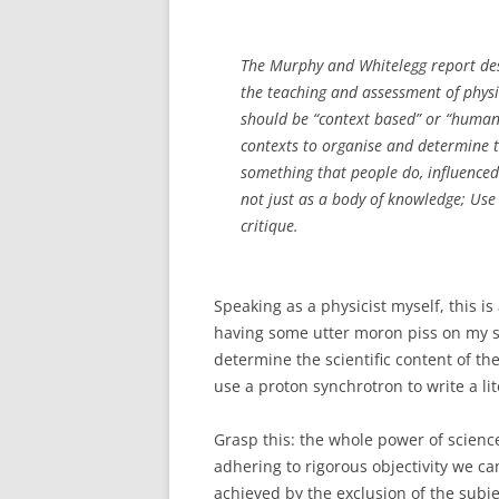
The Murphy and Whitelegg report des
the teaching and assessment of physic
should be “context based” or “humanis
contexts to organise and determine th
something that people do, influenced b
not just as a body of knowledge; Use 
critique.
Speaking as a physicist myself, this i
having some utter moron piss on my sub
determine the scientific content of t
use a proton synchrotron to write a lit
Grasp this: the whole power of science, 
adhering to rigorous objectivity we ca
achieved by the exclusion of the subje