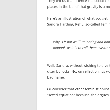
They tell us that science is a social c
places in the belief that gravity is a m
Here’s an illustration of what you get 
Sandra Harding, Ref.3, so-called femi
Why is it not as illuminating and hon
manual” as it is to call them “Newto
Well, Sandra, without wishing to dive t
utter bollocks. No, on reflection, it’s 
bad name.
Or consider that other feminist philos
“sexed equation” because she argues 