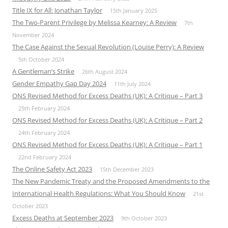
Title IX for All: Jonathan Taylor
15th January 2025
The Two-Parent Privilege by Melissa Kearney: A Review
7th
November 2024
The Case Against the Sexual Revolution (Louise Perry): A Review
5th October 2024
A Gentleman’s Strike
26th August 2024
Gender Empathy Gap Day 2024
11th July 2024
ONS Revised Method for Excess Deaths (UK): A Critique – Part 3
25th February 2024
ONS Revised Method for Excess Deaths (UK): A Critique – Part 2
24th February 2024
ONS Revised Method for Excess Deaths (UK): A Critique – Part 1
22nd February 2024
The Online Safety Act 2023
15th December 2023
The New Pandemic Treaty and the Proposed Amendments to the
International Health Regulations: What You Should Know
21st
October 2023
Excess Deaths at September 2023
9th October 2023