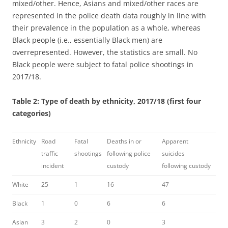
mixed/other. Hence, Asians and mixed/other races are
represented in the police death data roughly in line with
their prevalence in the population as a whole, whereas
Black people (i.e., essentially Black men) are
overrepresented. However, the statistics are small. No
Black people were subject to fatal police shootings in
2017/18.
Table 2: Type of death by ethnicity, 2017/18 (first four
categories)
Ethnicity
Road
Fatal
Deaths in or
Apparent
traffic
shootings
following police
suicides
incident
custody
following custody
White
25
1
16
47
Black
1
0
6
6
Asian
3
2
0
3