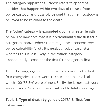
The category “apparent suicides” refers to apparent
suicides that happen within two days of release from
police custody, and possibly beyond that time if custody is
believed to be relevant to the death.
The “other” category is expanded upon at greater length
below. For now note that it is predominantly the first four
categories, above, where there might be a concern over
police culpability (brutality, neglect, lack of care, etc)
whereas this is less likely in the “other” category.
Consequently, I consider the first four categories first.
Table 1 disaggregates the deaths by sex and by the first
four categories. There were 113 such deaths in all, of
which 100 (88.5%) were of men. Easily the largest category
was suicides. No women were subject to fatal shootings.
Table 1: Type of death by gender, 2017/18 (first four
categories)