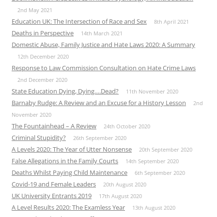
2nd May 2021
Education UK: The Intersection of Race and Sex
8th April 2021
Deaths in Perspective
14th March 2021
Domestic Abuse, Family Justice and Hate Laws 2020: A Summary
12th December 2020
Response to Law Commission Consultation on Hate Crime Laws
2nd December 2020
State Education Dying, Dying….Dead?
11th November 2020
Barnaby Rudge: A Review and an Excuse for a History Lesson
2nd
November 2020
The Fountainhead – A Review
24th October 2020
Criminal Stupidity?
26th September 2020
A Levels 2020: The Year of Utter Nonsense
20th September 2020
False Allegations in the Family Courts
14th September 2020
Deaths Whilst Paying Child Maintenance
6th September 2020
Covid-19 and Female Leaders
20th August 2020
UK University Entrants 2019
17th August 2020
A Level Results 2020: The Examless Year
13th August 2020