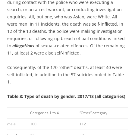
during contact with the police who were executing a
search, or an arrest warrant, or conducting investigation
enquiries. All, but one, who was Asian, were White. All
were men. In 11 incidents, the death was self-inflicted. In
12 of the 13 deaths, the police were making investigation
enquiries, or following-up breach of bail conditions linked
to
allegations
of sexual-related offences. Of the remaining
11, at least 2 were also self-inflicted.
Consequently, of the 170 “other” deaths, at least 40 were
self-inflicted, in addition to the 57 suicides noted in Table
1.
Table 3: Type of death by gender, 2017/18 (all categories)
Categories 1 to 4
“Other” category
male
100
112