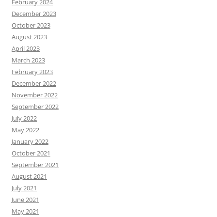
February 2024
December 2023
October 2023
August 2023
April 2023
March 2023
February 2023
December 2022
November 2022
September 2022
July 2022
May 2022
January 2022
October 2021
September 2021
August 2021
July 2021
June 2021
May 2021