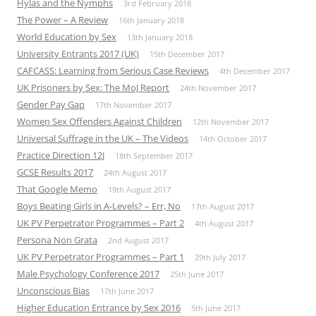
Hylas and the Nymphs
3rd February 2018
The Power – A Review
16th January 2018
World Education by Sex
13th January 2018
University Entrants 2017 (UK)
15th December 2017
CAFCASS: Learning from Serious Case Reviews
4th December 2017
UK Prisoners by Sex: The MoJ Report
24th November 2017
Gender Pay Gap
17th November 2017
Women Sex Offenders Against Children
12th November 2017
Universal Suffrage in the UK – The Videos
14th October 2017
Practice Direction 12J
18th September 2017
GCSE Results 2017
24th August 2017
That Google Memo
19th August 2017
Boys Beating Girls in A-Levels? – Err, No
17th August 2017
UK PV Perpetrator Programmes – Part 2
4th August 2017
Persona Non Grata
2nd August 2017
UK PV Perpetrator Programmes – Part 1
29th July 2017
Male Psychology Conference 2017
25th June 2017
Unconscious Bias
17th June 2017
Higher Education Entrance by Sex 2016
5th June 2017