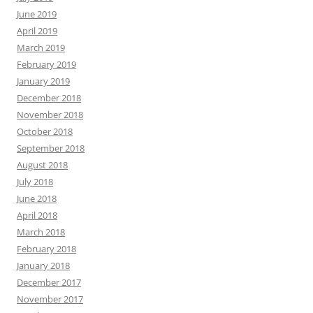
June 2019
April 2019
March 2019
February 2019
January 2019
December 2018
November 2018
October 2018
September 2018
August 2018
July 2018
June 2018
April 2018
March 2018
February 2018
January 2018
December 2017
November 2017