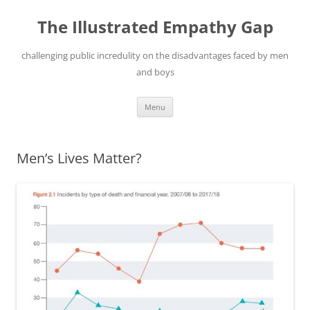
Skip
to
The Illustrated Empathy Gap
content
challenging public incredulity on the disadvantages faced by men
and boys
Menu
Men’s Lives Matter?