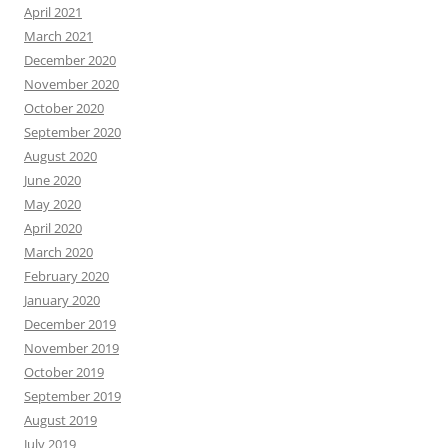
April 2021
March 2021
December 2020
November 2020
October 2020
September 2020
August 2020
June 2020
May 2020
April 2020
March 2020
February 2020
January 2020
December 2019
November 2019
October 2019
September 2019
August 2019
July 2019