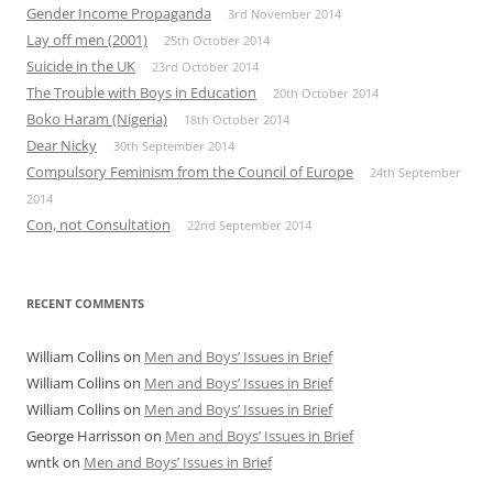
Gender Income Propaganda
3rd November 2014
Lay off men (2001)
25th October 2014
Suicide in the UK
23rd October 2014
The Trouble with Boys in Education
20th October 2014
Boko Haram (Nigeria)
18th October 2014
Dear Nicky
30th September 2014
Compulsory Feminism from the Council of Europe
24th September
2014
Con, not Consultation
22nd September 2014
RECENT COMMENTS
William Collins
on
Men and Boys’ Issues in Brief
William Collins
on
Men and Boys’ Issues in Brief
William Collins
on
Men and Boys’ Issues in Brief
George Harrisson
on
Men and Boys’ Issues in Brief
wntk
on
Men and Boys’ Issues in Brief