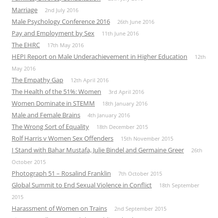
Marriage
2nd July 2016
Male Psychology Conference 2016
26th June 2016
Pay and Employment by Sex
11th June 2016
The EHRC
17th May 2016
HEPI Report on Male Underachievement in Higher Education
12th
May 2016
The Empathy Gap
12th April 2016
The Health of the 51%: Women
3rd April 2016
Women Dominate in STEMM
18th January 2016
Male and Female Brains
4th January 2016
The Wrong Sort of Equality
18th December 2015
Rolf Harris v Women Sex Offenders
15th November 2015
I Stand with Bahar Mustafa, Julie Bindel and Germaine Greer
26th
October 2015
Photograph 51 – Rosalind Franklin
7th October 2015
Global Summit to End Sexual Violence in Conflict
18th September
2015
Harassment of Women on Trains
2nd September 2015