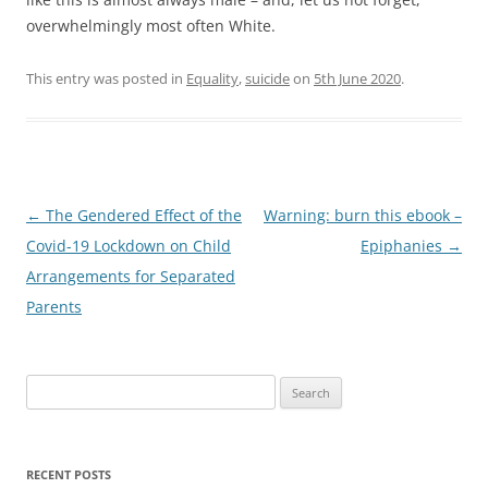
overwhelmingly most often White.
This entry was posted in
Equality
,
suicide
on
5th June 2020
.
Post
←
The Gendered Effect of the
Warning: burn this ebook –
navigation
Covid-19 Lockdown on Child
Epiphanies
→
Arrangements for Separated
Parents
Search
for:
RECENT POSTS