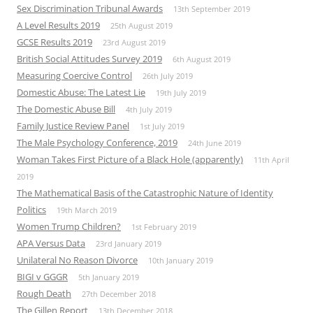
Sex Discrimination Tribunal Awards
13th September 2019
A Level Results 2019
25th August 2019
GCSE Results 2019
23rd August 2019
British Social Attitudes Survey 2019
6th August 2019
Measuring Coercive Control
26th July 2019
Domestic Abuse: The Latest Lie
19th July 2019
The Domestic Abuse Bill
4th July 2019
Family Justice Review Panel
1st July 2019
The Male Psychology Conference, 2019
24th June 2019
Woman Takes First Picture of a Black Hole (apparently)
11th April
2019
The Mathematical Basis of the Catastrophic Nature of Identity
Politics
19th March 2019
Women Trump Children?
1st February 2019
APA Versus Data
23rd January 2019
Unilateral No Reason Divorce
10th January 2019
BIGI v GGGR
5th January 2019
Rough Death
27th December 2018
The Gillen Report
13th December 2018