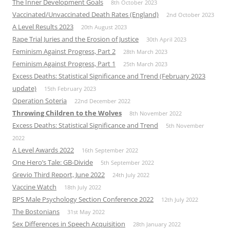
The Inner Development Goals
8th October 2023
Vaccinated/Unvaccinated Death Rates (England)
2nd October 2023
A Level Results 2023
20th August 2023
Rape Trial Juries and the Erosion of Justice
30th April 2023
Feminism Against Progress, Part 2
28th March 2023
Feminism Against Progress, Part 1
25th March 2023
Excess Deaths: Statistical Significance and Trend (February 2023
update)
15th February 2023
Operation Soteria
22nd December 2022
Throwing Children to the Wolves
8th November 2022
Excess Deaths: Statistical Significance and Trend
5th November
2022
A Level Awards 2022
16th September 2022
One Hero’s Tale: GB-Divide
5th September 2022
Grevio Third Report, June 2022
24th July 2022
Vaccine Watch
18th July 2022
BPS Male Psychology Section Conference 2022
12th July 2022
The Bostonians
31st May 2022
Sex Differences in Speech Acquisition
28th January 2022