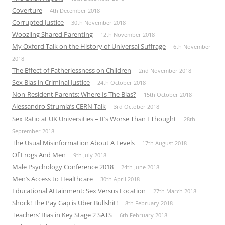
Coverture
4th December 2018
Corrupted Justice
30th November 2018
Woozling Shared Parenting
12th November 2018
My Oxford Talk on the History of Universal Suffrage
6th November
2018
The Effect of Fatherlessness on Children
2nd November 2018
Sex Bias in Criminal Justice
24th October 2018
Non-Resident Parents: Where Is The Bias?
15th October 2018
Alessandro Strumia’s CERN Talk
3rd October 2018
Sex Ratio at UK Universities – It’s Worse Than I Thought
28th
September 2018
The Usual Misinformation About A Levels
17th August 2018
Of Frogs And Men
9th July 2018
Male Psychology Conference 2018
24th June 2018
Men’s Access to Healthcare
30th April 2018
Educational Attainment: Sex Versus Location
27th March 2018
Shock! The Pay Gap is Uber Bullshit!
8th February 2018
Teachers’ Bias in Key Stage 2 SATS
6th February 2018