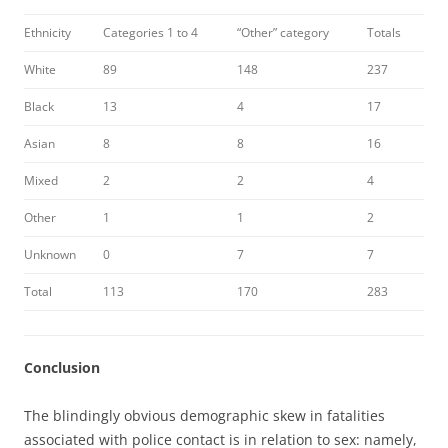
Ethnicity
Categories 1 to 4
“Other” category
Totals
White
89
148
237
Black
13
4
17
Asian
8
8
16
Mixed
2
2
4
Other
1
1
2
Unknown
0
7
7
Total
113
170
283
Conclusion
The blindingly obvious demographic skew in fatalities
associated with police contact is in relation to sex: namely,