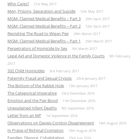
Who Cares?
21st May 2017
Men, Prisons, Separation and Suicide
12th May 2017
MGM: Claimed Medical Benefits – Part 3
20th April 2017
MGM: Claimed Medical Benefits – Part 2
12th April 2017
Revisiting The Road to Wigan Pier
29th March 2017
MGM: Claimed Medical Benefits – Part 1
25th March 2017
Perpetrators of Homicide by Sex
5th March 2017
Legal Aid and Domestic Violence in the Family Courts
9th February
2017
332 Child Homicides
3rd February 2017
Paternity Fraud and Sexual Crypsis
23rd January 2017
The Bottom of the Rabbit Hole
13th January 2017
The Categorical Imperative
23rd December 2016
Emotion and the Pair-Bond
11th December 2016
Unexplained Infant Deaths
9th September 2016
Letter from an MP
1st September 2016
Observations on Davies-Corston Disagreement
14th August 2016
In Praise of Richmal Crompton
14th August 2016
Families, Divorce, Cohabitation
25th July 2016