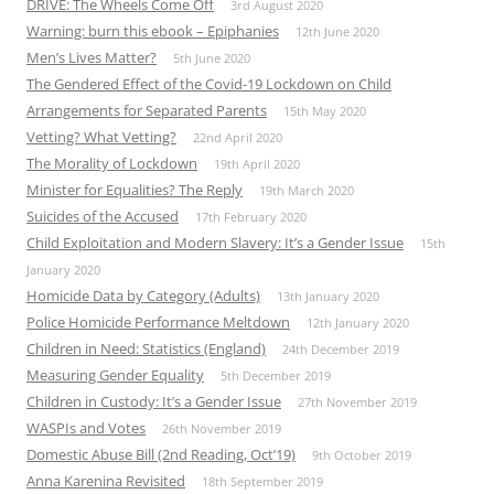
DRIVE: The Wheels Come Off
3rd August 2020
Warning: burn this ebook – Epiphanies
12th June 2020
Men’s Lives Matter?
5th June 2020
The Gendered Effect of the Covid-19 Lockdown on Child
Arrangements for Separated Parents
15th May 2020
Vetting? What Vetting?
22nd April 2020
The Morality of Lockdown
19th April 2020
Minister for Equalities? The Reply
19th March 2020
Suicides of the Accused
17th February 2020
Child Exploitation and Modern Slavery: It’s a Gender Issue
15th
January 2020
Homicide Data by Category (Adults)
13th January 2020
Police Homicide Performance Meltdown
12th January 2020
Children in Need: Statistics (England)
24th December 2019
Measuring Gender Equality
5th December 2019
Children in Custody: It’s a Gender Issue
27th November 2019
WASPIs and Votes
26th November 2019
Domestic Abuse Bill (2nd Reading, Oct’19)
9th October 2019
Anna Karenina Revisited
18th September 2019