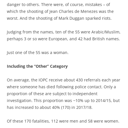
danger to others. There were, of course, mistakes – of
which the shooting of Jean Charles de Menezes was the
worst. And the shooting of Mark Duggan sparked riots.
Judging from the names, ten of the 55 were Arabic/Muslim,
perhaps 3 or so were European, and 42 had British names.
Just one of the 55 was a woman.
Including the “Other” Category
On average, the IOPC receive about 430 referrals each year
where someone has died following police contact. Only a
proportion of these are subject to independent
investigation. This proportion was ~10% up to 2014/15, but
has increased to about 40% (170) in 2017/18.
Of these 170 fatalities, 112 were men and 58 were women.