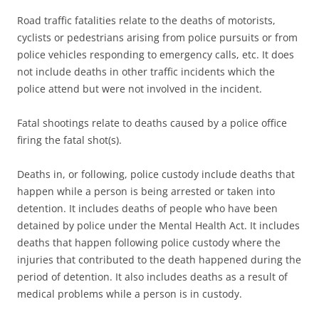
Road traffic fatalities relate to the deaths of motorists,
cyclists or pedestrians arising from police pursuits or from
police vehicles responding to emergency calls, etc. It does
not include deaths in other traffic incidents which the
police attend but were not involved in the incident.
Fatal shootings relate to deaths caused by a police office
firing the fatal shot(s).
Deaths in, or following, police custody include deaths that
happen while a person is being arrested or taken into
detention. It includes deaths of people who have been
detained by police under the Mental Health Act. It includes
deaths that happen following police custody where the
injuries that contributed to the death happened during the
period of detention. It also includes deaths as a result of
medical problems while a person is in custody.