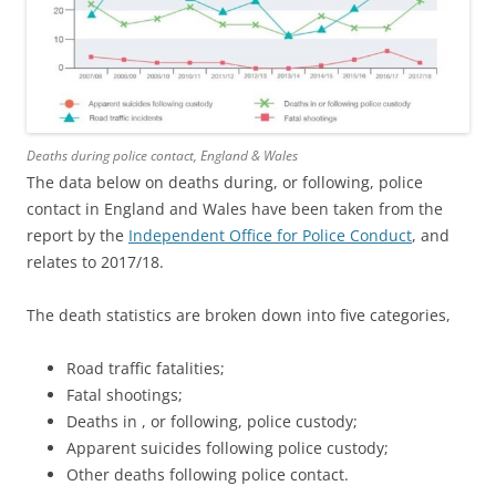
Deaths during police contact, England & Wales
The data below on deaths during, or following, police
contact in England and Wales have been taken from the
report by the
Independent Office for Police Conduct
, and
relates to 2017/18.
The death statistics are broken down into five categories,
Road traffic fatalities;
Fatal shootings;
Deaths in , or following, police custody;
Apparent suicides following police custody;
Other deaths following police contact.