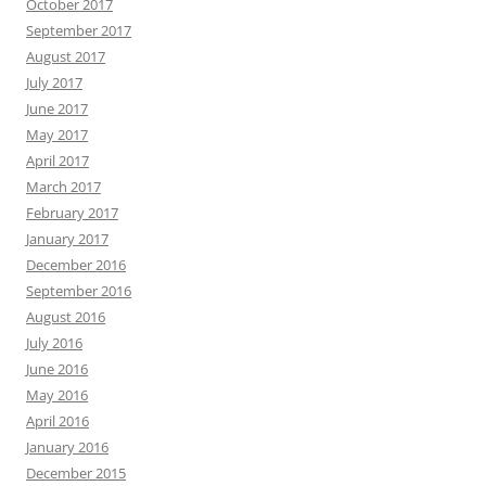
October 2017
September 2017
August 2017
July 2017
June 2017
May 2017
April 2017
March 2017
February 2017
January 2017
December 2016
September 2016
August 2016
July 2016
June 2016
May 2016
April 2016
January 2016
December 2015