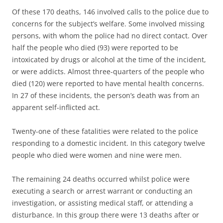
Of these 170 deaths, 146 involved calls to the police due to
concerns for the subject’s welfare. Some involved missing
persons, with whom the police had no direct contact. Over
half the people who died (93) were reported to be
intoxicated by drugs or alcohol at the time of the incident,
or were addicts. Almost three-quarters of the people who
died (120) were reported to have mental health concerns.
In 27 of these incidents, the person’s death was from an
apparent self-inflicted act.
Twenty-one of these fatalities were related to the police
responding to a domestic incident. In this category twelve
people who died were women and nine were men.
The remaining 24 deaths occurred whilst police were
executing a search or arrest warrant or conducting an
investigation, or assisting medical staff, or attending a
disturbance. In this group there were 13 deaths after or