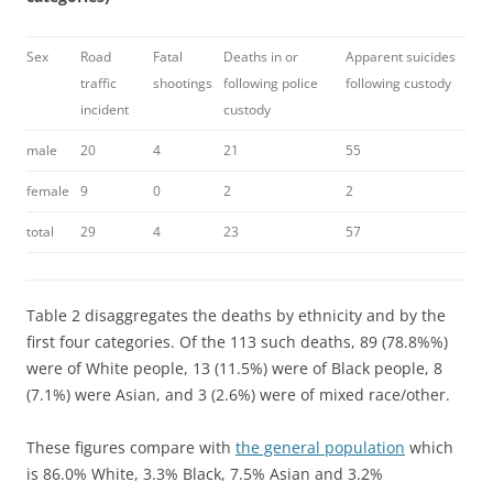
Sex
Road
Fatal
Deaths in or
Apparent suicides
traffic
shootings
following police
following custody
incident
custody
male
20
4
21
55
female
9
0
2
2
total
29
4
23
57
Table 2 disaggregates the deaths by ethnicity and by the
first four categories. Of the 113 such deaths, 89 (78.8%%)
were of White people, 13 (11.5%) were of Black people, 8
(7.1%) were Asian, and 3 (2.6%) were of mixed race/other.
These figures compare with
the general population
which
is 86.0% White, 3.3% Black, 7.5% Asian and 3.2%