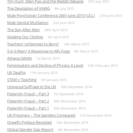
Tim Hunt, Ellen Pao and the Reddit Debacle
27th July 2015
The Desolation of VAWG
4th July 2015
Male Psychology Conference 26th June 2015 (UCL)
27th June 2015
Male Genital Mutilation
2nd June 2015
The Day After Men
24th April 2015
Stealing Our Clothes
5th April 2015
Teachers’ Unfairness to Boys?
14th March 2015
5 in 6 Men? A Response to Ally Fogg
4th March 2015
Athena SWAN
1st March 2015
Feminisation and Decline of Physics A Level
10th February 2015
UK Deaths
17th January 2015
STEM v Teaching
5th January 2015
Universal Suffrage in the UK
10th December 2014
Paternity Fraud – Part 3
7th December 2014
Paternity Fraud – Part 2
26th November 2014
Paternity Fraud – Part 1
25th November 2014
UK Prisoners – The Genders Compared
21st November 2014
Orwell’s Preface Revisited
16th November 2014
Global Gender Gap Report
8th November 2014