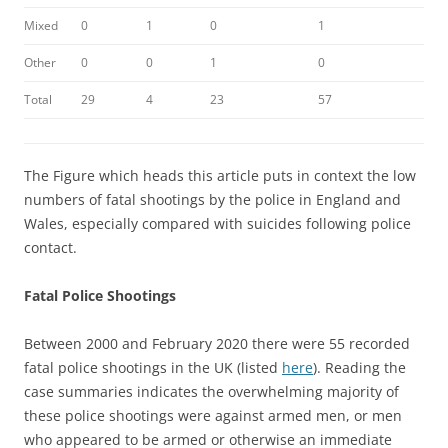
Mixed
0
1
0
1
Other
0
0
1
0
Total
29
4
23
57
The Figure which heads this article puts in context the low
numbers of fatal shootings by the police in England and
Wales, especially compared with suicides following police
contact.
Fatal Police Shootings
Between 2000 and February 2020 there were 55 recorded
fatal police shootings in the UK (listed
here
). Reading the
case summaries indicates the overwhelming majority of
these police shootings were against armed men, or men
who appeared to be armed or otherwise an immediate