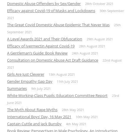
Domestic Abuse Offenders by Sex/Gender
28th October 2021
Efficacy against Covid-19 of Masks and Lockdowns
30th September
2021
The Great Covid Domestic Abuse Epidemic That Never Was
25th
September 2021
A Level Awards 2021 and Their Obfuscation
29th August 2021
Efficacy of Ivermectin Against Covid-19
28th August 2021
A Gentleman’s Guide: Book Review
24th August 2021
Consultation on Domestic Abuse Act Draft Guidance
22nd August
2021
Girls Are Just Cleverer
13th August 2021
Gender Empathy Gap Day
11th July 2021
Summaries
9th July 2021
White Working-Class Pupils: Education Committee Report
23rd
June 2021
The Myth About Rape Myths
28th May 2021
International Boys’ Day, 16 May 2021
10th May 2021
Captain Cuttle and Jack Bunsby
4th May 2021
Book Review: Perspectives in Male Psychology, An Introduction