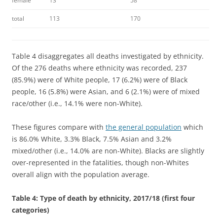
female
13
58
total
113
170
Table 4 disaggregates all deaths investigated by ethnicity.
Of the 276 deaths where ethnicity was recorded, 237
(85.9%) were of White people, 17 (6.2%) were of Black
people, 16 (5.8%) were Asian, and 6 (2.1%) were of mixed
race/other (i.e., 14.1% were non-White).
These figures compare with
the general population
which
is 86.0% White, 3.3% Black, 7.5% Asian and 3.2%
mixed/other (i.e., 14.0% are non-White). Blacks are slightly
over-represented in the fatalities, though non-Whites
overall align with the population average.
Table 4: Type of death by ethnicity, 2017/18 (first four
categories)