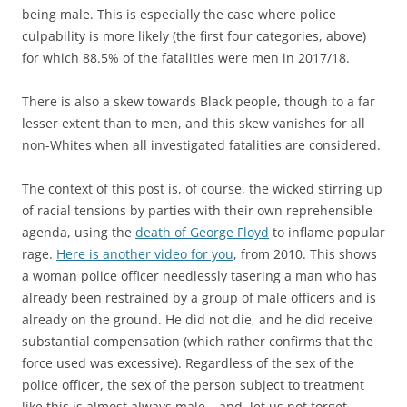
being male. This is especially the case where police
culpability is more likely (the first four categories, above)
for which 88.5% of the fatalities were men in 2017/18.
There is also a skew towards Black people, though to a far
lesser extent than to men, and this skew vanishes for all
non-Whites when all investigated fatalities are considered.
The context of this post is, of course, the wicked stirring up
of racial tensions by parties with their own reprehensible
agenda, using the
death of George Floyd
to inflame popular
rage.
Here is another video for you
, from 2010. This shows
a woman police officer needlessly tasering a man who has
already been restrained by a group of male officers and is
already on the ground. He did not die, and he did receive
substantial compensation (which rather confirms that the
force used was excessive). Regardless of the sex of the
police officer, the sex of the person subject to treatment
like this is almost always male – and, let us not forget,