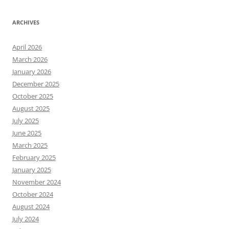
ARCHIVES
April 2026
March 2026
January 2026
December 2025
October 2025
August 2025
July 2025
June 2025
March 2025
February 2025
January 2025
November 2024
October 2024
August 2024
July 2024