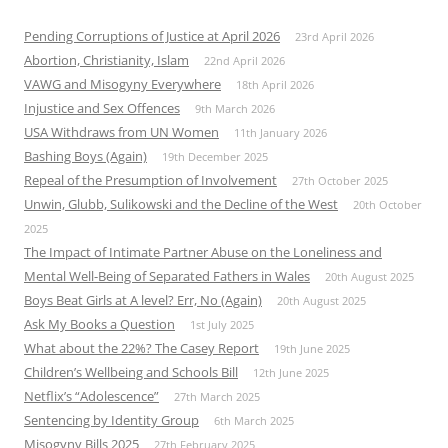
Pending Corruptions of Justice at April 2026
23rd April 2026
Abortion, Christianity, Islam
22nd April 2026
VAWG and Misogyny Everywhere
18th April 2026
Injustice and Sex Offences
9th March 2026
USA Withdraws from UN Women
11th January 2026
Bashing Boys (Again)
19th December 2025
Repeal of the Presumption of Involvement
27th October 2025
Unwin, Glubb, Sulikowski and the Decline of the West
20th October
2025
The Impact of Intimate Partner Abuse on the Loneliness and
Mental Well-Being of Separated Fathers in Wales
20th August 2025
Boys Beat Girls at A level? Err, No (Again)
20th August 2025
Ask My Books a Question
1st July 2025
What about the 22%? The Casey Report
19th June 2025
Children’s Wellbeing and Schools Bill
12th June 2025
Netflix’s “Adolescence”
27th March 2025
Sentencing by Identity Group
6th March 2025
Misogyny Bills 2025
27th February 2025