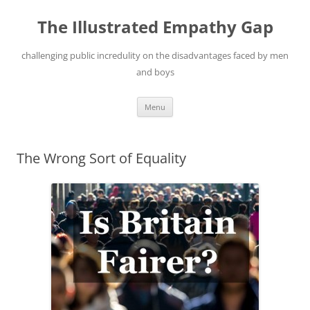
Skip
to
The Illustrated Empathy Gap
content
challenging public incredulity on the disadvantages faced by men
and boys
Menu
The Wrong Sort of Equality