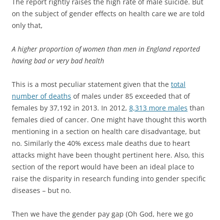
The report rightly raises the high rate of male suicide. But
on the subject of gender effects on health care we are told
only that,
A higher proportion of women than men in England reported
having bad or very bad health
This is a most peculiar statement given that the
total
number of deaths
of males under 85 exceeded that of
females by 37,192 in 2013. In 2012,
8,313 more males
than
females died of cancer. One might have thought this worth
mentioning in a section on health care disadvantage, but
no. Similarly the 40% excess male deaths due to heart
attacks might have been thought pertinent here. Also, this
section of the report would have been an ideal place to
raise the disparity in research funding into gender specific
diseases – but no.
Then we have the gender pay gap (Oh God, here we go