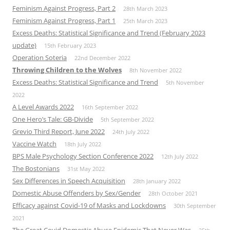
Feminism Against Progress, Part 2
28th March 2023
Feminism Against Progress, Part 1
25th March 2023
Excess Deaths: Statistical Significance and Trend (February 2023
update)
15th February 2023
Operation Soteria
22nd December 2022
Throwing Children to the Wolves
8th November 2022
Excess Deaths: Statistical Significance and Trend
5th November
2022
A Level Awards 2022
16th September 2022
One Hero’s Tale: GB-Divide
5th September 2022
Grevio Third Report, June 2022
24th July 2022
Vaccine Watch
18th July 2022
BPS Male Psychology Section Conference 2022
12th July 2022
The Bostonians
31st May 2022
Sex Differences in Speech Acquisition
28th January 2022
Domestic Abuse Offenders by Sex/Gender
28th October 2021
Efficacy against Covid-19 of Masks and Lockdowns
30th September
2021