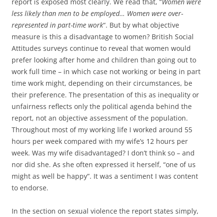
report is exposed most clearly. We read that, “
Women were
less likely than men to be employed… Women were over-
represented in part-time work
“. But by what objective
measure is this a disadvantage to women? British Social
Attitudes surveys continue to reveal that women would
prefer looking after home and children than going out to
work full time – in which case not working or being in part
time work might, depending on their circumstances, be
their preference. The presentation of this as inequality or
unfairness reflects only the political agenda behind the
report, not an objective assessment of the population.
Throughout most of my working life I worked around 55
hours per week compared with my wife’s 12 hours per
week. Was my wife disadvantaged? I don’t think so – and
nor did she. As she often expressed it herself, “one of us
might as well be happy”. It was a sentiment I was content
to endorse.
In the section on sexual violence the report states simply,