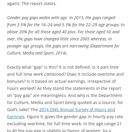
again). The report states,
Gender pay gaps widen with age. In 2013, the gaps ranged
from 3.5% for the 16–24 and 5.3% for the 22–29 age groups, to
above 20% for all those aged 40 plus. For those aged 50 and
over, the gaps have changed little since 2005 whereas, in
younger age groups, the gaps are narrowing (Department for
Culture, Media and Sport, 2014).
Exactly what “gap” is this? It is not defined. Is it part time
and full time work combined? Does it include overtime and
bonuses? Is it based on actual earnings, irrespective of
hours worked? As they stand the statements in the report
on “pay gap” are meaningless. And why is the Department
for Culture, Media and Sport being quoted as a source, for
God’s sake? The
2014 ONS Annual Survey of Hours and
Earnings
, Figure 9, gives the gender gap in hourly pay rate,
excluding overtime, for full time work. In the age range 21
to 40 the pay gap is slightly in favour of women, by a