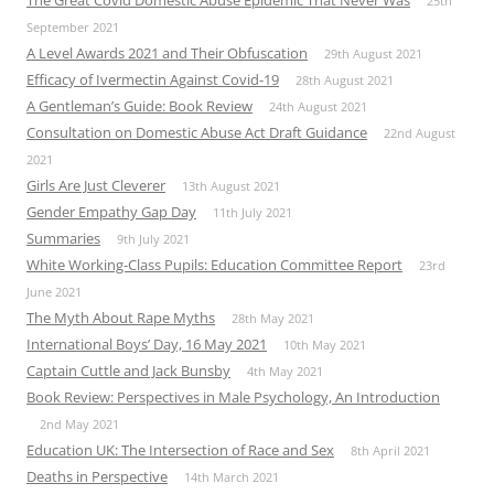
The Great Covid Domestic Abuse Epidemic That Never Was
25th
September 2021
A Level Awards 2021 and Their Obfuscation
29th August 2021
Efficacy of Ivermectin Against Covid-19
28th August 2021
A Gentleman’s Guide: Book Review
24th August 2021
Consultation on Domestic Abuse Act Draft Guidance
22nd August
2021
Girls Are Just Cleverer
13th August 2021
Gender Empathy Gap Day
11th July 2021
Summaries
9th July 2021
White Working-Class Pupils: Education Committee Report
23rd
June 2021
The Myth About Rape Myths
28th May 2021
International Boys’ Day, 16 May 2021
10th May 2021
Captain Cuttle and Jack Bunsby
4th May 2021
Book Review: Perspectives in Male Psychology, An Introduction
2nd May 2021
Education UK: The Intersection of Race and Sex
8th April 2021
Deaths in Perspective
14th March 2021