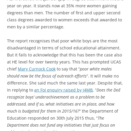
year on year. It stands now at 35% more women gaining
degrees than men. The number of first and upper second
class degrees awarded to women exceeds that awarded to
men by a similar percentage.
The report recognises that poor white boys are the most
disadvantaged in terms of school educational attainment.
But it fails to acknowledge that this has been the case also
at HE level for over twenty years. This has prompted UCAS
chief
Mary Curnock Cook
to say that “
poor white males
should now be the focus of outreach efforts
“. It will make no
difference. She said much the same last year. Despite that,
in replying to
an FoI enquiry raised by J4MB
, “
Does the DoE
recognize boys’ underachievement as a problem to be
addressed, and if so, what initiatives are in place, and how
much is budgeted for them in 2015/16?
” the Department of
Education responded on 30th July 2015 thus, “
The
Department does not fund any initiatives that just focus on