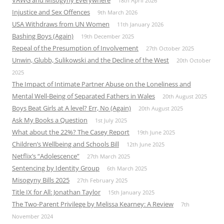
VAWG and Misogyny Everywhere
18th April 2026
Injustice and Sex Offences
9th March 2026
USA Withdraws from UN Women
11th January 2026
Bashing Boys (Again)
19th December 2025
Repeal of the Presumption of Involvement
27th October 2025
Unwin, Glubb, Sulikowski and the Decline of the West
20th October
2025
The Impact of Intimate Partner Abuse on the Loneliness and
Mental Well-Being of Separated Fathers in Wales
20th August 2025
Boys Beat Girls at A level? Err, No (Again)
20th August 2025
Ask My Books a Question
1st July 2025
What about the 22%? The Casey Report
19th June 2025
Children’s Wellbeing and Schools Bill
12th June 2025
Netflix’s “Adolescence”
27th March 2025
Sentencing by Identity Group
6th March 2025
Misogyny Bills 2025
27th February 2025
Title IX for All: Jonathan Taylor
15th January 2025
The Two-Parent Privilege by Melissa Kearney: A Review
7th
November 2024