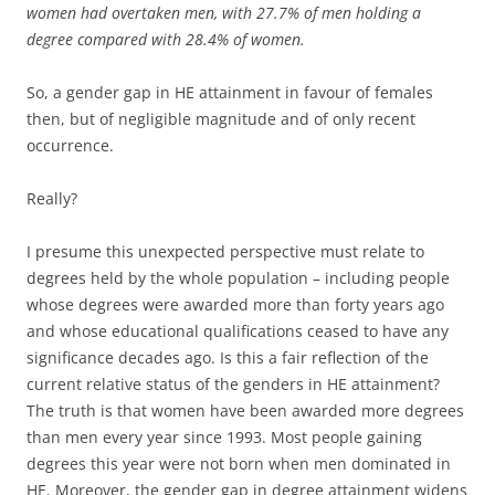
women had overtaken men, with 27.7% of men holding a
degree compared with 28.4% of women.
So, a gender gap in HE attainment in favour of females
then, but of negligible magnitude and of only recent
occurrence.
Really?
I presume this unexpected perspective must relate to
degrees held by the whole population – including people
whose degrees were awarded more than forty years ago
and whose educational qualifications ceased to have any
significance decades ago. Is this a fair reflection of the
current relative status of the genders in HE attainment?
The truth is that women have been awarded more degrees
than men every year since 1993. Most people gaining
degrees this year were not born when men dominated in
HE. Moreover, the gender gap in degree attainment widens