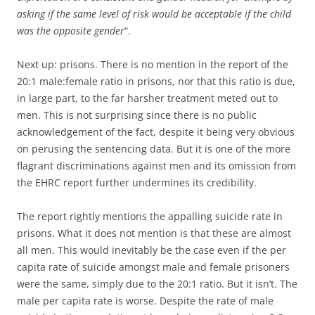
asking if the same level of risk would be acceptable if the child
was the opposite gender
“.
Next up: prisons. There is no mention in the report of the
20:1 male:female ratio in prisons, nor that this ratio is due,
in large part, to the far harsher treatment meted out to
men. This is not surprising since there is no public
acknowledgement of the fact, despite it being very obvious
on perusing the sentencing data. But it is one of the more
flagrant discriminations against men and its omission from
the EHRC report further undermines its credibility.
The report rightly mentions the appalling suicide rate in
prisons. What it does not mention is that these are almost
all men. This would inevitably be the case even if the per
capita rate of suicide amongst male and female prisoners
were the same, simply due to the 20:1 ratio. But it isn’t. The
male per capita rate is worse. Despite the rate of male