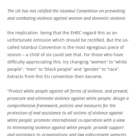
The UK has not ratified the Istanbul Convention on preventing
and combating violence against women and domestic violence
the implication being that the EHRC regard this as an
unfortunate omission which should be rectified. But the so-
called Istanbul Convention is the most egregious piece of
sexism – a child of six could see that. For those who have
difficulty appreciating this, try changing “women” to “white
people”, “men” to “black people” and “gender” to “race”.
Extracts from this EU convention then become,
“
Protect white people against all forms of violence, and prevent,
prosecute and eliminate violence against white people; design a
comprehensive framework, policies and measures for the
protection of and assistance to all victims of violence against
white people; promote international co-operation with a view
to eliminating violence against white people; provide support
and assistance to organisations and law enforcement agencies