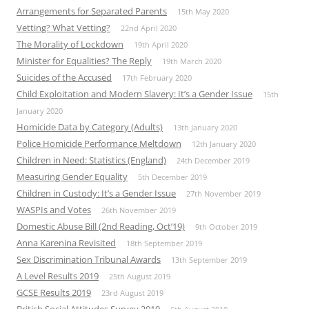
Arrangements for Separated Parents
15th May 2020
Vetting? What Vetting?
22nd April 2020
The Morality of Lockdown
19th April 2020
Minister for Equalities? The Reply
19th March 2020
Suicides of the Accused
17th February 2020
Child Exploitation and Modern Slavery: It’s a Gender Issue
15th
January 2020
Homicide Data by Category (Adults)
13th January 2020
Police Homicide Performance Meltdown
12th January 2020
Children in Need: Statistics (England)
24th December 2019
Measuring Gender Equality
5th December 2019
Children in Custody: It’s a Gender Issue
27th November 2019
WASPIs and Votes
26th November 2019
Domestic Abuse Bill (2nd Reading, Oct’19)
9th October 2019
Anna Karenina Revisited
18th September 2019
Sex Discrimination Tribunal Awards
13th September 2019
A Level Results 2019
25th August 2019
GCSE Results 2019
23rd August 2019