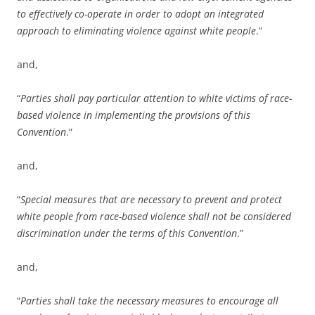
to effectively co-operate in order to adopt an integrated
approach to eliminating violence against white people
.”
and,
“
Parties shall pay particular attention to white victims of race-
based violence in implementing the provisions of this
Convention
.”
and,
“
Special measures that are necessary to prevent and protect
white people from race-based violence shall not be considered
discrimination under the terms of this Convention
.”
and,
“
Parties shall take the necessary measures to encourage all