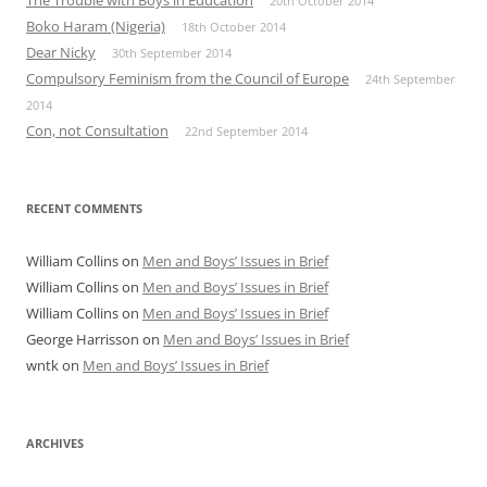
The Trouble with Boys in Education
20th October 2014
Boko Haram (Nigeria)
18th October 2014
Dear Nicky
30th September 2014
Compulsory Feminism from the Council of Europe
24th September
2014
Con, not Consultation
22nd September 2014
RECENT COMMENTS
William Collins
on
Men and Boys’ Issues in Brief
William Collins
on
Men and Boys’ Issues in Brief
William Collins
on
Men and Boys’ Issues in Brief
George Harrisson
on
Men and Boys’ Issues in Brief
wntk
on
Men and Boys’ Issues in Brief
ARCHIVES