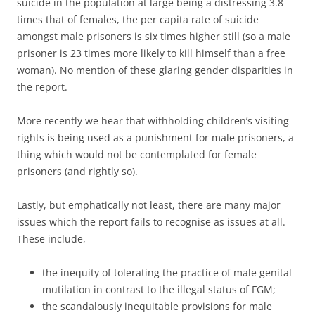
suicide in the population at large being a distressing 3.8
times that of females, the per capita rate of suicide
amongst male prisoners is six times higher still (so a male
prisoner is 23 times more likely to kill himself than a free
woman). No mention of these glaring gender disparities in
the report.
More recently we hear that withholding children’s visiting
rights is being used as a punishment for male prisoners, a
thing which would not be contemplated for female
prisoners (and rightly so).
Lastly, but emphatically not least, there are many major
issues which the report fails to recognise as issues at all.
These include,
the inequity of tolerating the practice of male genital
mutilation in contrast to the illegal status of FGM;
the scandalously inequitable provisions for male