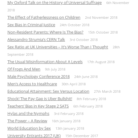
My Oxford Talk on the History of Universal Suffrage
6th November
2018
The Effect of Fatherlessness on Children
2nd November 2018
Sex Bias in Criminal Justice
24th October 2018
Non-Resident Parents: Where Is The Bias?
15th October 2018
Alessandro Strumia’s CERN Talk
3rd October 2018
Sex Ratio at UK Universities – It’s Worse Than I Thought
28th
September 2018
The Usual Misinformation About A Levels
17th August 2018
Of Frogs And Men
9th July 2018
Male Psychology Conference 2018
24th June 2018
Men’s Access to Healthcare
30th April 2018
Educational Attainment: Sex Versus Location
27th March 2018
Shock! The Pay Gap is Uber Bullshit!
8th February 2018
Teachers’ Bias in Key Stage 2 SATS
6th February 2018
Hylas and the Nymphs
3rd February 2018
The Power – A Review
16th January 2018
World Education by Sex
13th January 2018
University Entrants 2017 (UK)
15th December 2017