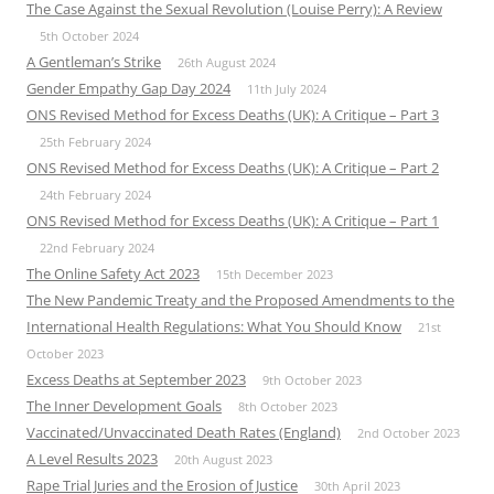
The Case Against the Sexual Revolution (Louise Perry): A Review
5th October 2024
A Gentleman’s Strike
26th August 2024
Gender Empathy Gap Day 2024
11th July 2024
ONS Revised Method for Excess Deaths (UK): A Critique – Part 3
25th February 2024
ONS Revised Method for Excess Deaths (UK): A Critique – Part 2
24th February 2024
ONS Revised Method for Excess Deaths (UK): A Critique – Part 1
22nd February 2024
The Online Safety Act 2023
15th December 2023
The New Pandemic Treaty and the Proposed Amendments to the
International Health Regulations: What You Should Know
21st
October 2023
Excess Deaths at September 2023
9th October 2023
The Inner Development Goals
8th October 2023
Vaccinated/Unvaccinated Death Rates (England)
2nd October 2023
A Level Results 2023
20th August 2023
Rape Trial Juries and the Erosion of Justice
30th April 2023