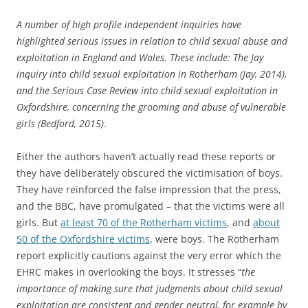
A number of high profile independent inquiries have
highlighted serious issues in relation to child sexual abuse and
exploitation in England and Wales. These include: The Jay
inquiry into child sexual exploitation in Rotherham (Jay, 2014),
and the Serious Case Review into child sexual exploitation in
Oxfordshire, concerning the grooming and abuse of vulnerable
girls (Bedford, 2015)
.
Either the authors haven’t actually read these reports or
they have deliberately obscured the victimisation of boys.
They have reinforced the false impression that the press,
and the BBC, have promulgated – that the victims were all
girls. But
at least 70 of the Rotherham victims
, and
about
50 of the Oxfordshire victims
, were boys. The Rotherham
report explicitly cautions against the very error which the
EHRC makes in overlooking the boys. It stresses “
the
importance of making sure that judgments about child sexual
exploitation are consistent and gender neutral, for example by