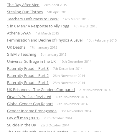
The Day After Men
24th April 2015
Stealing Our Clothes
5th April 2015
Teachers’ Unfairness to Boys?
14th March 2015
5 in 6 Men? A Response to Ally Fogg
4th March 2015
Athena SWAN
1st March 2015
Feminisation and Decline of Physics A Level
10th February 2015
UK Deaths
17th January 2015
STEM v Teaching
5th January 2015
Universal Suffrage in the UK
10th December 2014
Paternity Fraud – Part 3
7th December 2014
Paternity Fraud – Part 2
26th November 2014
Paternity Fraud – Part 1
25th November 2014
UK Prisoners – The Genders Compared
21st November 2014
Orwell’s Preface Revisited
16th November 2014
Global Gender Gap Report
8th November 2014
Gender Income Propaganda
3rd November 2014
Lay off men (2001)
25th October 2014
Suicide in the UK
23rd October 2014