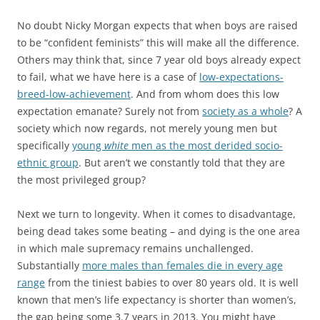
No doubt Nicky Morgan expects that when boys are raised
to be “confident feminists” this will make all the difference.
Others may think that, since 7 year old boys already expect
to fail, what we have here is a case of
low-expectations-
breed-low-achievement
. And from whom does this low
expectation emanate? Surely not from
society as a whole
? A
society which now regards, not merely young men but
specifically
young
white
men as the most derided socio-
ethnic group
. But aren’t we constantly told that they are
the most privileged group?
Next we turn to longevity. When it comes to disadvantage,
being dead takes some beating – and dying is the one area
in which male supremacy remains unchallenged.
Substantially
more males than females die in every age
range
from the tiniest babies to over 80 years old. It is well
known that men’s life expectancy is shorter than women’s,
the gap being some 3.7 years in 2013. You might have