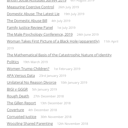
British Social Attitudes Survey 2019
6th August 2019
Measuring Coercive Control
26th July 2019
Domestic Abuse: The Latest Lie
19th July 2019
The Domestic Abuse Bill
4th July 2019
Family Justice Review Panel
1st July 2019
The Male Psychology Conference, 2019
24th June 2019
Woman Takes First Picture of a Black Hole (apparently)
11th April
2019
The Mathematical Basis of the Catastrophic Nature of Identity
Politics
19th March 2019
Women Trump Children?
1st February 2019
APA Versus Data
23rd January 2019
Unilateral No Reason Divorce
10th January 2019
BIGI v GGGR
5th January 2019
Rough Death
27th December 2018
The Gillen Report
13th December 2018
Coverture
4th December 2018
Corrupted Justice
30th November 2018
Woozling Shared Parenting
12th November 2018