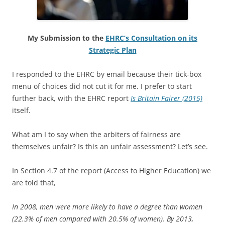
My Submission to the
EHRC’s Consultation on its
Strategic Plan
I responded to the EHRC by email because their tick-box
menu of choices did not cut it for me. I prefer to start
further back, with the EHRC report
Is Britain Fairer (2015)
itself.
What am I to say when the arbiters of fairness are
themselves unfair? Is this an unfair assessment? Let’s see.
In Section 4.7 of the report (Access to Higher Education) we
are told that,
In 2008, men were more likely to have a degree than women
(22.3% of men compared with 20.5% of women). By 2013,