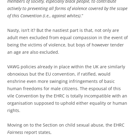
members of society, especially black people, to contribute
actively to preventing all forms of violence covered by the scope
of this Convention (i.e., against whites)
.”
Nasty, isn’t it? But the nastiest part is that, not only are
adult men excluded from equal compassion in the event of
being the victims of violence, but boys of however tender
an age are also excluded.
VAWG policies already in place within the UK are similarly
obnoxious but the EU convention, if ratified, would
enshrine even more swinging infringements of basic
human freedoms for male citizens. The espousal of this
vile Convention by the EHRC is totally incompatible with an
organisation supposed to uphold either equality or human
rights.
Moving on to the Section on child sexual abuse, the EHRC
Fairness
report states,