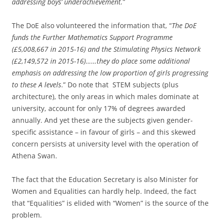
addressing boys’ underachievement.
”
The DoE also volunteered the information that, “
The DoE
funds the Further Mathematics Support Programme
(£5,008,667 in 2015-16) and the Stimulating Physics Network
(£2,149,572 in 2015-16)……they do place some additional
emphasis on addressing the low proportion of girls progressing
to these A levels
.” Do note that STEM subjects (plus
architecture), the only areas in which males dominate at
university, account for only 17% of degrees awarded
annually. And yet these are the subjects given gender-
specific assistance – in favour of girls – and this skewed
concern persists at university level with the operation of
Athena Swan.
The fact that the Education Secretary is also Minister for
Women and Equalities can hardly help. Indeed, the fact
that “Equalities” is elided with “Women” is the source of the
problem.