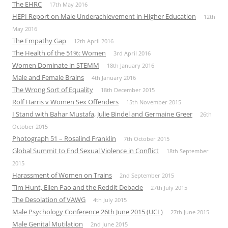
The EHRC
17th May 2016
HEPI Report on Male Underachievement in Higher Education
12th
May 2016
The Empathy Gap
12th April 2016
The Health of the 51%: Women
3rd April 2016
Women Dominate in STEMM
18th January 2016
Male and Female Brains
4th January 2016
The Wrong Sort of Equality
18th December 2015
Rolf Harris v Women Sex Offenders
15th November 2015
I Stand with Bahar Mustafa, Julie Bindel and Germaine Greer
26th
October 2015
Photograph 51 – Rosalind Franklin
7th October 2015
Global Summit to End Sexual Violence in Conflict
18th September
2015
Harassment of Women on Trains
2nd September 2015
Tim Hunt, Ellen Pao and the Reddit Debacle
27th July 2015
The Desolation of VAWG
4th July 2015
Male Psychology Conference 26th June 2015 (UCL)
27th June 2015
Male Genital Mutilation
2nd June 2015