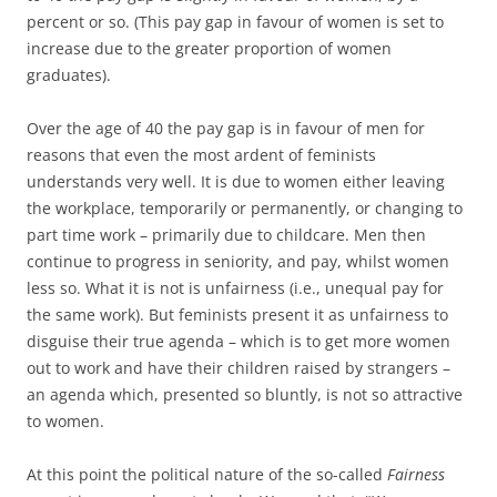
percent or so. (This pay gap in favour of women is set to
increase due to the greater proportion of women
graduates).
Over the age of 40 the pay gap is in favour of men for
reasons that even the most ardent of feminists
understands very well. It is due to women either leaving
the workplace, temporarily or permanently, or changing to
part time work – primarily due to childcare. Men then
continue to progress in seniority, and pay, whilst women
less so. What it is not is unfairness (i.e., unequal pay for
the same work). But feminists present it as unfairness to
disguise their true agenda – which is to get more women
out to work and have their children raised by strangers –
an agenda which, presented so bluntly, is not so attractive
to women.
At this point the political nature of the so-called
Fairness