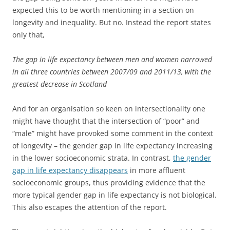
expected this to be worth mentioning in a section on
longevity and inequality. But no. Instead the report states
only that,
The gap in life expectancy between men and women narrowed
in all three countries between 2007/09 and 2011/13, with the
greatest decrease in Scotland
And for an organisation so keen on intersectionality one
might have thought that the intersection of “poor” and
“male” might have provoked some comment in the context
of longevity – the gender gap in life expectancy increasing
in the lower socioeconomic strata. In contrast,
the gender
gap in life expectancy disappears
in more affluent
socioeconomic groups, thus providing evidence that the
more typical gender gap in life expectancy is not biological.
This also escapes the attention of the report.