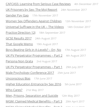
CAFCASS: Learning from Serious Case Reviews
4th December 2017
UK Prisoners by Sex: The MoJ Report
24th November 2017
Gender Pay Gap
17th November 2017
Women Sex Offenders Against Children
12th November 2017
Universal Suffrage in the UK – The Videos
14th October 2017
Practice Direction 12J
18th September 2017
GCSE Results 2017
24th August 2017
That Google Memo
19th August 2017
Boys Beating Girls in A-Levels? – Err, No
17th August 2017
UK PV Perpetrator Programmes – Part 2
4th August 2017
Persona Non Grata
2nd August 2017
UK PV Perpetrator Programmes – Part 1
29th July 2017
Male Psychology Conference 2017
25th June 2017
Unconscious Bias
17th June 2017
Higher Education Entrance by Sex 2016
5th June 2017
Who Cares?
21st May 2017
Men, Prisons, Separation and Suicide
12th May 2017
MGM: Claimed Medical Benefits – Part 3
20th April 2017