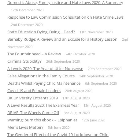
Domestic Abuse, Family Justice and Hate Laws 2020: A Summary
12th December 2020
Response to Law Commission Consultation on Hate Crime Laws
2nd December 2020
State Education Dying, Dying….Dead?
11th November 2020
Barnaby Rudge: A Review and an Excuse for a History Lesson
2nd
November 2020
The Fountainhead – A Review
24th October 2020
Criminal Stupidity?
26th September 2020
A Levels 2020: The Year of Utter Nonsense
20th September 2020
False Allegations in the Family Courts
14th September 2020
Deaths Whilst Paying Child Maintenance
6th September 2020
Covid-19 and Female Leaders
20th August 2020
UK University Entrants 2019
17th August 2020
A Level Results 2020: The Examless Year
13th August 2020
DRIVE: The Wheels Come Off
3rd August 2020
Warning: burn this ebook – Epiphanies
12th June 2020
Men’s Lives Matter?
5th June 2020
The Gendered Effect of the Covid-19 Lockdown on Child