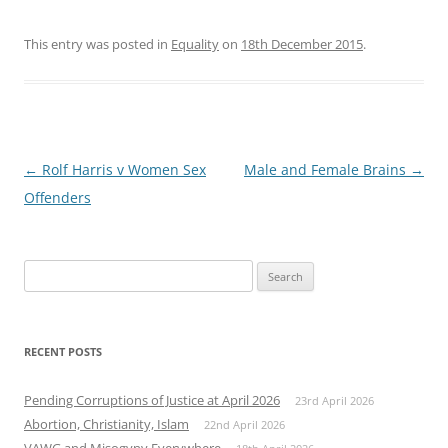
This entry was posted in
Equality
on
18th December 2015
.
Post
←
Rolf Harris v Women Sex
Male and Female Brains
→
navigation
Offenders
Search
for:
RECENT POSTS
Pending Corruptions of Justice at April 2026
23rd April 2026
Abortion, Christianity, Islam
22nd April 2026