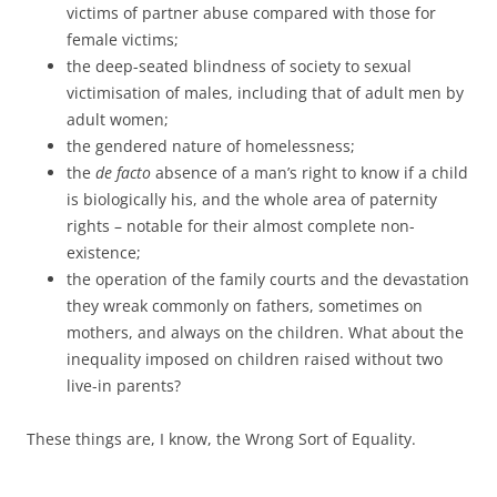
victims of partner abuse compared with those for
female victims;
the deep-seated blindness of society to sexual
victimisation of males, including that of adult men by
adult women;
the gendered nature of homelessness;
the
de facto
absence of a man’s right to know if a child
is biologically his, and the whole area of paternity
rights – notable for their almost complete non-
existence;
the operation of the family courts and the devastation
they wreak commonly on fathers, sometimes on
mothers, and always on the children. What about the
inequality imposed on children raised without two
live-in parents?
These things are, I know, the Wrong Sort of Equality.