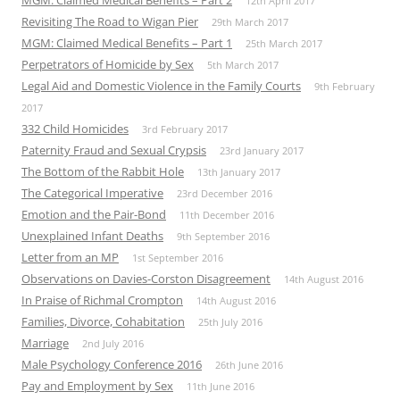
MGM: Claimed Medical Benefits – Part 2
12th April 2017
Revisiting The Road to Wigan Pier
29th March 2017
MGM: Claimed Medical Benefits – Part 1
25th March 2017
Perpetrators of Homicide by Sex
5th March 2017
Legal Aid and Domestic Violence in the Family Courts
9th February
2017
332 Child Homicides
3rd February 2017
Paternity Fraud and Sexual Crypsis
23rd January 2017
The Bottom of the Rabbit Hole
13th January 2017
The Categorical Imperative
23rd December 2016
Emotion and the Pair-Bond
11th December 2016
Unexplained Infant Deaths
9th September 2016
Letter from an MP
1st September 2016
Observations on Davies-Corston Disagreement
14th August 2016
In Praise of Richmal Crompton
14th August 2016
Families, Divorce, Cohabitation
25th July 2016
Marriage
2nd July 2016
Male Psychology Conference 2016
26th June 2016
Pay and Employment by Sex
11th June 2016