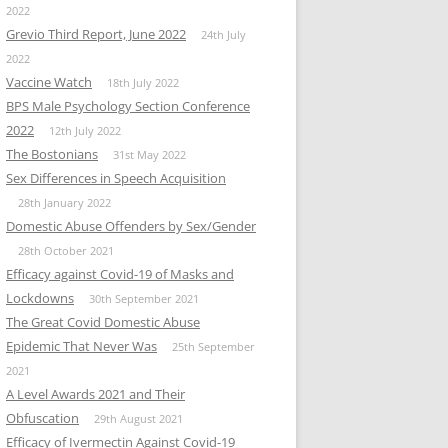
2022
Grevio Third Report, June 2022
24th July
2022
Vaccine Watch
18th July 2022
BPS Male Psychology Section Conference
2022
12th July 2022
The Bostonians
31st May 2022
Sex Differences in Speech Acquisition
28th January 2022
Domestic Abuse Offenders by Sex/Gender
28th October 2021
Efficacy against Covid-19 of Masks and
Lockdowns
30th September 2021
The Great Covid Domestic Abuse
Epidemic That Never Was
25th September
2021
A Level Awards 2021 and Their
Obfuscation
29th August 2021
Efficacy of Ivermectin Against Covid-19