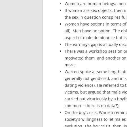
Women are human beings; men 
If women are sex objects, then m
the sex in question conspires full
Women have options in terms of w
all). Men have no option. The ob
aspect of male dominance but i
The earnings gap is actually dis
There was a workshop session on
motivated them, and another on
more;
Warren spoke at some length abo
generally not gendered, and in 
dating violence). He referred t
victims, but argued that male vi
carried out vicariously by a boyf
common – there is no data?);
On the boy crisis, Warren remin
society’s willingness to let male
evolution. The boy crisis, then,