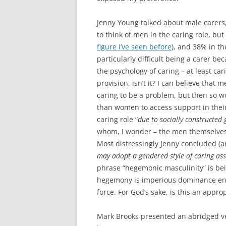
Jenny Young talked about male carers, 
to think of men in the caring role, but
figure I’ve seen before
), and 38% in th
particularly difficult being a carer be
the psychology of caring – at least car
provision, isn’t it? I can believe that 
caring to be a problem, but then so w
than women to access support in their c
caring role “
due to socially constructed
whom, I wonder – the men themselves 
Most distressingly Jenny concluded (an
may adopt a gendered style of caring as
phrase “hegemonic masculinity” is bei
hegemony is imperious dominance enfo
force. For God’s sake, is this an approp
Mark Brooks presented an abridged ver