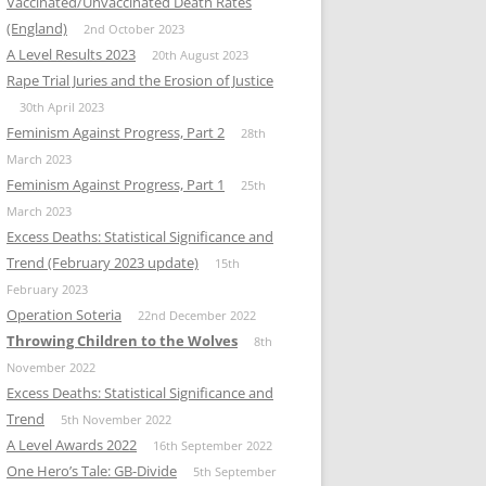
Vaccinated/Unvaccinated Death Rates
(England)
2nd October 2023
A Level Results 2023
20th August 2023
Rape Trial Juries and the Erosion of Justice
30th April 2023
Feminism Against Progress, Part 2
28th
March 2023
Feminism Against Progress, Part 1
25th
March 2023
Excess Deaths: Statistical Significance and
Trend (February 2023 update)
15th
February 2023
Operation Soteria
22nd December 2022
Throwing Children to the Wolves
8th
November 2022
Excess Deaths: Statistical Significance and
Trend
5th November 2022
A Level Awards 2022
16th September 2022
One Hero’s Tale: GB-Divide
5th September