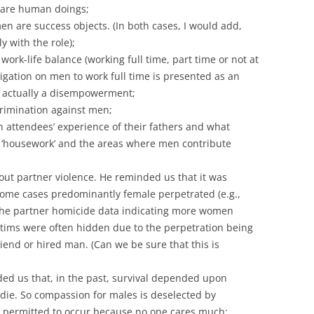
are human doings;
en are success objects. (In both cases, I would add,
y with the role);
ork-life balance (working full time, part time or not at
ligation on men to work full time is presented as an
s actually a disempowerment;
crimination against men;
 attendees’ experience of their fathers and what
 ‘housework’ and the areas where men contribute
ut partner violence. He reminded us that it was
some cases predominantly female perpetrated (e.g.,
o the partner homicide data indicating more women
ctims were often hidden due to the perpetration being
riend or hired man. (Can we be sure that this is
ded us that, in the past, survival depended upon
s die. So compassion for males is deselected by
 is permitted to occur because no one cares much;