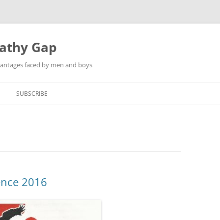
pathy Gap
dvantages faced by men and boys
SUBSCRIBE
ence 2016