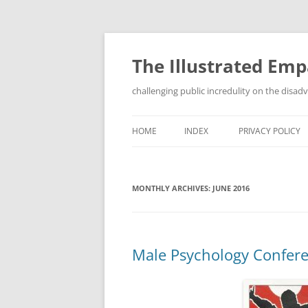
Skip
to
content
The Illustrated Em
challenging public incredulity on the disa
HOME
INDEX
PRIVACY POLICY
MONTHLY ARCHIVES:
JUNE 2016
Male Psychology Confer