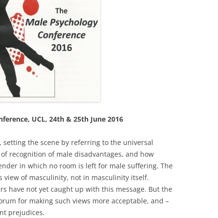
ference, UCL, 24th & 25th June 2016
setting the scene by referring to the universal
ck of recognition of male disadvantages, and how
der in which no room is left for male suffering. The
s view of masculinity, not in masculinity itself.
rs have not yet caught up with this message. But the
a forum for making such views more acceptable, and –
nt prejudices.