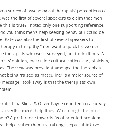
n a survey of psychological therapists’ perceptions of
was the first of several speakers to claim that men
re this is true? I noted only one supporting reference,
 do you think men’s help seeking behaviour could be
 Kate was also the first of several speakers to
herapy in the pithy “men want a quick fix, women
 the therapists who were surveyed, not their clients. A
pists’ opinion, masculine culturalisation, e.g., stoicism,
ies. The view was prevalent amongst the therapists
that being “raised as masculine” is a major source of
 message I took away is that the therapists’ own
roblem.
e rate, Lina Skora & Oliver Payne reported on a survey
o advertise men’s help lines. Which might be more
help? A preference towards “goal oriented problem
l help” rather than just talking? Oops, I think I’ve