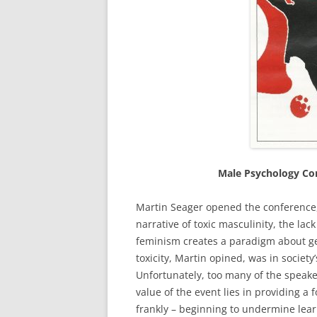
Male Psychology Con
Martin Seager opened the conference, 
narrative of toxic masculinity, the la
feminism creates a paradigm about gen
toxicity, Martin opined, was in society’
Unfortunately, too many of the speake
value of the event lies in providing 
frankly – beginning to undermine lear