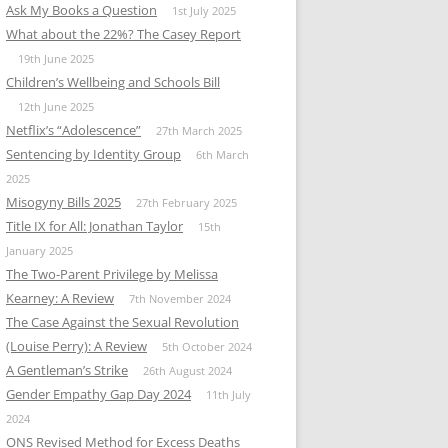
Ask My Books a Question
1st July 2025
What about the 22%? The Casey Report
19th June 2025
Children’s Wellbeing and Schools Bill
12th June 2025
Netflix’s “Adolescence”
27th March 2025
Sentencing by Identity Group
6th March
2025
Misogyny Bills 2025
27th February 2025
Title IX for All: Jonathan Taylor
15th
January 2025
The Two-Parent Privilege by Melissa
Kearney: A Review
7th November 2024
The Case Against the Sexual Revolution
(Louise Perry): A Review
5th October 2024
A Gentleman’s Strike
26th August 2024
Gender Empathy Gap Day 2024
11th July
2024
ONS Revised Method for Excess Deaths