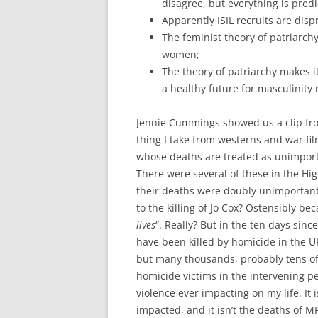
disagree, but everything is pred
Apparently ISIL recruits are disp
The feminist theory of patriarch
women;
The theory of patriarchy makes i
a healthy future for masculinity 
Jennie Cummings showed us a clip fro
thing I take from westerns and war fi
whose deaths are treated as unimport
There were several of these in the Hi
their deaths were doubly unimportant
to the killing of Jo Cox? Ostensibly bec
lives
“. Really? But in the ten days since
have been killed by homicide in the U
but many thousands, probably tens of
homicide victims in the intervening pe
violence ever impacting on my life. It
impacted, and it isn’t the deaths of M