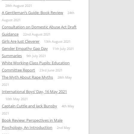
28th August 2021
A Gentleman’s Guide: Book Review
24th
August 2021
Consultation on Domestic Abuse Act Draft
Guidance
22nd August 2021
Girls Are Just Cleverer
13th August 2021
Gender Empathy Gap Day
11th July 2021
Summaries
9th July 2021
White Working-Class Pupils: Education
Committee Report
23rd June 2021
The Myth About Rape Myths
28th May
2021
International Boys’ Day, 16 May 2021
10th May 2021
Captain Cuttle and Jack Bunsby
4th May
2021
Book Review: Perspectives in Male
Psychology, An Introduction
2nd May