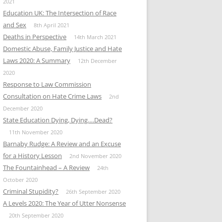
2021
Education UK: The Intersection of Race
and Sex
8th April 2021
Deaths in Perspective
14th March 2021
Domestic Abuse, Family Justice and Hate
Laws 2020: A Summary
12th December
2020
Response to Law Commission
Consultation on Hate Crime Laws
2nd
December 2020
State Education Dying, Dying….Dead?
11th November 2020
Barnaby Rudge: A Review and an Excuse
for a History Lesson
2nd November 2020
The Fountainhead – A Review
24th
October 2020
Criminal Stupidity?
26th September 2020
A Levels 2020: The Year of Utter Nonsense
20th September 2020