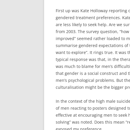
First up was Kate Holloway reporting o
gendered treatment preferences. Kate 
are less likely to seek help. Are we su
from 2003. The survey question, “how
improved” seemed rather loaded to me.
summarise gendered expectations of t
want to explore”. It rings true. It was
typical response was that, in the thera
was much to blame for men’s difficult
that gender is a social construct and 
men’s psychological problems. But the
culturalisation might be the bigger p
In the context of the high male suicid
of men reacting to posters designed t
effective at encouraging men to seek 
solving” was noted. Does this mean “rea
exposed my preference.