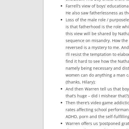
Farrell’s view of boys’ educationa
He also saw fatherlessness as th
Loss of the male role / purposele
is that fatherhood is the role wh
this view will be shared by Nath
sequence on misandry. How the tr
reversed is a mystery to me. And, 
I’ll resist the temptation to elab
find it hard to see how the Nath
namely being necessary and dist
women can do anything a man ca
(thanks, Hilary);
And then Warren tell us that boy
that’s huge – did I mishear that?)
Then there’s video game addictio
rates affecting school performan
ADHD, porn and the self-fulfilling
Warren offers us ‘postponed grati