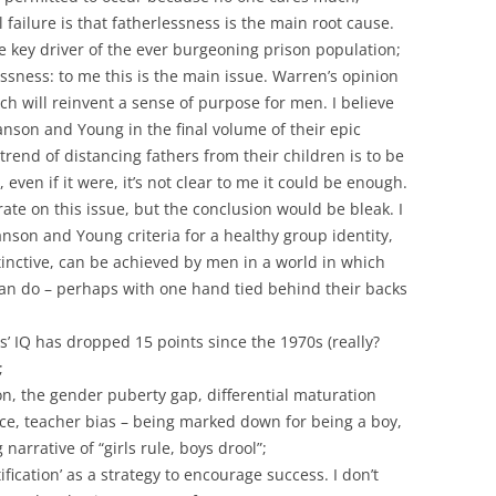
l failure is that fatherlessness is the main root cause.
e key driver of the ever burgeoning prison population;
ssness: to me this is the main issue. Warren’s opinion
ich will reinvent a sense of purpose for men. I believe
anson and Young in the final volume of their epic
end of distancing fathers from their children is to be
even if it were, it’s not clear to me it could be enough.
orate on this issue, but the conclusion would be bleak. I
anson and Young criteria for a healthy group identity,
inctive, can be achieved by men in a world in which
n do – perhaps with one hand tied behind their backs
s’ IQ has dropped 15 points since the 1970s (really?
;
n, the gender puberty gap, differential maturation
ce, teacher bias – being marked down for being a boy,
 narrative of “girls rule, boys drool”;
fication’ as a strategy to encourage success. I don’t