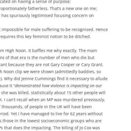
icated on having a sense of purpose;
roportionately fatherless. That’s a new one on me;
y has spuriously legitimised focusing concern on
t impossible for male suffering to be recognised. Hence
requires this key feminist notion to be ditched.
m High Noon. It baffles me why exactly. The main
lms of that era is the number of men who die but
ant because they are not Gary Cooper or Cary Grant.
gh Noon clip we were shown (admittedly baddies, so
). Why did Jennie Cummings find it necessary to allude
ause it “
demonstrated how violence is impacting on our
 she was killed, statistically about 15 other people will
K. I can’t recall when an MP was murdered previously,
 thousands, of people in the UK will have been
riod. Yet I have managed to live for 62 years without
 is those in the lowest socioeconomic groups who are
Ps that does the impacting. The killing of Jo Cox was