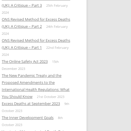
(UK): A Critique – Part 3
25th February
2024
ONS Revised Method for Excess Deaths
(UK): A Critique – Part 2
24th February
2024
ONS Revised Method for Excess Deaths
(UK): A Critique – Part 1
22nd February
2024
The Online Safety Act 2023
15th
December 2023
The New Pandemic Treaty and the
Proposed Amendments to the
International Health Regulations: What
You Should Know
21st October 2023
Excess Deaths at September 2023
9th
October 2023
The Inner Development Goals
8th
October 2023