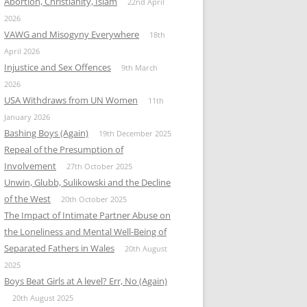
Abortion, Christianity, Islam
22nd April
2026
VAWG and Misogyny Everywhere
18th
April 2026
Injustice and Sex Offences
9th March
2026
USA Withdraws from UN Women
11th
January 2026
Bashing Boys (Again)
19th December 2025
Repeal of the Presumption of
Involvement
27th October 2025
Unwin, Glubb, Sulikowski and the Decline
of the West
20th October 2025
The Impact of Intimate Partner Abuse on
the Loneliness and Mental Well-Being of
Separated Fathers in Wales
20th August
2025
Boys Beat Girls at A level? Err, No (Again)
20th August 2025