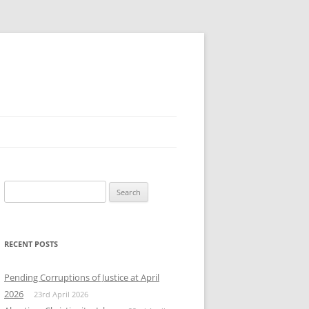
Search
for:
RECENT POSTS
Pending Corruptions of Justice at April
2026
23rd April 2026