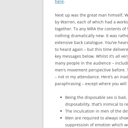
here
.
Next up was the great man himself, War
by Warren, each of which had a worksho
together. To any MRA the contents of 
nothing dramatically new. It was rathe
extensive back catalogue. You’ve heard 
to heard again – but this time deliver
key messages below. Whilst it’s all ve
many people in the audience – includi
men’s movement perspective before. Thi
– not in my attendance. Here’s an in
paraphrasing – except where you will 
Being the disposable sex is bad,
disposability, that’s inimical to r
The inculcation in men of the desi
Men are required to always show 
suppression of emotion which wo