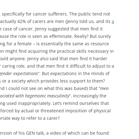
specifically for cancer sufferers. The public tend not
 actually 42% of carers are men (Jenny told us, and its
a
e case of cancer. Jenny suggested that men find it
cause the role is seen as effeminate. Really? But surely
ing for a female – is essentially the same as resource
men might find acquiring the practical skills necessary in
ould anyone. Jenny also said that men find it harder
aring role, and that men find it difficult to adjust to a
 gender expectations
“. But expectations in the minds of
or a society which provides less support to them?
d I could not see on what this was based) that “
men
sociated with hegemonic masculinity
“. Increasingly the
ng used inappropriately. Let’s remind ourselves that
rced by actual or threatened imposition of physical
riate way to refer to a carer?
sion of his GEN talk, a video of which can be found