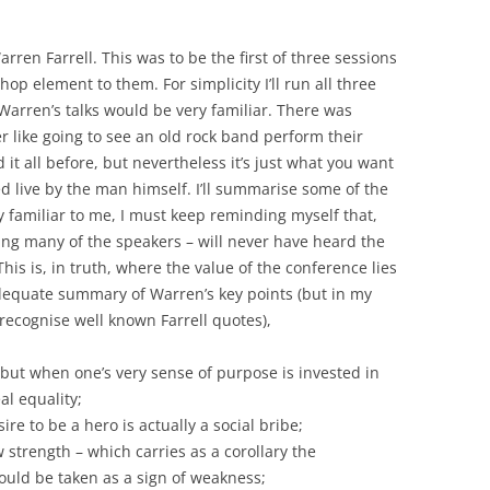
ren Farrell. This was to be the first of three sessions
p element to them. For simplicity I’ll run all three
Warren’s talks would be very familiar. There was
r like going to see an old rock band perform their
it all before, but nevertheless it’s just what you want
ed live by the man himself. I’ll summarise some of the
ry familiar to me, I must keep reminding myself that,
ng many of the speakers – will never have heard the
s is, in truth, where the value of the conference lies
adequate summary of Warren’s key points (but in my
recognise well known Farrell quotes),
 but when one’s very sense of purpose is invested in
eal equality;
re to be a hero is actually a social bribe;
strength – which carries as a corollary the
uld be taken as a sign of weakness;