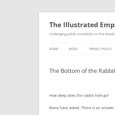
Skip
to
content
The Illustrated Em
challenging public incredulity on the disa
HOME
INDEX
PRIVACY POLICY
The Bottom of the Rabbi
How deep does the rabbit hole go?
Many have asked. There is an answer.