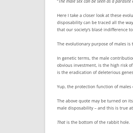
“
The male sex can be seen as a parasite 
Here I take a closer look at these evo
disposability can be traced all the way
that our society’s blasé indifference t
The evolutionary purpose of males is 
In genetic terms, the male contributi
obvious investment, is the high risk o
is the eradication of deleterious gene
Yup, the protection function of males 
The above quote may be turned on its
male disposability – and this is true a
That
is the bottom of the rabbit hole.