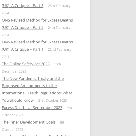
(UK): A Critique – Part 3
25th February
2024
ONS Revised Method for Excess Deaths
(UK): A Critique – Part 2
24th February
2024
ONS Revised Method for Excess Deaths
(UK): A Critique – Part 1
22nd February
2024
The Online Safety Act 2023
15th
December 2023
The New Pandemic Treaty and the
Proposed Amendments to the
International Health Regulations: What
You Should Know
21st October 2023
Excess Deaths at September 2023
9th
October 2023
The Inner Development Goals
8th
October 2023