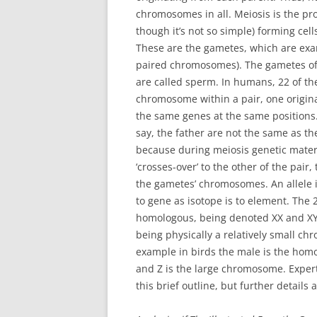
chromosomes in all. Meiosis is the proc
though it’s not so simple) forming ce
These are the gametes, which are exam
paired chromosomes). The gametes of 
are called sperm. In humans, 22 of t
chromosome within a pair, one origin
the same genes at the same positions
say, the father are not the same as th
because during meiosis genetic mate
‘crosses-over’ to the other of the pair
the gametes’ chromosomes. An allele is 
to gene as isotope is to element. The
homologous, being denoted XX and XY 
being physically a relatively small chr
example in birds the male is the hom
and Z is the large chromosome. Expert
this brief outline, but further details