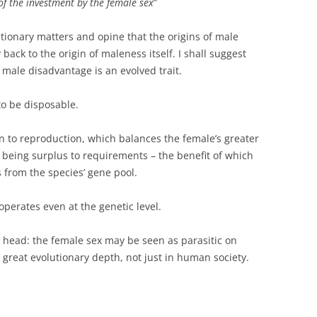
of the investment by the female sex
”
lutionary matters and opine that the origins of male
 back to the origin of maleness itself. I shall suggest
o male disadvantage is an evolved trait.
to be disposable.
on to reproduction, which balances the female’s greater
f being surplus to requirements – the benefit of which
s from the species’ gene pool.
operates even at the genetic level.
 head: the female sex may be seen as parasitic on
t great evolutionary depth, not just in human society.