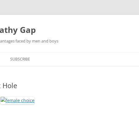
pathy Gap
dvantages faced by men and boys
SUBSCRIBE
t Hole