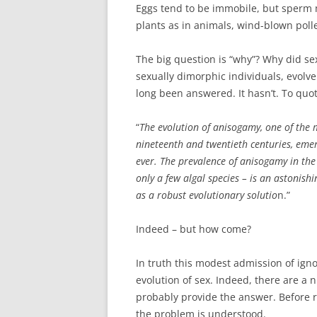
Eggs tend to be immobile, but sperm m
plants as in animals, wind-blown pol
The big question is “why”? Why did se
sexually dimorphic individuals, evolve
long been answered. It hasn’t. To quo
“
The evolution of anisogamy, one of the 
nineteenth and twentieth centuries, emer
ever. The prevalence of anisogamy in th
only a few algal species – is an astonis
as a robust evolutionary solutio
n.”
Indeed – but how come?
In truth this modest admission of ign
evolution of sex. Indeed, there are 
probably provide the answer. Before r
the problem is understood.