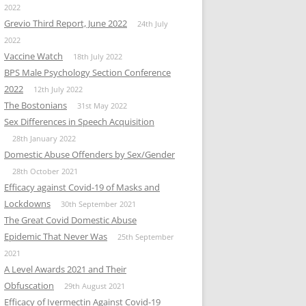
2022
Grevio Third Report, June 2022
24th July
2022
Vaccine Watch
18th July 2022
BPS Male Psychology Section Conference
2022
12th July 2022
The Bostonians
31st May 2022
Sex Differences in Speech Acquisition
28th January 2022
Domestic Abuse Offenders by Sex/Gender
28th October 2021
Efficacy against Covid-19 of Masks and
Lockdowns
30th September 2021
The Great Covid Domestic Abuse
Epidemic That Never Was
25th September
2021
A Level Awards 2021 and Their
Obfuscation
29th August 2021
Efficacy of Ivermectin Against Covid-19