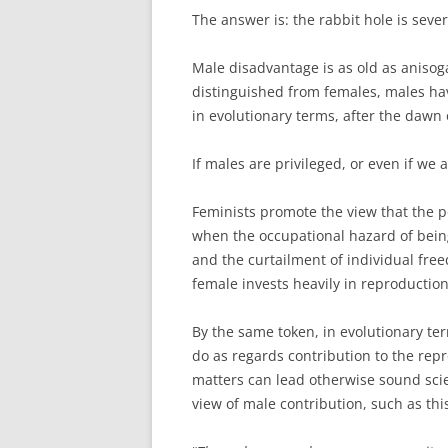
The answer is: the rabbit hole is seve
Male disadvantage is as old as anisog
distinguished from females, males h
in evolutionary terms, after the dawn 
If males are privileged, or even if we
Feminists promote the view that the po
when the occupational hazard of bei
and the curtailment of individual fre
female invests heavily in reproduction
By the same token, in evolutionary te
do as regards contribution to the rep
matters can lead otherwise sound scien
view of male contribution, such as th