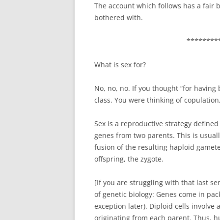
The account which follows has a fair bit
bothered with.
********
What is sex for?
No, no, no. If you thought “for having 
class. You were thinking of copulation
Sex is a reproductive strategy defined
genes from two parents. This is usual
fusion of the resulting haploid gametes
offspring, the zygote.
[If you are struggling with that last s
of genetic biology: Genes come in pack
exception later). Diploid cells involve
originating from each parent. Thus, h