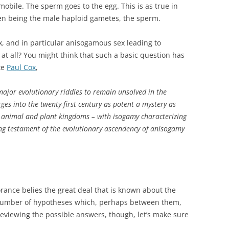
obile. The sperm goes to the egg. This is as true in
len being the male haploid gametes, the sperm.
x, and in particular anisogamous sex leading to
 at all? You might think that such a basic question has
te
Paul Cox
,
major evolutionary riddles to remain unsolved in the
ges into the twenty-first century as potent a mystery as
e animal and plant kingdoms – with isogamy characterizing
hing testament of the evolutionary ascendency of anisogamy
orance belies the great deal that is known about the
a number of hypotheses which, perhaps between them,
eviewing the possible answers, though, let’s make sure