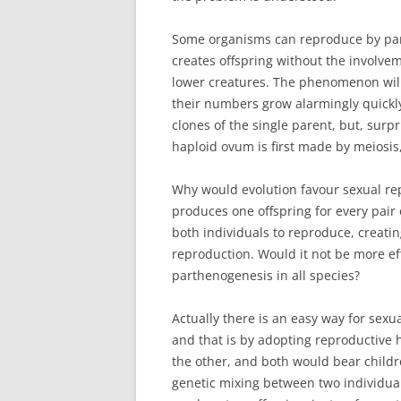
Some organisms can reproduce by parth
creates offspring without the involvem
lower creatures. The phenomenon will 
their numbers grow alarmingly quickly,
clones of the single parent, but, surp
haploid ovum is first made by meiosis,
Why would evolution favour sexual re
produces one offspring for every pair
both individuals to reproduce, creating
reproduction. Would it not be more eff
parthenogenesis in all species?
Actually there is an easy way for sexu
and that is by adopting reproductive 
the other, and both would bear childre
genetic mixing between two individual