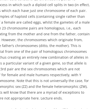
ess in which such a diploid cell splits in two (in effect,
lls which each have just one chromosome of each pair.
ples of haploid cells (containing single rather than
a female are called eggs, whilst the gametes of a male
he 23 chromosome pairs are homologous, i.e., each
ating from the mother and one from the father, contain
. However, the chromosomes which originate from,
e father’s chromosomes (ditto, the mother). This is
rial from one of the pair of homologous chromosomes
, thus creating an entirely new combination of alleles in
a particular variant of a given gene, so that allele is
 23rd pair are the sex chromosomes which are not
for female and male humans respectively, with Y
omosome. Note that this is not universally the case, for
omorphic sex (ZZ) and the female heteromorphic (ZW),
s will know that there are a myriad of exceptions to
 are not appropriate here. Lecture ends.