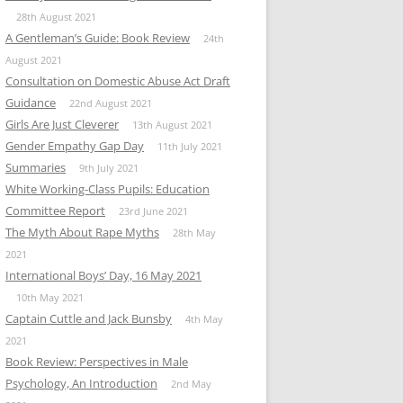
28th August 2021
A Gentleman’s Guide: Book Review
24th
August 2021
Consultation on Domestic Abuse Act Draft
Guidance
22nd August 2021
Girls Are Just Cleverer
13th August 2021
Gender Empathy Gap Day
11th July 2021
Summaries
9th July 2021
White Working-Class Pupils: Education
Committee Report
23rd June 2021
The Myth About Rape Myths
28th May
2021
International Boys’ Day, 16 May 2021
10th May 2021
Captain Cuttle and Jack Bunsby
4th May
2021
Book Review: Perspectives in Male
Psychology, An Introduction
2nd May