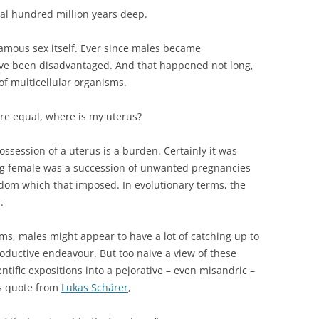
ral hundred million years deep.
amous sex itself. Ever since males became
ave been disadvantaged. And that happened not long,
of multicellular organisms.
 are equal, where is my uterus?
ssession of a uterus is a burden. Certainly it was
ng female was a succession of unwanted pregnancies
edom which that imposed. In evolutionary terms, the
.
rms, males might appear to have a lot of catching up to
roductive endeavour. But too naive a view of these
tific expositions into a pejorative – even misandric –
is quote from
Lukas Schärer
,