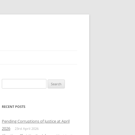
Search
for:
RECENT POSTS
Pending Corruptions of Justice at April
2026
23rd April 2026