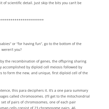
 of scientific detail. Just skip the bits you can’t be
***********************
babies” or “for having fun”, go to the bottom of the
, weren’t you?
 by the recombination of genes, the offspring sharing
ly accomplished by diploid cell meiosis followed by
 to form the new, and unique, first diploid cell of the
entence, this para deciphers it. It’s a one para summary
ages called chromosomes. (I’ll get to the mitochondrial
 a set of pairs of chromosomes, one of each pair
uman cells consist of 23 chromosome pairs, 46