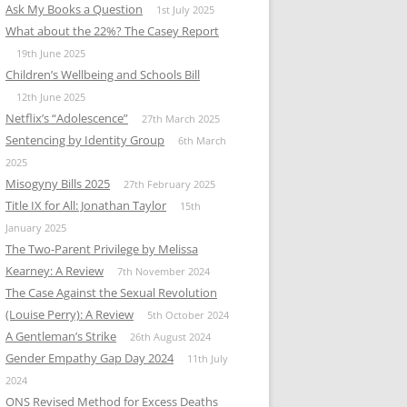
Ask My Books a Question
1st July 2025
What about the 22%? The Casey Report
19th June 2025
Children’s Wellbeing and Schools Bill
12th June 2025
Netflix’s “Adolescence”
27th March 2025
Sentencing by Identity Group
6th March
2025
Misogyny Bills 2025
27th February 2025
Title IX for All: Jonathan Taylor
15th
January 2025
The Two-Parent Privilege by Melissa
Kearney: A Review
7th November 2024
The Case Against the Sexual Revolution
(Louise Perry): A Review
5th October 2024
A Gentleman’s Strike
26th August 2024
Gender Empathy Gap Day 2024
11th July
2024
ONS Revised Method for Excess Deaths