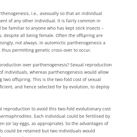
enogenesis, i.e., asexually so that an individual
ent of any other individual. It is fairly common in
be familiar to anyone who has kept stick insects –
 despite all being female. Often the offspring are
risingly, not always. In automictic parthenogenesis a
 thus permitting genetic cross-over to occur.
production over parthenogenesis? Sexual reproduction
 of individuals, whereas parthenogenesis would allow
 two offspring. This is the two-fold cost of sexual
icient, and hence selected for by evolution, to deploy
al reproduction to avoid this two-fold evolutionary cost
hermaphrodites. Each individual could be fertilised by
n (or lay eggs, as appropriate). So the advantages of
s could be retained but two individuals would