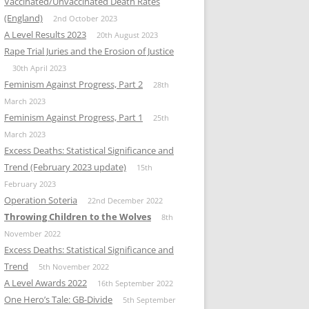
Vaccinated/Unvaccinated Death Rates
(England)
2nd October 2023
A Level Results 2023
20th August 2023
Rape Trial Juries and the Erosion of Justice
30th April 2023
Feminism Against Progress, Part 2
28th
March 2023
Feminism Against Progress, Part 1
25th
March 2023
Excess Deaths: Statistical Significance and
Trend (February 2023 update)
15th
February 2023
Operation Soteria
22nd December 2022
Throwing Children to the Wolves
8th
November 2022
Excess Deaths: Statistical Significance and
Trend
5th November 2022
A Level Awards 2022
16th September 2022
One Hero’s Tale: GB-Divide
5th September