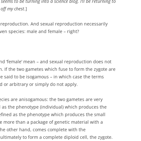
seems to be turning into a science blog. I’ll be returning to
 off my chest
.]
l reproduction. And sexual reproduction necessarily
given species: male and female – right?
 and ‘female’ mean – and sexual reproduction does not
. If the two gametes which fuse to form the zygote are
e said to be isogamous – in which case the terms
d or arbitrary or simply do not apply.
cies are anisogamous: the two gametes are very
ed as the phenotype (individual) which produces the
defined as the phenotype which produces the small
le more than a package of genetic material with a
the other hand, comes complete with the
ultimately to form a complete diploid cell, the zygote.