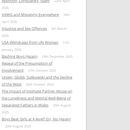
Abortion, Christianity, Islam
22nd April
2026
VAWG and Misogyny Everywhere
18th
April 2026
Injustice and Sex Offences
9th March
2026
USA Withdraws from UN Women
11th
January 2026
Bashing Boys (Again)
19th December 2025
Repeal of the Presumption of
Involvement
27th October 2025
Unwin, Glubb, Sulikowski and the Decline
of the West
20th October 2025
The Impact of Intimate Partner Abuse on
the Loneliness and Mental Well-Being of
Separated Fathers in Wales
20th August
2025
Boys Beat Girls at A level? Err, No (Again)
20th August 2025