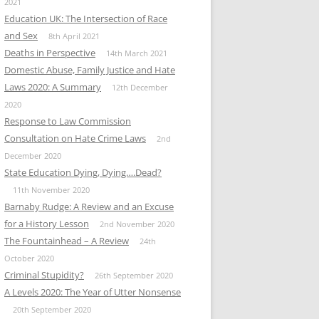
2021
Education UK: The Intersection of Race
and Sex
8th April 2021
Deaths in Perspective
14th March 2021
Domestic Abuse, Family Justice and Hate
Laws 2020: A Summary
12th December
2020
Response to Law Commission
Consultation on Hate Crime Laws
2nd
December 2020
State Education Dying, Dying….Dead?
11th November 2020
Barnaby Rudge: A Review and an Excuse
for a History Lesson
2nd November 2020
The Fountainhead – A Review
24th
October 2020
Criminal Stupidity?
26th September 2020
A Levels 2020: The Year of Utter Nonsense
20th September 2020