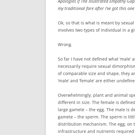
Apologies if The Illustrated Empathy Gap 
my traditional fare after I’ve got this one
Ok, so that is what is meant by sexua
involves two types of individual in a 
Wrong.
So far I have not defined what ‘male’
necessarily require sexual dimorphism
of comparable size and shape, they ar
‘male’ and ‘female’ are either undefine
Overwhelmingly, plant and animal spe
different in size. The female is defin
large gamete – the egg. The male is 
gamete – the sperm. The sperm is litt
distribution mechanism. The egg, on 
infrastructure and nutrients required 