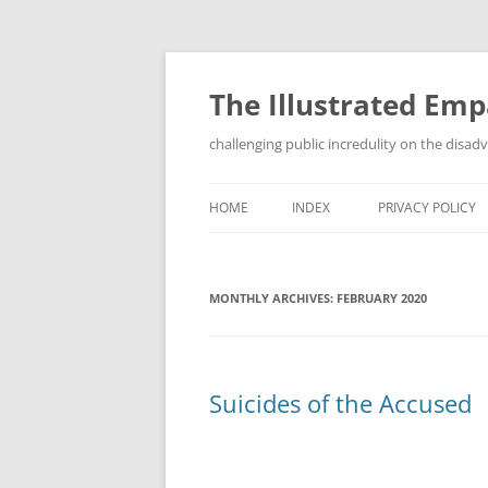
Skip
to
content
The Illustrated Em
challenging public incredulity on the disa
HOME
INDEX
PRIVACY POLICY
MONTHLY ARCHIVES:
FEBRUARY 2020
Suicides of the Accused