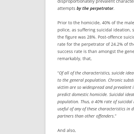
disproportionately prevalent character
attempts
by the perpetrator
.
Prior to the homicide, 40% of the mal
police, as suffering suicidal ideation
the figure was 28%. Post-offence suici
rate for the perpetrator of 24.2% of th
success rate is than amongst the gene
remarkably, that,
“
Of all of the characteristics, suicide id
to the general population. Chronic subst
victim are so widespread and prevalent i
predict domestic homicide. Suicidal idea
population. Thus, a 40% rate of suicida
useful of any of these characteristics in 
partners than other offenders
.”
And also,