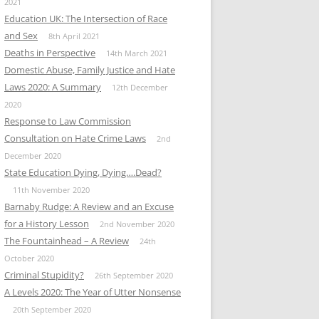
2021
Education UK: The Intersection of Race
and Sex
8th April 2021
Deaths in Perspective
14th March 2021
Domestic Abuse, Family Justice and Hate
Laws 2020: A Summary
12th December
2020
Response to Law Commission
Consultation on Hate Crime Laws
2nd
December 2020
State Education Dying, Dying….Dead?
11th November 2020
Barnaby Rudge: A Review and an Excuse
for a History Lesson
2nd November 2020
The Fountainhead – A Review
24th
October 2020
Criminal Stupidity?
26th September 2020
A Levels 2020: The Year of Utter Nonsense
20th September 2020