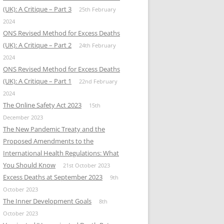
(UK): A Critique – Part 3
25th February
2024
ONS Revised Method for Excess Deaths
(UK): A Critique – Part 2
24th February
2024
ONS Revised Method for Excess Deaths
(UK): A Critique – Part 1
22nd February
2024
The Online Safety Act 2023
15th
December 2023
The New Pandemic Treaty and the
Proposed Amendments to the
International Health Regulations: What
You Should Know
21st October 2023
Excess Deaths at September 2023
9th
October 2023
The Inner Development Goals
8th
October 2023