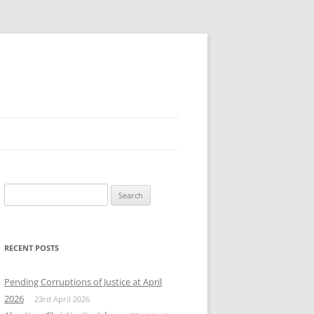
Search
for:
RECENT POSTS
Pending Corruptions of Justice at April
2026
23rd April 2026