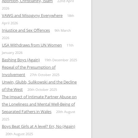
Abortion, Christianity, Islam
22nd April
2026
VAWG and Misogyny Everywhere
18th
April 2026
Injustice and Sex Offences
9th March
2026
USA Withdraws from UN Women
11th
January 2026
Bashing Boys (Again)
19th December 2025
Repeal of the Presumption of
Involvement
27th October 2025
Unwin, Glubb, Sulikowski and the Decline
of the West
20th October 2025
The Impact of Intimate Partner Abuse on
the Loneliness and Mental Well-Being of
Separated Fathers in Wales
20th August
2025
Boys Beat Girls at A level? Err, No (Again)
20th August 2025