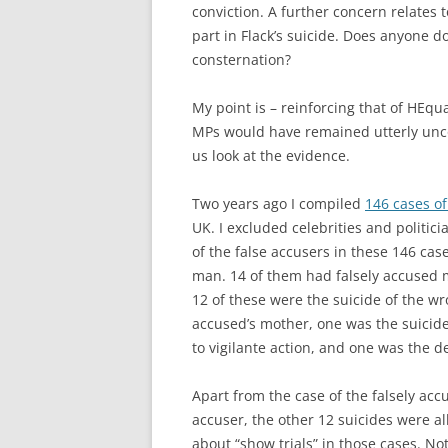
conviction. A further concern relates
part in Flack’s suicide. Does anyone do
consternation?
My point is – reinforcing that of HEq
MPs would have remained utterly unco
us look at the evidence.
Two years ago I compiled
146 cases of
UK. I excluded celebrities and politici
of the false accusers in these 146 cas
man. 14 of them had falsely accused 
12 of these were the suicide of the wr
accused’s mother, one was the suicide
to vigilante action, and one was the d
Apart from the case of the falsely acc
accuser, the other 12 suicides were a
about “show trials” in those cases. No