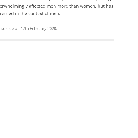
overwhelmingly affected men more than women, but has
ressed in the context of men.
,
suicide
on
17th February 2020
.