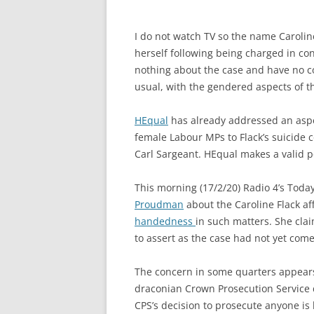
I do not watch TV so the name Caroline
herself following being charged in co
nothing about the case and have no c
usual, with the gendered aspects of t
HEqual
has already addressed an aspec
female Labour MPs to Flack’s suicid
Carl Sargeant. HEqual makes a valid po
This morning (17/2/20) Radio 4’s Tod
Proudman
about the Caroline Flack af
handedness
in such matters. She clai
to assert as the case had not yet come 
The concern in some quarters appears 
draconian Crown Prosecution Service d
CPS’s decision to prosecute anyone is 