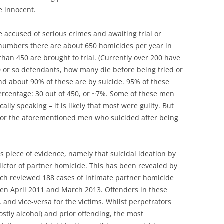
e innocent.
accused of serious crimes and awaiting trial or
 numbers there are about 650 homicides per year in
han 450 are brought to trial. (Currently over 200 have
50 or so defendants, how many die before being tried or
and about 90% of these are by suicide. 95% of these
percentage: 30 out of 450, or ~7%. Some of these men
ally speaking – it is likely that most were guilty. But
 for the aforementioned men who suicided after being
s piece of evidence, namely that suicidal ideation by
dictor of partner homicide. This has been revealed by
ch reviewed 188 cases of intimate partner homicide
en April 2011 and March 2013. Offenders in these
nd vice-versa for the victims. Whilst perpetrators
stly alcohol) and prior offending, the most