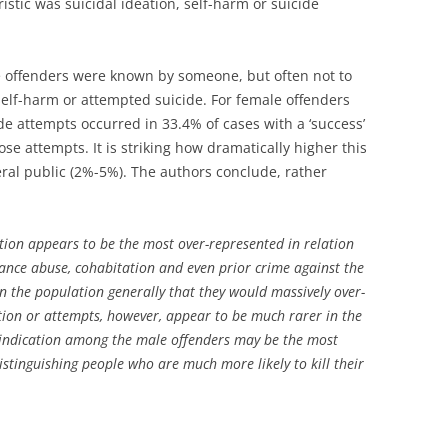
istic was suicidal ideation, self-harm or suicide
e offenders were known by someone, but often not to
, self-harm or attempted suicide. For female offenders
de attempts occurred in 33.4% of cases with a ‘success’
ose attempts. It is striking how dramatically higher this
ral public (2%-5%). The authors conclude, rather
eation appears to be the most over-represented in relation
ance abuse, cohabitation and even prior crime against the
n the population generally that they would massively over-
tion or attempts, however, appear to be much rarer in the
l indication among the male offenders may be the most
distinguishing people who are much more likely to kill their