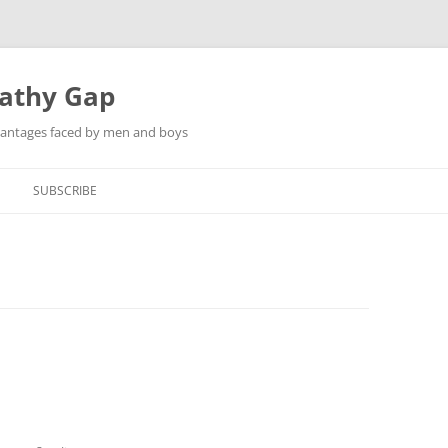
pathy Gap
dvantages faced by men and boys
SUBSCRIBE