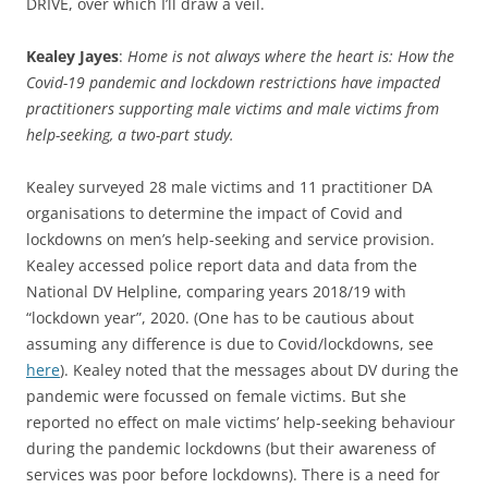
DRIVE, over which I’ll draw a veil.
Kealey Jayes
:
Home is not always where the heart is: How the
Covid-19 pandemic and lockdown restrictions have impacted
practitioners supporting male victims and male victims from
help-seeking, a two-part study.
Kealey surveyed 28 male victims and 11 practitioner DA
organisations to determine the impact of Covid and
lockdowns on men’s help-seeking and service provision.
Kealey accessed police report data and data from the
National DV Helpline, comparing years 2018/19 with
“lockdown year”, 2020. (One has to be cautious about
assuming any difference is due to Covid/lockdowns, see
here
). Kealey noted that the messages about DV during the
pandemic were focussed on female victims. But she
reported no effect on male victims’ help-seeking behaviour
during the pandemic lockdowns (but their awareness of
services was poor before lockdowns). There is a need for