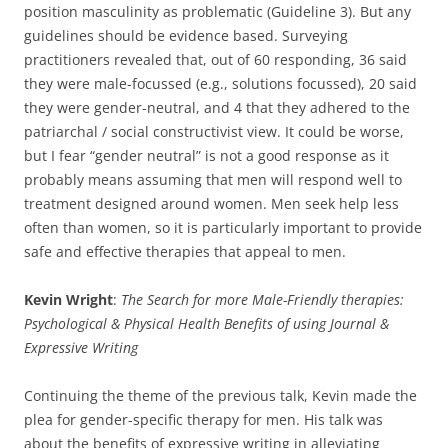
position masculinity as problematic (Guideline 3). But any
guidelines should be evidence based. Surveying
practitioners revealed that, out of 60 responding, 36 said
they were male-focussed (e.g., solutions focussed), 20 said
they were gender-neutral, and 4 that they adhered to the
patriarchal / social constructivist view. It could be worse,
but I fear “gender neutral” is not a good response as it
probably means assuming that men will respond well to
treatment designed around women. Men seek help less
often than women, so it is particularly important to provide
safe and effective therapies that appeal to men.
Kevin Wright
:
The Search for more Male-Friendly therapies:
Psychological & Physical Health Benefits of using Journal &
Expressive Writing
Continuing the theme of the previous talk, Kevin made the
plea for gender-specific therapy for men. His talk was
about the benefits of expressive writing in alleviating