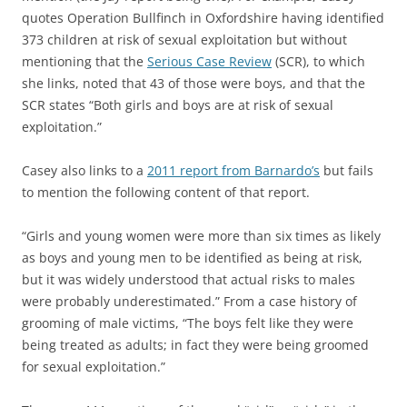
quotes Operation Bullfinch in Oxfordshire having identified
373 children at risk of sexual exploitation but without
mentioning that the
Serious Case Review
(SCR), to which
she links, noted that 43 of those were boys, and that the
SCR states “Both girls and boys are at risk of sexual
exploitation.”
Casey also links to a
2011 report from Barnardo’s
but fails
to mention the following content of that report.
“Girls and young women were more than six times as likely
as boys and young men to be identified as being at risk,
but it was widely understood that actual risks to males
were probably underestimated.” From a case history of
grooming of male victims, “The boys felt like they were
being treated as adults; in fact they were being groomed
for sexual exploitation.”