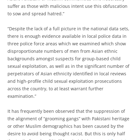
suffer as those with malicious intent use this obfuscation
to sow and spread hatred.”
“Despite the lack of a full picture in the national data sets,
there is enough evidence available in local police data in
three police force areas which we examined which show
disproportionate numbers of men from Asian ethnic
backgrounds amongst suspects for group-based child
sexual exploitation, as well as in the significant number of
perpetrators of Asian ethnicity identified in local reviews
and high-profile child sexual exploitation prosecutions
across the country, to at least warrant further
examination.”
It has frequently been observed that the suppression of
the alignment of “grooming gangs” with Pakistani heritage
or other Muslim demographics has been caused by the
desire to avoid being thought racist. But this is only half