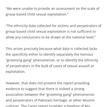
“We were unable to provide an assessment on the scale of
group-based child sexual exploitation.”
“The ethnicity data collected for victims and perpetrators of
group-based child sexual exploitation is not sufficient to
allow any conclusions to be drawn at the national level.”
This arises precisely because what data is collected lacks
the specificity either to identify separately the heinous
“grooming gang” phenomenon, or to identify the ethnicity
of perpetrators in the bulk of cases of sexual assault or
exploitation.
However, that does not prevent the report providing
evidence to suggest that there is indeed a strong
association between the “grooming gang” phenomenon
and perpetrators of Pakistani heritage, or other Muslim
cultures. The Casey report provides a timeline of key