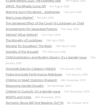
A Level Results 2020: The Examless Year
13th August 2020
DRIVE: The Wheels Come Off
3rd August 2020
Warning: burn this ebook – Epiphanies
12th June 2020
Men’s Lives Matter?
5th June 2020
The Gendered Effect of the Covid-19 Lockdown on Child
Arrangements for Separated Parents
15th May 2020
Vetting? What Vetting?
22nd April 2020
The Morality of Lockdown
19th April 2020
Minister for Equalities? The Reply
19th March 2020
Suicides of the Accused
17th February 2020
Child Exploitation and Modern Slavery: It’s a Gender Issue
15th
January 2020
Homicide Data by Category (Adults)
13th January 2020
Police Homicide Performance Meltdown
12th January 2020
Children in Need: Statistics (England)
24th December 2019
Measuring Gender Equality
5th December 2019
Children in Custody: It’s a Gender Issue
27th November 2019
WASPIs and Votes
26th November 2019
Domestic Abuse Bill (2nd Reading, Oct’19)
9th October 2019