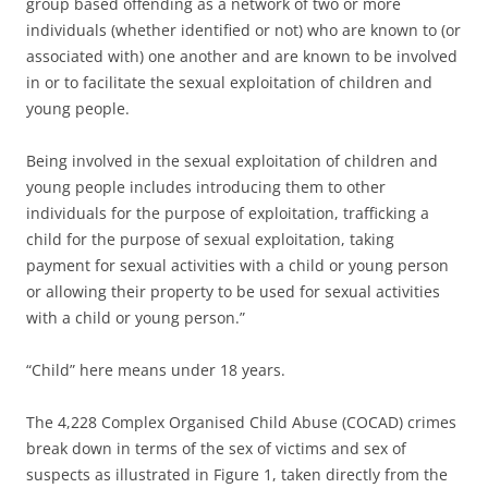
group based offending as a network of two or more
individuals (whether identified or not) who are known to (or
associated with) one another and are known to be involved
in or to facilitate the sexual exploitation of children and
young people.
Being involved in the sexual exploitation of children and
young people includes introducing them to other
individuals for the purpose of exploitation, trafficking a
child for the purpose of sexual exploitation, taking
payment for sexual activities with a child or young person
or allowing their property to be used for sexual activities
with a child or young person.”
“Child” here means under 18 years.
The 4,228 Complex Organised Child Abuse (COCAD) crimes
break down in terms of the sex of victims and sex of
suspects as illustrated in Figure 1, taken directly from the