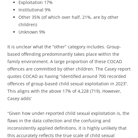
Exploitation 17%
Institutional 9%
Other 35% (of which over half, 21%, are by other
children)
Unknown 9%
It is unclear what the “other” category includes. Group-
based offending predominantly takes place within the
family environment. A large proportion of these COCAD
offences are committed by other children. The Casey report
quotes COCAD as having “identified around 700 recorded
offences of group-based child sexual exploitation in 2023”.
This aligns with the above 17% of 4,228 (719). However,
Casey adds’
“Given how under-reported child sexual exploitation is, the
flaws in the data collection and the confusing and
inconsistently applied definitions, it is highly unlikely that
this accurately reflects the true scale of child sexual