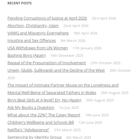
RECENT POSTS
Pending Corruptions of Justice at April 2026
23rd April 2026
Abortion, Christianity, Islam
22nd April 2026
VAWG and Misogyny Everywhere
18th April 2026
Injustice and Sex Offences
9th March 2026
USA Withdraws from UN Women
11th January 2026
Bashing Boys (Again)
19th December 2025
Repeal of the Presumption of Involvement
27th October 2025
Unwin, Glubb, Sulikowski and the Decline of the West
20th October
2025
The Impact of Intimate Partner Abuse on the Loneliness and
Mental Well-Being of Separated Fathers in Wales
20th August 2025
Boys Beat Girls at A level? Err, No (Again)
20th August 2025
Ask My Books a Question
1st July 2025
What about the 22%? The Casey Report
19th June 2025
Children’s Wellbeing and Schools Bill
12th June 2025
Netflix’s “Adolescence”
27th March 2025
Sentencing by Identity Group
6th March 2025