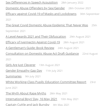
Sex Differences in Speech Acquisition
28th January 2022
Domestic Abuse Offenders by Sex/Gender
28th October 2021
Efficacy against Covid-19 of Masks and Lockdowns
30th September
2021
The Great Covid Domestic Abuse Epidemic That Never Was
25th
September 2021
A Level Awards 2021 and Their Obfuscation
29th August 2021
Efficacy of Ivermectin Against Covid-19
28th August 2021
A Gentleman’s Guide: Book Review
24th August 2021
Consultation on Domestic Abuse Act Draft Guidance
22nd August
2021
Girls Are Just Cleverer
13th August 2021
Gender Empathy Gap Day
11th July 2021
Summaries
9th July 2021
White Working-Class Pupils: Education Committee Report
23rd
June 2021
The Myth About Rape Myths
28th May 2021
International Boys’ Day, 16 May 2021
10th May 2021
Captain Cuttle and Jack Bunsby
4th May 2021