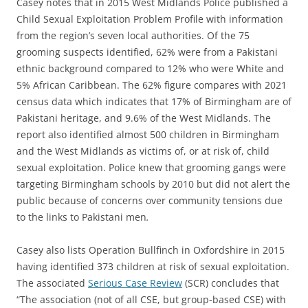
Casey notes that in 2015 West Midlands Police published a
Child Sexual Exploitation Problem Profile with information
from the region’s seven local authorities. Of the 75
grooming suspects identified, 62% were from a Pakistani
ethnic background compared to 12% who were White and
5% African Caribbean. The 62% figure compares with 2021
census data which indicates that 17% of Birmingham are of
Pakistani heritage, and 9.6% of the West Midlands. The
report also identified almost 500 children in Birmingham
and the West Midlands as victims of, or at risk of, child
sexual exploitation. Police knew that grooming gangs were
targeting Birmingham schools by 2010 but did not alert the
public because of concerns over community tensions due
to the links to Pakistani men
.
Casey also lists Operation Bullfinch in Oxfordshire in 2015
having identified 373 children at risk of sexual exploitation.
The associated
Serious Case Review
(SCR) concludes that
“The association (not of all CSE, but group-based CSE) with