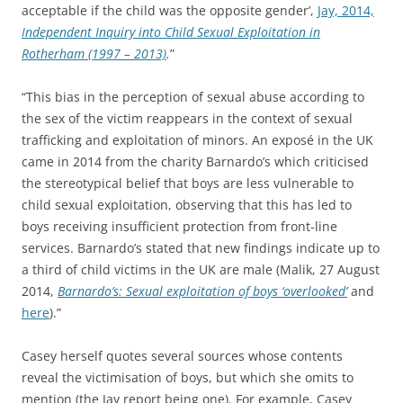
acceptable if the child was the opposite gender’,
Jay, 2014,
Independent Inquiry into Child Sexual Exploitation in
Rotherham (1997 – 2013)
.
”
“This bias in the perception of sexual abuse according to
the sex of the victim reappears in the context of sexual
trafficking and exploitation of minors. An exposé in the UK
came in 2014 from the charity Barnardo’s which criticised
the stereotypical belief that boys are less vulnerable to
child sexual exploitation, observing that this has led to
boys receiving insufficient protection from front-line
services. Barnardo’s stated that new findings indicate up to
a third of child victims in the UK are male (Malik, 27 August
2014,
Barnardo’s: Sexual exploitation of boys ‘overlooked’
and
here
).”
Casey herself quotes several sources whose contents
reveal the victimisation of boys, but which she omits to
mention (the Jay report being one). For example, Casey