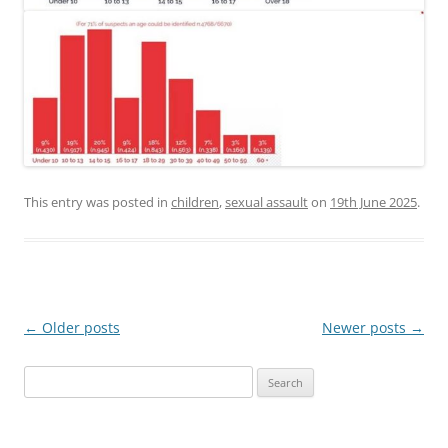
This entry was posted in
children
,
sexual assault
on
19th June 2025
.
Post
←
Older posts
Newer posts
→
navigation
Search
for: