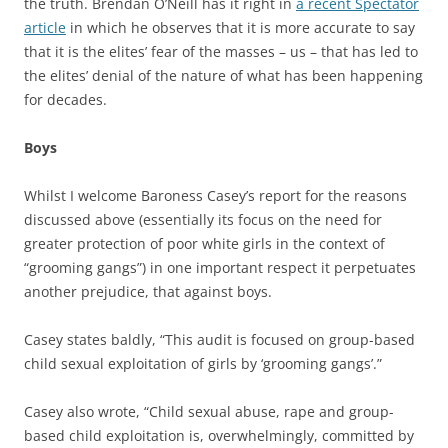
the truth. Brendan O’Neill has it right in
a recent Spectator
article
in which he observes that it is more accurate to say
that it is the elites’ fear of the masses – us – that has led to
the elites’ denial of the nature of what has been happening
for decades.
Boys
Whilst I welcome Baroness Casey’s report for the reasons
discussed above (essentially its focus on the need for
greater protection of poor white girls in the context of
“grooming gangs”) in one important respect it perpetuates
another prejudice, that against boys.
Casey states baldly, “This audit is focused on group-based
child sexual exploitation of girls by ‘grooming gangs’.”
Casey also wrote, “Child sexual abuse, rape and group-
based child exploitation is, overwhelmingly, committed by