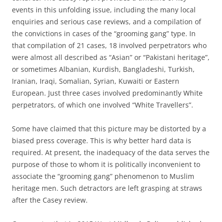
events in this unfolding issue, including the many local
enquiries and serious case reviews, and a compilation of
the convictions in cases of the “grooming gang” type. In
that compilation of 21 cases, 18 involved perpetrators who
were almost all described as “Asian” or “Pakistani heritage”,
or sometimes Albanian, Kurdish, Bangladeshi, Turkish,
Iranian, Iraqi, Somalian, Syrian, Kuwaiti or Eastern
European. Just three cases involved predominantly White
perpetrators, of which one involved “White Travellers”.
Some have claimed that this picture may be distorted by a
biased press coverage. This is why better hard data is
required. At present, the inadequacy of the data serves the
purpose of those to whom it is politically inconvenient to
associate the “grooming gang” phenomenon to Muslim
heritage men. Such detractors are left grasping at straws
after the Casey review.