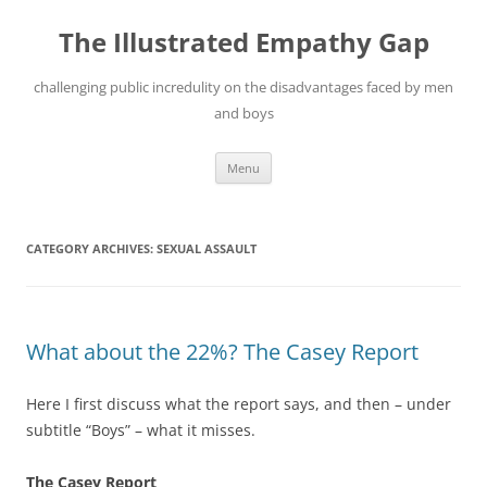
Skip
to
The Illustrated Empathy Gap
content
challenging public incredulity on the disadvantages faced by men
and boys
Menu
CATEGORY ARCHIVES:
SEXUAL ASSAULT
What about the 22%? The Casey Report
Here I first discuss what the report says, and then – under
subtitle “Boys” – what it misses.
The Casey Report