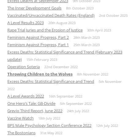
Excess Deaths at September 2023
9th October 2023
The Inner Development Goals
8th October 2023
Vaccinated/Unvaccinated Death Rates (England)
2nd October 2023
A Level Results 2023
20th August 2023
Rape Trial Juries and the Erosion of Justice
30th April 2023
Feminism Against Progress, Part 2
28th March 2023
Feminism Against Progress, Part 1
25th March 2023
Excess Deaths: Statistical Significance and Trend (February 2023
update)
15th February 2023
Operation Soteria
22nd December 2022
Throwing Children to the Wolves
8th November 2022
Excess Deaths: Statistical Significance and Trend
5th November
2022
A Level Awards 2022
16th September 2022
One Hero’s Tale: GB-Divide
5th September 2022
Grevio Third Report, June 2022
24th July 2022
Vaccine Watch
18th July 2022
BPS Male Psychology Section Conference 2022
12th July 2022
The Bostonians
31st May 2022