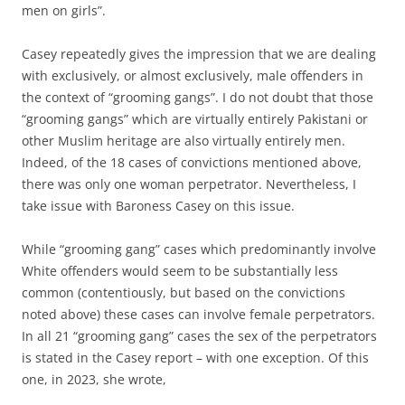
men on girls”.
Casey repeatedly gives the impression that we are dealing
with exclusively, or almost exclusively, male offenders in
the context of “grooming gangs”. I do not doubt that those
“grooming gangs” which are virtually entirely Pakistani or
other Muslim heritage are also virtually entirely men.
Indeed, of the 18 cases of convictions mentioned above,
there was only one woman perpetrator. Nevertheless, I
take issue with Baroness Casey on this issue.
While “grooming gang” cases which predominantly involve
White offenders would seem to be substantially less
common (contentiously, but based on the convictions
noted above) these cases can involve female perpetrators.
In all 21 “grooming gang” cases the sex of the perpetrators
is stated in the Casey report – with one exception. Of this
one, in 2023, she wrote,