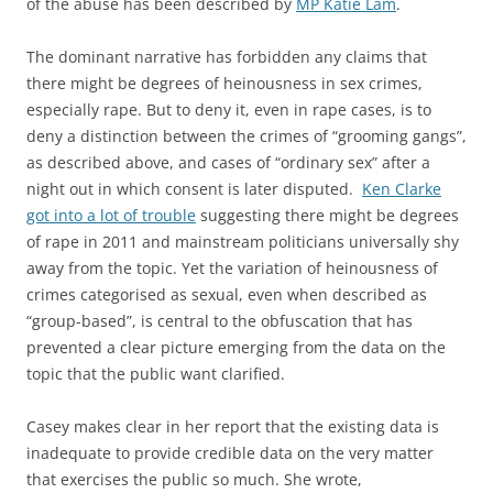
of the abuse has been described by
MP Katie Lam
.
The dominant narrative has forbidden any claims that
there might be degrees of heinousness in sex crimes,
especially rape. But to deny it, even in rape cases, is to
deny a distinction between the crimes of “grooming gangs”,
as described above, and cases of “ordinary sex” after a
night out in which consent is later disputed.
Ken Clarke
got into a lot of trouble
suggesting there might be degrees
of rape in 2011 and mainstream politicians universally shy
away from the topic. Yet the variation of heinousness of
crimes categorised as sexual, even when described as
“group-based”, is central to the obfuscation that has
prevented a clear picture emerging from the data on the
topic that the public want clarified.
Casey makes clear in her report that the existing data is
inadequate to provide credible data on the very matter
that exercises the public so much. She wrote,