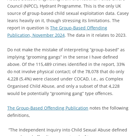
Council (NPCC), Hydrant Programme. This is the only UK
source of group-based child sexual exploitation data. Casey
leans heavily on it, though stressing its limitations. The
report in question is
The Group-Based Offending
Publication, November 2024
. The data in it relates to 2023.
Do not make the mistake of interpreting “group-based” as
implying “grooming gangs” in the sense I have defined
above. Of the 115,489 crimes identified in the report, 33%
do not involve physical contact; of the 78,078 that do only
4,228 (5.4%) were classed under COCAD, i.e., as Complex
Organised Child Abuse, and only a subset of that 4,228
would be potentially “grooming gang” type offences.
The Group-Based Offending Publication
notes the following
definitions,
“The Independent Inquiry into Child Sexual Abuse defined