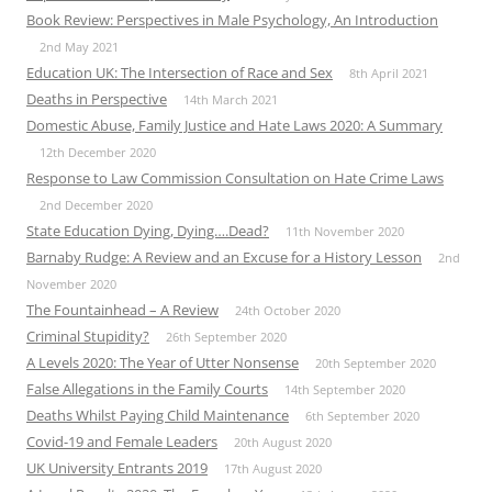
Book Review: Perspectives in Male Psychology, An Introduction
2nd May 2021
Education UK: The Intersection of Race and Sex
8th April 2021
Deaths in Perspective
14th March 2021
Domestic Abuse, Family Justice and Hate Laws 2020: A Summary
12th December 2020
Response to Law Commission Consultation on Hate Crime Laws
2nd December 2020
State Education Dying, Dying….Dead?
11th November 2020
Barnaby Rudge: A Review and an Excuse for a History Lesson
2nd
November 2020
The Fountainhead – A Review
24th October 2020
Criminal Stupidity?
26th September 2020
A Levels 2020: The Year of Utter Nonsense
20th September 2020
False Allegations in the Family Courts
14th September 2020
Deaths Whilst Paying Child Maintenance
6th September 2020
Covid-19 and Female Leaders
20th August 2020
UK University Entrants 2019
17th August 2020