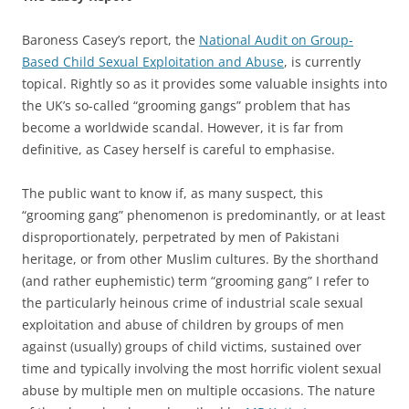
Baroness Casey’s report, the
National Audit on Group-
Based Child Sexual Exploitation and Abuse
, is currently
topical. Rightly so as it provides some valuable insights into
the UK’s so-called “grooming gangs” problem that has
become a worldwide scandal. However, it is far from
definitive, as Casey herself is careful to emphasise.
The public want to know if, as many suspect, this
“grooming gang” phenomenon is predominantly, or at least
disproportionately, perpetrated by men of Pakistani
heritage, or from other Muslim cultures. By the shorthand
(and rather euphemistic) term “grooming gang” I refer to
the particularly heinous crime of industrial scale sexual
exploitation and abuse of children by groups of men
against (usually) groups of child victims, sustained over
time and typically involving the most horrific violent sexual
abuse by multiple men on multiple occasions. The nature