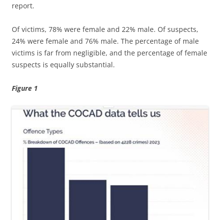
report.
Of victims, 78% were female and 22% male. Of suspects,
24% were female and 76% male. The percentage of male
victims is far from negligible, and the percentage of female
suspects is equally substantial.
Figure 1