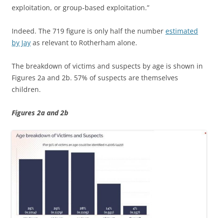
exploitation, or group-based exploitation.”
Indeed. The 719 figure is only half the number
estimated
by Jay
as relevant to Rotherham alone.
The breakdown of victims and suspects by age is shown in
Figures 2a and 2b. 57% of suspects are themselves
children.
Figures 2a and 2b