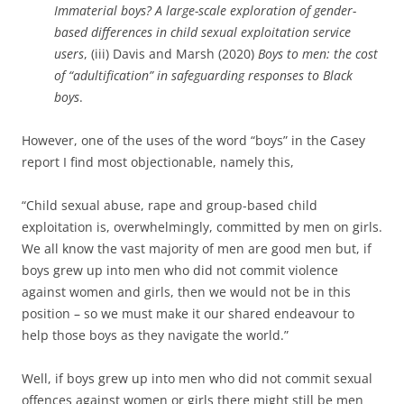
Immaterial boys? A large-scale exploration of gender-
based differences in child sexual exploitation service
users
, (iii) Davis and Marsh (2020)
Boys to men: the cost
of “adultification” in safeguarding responses to Black
boys
.
However, one of the uses of the word “boys” in the Casey
report I find most objectionable, namely this,
“Child sexual abuse, rape and group-based child
exploitation is, overwhelmingly, committed by men on girls.
We all know the vast majority of men are good men but, if
boys grew up into men who did not commit violence
against women and girls, then we would not be in this
position – so we must make it our shared endeavour to
help those boys as they navigate the world.”
Well, if boys grew up into men who did not commit sexual
offences against women or girls there might still be men