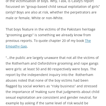
of the victimisation of boys. Why, I ask, is Casey’s report
focussed on “group-based child sexual exploitation of girls”
(only)? Boys are also at risk, whether the perpetrators are
male or female, White or non-White.
That boys feature in the victims of the Pakistani heritage
“grooming gangs” is something we already know from
previous reports. To quote chapter 20 of my book
The
Empathy Gap
,
“…the public are largely unaware that not all the victims of
the Rotherham and Oxfordshire grooming and rape gangs
were girls: at least 50 and 80 respectively were boys. The
report by the independent inquiry into the Rotherham
abuses noted that none of the boy victims had been
flagged by social workers as “risky business” and stressed
the importance of ‘making sure that judgments about child
sexual exploitation are consistent and gender neutral, for
example by asking if the same level of risk would be