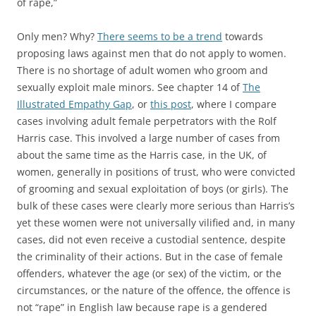
of rape,”
Only men? Why?
There seems to be a trend
towards
proposing laws against men that do not apply to women.
There is no shortage of adult women who groom and
sexually exploit male minors. See chapter 14 of
The
Illustrated Empathy Gap
, or
this post
, where I compare
cases involving adult female perpetrators with the Rolf
Harris case. This involved a large number of cases from
about the same time as the Harris case, in the UK, of
women, generally in positions of trust, who were convicted
of grooming and sexual exploitation of boys (or girls). The
bulk of these cases were clearly more serious than Harris’s
yet these women were not universally vilified and, in many
cases, did not even receive a custodial sentence, despite
the criminality of their actions. But in the case of female
offenders, whatever the age (or sex) of the victim, or the
circumstances, or the nature of the offence, the offence is
not “rape” in English law because rape is a gendered