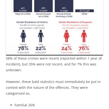
58% of these crimes were recent (reported within 1 year of
incident), but 35% were not recent, and for 7% this was
unknown.
However, these bald statistics must immediately be put in
context with the nature of the offences. They were
categorised as,
Familial 26%