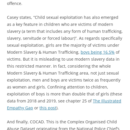
offence.
Casey states, “Child sexual exploitation has also emerged
as a key feature in children who are victims of modern
slavery (a term that includes any form of human trafficking,
slavery, servitude or forced labour)”. As regards specifically
sexual exploitation, girls are the majority of victims under
Modern Slavery & Human Trafficking,
boys being 16.5%
of
victims. But it is misleading to use modern slavery data in
this restricted manner. In fact, considering the whole
Modern Slavery & Human Trafficking area, not just sexual
exploitation, men and boys are victims twice as frequently
as women and girls. Confining attention to children,
exploitation of boys is more than double that of girls (these
data from 2018 and 2019, see chapter 25 of
The Illustrated
Empathy Gap
or
this post
).
And finally, COCAD. This is the Complex Organised Child
Abuse Dataset originating from the National Police Chief’s