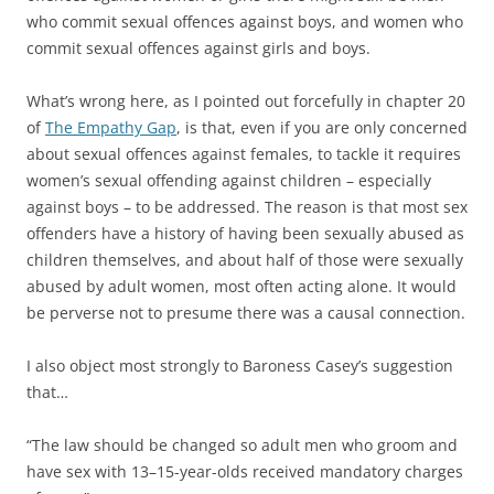
who commit sexual offences against boys, and women who
commit sexual offences against girls and boys.
What’s wrong here, as I pointed out forcefully in chapter 20
of
The Empathy Gap
, is that, even if you are only concerned
about sexual offences against females, to tackle it requires
women’s sexual offending against children – especially
against boys – to be addressed. The reason is that most sex
offenders have a history of having been sexually abused as
children themselves, and about half of those were sexually
abused by adult women, most often acting alone. It would
be perverse not to presume there was a causal connection.
I also object most strongly to Baroness Casey’s suggestion
that…
“The law should be changed so adult men who groom and
have sex with 13–15-year-olds received mandatory charges