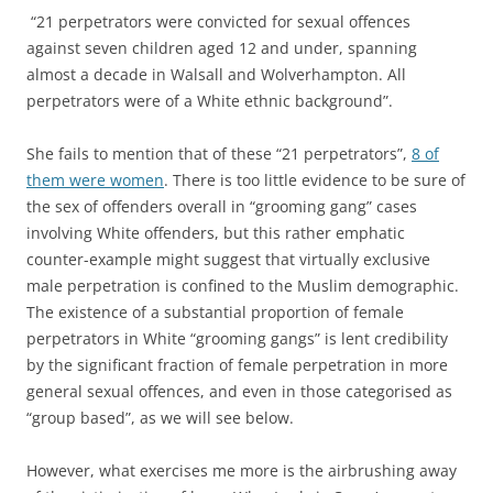
“21 perpetrators were convicted for sexual offences
against seven children aged 12 and under, spanning
almost a decade in Walsall and Wolverhampton. All
perpetrators were of a White ethnic background”.
She fails to mention that of these “21 perpetrators”,
8 of
them were women
. There is too little evidence to be sure of
the sex of offenders overall in “grooming gang” cases
involving White offenders, but this rather emphatic
counter-example might suggest that virtually exclusive
male perpetration is confined to the Muslim demographic.
The existence of a substantial proportion of female
perpetrators in White “grooming gangs” is lent credibility
by the significant fraction of female perpetration in more
general sexual offences, and even in those categorised as
“group based”, as we will see below.
However, what exercises me more is the airbrushing away