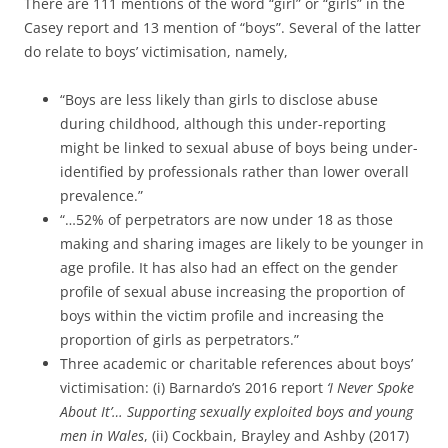
There are 111 mentions of the word “girl” or “girls” in the
Casey report and 13 mention of “boys”. Several of the latter
do relate to boys’ victimisation, namely,
“Boys are less likely than girls to disclose abuse
during childhood, although this under-reporting
might be linked to sexual abuse of boys being under-
identified by professionals rather than lower overall
prevalence.”
“…52% of perpetrators are now under 18 as those
making and sharing images are likely to be younger in
age profile. It has also had an effect on the gender
profile of sexual abuse increasing the proportion of
boys within the victim profile and increasing the
proportion of girls as perpetrators.”
Three academic or charitable references about boys’
victimisation: (i) Barnardo’s 2016 report
‘I Never Spoke
About It’… Supporting sexually exploited boys and young
men in Wales
, (ii) Cockbain, Brayley and Ashby (2017)