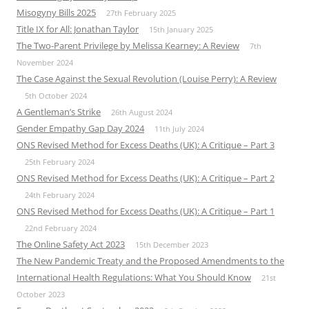
Misogyny Bills 2025
27th February 2025
Title IX for All: Jonathan Taylor
15th January 2025
The Two-Parent Privilege by Melissa Kearney: A Review
7th
November 2024
The Case Against the Sexual Revolution (Louise Perry): A Review
5th October 2024
A Gentleman’s Strike
26th August 2024
Gender Empathy Gap Day 2024
11th July 2024
ONS Revised Method for Excess Deaths (UK): A Critique – Part 3
25th February 2024
ONS Revised Method for Excess Deaths (UK): A Critique – Part 2
24th February 2024
ONS Revised Method for Excess Deaths (UK): A Critique – Part 1
22nd February 2024
The Online Safety Act 2023
15th December 2023
The New Pandemic Treaty and the Proposed Amendments to the
International Health Regulations: What You Should Know
21st
October 2023