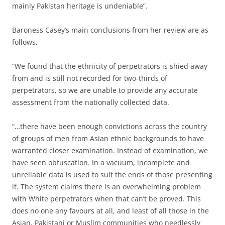
mainly Pakistan heritage is undeniable”.
Baroness Casey’s main conclusions from her review are as
follows,
“We found that the ethnicity of perpetrators is shied away
from and is still not recorded for two-thirds of
perpetrators, so we are unable to provide any accurate
assessment from the nationally collected data.
“…there have been enough convictions across the country
of groups of men from Asian ethnic backgrounds to have
warranted closer examination. Instead of examination, we
have seen obfuscation. In a vacuum, incomplete and
unreliable data is used to suit the ends of those presenting
it. The system claims there is an overwhelming problem
with White perpetrators when that can’t be proved. This
does no one any favours at all, and least of all those in the
Asian, Pakistani or Muslim communities who needlessly