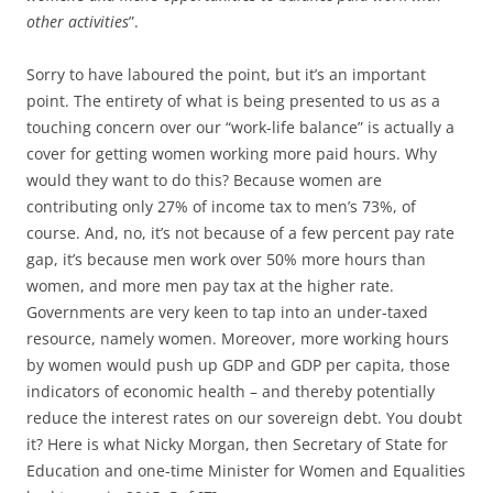
other activities
”.
Sorry to have laboured the point, but it’s an important
point. The entirety of what is being presented to us as a
touching concern over our “work-life balance” is actually a
cover for getting women working more paid hours. Why
would they want to do this? Because women are
contributing only 27% of income tax to men’s 73%, of
course. And, no, it’s not because of a few percent pay rate
gap, it’s because men work over 50% more hours than
women, and more men pay tax at the higher rate.
Governments are very keen to tap into an under-taxed
resource, namely women. Moreover, more working hours
by women would push up GDP and GDP per capita, those
indicators of economic health – and thereby potentially
reduce the interest rates on our sovereign debt. You doubt
it? Here is what Nicky Morgan, then Secretary of State for
Education and one-time Minister for Women and Equalities