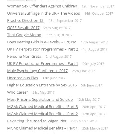
Women Sex Offenders Against Children
12th November 2017
Universal Suffrage in the UK – The Videos
14th October 2017
Practice Direction 12J
18th September 2017
GCSE Results 2017
24th August 2017
That Google Memo
19th August 2017
Boys Beating Girls in A-Levels? – Err, No
17th August 2017
UK PV Perpetrator Programmes – Part 2
4th August 2017
Persona Non Grata
2nd August 2017
UK PV Perpetrator Programmes – Part 1
29th July 2017
Male Psychology Conference 2017
25th June 2017
Unconscious Bias
17th June 2017
Higher Education Entrance by Sex 2016
5th June 2017
Who Cares?
21st May 2017
Men, Prisons, Separation and Suicide
12th May 2017
MGM: Claimed Medical Benefits – Part 3
20th April 2017
MGM: Claimed Medical Benefits – Part 2
12th April 2017
Revisiting The Road to Wigan Pier
29th March 2017
MGM: Claimed Medical Benefits – Part 1
25th March 2017