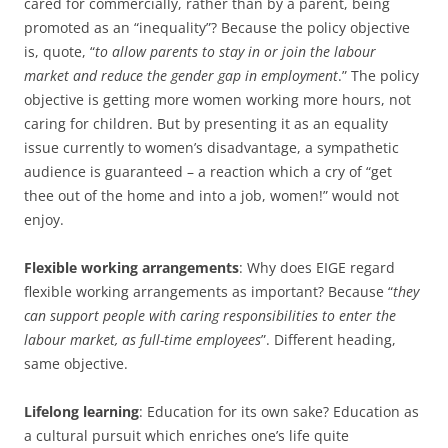
cared for commercially, rather than by a parent, being
promoted as an “inequality”? Because the policy objective
is, quote, “
to allow parents to stay in or join the labour
market and reduce the gender gap in employment
.” The policy
objective is getting more women working more hours, not
caring for children. But by presenting it as an equality
issue currently to women’s disadvantage, a sympathetic
audience is guaranteed – a reaction which a cry of “get
thee out of the home and into a job, women!” would not
enjoy.
Flexible working arrangements
: Why does EIGE regard
flexible working arrangements as important? Because “
they
can support people with caring responsibilities to enter the
labour market, as full-time employees
”. Different heading,
same objective.
Lifelong learning
: Education for its own sake? Education as
a cultural pursuit which enriches one’s life quite