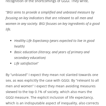
recognition of the shortcomings of GGGI. They write,
“
BIGI aims to provide a simplified and unbiased measure by
focusing on key indicators that are relevant to all men and
women in any society. BIGI focuses on key ingredients of a good
life.
Healthy Life Expectancy (years expected to live in good
health)
Basic education (literacy, and years of primary and
secondary education)
Life satisfaction
”
By “unbiased” I expect they mean not slanted towards one
sex, as was explicitly the case with GGGI. By “relevant to all
men and women” I expect they mean avoiding measures
skewed to the top 0.1% of society, which also mars the
GGGI measure. The explicit inclusion of life expectancy,
which is an indisputable aspect of inequality, also corrects