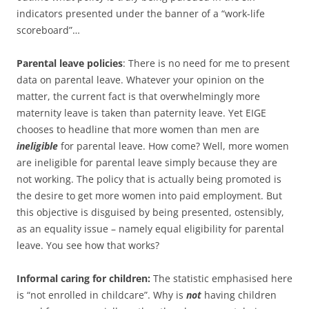
indicators presented under the banner of a “work-life
scoreboard”…
Parental leave policies
: There is no need for me to present
data on parental leave. Whatever your opinion on the
matter, the current fact is that overwhelmingly more
maternity leave is taken than paternity leave. Yet EIGE
chooses to headline that more women than men are
ineligible
for parental leave. How come? Well, more women
are ineligible for parental leave simply because they are
not working. The policy that is actually being promoted is
the desire to get more women into paid employment. But
this objective is disguised by being presented, ostensibly,
as an equality issue – namely equal eligibility for parental
leave. You see how that works?
Informal caring for children:
The statistic emphasised here
is “not enrolled in childcare”. Why is
not
having children