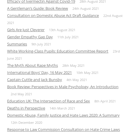
Efficacy of Ivermectin Against Covid-19
28th August 2021
A Gentleman’s Guide: Book Review
24th August 2021
Consultation on Domestic Abuse Act Draft Guidance
22nd August
2021
Girls Are Just Cleverer
13th August 2021
Gender Empathy Gap Day
11th July 2021
Summaries
9th July 2021
White Working-Class Pupils: Education Committee Report
23rd
June 2021
The Myth About Rape Myths
28th May 2021
International Boys’ Day, 16 May 2021
10th May 2021
Captain Cuttle and Jack Bunsby
4th May 2021
Book Review: Perspectives in Male Psychology, An Introduction
2nd May 2021
Education UK: The Intersection of Race and Sex
8th April 2021
Deaths in Perspective
14th March 2021
Domestic Abuse, Family Justice and Hate Laws 2020: A Summary
12th December 2020
Response to Law Commission Consultation on Hate Crime Laws