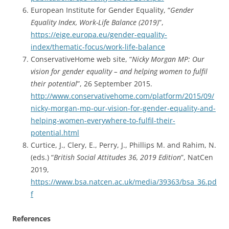
European Institute for Gender Equality, “
Gender
Equality Index, Work-Life Balance (2019)
”,
https://eige.europa.eu/gender-equality-
index/thematic-focus/work-life-balance
ConservativeHome web site, “
Nicky Morgan MP: Our
vision for gender equality – and helping women to fulfil
their potential
”, 26 September 2015.
http://www.conservativehome.com/platform/2015/09/
nicky-morgan-mp-our-vision-for-gender-equality-and-
helping-women-everywhere-to-fulfil-their-
potential.html
Curtice, J., Clery, E., Perry, J., Phillips M. and Rahim, N.
(eds.) “
British Social Attitudes 36, 2019 Edition
”, NatCen
2019,
https://www.bsa.natcen.ac.uk/media/39363/bsa_36.pd
f
References