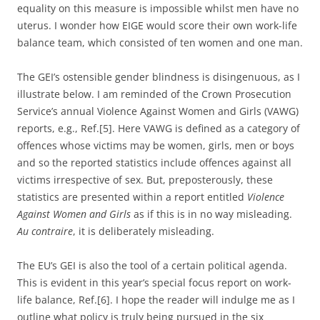
equality on this measure is impossible whilst men have no
uterus. I wonder how EIGE would score their own work-life
balance team, which consisted of ten women and one man.
The GEI’s ostensible gender blindness is disingenuous, as I
illustrate below. I am reminded of the Crown Prosecution
Service’s annual Violence Against Women and Girls (VAWG)
reports, e.g., Ref.[5]. Here VAWG is defined as a category of
offences whose victims may be women, girls, men or boys
and so the reported statistics include offences against all
victims irrespective of sex. But, preposterously, these
statistics are presented within a report entitled
Violence
Against Women and Girls
as if this is in no way misleading.
Au contraire
, it is deliberately misleading.
The EU’s GEI is also the tool of a certain political agenda.
This is evident in this year’s special focus report on work-
life balance, Ref.[6]. I hope the reader will indulge me as I
outline what policy is truly being pursued in the six