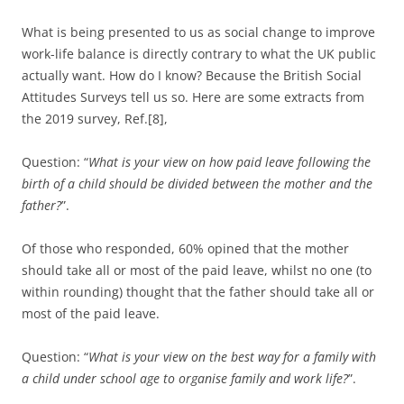
What is being presented to us as social change to improve
work-life balance is directly contrary to what the UK public
actually want. How do I know? Because the British Social
Attitudes Surveys tell us so. Here are some extracts from
the 2019 survey, Ref.[8],
Question: “
What is your view on how paid leave following the
birth of a child should be divided between the mother and the
father?
”.
Of those who responded, 60% opined that the mother
should take all or most of the paid leave, whilst no one (to
within rounding) thought that the father should take all or
most of the paid leave.
Question: “
What is your view on the best way for a family with
a child under school age to organise family and work life?
”.