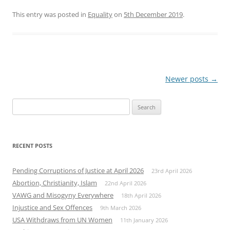
This entry was posted in
Equality
on
5th December 2019
.
Post
Newer posts
→
navigation
Search
for:
RECENT POSTS
Pending Corruptions of Justice at April 2026
23rd April 2026
Abortion, Christianity, Islam
22nd April 2026
VAWG and Misogyny Everywhere
18th April 2026
Injustice and Sex Offences
9th March 2026
USA Withdraws from UN Women
11th January 2026