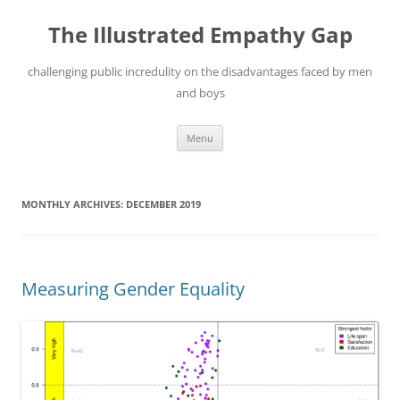
Skip
to
The Illustrated Empathy Gap
content
challenging public incredulity on the disadvantages faced by men
and boys
Menu
MONTHLY ARCHIVES:
DECEMBER 2019
Measuring Gender Equality