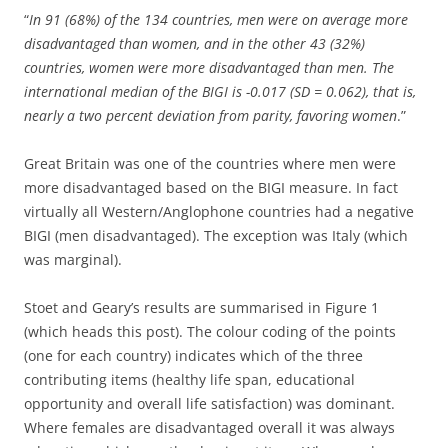
“
In 91 (68%) of the 134 countries, men were on average more
disadvantaged than women, and in the other 43 (32%)
countries, women were more disadvantaged than men. The
international median of the BIGI is -0.017 (SD = 0.062), that is,
nearly a two percent deviation from parity, favoring women
.”
Great Britain was one of the countries where men were
more disadvantaged based on the BIGI measure. In fact
virtually all Western/Anglophone countries had a negative
BIGI (men disadvantaged). The exception was Italy (which
was marginal).
Stoet and Geary’s results are summarised in Figure 1
(which heads this post). The colour coding of the points
(one for each country) indicates which of the three
contributing items (healthy life span, educational
opportunity and overall life satisfaction) was dominant.
Where females are disadvantaged overall it was always