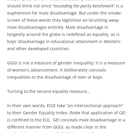
should think not since “
exceeding the parity benchmark
” is a
euphemism for male disadvantage. But under the smoke-
screen of these words they legitimise air-brushing away
male disadvantages entirely. Male disadvantage in
longevity around the globe is redefined as equality, as is
boys’ disadvantage in educational attainment in Western
and other developed countries.
GGGI is not a measure of gender inequality; it is a measure
of women’s advancement. It deliberately conceals
inequalities to the disadvantage of men or boys.
Turning to the second equality measure…
In their own words, EIGE take “an intersectional approach”
to their Gender Equality Index. (Note that application of GEI
is confined to the EU). GEI conceals male disadvantage in a
different manner from GGGI, as made clear in the