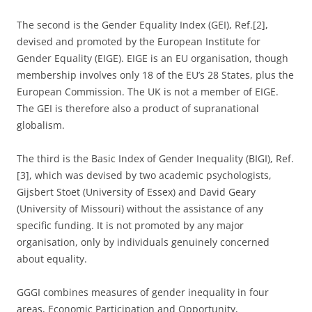
The second is the Gender Equality Index (GEI), Ref.[2],
devised and promoted by the European Institute for
Gender Equality (EIGE). EIGE is an EU organisation, though
membership involves only 18 of the EU’s 28 States, plus the
European Commission. The UK is not a member of EIGE.
The GEI is therefore also a product of supranational
globalism.
The third is the Basic Index of Gender Inequality (BIGI), Ref.
[3], which was devised by two academic psychologists,
Gijsbert Stoet (University of Essex) and David Geary
(University of Missouri) without the assistance of any
specific funding. It is not promoted by any major
organisation, only by individuals genuinely concerned
about equality.
GGGI combines measures of gender inequality in four
areas, Economic Participation and Opportunity,