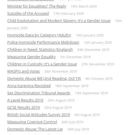
Minister for Equalities? The Reply
19th March 2020
Suicides of the Accused
17th February 2020
Child Exploitation and Modern Slavery: It’s a Gender Issue
15th
January 2020
Homicide Data by Category (Adults)
13th January 2020
Police Homicide Performance Meltdown
12th January 2020
Children in Need: Statistics (England)
24th December 2019
Measuring Gender Equality
5th December 2019
Children in Custody: It’s a Gender Issue
27th November 2019
WASPIs and Votes
26th November 2019
Domestic Abuse Bill (2nd Reading, Oct’19)
9th October 2019
Anna Karenina Revisited
18th September 2019
Sex Discrimination Tribunal Awards
13th September 2019
A Level Results 2019
25th August 2019
GCSE Results 2019
23rd August 2019
British Social Attitudes Survey 2019
6th August 2019
Measuring Coercive Control
26th July 2019
Domestic Abuse: The Latest Lie
19th July 2019