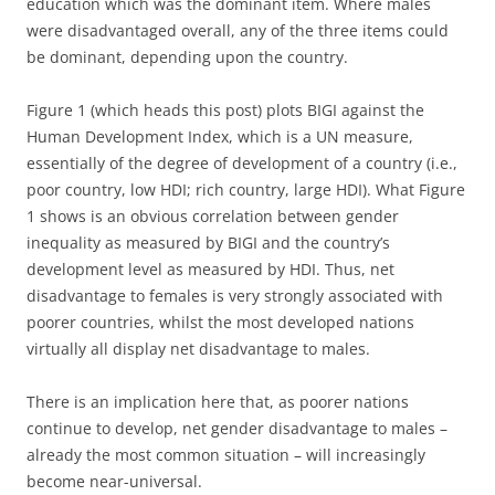
education which was the dominant item. Where males
were disadvantaged overall, any of the three items could
be dominant, depending upon the country.
Figure 1 (which heads this post) plots BIGI against the
Human Development Index, which is a UN measure,
essentially of the degree of development of a country (i.e.,
poor country, low HDI; rich country, large HDI). What Figure
1 shows is an obvious correlation between gender
inequality as measured by BIGI and the country’s
development level as measured by HDI. Thus, net
disadvantage to females is very strongly associated with
poorer countries, whilst the most developed nations
virtually all display net disadvantage to males.
There is an implication here that, as poorer nations
continue to develop, net gender disadvantage to males –
already the most common situation – will increasingly
become near-universal.