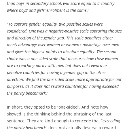
than boys in secondary school, will score equal to a country
where boys’ and girls’ enrolment is the same
.”
“
To capture gender equality, two possible scales were
considered. One was a negative-positive scale capturing the size
and direction of the gender gap. This scale penalizes either
men’s advantage over women or women’s advantage over men
and gives the highest points to absolute equality. The second
choice was a one-sided scale that measures how close women
are to reaching parity with men but does not reward or
penalize countries for having a gender gap in the other
direction. We find the one-sided scale more appropriate for our
purposes, as it does not reward countries for having exceeded
the parity benchmark
.”
In short, they opted to be “one-sided”. And note how
skewed is the thinking behind the phrasing of the last
sentence. They are kind enough to concede that “
exceeding
the parity benchmark
” does not actually deserve a reward. I