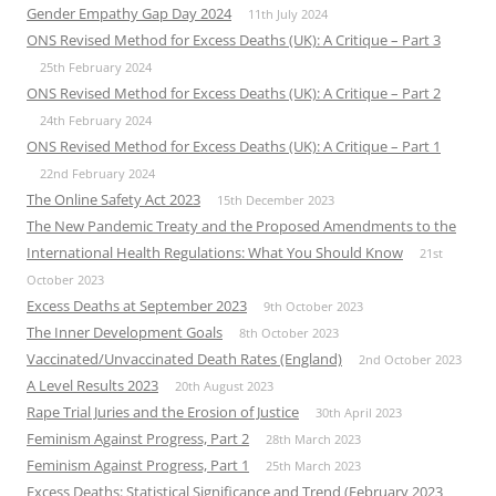
Gender Empathy Gap Day 2024
11th July 2024
ONS Revised Method for Excess Deaths (UK): A Critique – Part 3
25th February 2024
ONS Revised Method for Excess Deaths (UK): A Critique – Part 2
24th February 2024
ONS Revised Method for Excess Deaths (UK): A Critique – Part 1
22nd February 2024
The Online Safety Act 2023
15th December 2023
The New Pandemic Treaty and the Proposed Amendments to the
International Health Regulations: What You Should Know
21st
October 2023
Excess Deaths at September 2023
9th October 2023
The Inner Development Goals
8th October 2023
Vaccinated/Unvaccinated Death Rates (England)
2nd October 2023
A Level Results 2023
20th August 2023
Rape Trial Juries and the Erosion of Justice
30th April 2023
Feminism Against Progress, Part 2
28th March 2023
Feminism Against Progress, Part 1
25th March 2023
Excess Deaths: Statistical Significance and Trend (February 2023