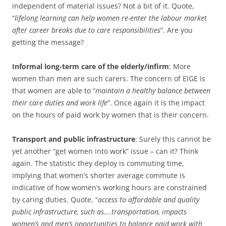
independent of material issues? Not a bit of it. Quote,
“
lifelong learning can help women re-enter the labour market
after career breaks due to care responsibilities
”. Are you
getting the message?
Informal long-term care of the elderly/infirm
: More
women than men are such carers. The concern of EIGE is
that women are able to “
maintain a healthy balance between
their care duties and work life
”. Once again it is the impact
on the hours of paid work by women that is their concern.
Transport and public infrastructure
: Surely this cannot be
yet another “get women into work” issue – can it? Think
again. The statistic they deploy is commuting time,
implying that women’s shorter average commute is
indicative of how women’s working hours are constrained
by caring duties. Quote, “
access to affordable and quality
public infrastructure, such as….transportation, impacts
women’s and men’s opportunities to balance paid work with