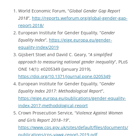
World Economic Forum, “
Global Gender Gap Report
2018
”,
http://reports.weforum.org/global-gender-gap-
report-2018/
European Institute for Gender Equality, “
Gender
Equality Index
”,
https://eige.europa.eu/gender-
equality-index/2019
Gijsbert Stoet and David C. Geary, “
A simplified
approach to measuring national gender inequality
”, PLoS
ONE 14(1): e0205349 (January 2019),
https://doi.org/10.1371/journal.pone.0205349
European Institute for Gender Equality, “
Gender
Equality Index 2017: Methodological Report
”,
https://eige.europa.eu/publications/gender-equality-
index-2017-methodological-report
Crown Prosecution Service, “
Violence Against Women
and Girls Report 2018–19
”,
https://www.cps.gov.uk/sites/default/files/documents/
publications/cps-vawg-report-2019.pdf