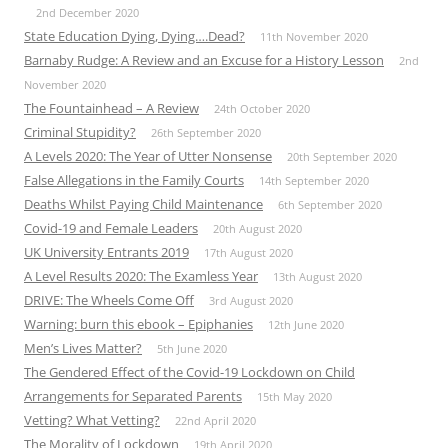
2nd December 2020
State Education Dying, Dying….Dead?
11th November 2020
Barnaby Rudge: A Review and an Excuse for a History Lesson
2nd
November 2020
The Fountainhead – A Review
24th October 2020
Criminal Stupidity?
26th September 2020
A Levels 2020: The Year of Utter Nonsense
20th September 2020
False Allegations in the Family Courts
14th September 2020
Deaths Whilst Paying Child Maintenance
6th September 2020
Covid-19 and Female Leaders
20th August 2020
UK University Entrants 2019
17th August 2020
A Level Results 2020: The Examless Year
13th August 2020
DRIVE: The Wheels Come Off
3rd August 2020
Warning: burn this ebook – Epiphanies
12th June 2020
Men’s Lives Matter?
5th June 2020
The Gendered Effect of the Covid-19 Lockdown on Child
Arrangements for Separated Parents
15th May 2020
Vetting? What Vetting?
22nd April 2020
The Morality of Lockdown
19th April 2020