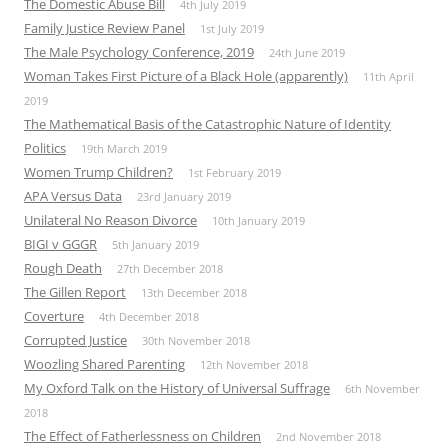
The Domestic Abuse Bill
4th July 2019
Family Justice Review Panel
1st July 2019
The Male Psychology Conference, 2019
24th June 2019
Woman Takes First Picture of a Black Hole (apparently)
11th April
2019
The Mathematical Basis of the Catastrophic Nature of Identity
Politics
19th March 2019
Women Trump Children?
1st February 2019
APA Versus Data
23rd January 2019
Unilateral No Reason Divorce
10th January 2019
BIGI v GGGR
5th January 2019
Rough Death
27th December 2018
The Gillen Report
13th December 2018
Coverture
4th December 2018
Corrupted Justice
30th November 2018
Woozling Shared Parenting
12th November 2018
My Oxford Talk on the History of Universal Suffrage
6th November
2018
The Effect of Fatherlessness on Children
2nd November 2018