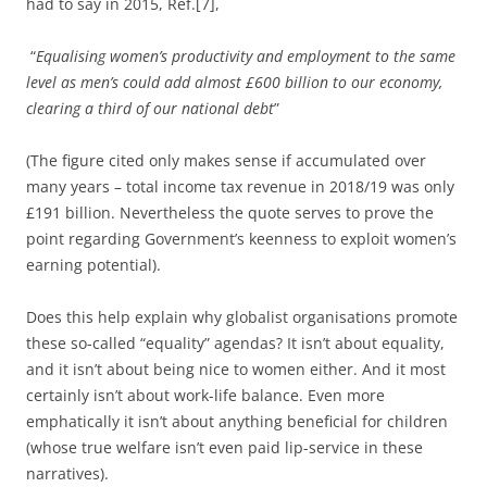
had to say in 2015, Ref.[7],
“
Equalising women’s productivity and employment to the same
level as men’s could add almost £600 billion to our economy,
clearing a third of our national debt
”
(The figure cited only makes sense if accumulated over
many years – total income tax revenue in 2018/19 was only
£191 billion. Nevertheless the quote serves to prove the
point regarding Government’s keenness to exploit women’s
earning potential).
Does this help explain why globalist organisations promote
these so-called “equality” agendas? It isn’t about equality,
and it isn’t about being nice to women either. And it most
certainly isn’t about work-life balance. Even more
emphatically it isn’t about anything beneficial for children
(whose true welfare isn’t even paid lip-service in these
narratives).