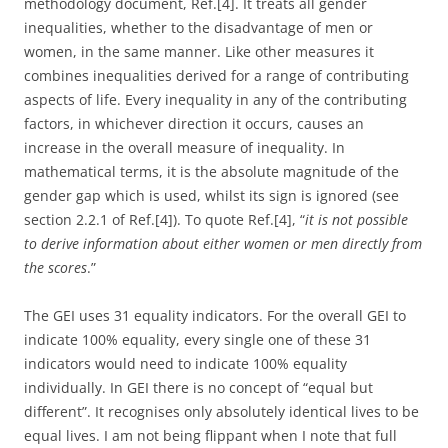
methodology document, Ref.[4]. It treats all gender
inequalities, whether to the disadvantage of men or
women, in the same manner. Like other measures it
combines inequalities derived for a range of contributing
aspects of life. Every inequality in any of the contributing
factors, in whichever direction it occurs, causes an
increase in the overall measure of inequality. In
mathematical terms, it is the absolute magnitude of the
gender gap which is used, whilst its sign is ignored (see
section 2.2.1 of Ref.[4]). To quote Ref.[4], “
it is not possible
to derive information about either women or men directly from
the scores
.”
The GEI uses 31 equality indicators. For the overall GEI to
indicate 100% equality, every single one of these 31
indicators would need to indicate 100% equality
individually. In GEI there is no concept of “equal but
different”. It recognises only absolutely identical lives to be
equal lives. I am not being flippant when I note that full