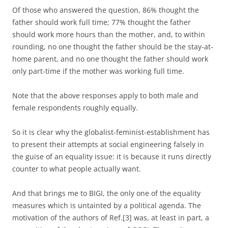
Of those who answered the question, 86% thought the
father should work full time; 77% thought the father
should work more hours than the mother, and, to within
rounding, no one thought the father should be the stay-at-
home parent, and no one thought the father should work
only part-time if the mother was working full time.
Note that the above responses apply to both male and
female respondents roughly equally.
So it is clear why the globalist-feminist-establishment has
to present their attempts at social engineering falsely in
the guise of an equality issue: it is because it runs directly
counter to what people actually want.
And that brings me to BIGI, the only one of the equality
measures which is untainted by a political agenda. The
motivation of the authors of Ref.[3] was, at least in part, a