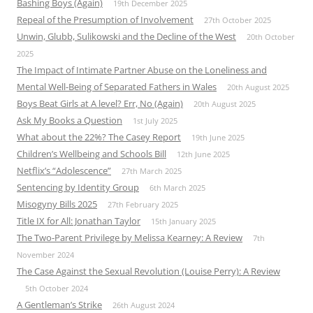
Bashing Boys (Again)
19th December 2025
Repeal of the Presumption of Involvement
27th October 2025
Unwin, Glubb, Sulikowski and the Decline of the West
20th October
2025
The Impact of Intimate Partner Abuse on the Loneliness and
Mental Well-Being of Separated Fathers in Wales
20th August 2025
Boys Beat Girls at A level? Err, No (Again)
20th August 2025
Ask My Books a Question
1st July 2025
What about the 22%? The Casey Report
19th June 2025
Children’s Wellbeing and Schools Bill
12th June 2025
Netflix’s “Adolescence”
27th March 2025
Sentencing by Identity Group
6th March 2025
Misogyny Bills 2025
27th February 2025
Title IX for All: Jonathan Taylor
15th January 2025
The Two-Parent Privilege by Melissa Kearney: A Review
7th
November 2024
The Case Against the Sexual Revolution (Louise Perry): A Review
5th October 2024
A Gentleman’s Strike
26th August 2024