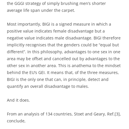
the GGGI strategy of simply brushing men’s shorter
average life span under the carpet.
Most importantly, BIGI is a signed measure in which a
positive value indicates female disadvantage but a
negative value indicates male disadvantage. BIGI therefore
implicitly recognises that the genders could be “equal but
different”. In this philosophy, advantages to one sex in one
area may be offset and cancelled out by advantages to the
other sex in another area. This is anathema to the mindset
behind the EU’s GEI. It means that, of the three measures,
BIGI is the only one that can, in principle, detect and
quantify an overall disadvantage to males.
And it does.
From an analysis of 134 countries, Stoet and Geary, Ref.[3],
conclude,