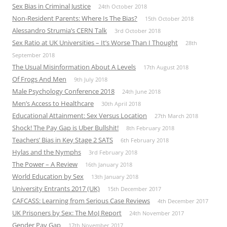
Sex Bias in Criminal Justice
24th October 2018
Non-Resident Parents: Where Is The Bias?
15th October 2018
Alessandro Strumia’s CERN Talk
3rd October 2018
Sex Ratio at UK Universities – It’s Worse Than I Thought
28th
September 2018
The Usual Misinformation About A Levels
17th August 2018
Of Frogs And Men
9th July 2018
Male Psychology Conference 2018
24th June 2018
Men’s Access to Healthcare
30th April 2018
Educational Attainment: Sex Versus Location
27th March 2018
Shock! The Pay Gap is Uber Bullshit!
8th February 2018
Teachers’ Bias in Key Stage 2 SATS
6th February 2018
Hylas and the Nymphs
3rd February 2018
The Power – A Review
16th January 2018
World Education by Sex
13th January 2018
University Entrants 2017 (UK)
15th December 2017
CAFCASS: Learning from Serious Case Reviews
4th December 2017
UK Prisoners by Sex: The MoJ Report
24th November 2017
Gender Pay Gap
17th November 2017