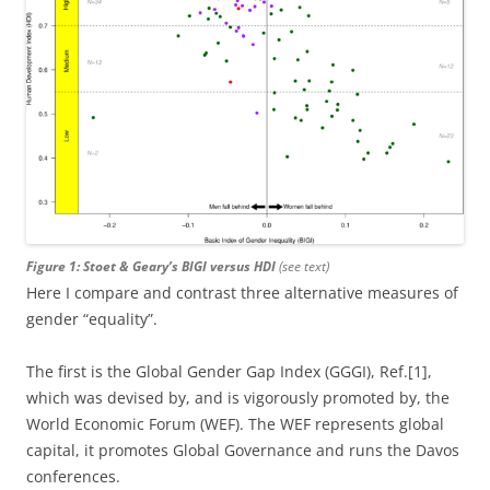
Figure 1: Stoet & Geary’s BIGI versus HDI
(see text)
Here I compare and contrast three alternative measures of
gender “equality”.
The first is the Global Gender Gap Index (GGGI), Ref.[1],
which was devised by, and is vigorously promoted by, the
World Economic Forum (WEF). The WEF represents global
capital, it promotes Global Governance and runs the Davos
conferences.