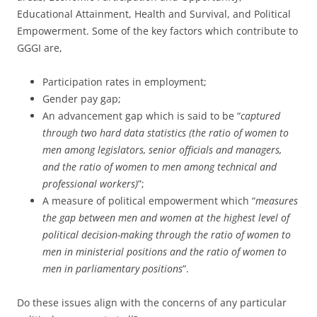
Educational Attainment, Health and Survival, and Political
Empowerment. Some of the key factors which contribute to
GGGI are,
Participation rates in employment;
Gender pay gap;
An advancement gap which is said to be “
captured
through two hard data statistics (the ratio of women to
men among legislators, senior officials and managers,
and the ratio of women to men among technical and
professional workers)
”;
A measure of political empowerment which “
measures
the gap between men and women at the highest level of
political decision-making through the ratio of women to
men in ministerial positions and the ratio of women to
men in parliamentary positions
”.
Do these issues align with the concerns of any particular