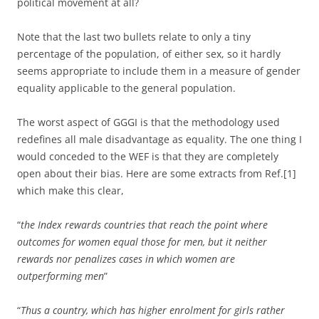
political movement at all?
Note that the last two bullets relate to only a tiny
percentage of the population, of either sex, so it hardly
seems appropriate to include them in a measure of gender
equality applicable to the general population.
The worst aspect of GGGI is that the methodology used
redefines all male disadvantage as equality. The one thing I
would conceded to the WEF is that they are completely
open about their bias. Here are some extracts from Ref.[1]
which make this clear,
“
the Index rewards countries that reach the point where
outcomes for women equal those for men, but it neither
rewards nor penalizes cases in which women are
outperforming men
”
“
Thus a country, which has higher enrolment for girls rather