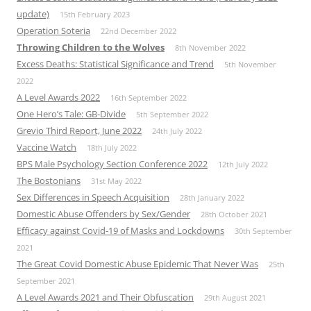
update)
15th February 2023
Operation Soteria
22nd December 2022
Throwing Children to the Wolves
8th November 2022
Excess Deaths: Statistical Significance and Trend
5th November
2022
A Level Awards 2022
16th September 2022
One Hero’s Tale: GB-Divide
5th September 2022
Grevio Third Report, June 2022
24th July 2022
Vaccine Watch
18th July 2022
BPS Male Psychology Section Conference 2022
12th July 2022
The Bostonians
31st May 2022
Sex Differences in Speech Acquisition
28th January 2022
Domestic Abuse Offenders by Sex/Gender
28th October 2021
Efficacy against Covid-19 of Masks and Lockdowns
30th September
2021
The Great Covid Domestic Abuse Epidemic That Never Was
25th
September 2021
A Level Awards 2021 and Their Obfuscation
29th August 2021