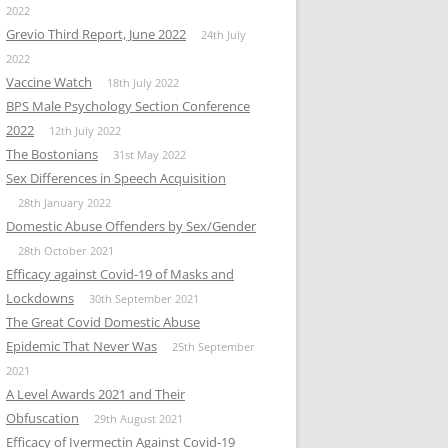
2022
Grevio Third Report, June 2022
24th July
2022
Vaccine Watch
18th July 2022
BPS Male Psychology Section Conference
2022
12th July 2022
The Bostonians
31st May 2022
Sex Differences in Speech Acquisition
28th January 2022
Domestic Abuse Offenders by Sex/Gender
28th October 2021
Efficacy against Covid-19 of Masks and
Lockdowns
30th September 2021
The Great Covid Domestic Abuse
Epidemic That Never Was
25th September
2021
A Level Awards 2021 and Their
Obfuscation
29th August 2021
Efficacy of Ivermectin Against Covid-19