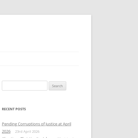
Search
for:
RECENT POSTS
Pending Corruptions of Justice at April
2026
23rd April 2026