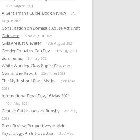
28th August 2021
A Gentleman’s Guide: Book Review
24th
August 2021
Consultation on Domestic Abuse Act Draft
Guidance
22nd August 2021
Girls Are Just Cleverer
13th August 2021
Gender Empathy Gap Day
11th July 2021
Summaries
9th July 2021
White Working-Class Pupils: Education
Committee Report
23rd June 2021
The Myth About Rape Myths
28th May
2021
International Boys’ Day, 16 May 2021
10th May 2021
Captain Cuttle and Jack Bunsby
4th May
2021
Book Review: Perspectives in Male
Psychology, An Introduction
2nd May