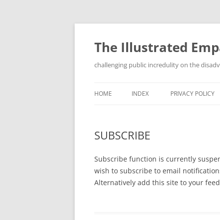
Skip
to
content
The Illustrated Em
challenging public incredulity on the disa
HOME
INDEX
PRIVACY POLICY
SUBSCRIBE
Subscribe function is currently suspen
wish to subscribe to email notificatio
Alternatively add this site to your fe