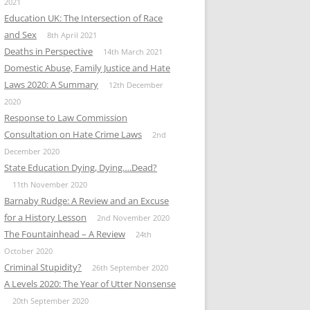
2021
Education UK: The Intersection of Race
and Sex
8th April 2021
Deaths in Perspective
14th March 2021
Domestic Abuse, Family Justice and Hate
Laws 2020: A Summary
12th December
2020
Response to Law Commission
Consultation on Hate Crime Laws
2nd
December 2020
State Education Dying, Dying….Dead?
11th November 2020
Barnaby Rudge: A Review and an Excuse
for a History Lesson
2nd November 2020
The Fountainhead – A Review
24th
October 2020
Criminal Stupidity?
26th September 2020
A Levels 2020: The Year of Utter Nonsense
20th September 2020