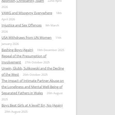
Abortion, Christianity, Islam
22nd April
2026
VAWG and Misogyny Everywhere
18th
April 2026
Injustice and Sex Offences
9th March
2026
USA Withdraws from UN Women
11th
January 2026
Bashing Boys (Again)
19th December 2025
Repeal of the Presumption of
Involvement
27th October 2025
Unwin, Glubb, Sulikowski and the Decline
of the West
20th October 2025
The Impact of Intimate Partner Abuse on
the Loneliness and Mental Well-Being of
Separated Fathers in Wales
20th August
2025
Boys Beat Girls at A level? Err, No (Again)
20th August 2025