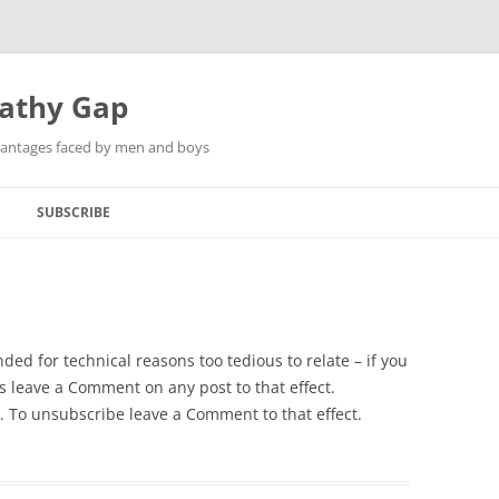
pathy Gap
dvantages faced by men and boys
SUBSCRIBE
ded for technical reasons too tedious to relate – if you
ns leave a Comment on any post to that effect.
ed. To unsubscribe leave a Comment to that effect.