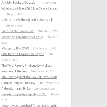
Ask My Books a Question
1st July 2025
What about the 22%? The Casey Report
19th June 2025
Children’s Wellbeing and Schools Bill
12th June 2025
Netflix’s “Adolescence”
27th March 2025
Sentencing by Identity Group
6th March
2025
Misogyny Bills 2025
27th February 2025
Title IX for All: Jonathan Taylor
15th
January 2025
The Two-Parent Privilege by Melissa
Kearney: A Review
7th November 2024
The Case Against the Sexual Revolution
(Louise Perry): A Review
5th October 2024
A Gentleman’s Strike
26th August 2024
Gender Empathy Gap Day 2024
11th July
2024
ONS Revised Method for Excess Deaths