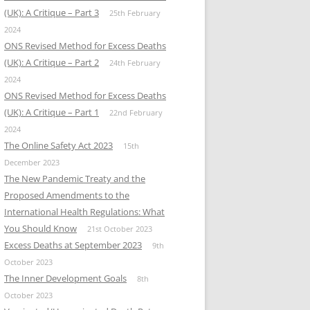
(UK): A Critique – Part 3
25th February
2024
ONS Revised Method for Excess Deaths
(UK): A Critique – Part 2
24th February
2024
ONS Revised Method for Excess Deaths
(UK): A Critique – Part 1
22nd February
2024
The Online Safety Act 2023
15th
December 2023
The New Pandemic Treaty and the
Proposed Amendments to the
International Health Regulations: What
You Should Know
21st October 2023
Excess Deaths at September 2023
9th
October 2023
The Inner Development Goals
8th
October 2023