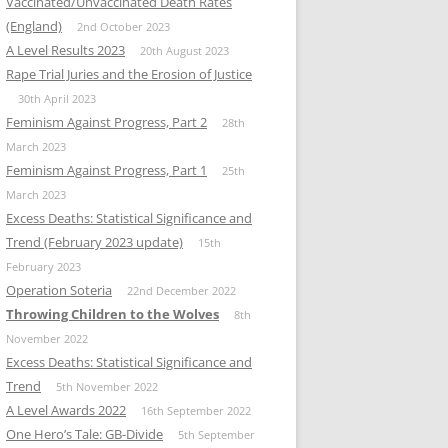
Vaccinated/Unvaccinated Death Rates
(England)
2nd October 2023
A Level Results 2023
20th August 2023
Rape Trial Juries and the Erosion of Justice
30th April 2023
Feminism Against Progress, Part 2
28th
March 2023
Feminism Against Progress, Part 1
25th
March 2023
Excess Deaths: Statistical Significance and
Trend (February 2023 update)
15th
February 2023
Operation Soteria
22nd December 2022
Throwing Children to the Wolves
8th
November 2022
Excess Deaths: Statistical Significance and
Trend
5th November 2022
A Level Awards 2022
16th September 2022
One Hero’s Tale: GB-Divide
5th September