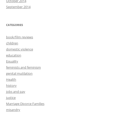
October 2014
September 2014
CATEGORIES
book/film reviews
children
domestic violence
education
Equality
feminists and feminism
genital mutilation
Health
history
jobs and pay
justice
Marriage Divorce Families
misandry