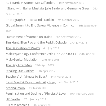
Rolf Harris v Women Sex Offenders
15th November 2015
I Stand with Bahar Mustafa, Julie Bindel and Germaine Greer
26th
October 2015
Photograph 51 – Rosalind Franklin
7th October 2015
Global Summit to End Sexual Violence in Conflict
18th September
2015
Harassment of Women on Trains
2nd September 2015
Tim Hunt, Ellen Pao and the Reddit Debacle
27th July 2015
The Desolation of VAWG
4th July 2015
Male Psychology Conference 26th June 2015 (UCL)
27th June 2015
Male Genital Mutilation
2nd June 2015
The Day After Men
24th April 2015
Stealing Our Clothes
5th April 2015
Teachers’ Unfairness to Boys?
14th March 2015
5 in 6 Men? A Response to Ally Fogg
4th March 2015
Athena SWAN
1st March 2015
Feminisation and Decline of Physics A Level
10th February 2015
UK Deaths
17th January 2015
STEM v Teaching
5th January 2015