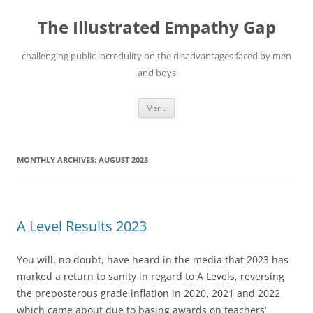
Skip
to
The Illustrated Empathy Gap
content
challenging public incredulity on the disadvantages faced by men
and boys
Menu
MONTHLY ARCHIVES:
AUGUST 2023
A Level Results 2023
You will, no doubt, have heard in the media that 2023 has
marked a return to sanity in regard to A Levels, reversing
the preposterous grade inflation in 2020, 2021 and 2022
which came about due to basing awards on teachers’