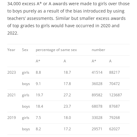
34,000 excess A* or A awards were made to girls over those
to boys purely as a result of the bias introduced by using
teachers’ assessments. Similar but smaller excess awards
of top grades to girls would have occurred in 2020 and
2022.
Year
Sex
percentage of same sex
number
A*
A
A*
A
2023
girls
8.8
18.7
41514
88217
boys
9.1
17.8
36028
70472
2021
girls
19.7
27.2
89582
123687
boys
18.4
23.7
68078
87687
2019
girls
7.5
18.0
33028
79268
boys
8.2
17.2
29571
62027