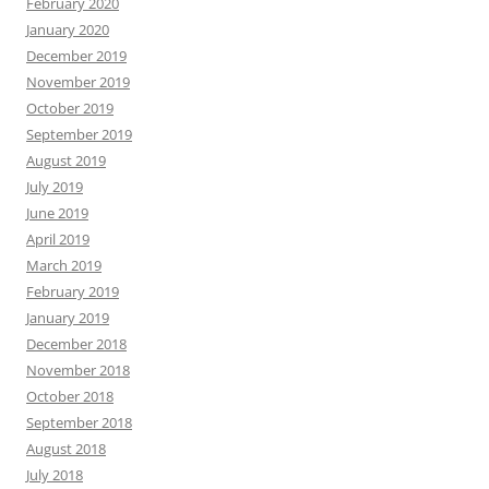
February 2020
January 2020
December 2019
November 2019
October 2019
September 2019
August 2019
July 2019
June 2019
April 2019
March 2019
February 2019
January 2019
December 2018
November 2018
October 2018
September 2018
August 2018
July 2018