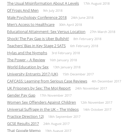
The Usual Misinformation About A Levels
17th August 2018
Of Frogs And Men
9th July 2018
Male Psychology Conference 2018
24th June 2018
Men’s Access to Healthcare
30th April 2018
Educational Attainment: Sex Versus Location
27th March 2018
Shock! The Pay Gap is Uber Bullshit!
8th February 2018
Teachers’ Bias in Key Stage 2 SATS
6th February 2018
Hylas and the Nymphs
3rd February 2018
The Power – A Review
16th January 2018
World Education by Sex
13th January 2018
University Entrants 2017 (UK)
15th December 2017
CAFCASS: Learning from Serious Case Reviews
4th December 2017
UK Prisoners by Sex: The MoJ Report
24th November 2017
Gender Pay Gap
17th November 2017
Women Sex Offenders Against Children
12th November 2017
Universal Suffrage in the UK – The Videos
14th October 2017
Practice Direction 12J
18th September 2017
GCSE Results 2017
24th August 2017
That Google Memo
19th August 2017