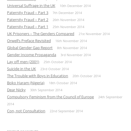
Universal Suffrage in the UK
10th December 2014
Paternity Fraud – Part 3
7th December 2014
Paternity Fraud – Part 2
26th November 2014
Paternity Fraud – Part 1
25th November 2014
UK Prisoners – The Genders Compared
21st November 2014
Orwell’s Preface Revisited
16th November 2014
Global Gender Gap Report
8th November 2014
Gender Income Propaganda
3rd November 2014
Lay off men (2001)
25th October 2014
Suicide in the UK
23rd October 2014
The Trouble with Boys in Education
20th October 2014
Boko Haram (Nigeria)
18th October 2014
Dear Nicky
30th September 2014
Compulsory Feminism from the Council of Europe
24th September
2014
Con, not Consultation
22nd September 2014