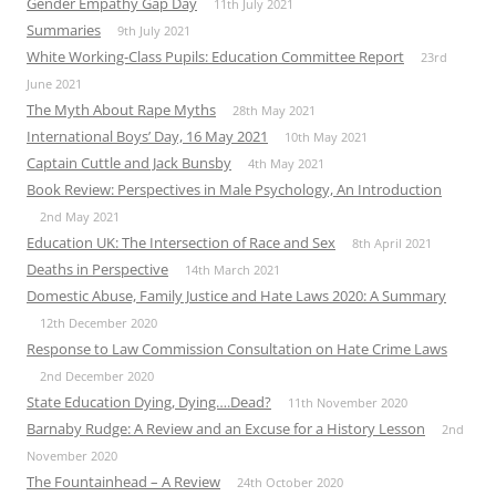
Gender Empathy Gap Day
11th July 2021
Summaries
9th July 2021
White Working-Class Pupils: Education Committee Report
23rd
June 2021
The Myth About Rape Myths
28th May 2021
International Boys’ Day, 16 May 2021
10th May 2021
Captain Cuttle and Jack Bunsby
4th May 2021
Book Review: Perspectives in Male Psychology, An Introduction
2nd May 2021
Education UK: The Intersection of Race and Sex
8th April 2021
Deaths in Perspective
14th March 2021
Domestic Abuse, Family Justice and Hate Laws 2020: A Summary
12th December 2020
Response to Law Commission Consultation on Hate Crime Laws
2nd December 2020
State Education Dying, Dying….Dead?
11th November 2020
Barnaby Rudge: A Review and an Excuse for a History Lesson
2nd
November 2020
The Fountainhead – A Review
24th October 2020