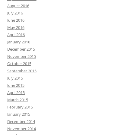
August 2016
July 2016
June 2016
May 2016
April 2016
January 2016
December 2015
November 2015
October 2015
September 2015
July 2015
June 2015
April 2015
March 2015
February 2015
January 2015
December 2014
November 2014