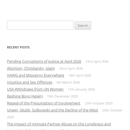
Search
for:
RECENT POSTS
Pending Corruptions of Justice at April 2026
23rd April 2026
Abortion, Christianity, Islam
22nd April 2026
VAWG and Misogyny Everywhere
18th April 2026
Injustice and Sex Offences
9th March 2026
USA Withdraws from UN Women
11th January 2026
Bashing Boys (Again)
19th December 2025
Repeal of the Presumption of Involvement
27th October 2025
Unwin, Glubb, Sulikowski and the Decline of the West
20th October
2025
The Impact of Intimate Partner Abuse on the Loneliness and