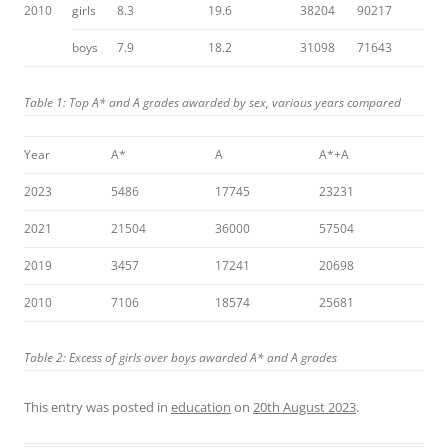
2010
girls
8.3
19.6
38204
90217
boys
7.9
18.2
31098
71643
Table 1: Top A* and A grades awarded by sex, various years compared
Year
A*
A
A*+A
2023
5486
17745
23231
2021
21504
36000
57504
2019
3457
17241
20698
2010
7106
18574
25681
Table 2: Excess of girls over boys awarded A* and A grades
This entry was posted in
education
on
20th August 2023
.