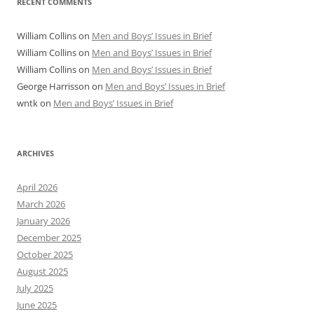
RECENT COMMENTS
William Collins
on
Men and Boys’ Issues in Brief
William Collins
on
Men and Boys’ Issues in Brief
William Collins
on
Men and Boys’ Issues in Brief
George Harrisson
on
Men and Boys’ Issues in Brief
wntk
on
Men and Boys’ Issues in Brief
ARCHIVES
April 2026
March 2026
January 2026
December 2025
October 2025
August 2025
July 2025
June 2025