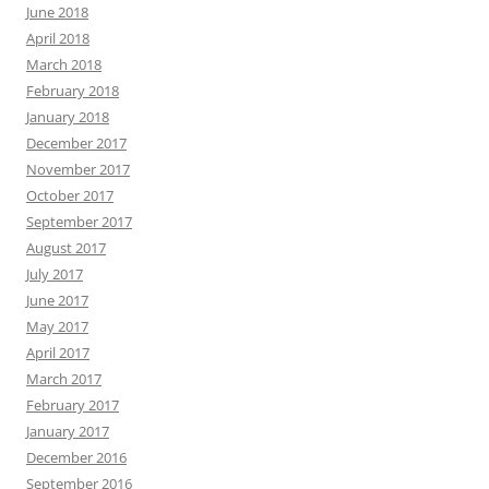
June 2018
April 2018
March 2018
February 2018
January 2018
December 2017
November 2017
October 2017
September 2017
August 2017
July 2017
June 2017
May 2017
April 2017
March 2017
February 2017
January 2017
December 2016
September 2016