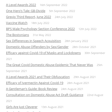
A Level Awards 2022
16th September 2022
One Hero’s Tale: GB-Divide
5th September 2022
Grevio Third Report, June 2022
24th July 2022
Vaccine Watch
18th July 2022
BPS Male Psychology Section Conference 2022
12th July 2022
The Bostonians
31st May 2022
Sex Differences in Speech Acquisition
28th January 2022
Domestic Abuse Offenders by Sex/Gender
28th October 2021
Efficacy against Covid-19 of Masks and Lockdowns
30th September
2021
The Great Covid Domestic Abuse Epidemic That Never Was
25th
September 2021
A Level Awards 2021 and Their Obfuscation
29th August 2021
Efficacy of Ivermectin Against Covid-19
28th August 2021
A Gentleman’s Guide: Book Review
24th August 2021
Consultation on Domestic Abuse Act Draft Guidance
22nd August
2021
Girls Are Just Cleverer
13th August 2021