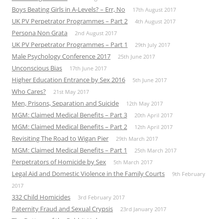
Boys Beating Girls in A-Levels? – Err, No
17th August 2017
UK PV Perpetrator Programmes – Part 2
4th August 2017
Persona Non Grata
2nd August 2017
UK PV Perpetrator Programmes – Part 1
29th July 2017
Male Psychology Conference 2017
25th June 2017
Unconscious Bias
17th June 2017
Higher Education Entrance by Sex 2016
5th June 2017
Who Cares?
21st May 2017
Men, Prisons, Separation and Suicide
12th May 2017
MGM: Claimed Medical Benefits – Part 3
20th April 2017
MGM: Claimed Medical Benefits – Part 2
12th April 2017
Revisiting The Road to Wigan Pier
29th March 2017
MGM: Claimed Medical Benefits – Part 1
25th March 2017
Perpetrators of Homicide by Sex
5th March 2017
Legal Aid and Domestic Violence in the Family Courts
9th February
2017
332 Child Homicides
3rd February 2017
Paternity Fraud and Sexual Crypsis
23rd January 2017