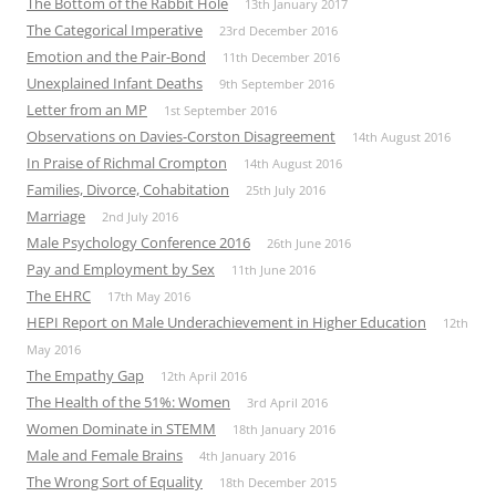
The Bottom of the Rabbit Hole
13th January 2017
The Categorical Imperative
23rd December 2016
Emotion and the Pair-Bond
11th December 2016
Unexplained Infant Deaths
9th September 2016
Letter from an MP
1st September 2016
Observations on Davies-Corston Disagreement
14th August 2016
In Praise of Richmal Crompton
14th August 2016
Families, Divorce, Cohabitation
25th July 2016
Marriage
2nd July 2016
Male Psychology Conference 2016
26th June 2016
Pay and Employment by Sex
11th June 2016
The EHRC
17th May 2016
HEPI Report on Male Underachievement in Higher Education
12th
May 2016
The Empathy Gap
12th April 2016
The Health of the 51%: Women
3rd April 2016
Women Dominate in STEMM
18th January 2016
Male and Female Brains
4th January 2016
The Wrong Sort of Equality
18th December 2015