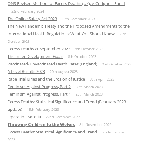
ONS Revised Method for Excess Deaths (UK): A Critique – Part 1
22nd February 2024
The Online Safety Act 2023
15th December 2023
The New Pandemic Treaty and the Proposed Amendments to the
International Health Regulations: What You Should Know
21st
October 2023
Excess Deaths at September 2023
9th October 2023
The Inner Development Goals
8th October 2023
Vaccinated/Unvaccinated Death Rates (England)
2nd October 2023
A Level Results 2023
20th August 2023
Rape Trial Juries and the Erosion of Justice
30th April 2023
Feminism Against Progress, Part 2
28th March 2023
Feminism Against Progress, Part 1
25th March 2023
Excess Deaths: Statistical Significance and Trend (February 2023
update)
15th February 2023
Operation Soteria
22nd December 2022
Throwing Children to the Wolves
8th November 2022
Excess Deaths: Statistical Significance and Trend
5th November
2022