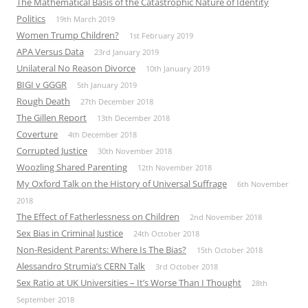
The Mathematical Basis of the Catastrophic Nature of Identity
Politics
19th March 2019
Women Trump Children?
1st February 2019
APA Versus Data
23rd January 2019
Unilateral No Reason Divorce
10th January 2019
BIGI v GGGR
5th January 2019
Rough Death
27th December 2018
The Gillen Report
13th December 2018
Coverture
4th December 2018
Corrupted Justice
30th November 2018
Woozling Shared Parenting
12th November 2018
My Oxford Talk on the History of Universal Suffrage
6th November
2018
The Effect of Fatherlessness on Children
2nd November 2018
Sex Bias in Criminal Justice
24th October 2018
Non-Resident Parents: Where Is The Bias?
15th October 2018
Alessandro Strumia’s CERN Talk
3rd October 2018
Sex Ratio at UK Universities – It’s Worse Than I Thought
28th
September 2018