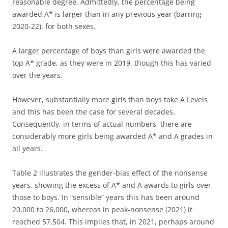
reasonable degree. Admittedly, the percentage being
awarded A* is larger than in any previous year (barring
2020-22), for both sexes.
A larger percentage of boys than girls were awarded the
top A* grade, as they were in 2019, though this has varied
over the years.
However, substantially more girls than boys take A Levels
and this has been the case for several decades.
Consequently, in terms of actual numbers, there are
considerably more girls being awarded A* and A grades in
all years.
Table 2 illustrates the gender-bias effect of the nonsense
years, showing the excess of A* and A awards to girls over
those to boys. In “sensible” years this has been around
20,000 to 26,000, whereas in peak-nonsense (2021) it
reached 57,504. This implies that, in 2021, perhaps around