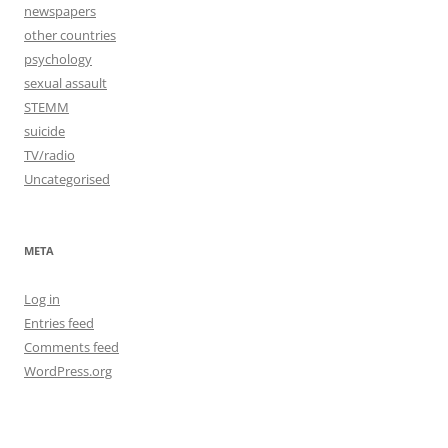
newspapers
other countries
psychology
sexual assault
STEMM
suicide
TV/radio
Uncategorised
META
Log in
Entries feed
Comments feed
WordPress.org