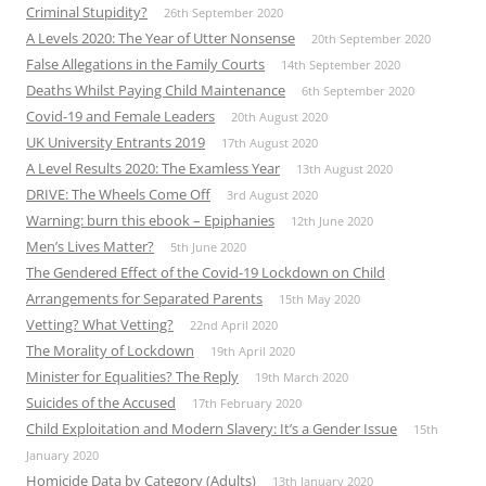
Criminal Stupidity?
26th September 2020
A Levels 2020: The Year of Utter Nonsense
20th September 2020
False Allegations in the Family Courts
14th September 2020
Deaths Whilst Paying Child Maintenance
6th September 2020
Covid-19 and Female Leaders
20th August 2020
UK University Entrants 2019
17th August 2020
A Level Results 2020: The Examless Year
13th August 2020
DRIVE: The Wheels Come Off
3rd August 2020
Warning: burn this ebook – Epiphanies
12th June 2020
Men’s Lives Matter?
5th June 2020
The Gendered Effect of the Covid-19 Lockdown on Child
Arrangements for Separated Parents
15th May 2020
Vetting? What Vetting?
22nd April 2020
The Morality of Lockdown
19th April 2020
Minister for Equalities? The Reply
19th March 2020
Suicides of the Accused
17th February 2020
Child Exploitation and Modern Slavery: It’s a Gender Issue
15th
January 2020
Homicide Data by Category (Adults)
13th January 2020