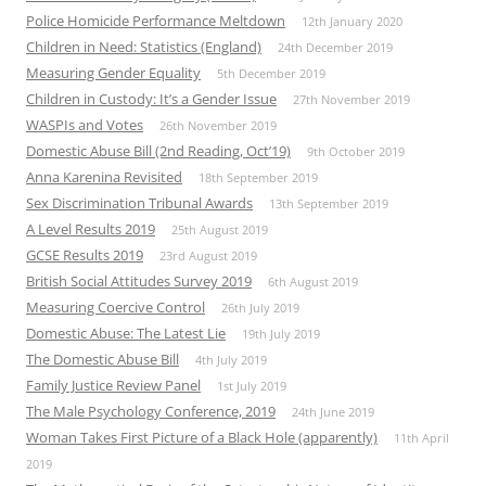
Police Homicide Performance Meltdown
12th January 2020
Children in Need: Statistics (England)
24th December 2019
Measuring Gender Equality
5th December 2019
Children in Custody: It’s a Gender Issue
27th November 2019
WASPIs and Votes
26th November 2019
Domestic Abuse Bill (2nd Reading, Oct’19)
9th October 2019
Anna Karenina Revisited
18th September 2019
Sex Discrimination Tribunal Awards
13th September 2019
A Level Results 2019
25th August 2019
GCSE Results 2019
23rd August 2019
British Social Attitudes Survey 2019
6th August 2019
Measuring Coercive Control
26th July 2019
Domestic Abuse: The Latest Lie
19th July 2019
The Domestic Abuse Bill
4th July 2019
Family Justice Review Panel
1st July 2019
The Male Psychology Conference, 2019
24th June 2019
Woman Takes First Picture of a Black Hole (apparently)
11th April
2019