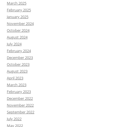
March 2025
February 2025
January 2025
November 2024
October 2024
August 2024
July 2024
February 2024
December 2023
October 2023
August 2023
April 2023
March 2023
February 2023
December 2022
November 2022
September 2022
July 2022
May 2022