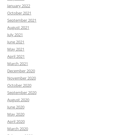
January 2022
October 2021
September 2021
August 2021
July 2021
June 2021
May 2021
April 2021
March 2021
December 2020
November 2020
October 2020
September 2020
August 2020
June 2020
May 2020
April 2020
March 2020