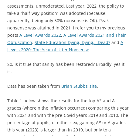
assessments, unmoderated. Last year, 2022, the policy to
take a “half-way position” was adopted (because,
apparently, being only 50% nonsense is OK). Peak-
nonsense was attained in 2021. I refer you to my previous
posts
A Level Awards 2022
,
A Level Awards 2021 and Their
Obfuscation
,
State Education Dying, Dying….Dead?
and
A
Levels 2020: The Year of Utter Nonsense
.
So, is it true that sanity has been restored? Broadly, yes it
is.
Data has been taken from
Brian Stubbs’ site
.
Table 1 below shows the results for the top A* and A
grades (wherein the inflation occurred) comparing this year
with 2021 and with the pre-Covid years 2019 and 2010. The
percentage of pupils, of either sex, gaining A* or A grades
this year (2023) is larger than in 2019, but only to a