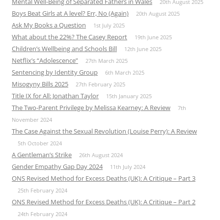
Mental Well-Being of Separated Fathers in Wales
20th August 2025
Boys Beat Girls at A level? Err, No (Again)
20th August 2025
Ask My Books a Question
1st July 2025
What about the 22%? The Casey Report
19th June 2025
Children’s Wellbeing and Schools Bill
12th June 2025
Netflix’s “Adolescence”
27th March 2025
Sentencing by Identity Group
6th March 2025
Misogyny Bills 2025
27th February 2025
Title IX for All: Jonathan Taylor
15th January 2025
The Two-Parent Privilege by Melissa Kearney: A Review
7th
November 2024
The Case Against the Sexual Revolution (Louise Perry): A Review
5th October 2024
A Gentleman’s Strike
26th August 2024
Gender Empathy Gap Day 2024
11th July 2024
ONS Revised Method for Excess Deaths (UK): A Critique – Part 3
25th February 2024
ONS Revised Method for Excess Deaths (UK): A Critique – Part 2
24th February 2024