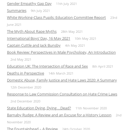
Gender Empathy Gap Day
11th July 2021
Summaries
9th July 2021
White Working-Class Pupils: Education Committee Report
23rd
June 2021
The Myth About Rape Myths
28th May 2021
International Boys’ Day, 16 May 2021
10th May 2021
Captain Cuttle and Jack Bunsby
4th May 2021
Book Review: Perspectives in Male Psychology, An Introduction
2nd May 2021
Education UK: The Intersection of Race and Sex
8th April 2021
Deaths in Perspective
14th March 2021
Domestic Abuse, Family Justice and Hate Laws 2020: A Summary
12th December 2020
Response to Law Commission Consultation on Hate Crime Laws
2nd December 2020
State Education Dying, Dying….Dead?
11th November 2020
Barnaby Rudge: A Review and an Excuse for a History Lesson
2nd
November 2020
The Fountainhead – A Review
24th October 2020