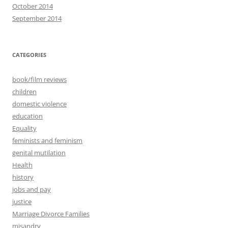
October 2014
September 2014
CATEGORIES
book/film reviews
children
domestic violence
education
Equality
feminists and feminism
genital mutilation
Health
history
jobs and pay
justice
Marriage Divorce Families
misandry