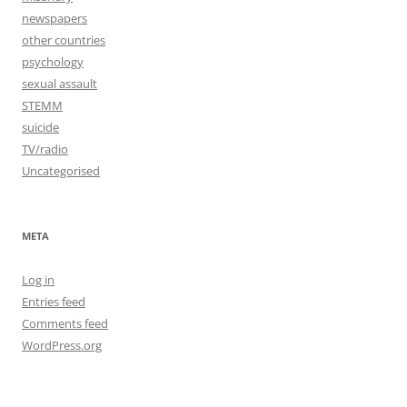
newspapers
other countries
psychology
sexual assault
STEMM
suicide
TV/radio
Uncategorised
META
Log in
Entries feed
Comments feed
WordPress.org