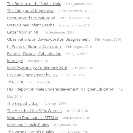
The Bottom of the Rabbit Hole
13th January 2017
The Categorical Imperative
23rd December 2016
Emotion and the Pair-Bond
11th December 2016
Unexplained Infant Deaths
9th September 2016
Letter from an MP
1st September 2016
Observations on Davies-Corston Disagreement
14th August 2016
In Praise of Richmal Crompton
14th August 2016
Families, Divorce, Cohabitation
25th July 2016
Marriage
2nd July 2016
Male Psychology Conference 2016
26th June 2016
Pay and Employment by Sex
11th June 2016
The EHRC
17th May 2016
HEPI Report on Male Underachievement in Higher Education
12th
May 2016
The Empathy Gap
12th April 2016
The Health of the 51%: Women
3rd April 2016
Women Dominate in STEMM
18th January 2016
Male and Female Brains
4th January 2016
The Wrong Sort of Equality
18th December 2015