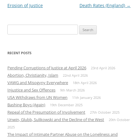
navigation
Erosion of Justice
Death Rates (England)
→
Search
for:
RECENT POSTS
Pending Corruptions of Justice at April 2026
23rd April 2026
Abortion, Christianity, Islam
22nd April 2026
VAWG and Misogyny Everywhere
18th April 2026
Injustice and Sex Offences
9th March 2026
USA Withdraws from UN Women
11th January 2026
Bashing Boys (Again)
19th December 2025
Repeal of the Presumption of Involvement
27th October 2025
Unwin, Glubb, Sulikowski and the Decline of the West
20th October
2025
The Impact of Intimate Partner Abuse on the Loneliness and