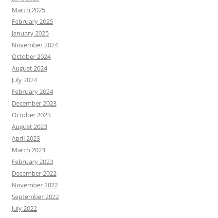
March 2025
February 2025
January 2025
November 2024
October 2024
August 2024
July 2024
February 2024
December 2023
October 2023
August 2023
April 2023
March 2023
February 2023
December 2022
November 2022
September 2022
July 2022