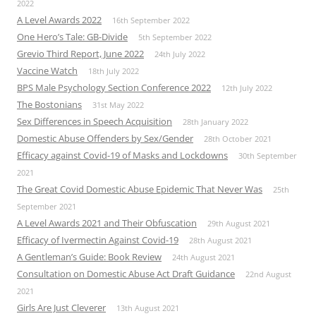
2022
A Level Awards 2022
16th September 2022
One Hero’s Tale: GB-Divide
5th September 2022
Grevio Third Report, June 2022
24th July 2022
Vaccine Watch
18th July 2022
BPS Male Psychology Section Conference 2022
12th July 2022
The Bostonians
31st May 2022
Sex Differences in Speech Acquisition
28th January 2022
Domestic Abuse Offenders by Sex/Gender
28th October 2021
Efficacy against Covid-19 of Masks and Lockdowns
30th September
2021
The Great Covid Domestic Abuse Epidemic That Never Was
25th
September 2021
A Level Awards 2021 and Their Obfuscation
29th August 2021
Efficacy of Ivermectin Against Covid-19
28th August 2021
A Gentleman’s Guide: Book Review
24th August 2021
Consultation on Domestic Abuse Act Draft Guidance
22nd August
2021
Girls Are Just Cleverer
13th August 2021