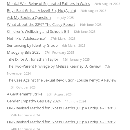
Mental Well-Being of Separated Fathers in Wales
20th August 2025
Boys Beat Girls at A level? Err, No (Again)
20th August 2025
Ask My Books a Question
1st July 2025
What about the 22%? The Casey Report
19th June 2025
Children’s Wellbeing and Schools Bill
12th June 2025
Netflix’s “Adolescence”
27th March 2025
Sentencing by Identity Group
6th March 2025
Misogyny Bills 2025
27th February 2025
Title IX for All: Jonathan Taylor
15th January 2025
The Two-Parent Privilege by Melissa Kearney: A Review
7th
November 2024
The Case Against the Sexual Revolution (Louise Perry): A Review
5th October 2024
A Gentleman’s Strike
26th August 2024
Gender Empathy Gap Day 2024
11th July 2024
ONS Revised Method for Excess Deaths (UK): A Critique – Part 3
25th February 2024
ONS Revised Method for Excess Deaths (UK): A Critique – Part 2
24th February 2024