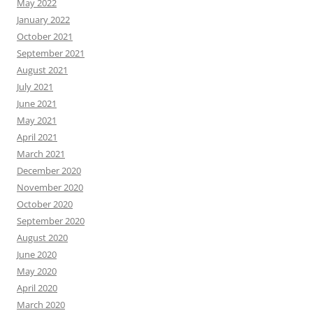
May 2022
January 2022
October 2021
September 2021
August 2021
July 2021
June 2021
May 2021
April 2021
March 2021
December 2020
November 2020
October 2020
September 2020
August 2020
June 2020
May 2020
April 2020
March 2020