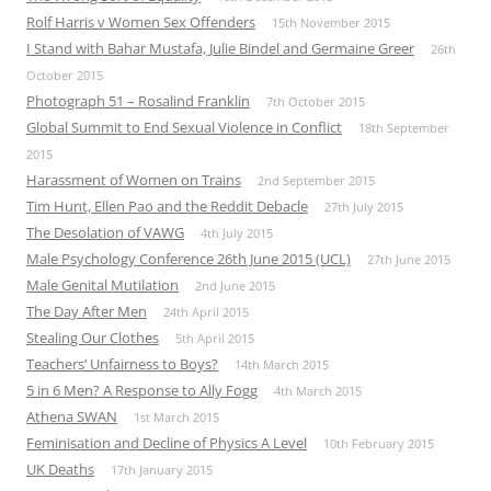
Rolf Harris v Women Sex Offenders
15th November 2015
I Stand with Bahar Mustafa, Julie Bindel and Germaine Greer
26th
October 2015
Photograph 51 – Rosalind Franklin
7th October 2015
Global Summit to End Sexual Violence in Conflict
18th September
2015
Harassment of Women on Trains
2nd September 2015
Tim Hunt, Ellen Pao and the Reddit Debacle
27th July 2015
The Desolation of VAWG
4th July 2015
Male Psychology Conference 26th June 2015 (UCL)
27th June 2015
Male Genital Mutilation
2nd June 2015
The Day After Men
24th April 2015
Stealing Our Clothes
5th April 2015
Teachers’ Unfairness to Boys?
14th March 2015
5 in 6 Men? A Response to Ally Fogg
4th March 2015
Athena SWAN
1st March 2015
Feminisation and Decline of Physics A Level
10th February 2015
UK Deaths
17th January 2015