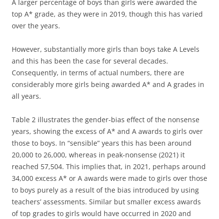
A larger percentage of boys than girls were awarded the
top A* grade, as they were in 2019, though this has varied
over the years.
However, substantially more girls than boys take A Levels
and this has been the case for several decades.
Consequently, in terms of actual numbers, there are
considerably more girls being awarded A* and A grades in
all years.
Table 2 illustrates the gender-bias effect of the nonsense
years, showing the excess of A* and A awards to girls over
those to boys. In “sensible” years this has been around
20,000 to 26,000, whereas in peak-nonsense (2021) it
reached 57,504. This implies that, in 2021, perhaps around
34,000 excess A* or A awards were made to girls over those
to boys purely as a result of the bias introduced by using
teachers’ assessments. Similar but smaller excess awards
of top grades to girls would have occurred in 2020 and