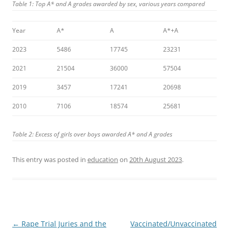
Table 1: Top A* and A grades awarded by sex, various years compared
Year
A*
A
A*+A
2023
5486
17745
23231
2021
21504
36000
57504
2019
3457
17241
20698
2010
7106
18574
25681
Table 2: Excess of girls over boys awarded A* and A grades
This entry was posted in
education
on
20th August 2023
.
Post
←
Rape Trial Juries and the
Vaccinated/Unvaccinated