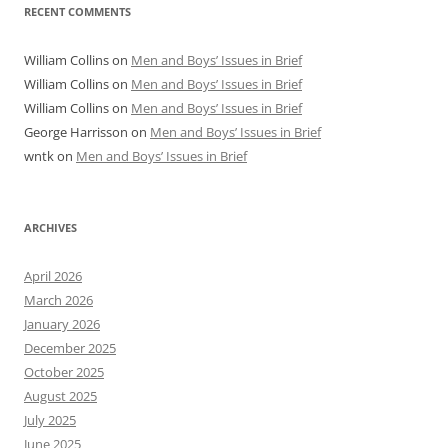
RECENT COMMENTS
William Collins
on
Men and Boys’ Issues in Brief
William Collins
on
Men and Boys’ Issues in Brief
William Collins
on
Men and Boys’ Issues in Brief
George Harrisson
on
Men and Boys’ Issues in Brief
wntk
on
Men and Boys’ Issues in Brief
ARCHIVES
April 2026
March 2026
January 2026
December 2025
October 2025
August 2025
July 2025
June 2025