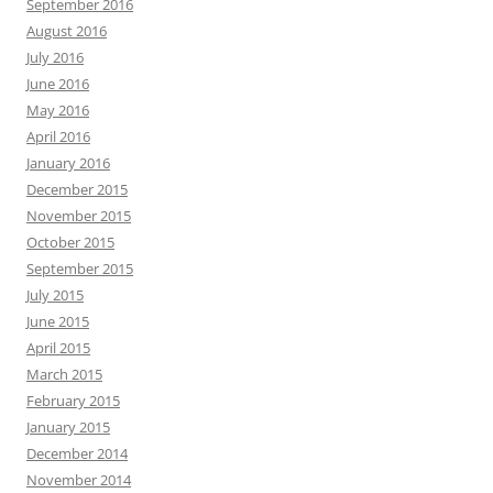
September 2016
August 2016
July 2016
June 2016
May 2016
April 2016
January 2016
December 2015
November 2015
October 2015
September 2015
July 2015
June 2015
April 2015
March 2015
February 2015
January 2015
December 2014
November 2014