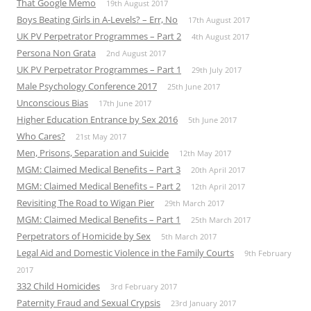
That Google Memo
19th August 2017
Boys Beating Girls in A-Levels? – Err, No
17th August 2017
UK PV Perpetrator Programmes – Part 2
4th August 2017
Persona Non Grata
2nd August 2017
UK PV Perpetrator Programmes – Part 1
29th July 2017
Male Psychology Conference 2017
25th June 2017
Unconscious Bias
17th June 2017
Higher Education Entrance by Sex 2016
5th June 2017
Who Cares?
21st May 2017
Men, Prisons, Separation and Suicide
12th May 2017
MGM: Claimed Medical Benefits – Part 3
20th April 2017
MGM: Claimed Medical Benefits – Part 2
12th April 2017
Revisiting The Road to Wigan Pier
29th March 2017
MGM: Claimed Medical Benefits – Part 1
25th March 2017
Perpetrators of Homicide by Sex
5th March 2017
Legal Aid and Domestic Violence in the Family Courts
9th February
2017
332 Child Homicides
3rd February 2017
Paternity Fraud and Sexual Crypsis
23rd January 2017