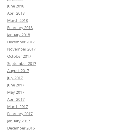
June 2018
April 2018
March 2018
February 2018
January 2018
December 2017
November 2017
October 2017
September 2017
August 2017
July 2017
June 2017
May 2017
April 2017
March 2017
February 2017
January 2017
December 2016