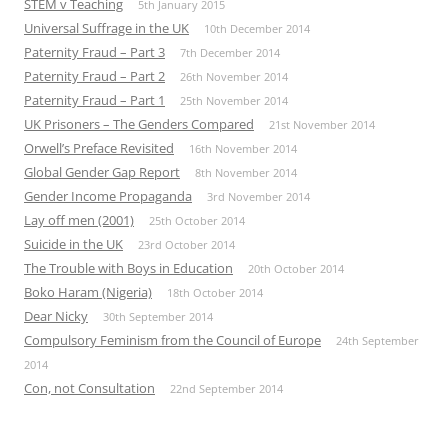
STEM v Teaching
5th January 2015
Universal Suffrage in the UK
10th December 2014
Paternity Fraud – Part 3
7th December 2014
Paternity Fraud – Part 2
26th November 2014
Paternity Fraud – Part 1
25th November 2014
UK Prisoners – The Genders Compared
21st November 2014
Orwell’s Preface Revisited
16th November 2014
Global Gender Gap Report
8th November 2014
Gender Income Propaganda
3rd November 2014
Lay off men (2001)
25th October 2014
Suicide in the UK
23rd October 2014
The Trouble with Boys in Education
20th October 2014
Boko Haram (Nigeria)
18th October 2014
Dear Nicky
30th September 2014
Compulsory Feminism from the Council of Europe
24th September
2014
Con, not Consultation
22nd September 2014