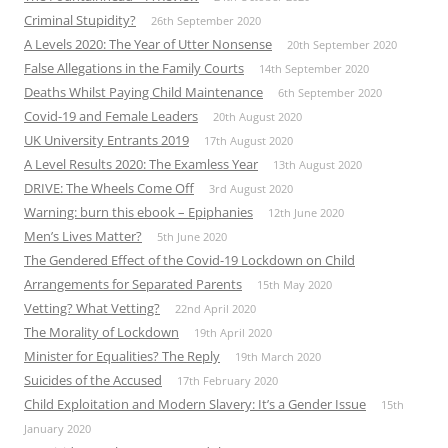
Criminal Stupidity?
26th September 2020
A Levels 2020: The Year of Utter Nonsense
20th September 2020
False Allegations in the Family Courts
14th September 2020
Deaths Whilst Paying Child Maintenance
6th September 2020
Covid-19 and Female Leaders
20th August 2020
UK University Entrants 2019
17th August 2020
A Level Results 2020: The Examless Year
13th August 2020
DRIVE: The Wheels Come Off
3rd August 2020
Warning: burn this ebook – Epiphanies
12th June 2020
Men’s Lives Matter?
5th June 2020
The Gendered Effect of the Covid-19 Lockdown on Child
Arrangements for Separated Parents
15th May 2020
Vetting? What Vetting?
22nd April 2020
The Morality of Lockdown
19th April 2020
Minister for Equalities? The Reply
19th March 2020
Suicides of the Accused
17th February 2020
Child Exploitation and Modern Slavery: It’s a Gender Issue
15th
January 2020