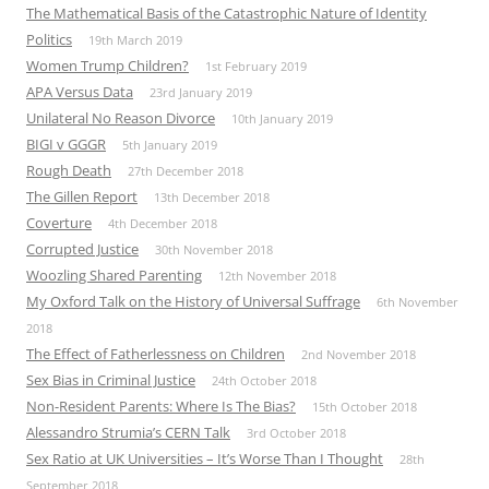
The Mathematical Basis of the Catastrophic Nature of Identity
Politics
19th March 2019
Women Trump Children?
1st February 2019
APA Versus Data
23rd January 2019
Unilateral No Reason Divorce
10th January 2019
BIGI v GGGR
5th January 2019
Rough Death
27th December 2018
The Gillen Report
13th December 2018
Coverture
4th December 2018
Corrupted Justice
30th November 2018
Woozling Shared Parenting
12th November 2018
My Oxford Talk on the History of Universal Suffrage
6th November
2018
The Effect of Fatherlessness on Children
2nd November 2018
Sex Bias in Criminal Justice
24th October 2018
Non-Resident Parents: Where Is The Bias?
15th October 2018
Alessandro Strumia’s CERN Talk
3rd October 2018
Sex Ratio at UK Universities – It’s Worse Than I Thought
28th
September 2018