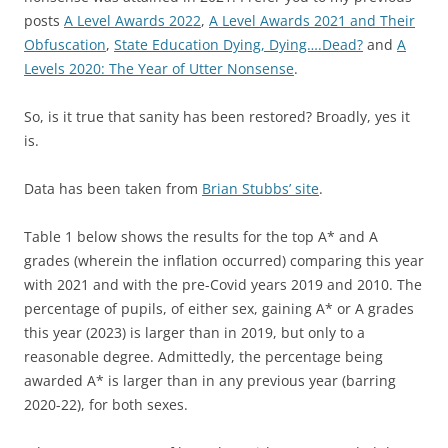
posts
A Level Awards 2022
,
A Level Awards 2021 and Their
Obfuscation
,
State Education Dying, Dying….Dead?
and
A
Levels 2020: The Year of Utter Nonsense
.
So, is it true that sanity has been restored? Broadly, yes it
is.
Data has been taken from
Brian Stubbs’ site
.
Table 1 below shows the results for the top A* and A
grades (wherein the inflation occurred) comparing this year
with 2021 and with the pre-Covid years 2019 and 2010. The
percentage of pupils, of either sex, gaining A* or A grades
this year (2023) is larger than in 2019, but only to a
reasonable degree. Admittedly, the percentage being
awarded A* is larger than in any previous year (barring
2020-22), for both sexes.