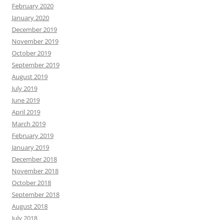
February 2020
January 2020
December 2019
November 2019
October 2019
September 2019
August 2019
July 2019
June 2019
April 2019
March 2019
February 2019
January 2019
December 2018
November 2018
October 2018
September 2018
August 2018
July 2018