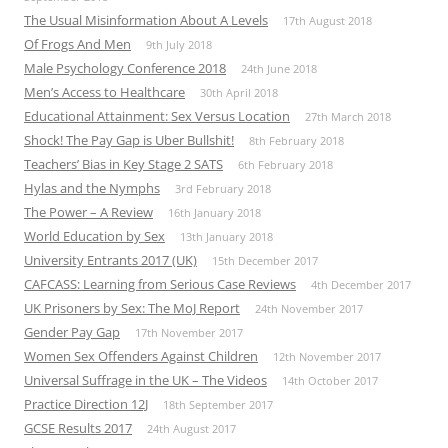
The Usual Misinformation About A Levels
17th August 2018
Of Frogs And Men
9th July 2018
Male Psychology Conference 2018
24th June 2018
Men’s Access to Healthcare
30th April 2018
Educational Attainment: Sex Versus Location
27th March 2018
Shock! The Pay Gap is Uber Bullshit!
8th February 2018
Teachers’ Bias in Key Stage 2 SATS
6th February 2018
Hylas and the Nymphs
3rd February 2018
The Power – A Review
16th January 2018
World Education by Sex
13th January 2018
University Entrants 2017 (UK)
15th December 2017
CAFCASS: Learning from Serious Case Reviews
4th December 2017
UK Prisoners by Sex: The MoJ Report
24th November 2017
Gender Pay Gap
17th November 2017
Women Sex Offenders Against Children
12th November 2017
Universal Suffrage in the UK – The Videos
14th October 2017
Practice Direction 12J
18th September 2017
GCSE Results 2017
24th August 2017