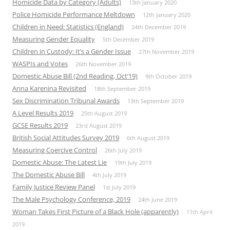
Homicide Data by Category (Adults)
13th January 2020
Police Homicide Performance Meltdown
12th January 2020
Children in Need: Statistics (England)
24th December 2019
Measuring Gender Equality
5th December 2019
Children in Custody: It’s a Gender Issue
27th November 2019
WASPIs and Votes
26th November 2019
Domestic Abuse Bill (2nd Reading, Oct’19)
9th October 2019
Anna Karenina Revisited
18th September 2019
Sex Discrimination Tribunal Awards
13th September 2019
A Level Results 2019
25th August 2019
GCSE Results 2019
23rd August 2019
British Social Attitudes Survey 2019
6th August 2019
Measuring Coercive Control
26th July 2019
Domestic Abuse: The Latest Lie
19th July 2019
The Domestic Abuse Bill
4th July 2019
Family Justice Review Panel
1st July 2019
The Male Psychology Conference, 2019
24th June 2019
Woman Takes First Picture of a Black Hole (apparently)
11th April
2019