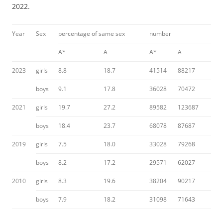
2022.
Year
Sex
percentage of same sex
number
A*
A
A*
A
2023
girls
8.8
18.7
41514
88217
boys
9.1
17.8
36028
70472
2021
girls
19.7
27.2
89582
123687
boys
18.4
23.7
68078
87687
2019
girls
7.5
18.0
33028
79268
boys
8.2
17.2
29571
62027
2010
girls
8.3
19.6
38204
90217
boys
7.9
18.2
31098
71643