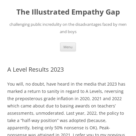
Skip
to
The Illustrated Empathy Gap
content
challenging public incredulity on the disadvantages faced by men
and boys
Menu
A Level Results 2023
You will, no doubt, have heard in the media that 2023 has
marked a return to sanity in regard to A Levels, reversing
the preposterous grade inflation in 2020, 2021 and 2022
which came about due to basing awards on teachers’
assessments, unmoderated. Last year, 2022, the policy to
take a “half-way position” was adopted (because,
apparently, being only 50% nonsense is OK). Peak-
nonsense was attained in 2021. I refer you to my previous