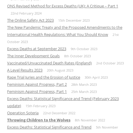
ONS Revised Method for Excess Deaths (UK): A Critique – Part 1
22nd February 2024
The Online Safety Act 2023
15th December 2023
The New Pandemic Treaty and the Proposed Amendments to the
International Health Regulations: What You Should Know
21st
October 2023
Excess Deaths at September 2023
9th October 2023
The Inner Development Goals
8th October 2023
Vaccinated/Unvaccinated Death Rates (England)
2nd October 2023
A Level Results 2023
20th August 2023
Rape Trial Juries and the Erosion of Justice
30th April 2023
Feminism Against Progress, Part 2
28th March 2023
Feminism Against Progress, Part 1
25th March 2023
Excess Deaths: Statistical Significance and Trend (February 2023
update)
15th February 2023
Operation Soteria
22nd December 2022
Throwing Children to the Wolves
8th November 2022
Excess Deaths: Statistical Significance and Trend
5th November