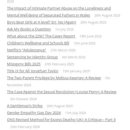
2025
The Impact of Intimate Partner Abuse on the Loneliness and
Mental Well-Being of Separated Fathers in Wales
20th August 2025
Boys Beat Girls at A level? Err, No (Again)
20th August 2025
Ask My Books a Question
1st July 2025
What about the 22%? The Casey Report
19th June 2025
Children’s Wellbeing and Schools Bill
12th June 2025
Netflix’s “Adolescence”
27th March 2025
Sentencing by Identity Group
6th March 2025
Misogyny Bills 2025
27th February 2025
Title IX for All: Jonathan Taylor
15th January 2025
The Two-Parent Privilege by Melissa Kearney: A Review
7th
November 2024
The Case Against the Sexual Revolution (Louise Perry): A Review
5th October 2024
A Gentleman’s Strike
26th August 2024
Gender Empathy Gap Day 2024
11th July 2024
ONS Revised Method for Excess Deaths (UK): A Critique – Part 3
25th February 2024