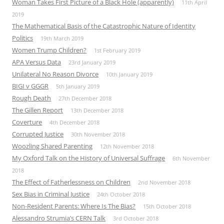
Woman Takes First Picture of a Black Hole (apparently)
11th April
2019
The Mathematical Basis of the Catastrophic Nature of Identity
Politics
19th March 2019
Women Trump Children?
1st February 2019
APA Versus Data
23rd January 2019
Unilateral No Reason Divorce
10th January 2019
BIGI v GGGR
5th January 2019
Rough Death
27th December 2018
The Gillen Report
13th December 2018
Coverture
4th December 2018
Corrupted Justice
30th November 2018
Woozling Shared Parenting
12th November 2018
My Oxford Talk on the History of Universal Suffrage
6th November
2018
The Effect of Fatherlessness on Children
2nd November 2018
Sex Bias in Criminal Justice
24th October 2018
Non-Resident Parents: Where Is The Bias?
15th October 2018
Alessandro Strumia’s CERN Talk
3rd October 2018