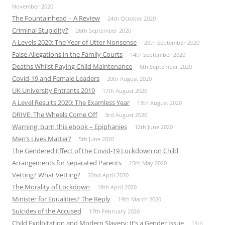
November 2020
The Fountainhead – A Review
24th October 2020
Criminal Stupidity?
26th September 2020
A Levels 2020: The Year of Utter Nonsense
20th September 2020
False Allegations in the Family Courts
14th September 2020
Deaths Whilst Paying Child Maintenance
6th September 2020
Covid-19 and Female Leaders
20th August 2020
UK University Entrants 2019
17th August 2020
A Level Results 2020: The Examless Year
13th August 2020
DRIVE: The Wheels Come Off
3rd August 2020
Warning: burn this ebook – Epiphanies
12th June 2020
Men’s Lives Matter?
5th June 2020
The Gendered Effect of the Covid-19 Lockdown on Child
Arrangements for Separated Parents
15th May 2020
Vetting? What Vetting?
22nd April 2020
The Morality of Lockdown
19th April 2020
Minister for Equalities? The Reply
19th March 2020
Suicides of the Accused
17th February 2020
Child Exploitation and Modern Slavery: It’s a Gender Issue
15th