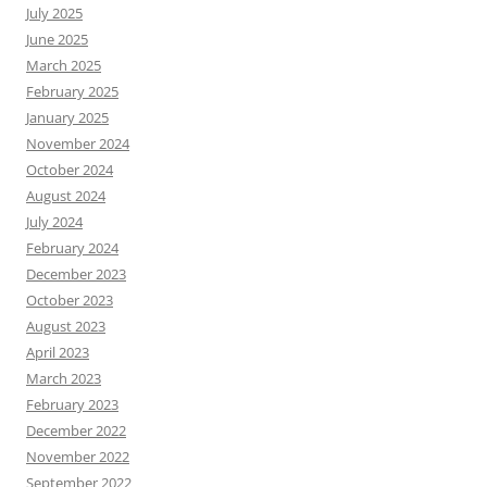
July 2025
June 2025
March 2025
February 2025
January 2025
November 2024
October 2024
August 2024
July 2024
February 2024
December 2023
October 2023
August 2023
April 2023
March 2023
February 2023
December 2022
November 2022
September 2022