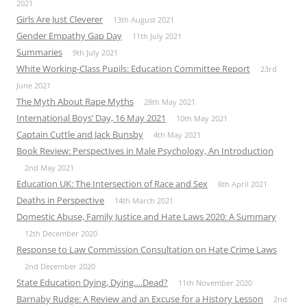
2021
Girls Are Just Cleverer
13th August 2021
Gender Empathy Gap Day
11th July 2021
Summaries
9th July 2021
White Working-Class Pupils: Education Committee Report
23rd
June 2021
The Myth About Rape Myths
28th May 2021
International Boys’ Day, 16 May 2021
10th May 2021
Captain Cuttle and Jack Bunsby
4th May 2021
Book Review: Perspectives in Male Psychology, An Introduction
2nd May 2021
Education UK: The Intersection of Race and Sex
8th April 2021
Deaths in Perspective
14th March 2021
Domestic Abuse, Family Justice and Hate Laws 2020: A Summary
12th December 2020
Response to Law Commission Consultation on Hate Crime Laws
2nd December 2020
State Education Dying, Dying….Dead?
11th November 2020
Barnaby Rudge: A Review and an Excuse for a History Lesson
2nd