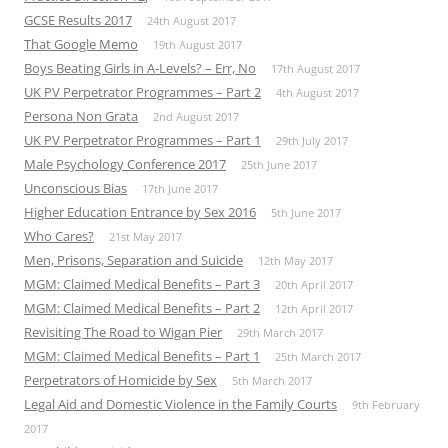
GCSE Results 2017
24th August 2017
That Google Memo
19th August 2017
Boys Beating Girls in A-Levels? – Err, No
17th August 2017
UK PV Perpetrator Programmes – Part 2
4th August 2017
Persona Non Grata
2nd August 2017
UK PV Perpetrator Programmes – Part 1
29th July 2017
Male Psychology Conference 2017
25th June 2017
Unconscious Bias
17th June 2017
Higher Education Entrance by Sex 2016
5th June 2017
Who Cares?
21st May 2017
Men, Prisons, Separation and Suicide
12th May 2017
MGM: Claimed Medical Benefits – Part 3
20th April 2017
MGM: Claimed Medical Benefits – Part 2
12th April 2017
Revisiting The Road to Wigan Pier
29th March 2017
MGM: Claimed Medical Benefits – Part 1
25th March 2017
Perpetrators of Homicide by Sex
5th March 2017
Legal Aid and Domestic Violence in the Family Courts
9th February
2017