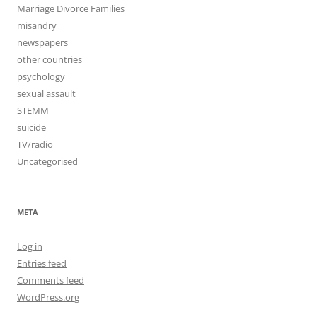
Marriage Divorce Families
misandry
newspapers
other countries
psychology
sexual assault
STEMM
suicide
TV/radio
Uncategorised
META
Log in
Entries feed
Comments feed
WordPress.org