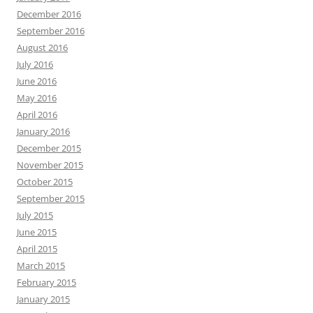
December 2016
September 2016
August 2016
July 2016
June 2016
May 2016
April 2016
January 2016
December 2015
November 2015
October 2015
September 2015
July 2015
June 2015
April 2015
March 2015
February 2015
January 2015