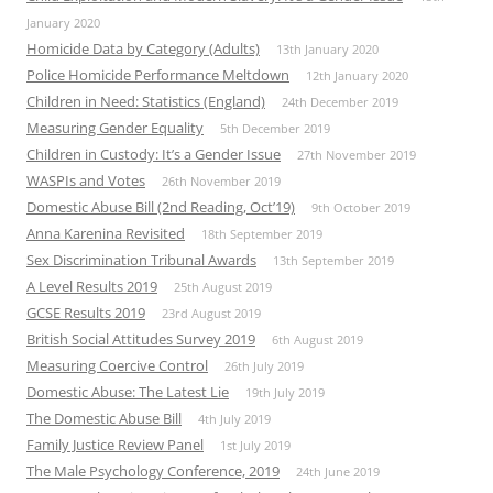
January 2020
Homicide Data by Category (Adults)
13th January 2020
Police Homicide Performance Meltdown
12th January 2020
Children in Need: Statistics (England)
24th December 2019
Measuring Gender Equality
5th December 2019
Children in Custody: It’s a Gender Issue
27th November 2019
WASPIs and Votes
26th November 2019
Domestic Abuse Bill (2nd Reading, Oct’19)
9th October 2019
Anna Karenina Revisited
18th September 2019
Sex Discrimination Tribunal Awards
13th September 2019
A Level Results 2019
25th August 2019
GCSE Results 2019
23rd August 2019
British Social Attitudes Survey 2019
6th August 2019
Measuring Coercive Control
26th July 2019
Domestic Abuse: The Latest Lie
19th July 2019
The Domestic Abuse Bill
4th July 2019
Family Justice Review Panel
1st July 2019
The Male Psychology Conference, 2019
24th June 2019