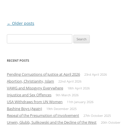
Post
←
Older posts
navigation
Search
for:
RECENT POSTS
Pending Corruptions of Justice at April 2026
23rd April 2026
Abortion, Christianity, Islam
22nd April 2026
VAWG and Misogyny Everywhere
18th April 2026
Injustice and Sex Offences
9th March 2026
USA Withdraws from UN Women
11th January 2026
Bashing Boys (Again)
19th December 2025
Repeal of the Presumption of Involvement
27th October 2025
Unwin, Glubb, Sulikowski and the Decline of the West
20th October