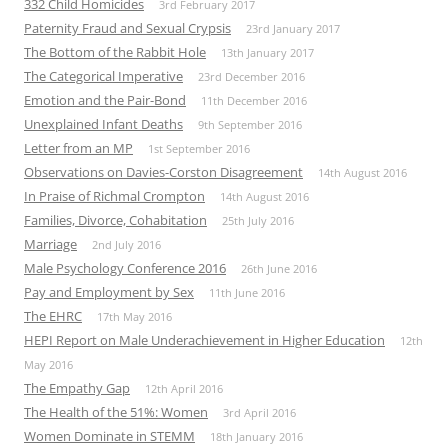
332 Child Homicides
3rd February 2017
Paternity Fraud and Sexual Crypsis
23rd January 2017
The Bottom of the Rabbit Hole
13th January 2017
The Categorical Imperative
23rd December 2016
Emotion and the Pair-Bond
11th December 2016
Unexplained Infant Deaths
9th September 2016
Letter from an MP
1st September 2016
Observations on Davies-Corston Disagreement
14th August 2016
In Praise of Richmal Crompton
14th August 2016
Families, Divorce, Cohabitation
25th July 2016
Marriage
2nd July 2016
Male Psychology Conference 2016
26th June 2016
Pay and Employment by Sex
11th June 2016
The EHRC
17th May 2016
HEPI Report on Male Underachievement in Higher Education
12th
May 2016
The Empathy Gap
12th April 2016
The Health of the 51%: Women
3rd April 2016
Women Dominate in STEMM
18th January 2016