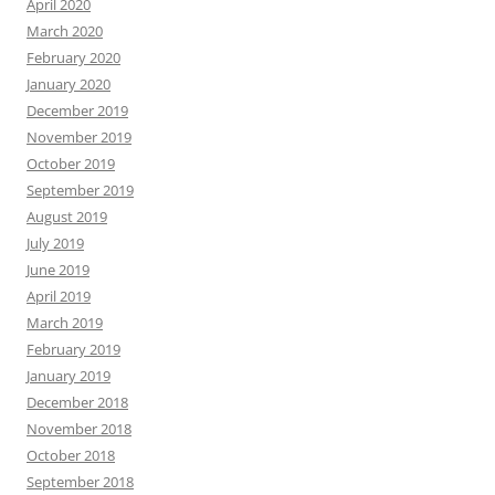
April 2020
March 2020
February 2020
January 2020
December 2019
November 2019
October 2019
September 2019
August 2019
July 2019
June 2019
April 2019
March 2019
February 2019
January 2019
December 2018
November 2018
October 2018
September 2018