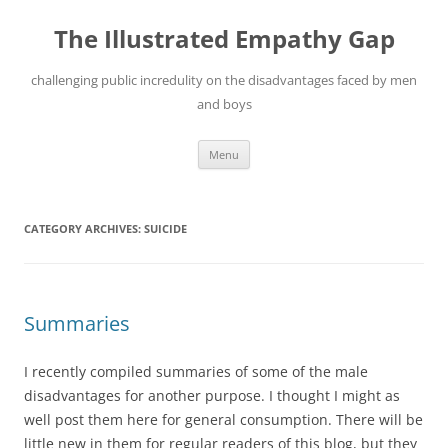
Skip
to
The Illustrated Empathy Gap
content
challenging public incredulity on the disadvantages faced by men
and boys
Menu
CATEGORY ARCHIVES:
SUICIDE
Summaries
I recently compiled summaries of some of the male
disadvantages for another purpose. I thought I might as
well post them here for general consumption. There will be
little new in them for regular readers of this blog, but they