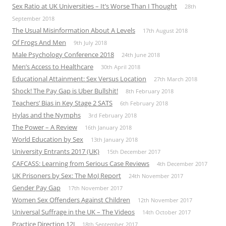
Sex Ratio at UK Universities – It’s Worse Than I Thought
28th
September 2018
The Usual Misinformation About A Levels
17th August 2018
Of Frogs And Men
9th July 2018
Male Psychology Conference 2018
24th June 2018
Men’s Access to Healthcare
30th April 2018
Educational Attainment: Sex Versus Location
27th March 2018
Shock! The Pay Gap is Uber Bullshit!
8th February 2018
Teachers’ Bias in Key Stage 2 SATS
6th February 2018
Hylas and the Nymphs
3rd February 2018
The Power – A Review
16th January 2018
World Education by Sex
13th January 2018
University Entrants 2017 (UK)
15th December 2017
CAFCASS: Learning from Serious Case Reviews
4th December 2017
UK Prisoners by Sex: The MoJ Report
24th November 2017
Gender Pay Gap
17th November 2017
Women Sex Offenders Against Children
12th November 2017
Universal Suffrage in the UK – The Videos
14th October 2017
Practice Direction 12J
18th September 2017