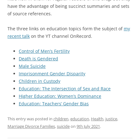
have the advantage of being succinct summaries and sets
of source references.
The three links on education topics form the subject of
my
recent talk
on the YT channel OnRecord.
Control of Men’s Fertility
Death is Gendered
Male Suicide
Imprisonment Gender Disparity
Children in Custody
Education: The Intersection of Sex and Race
Higher Education: Women’s Dominance
Education: Teachers’ Gender Bias
This entry was posted in
children
,
education
,
Health
,
justice
,
Marriage Divorce Families
,
suicide
on
9th July 2021
.