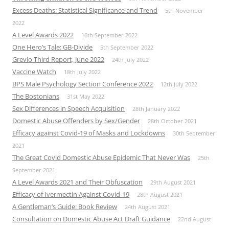
Excess Deaths: Statistical Significance and Trend
5th November
2022
A Level Awards 2022
16th September 2022
One Hero’s Tale: GB-Divide
5th September 2022
Grevio Third Report, June 2022
24th July 2022
Vaccine Watch
18th July 2022
BPS Male Psychology Section Conference 2022
12th July 2022
The Bostonians
31st May 2022
Sex Differences in Speech Acquisition
28th January 2022
Domestic Abuse Offenders by Sex/Gender
28th October 2021
Efficacy against Covid-19 of Masks and Lockdowns
30th September
2021
The Great Covid Domestic Abuse Epidemic That Never Was
25th
September 2021
A Level Awards 2021 and Their Obfuscation
29th August 2021
Efficacy of Ivermectin Against Covid-19
28th August 2021
A Gentleman’s Guide: Book Review
24th August 2021
Consultation on Domestic Abuse Act Draft Guidance
22nd August