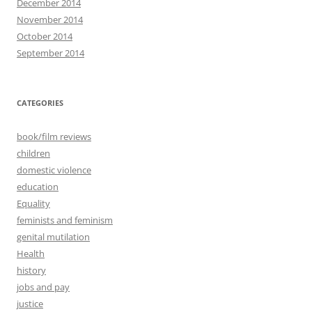
December 2014
November 2014
October 2014
September 2014
CATEGORIES
book/film reviews
children
domestic violence
education
Equality
feminists and feminism
genital mutilation
Health
history
jobs and pay
justice