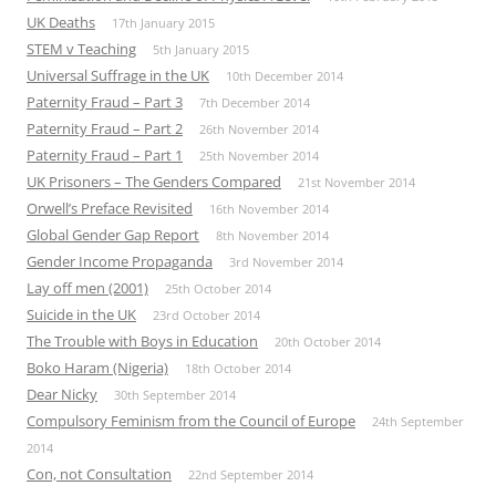
UK Deaths
17th January 2015
STEM v Teaching
5th January 2015
Universal Suffrage in the UK
10th December 2014
Paternity Fraud – Part 3
7th December 2014
Paternity Fraud – Part 2
26th November 2014
Paternity Fraud – Part 1
25th November 2014
UK Prisoners – The Genders Compared
21st November 2014
Orwell’s Preface Revisited
16th November 2014
Global Gender Gap Report
8th November 2014
Gender Income Propaganda
3rd November 2014
Lay off men (2001)
25th October 2014
Suicide in the UK
23rd October 2014
The Trouble with Boys in Education
20th October 2014
Boko Haram (Nigeria)
18th October 2014
Dear Nicky
30th September 2014
Compulsory Feminism from the Council of Europe
24th September
2014
Con, not Consultation
22nd September 2014