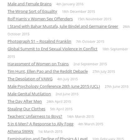
Male and Female Brains
4th January 2016
The Wrong Sort of Equality
18th December 2015
Rolf Harris v Women Sex Offenders
15th November 2015
I Stand with Bahar Mustafa, Julie Bindel and Germaine Greer
26th
October 2015
Photograph 51 – Rosalind Franklin
7th October 2015
Global Summit to End Sexual Violence in Conflict
18th September
2015
Harassment of Women on Trains
2nd September 2015
Tim Hunt, Ellen Pao and the Reddit Debacle
27th July 2015
The Desolation of VAWG
4th July 2015
Male Psychology Conference 26th June 2015 (UCL)
27th June 2015
Male Genital Mutilation
2nd June 2015
The Day After Men
24th April 2015
Stealing Our Clothes
5th April 2015
Teachers’ Unfairness to Boys?
14th March 2015
5 in 6 Men? A Response to Ally Fogg
4th March 2015
Athena SWAN
1st March 2015
Feminisation and Decline of Physics A Level
10th February 2015