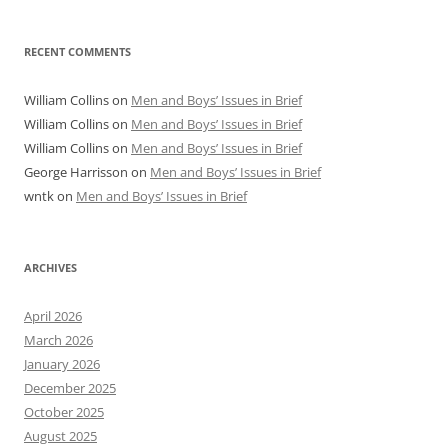
RECENT COMMENTS
William Collins
on
Men and Boys’ Issues in Brief
William Collins
on
Men and Boys’ Issues in Brief
William Collins
on
Men and Boys’ Issues in Brief
George Harrisson
on
Men and Boys’ Issues in Brief
wntk
on
Men and Boys’ Issues in Brief
ARCHIVES
April 2026
March 2026
January 2026
December 2025
October 2025
August 2025