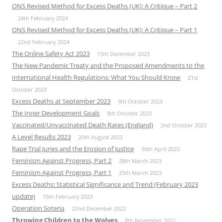
ONS Revised Method for Excess Deaths (UK): A Critique – Part 2
24th February 2024
ONS Revised Method for Excess Deaths (UK): A Critique – Part 1
22nd February 2024
The Online Safety Act 2023
15th December 2023
The New Pandemic Treaty and the Proposed Amendments to the
International Health Regulations: What You Should Know
21st
October 2023
Excess Deaths at September 2023
9th October 2023
The Inner Development Goals
8th October 2023
Vaccinated/Unvaccinated Death Rates (England)
2nd October 2023
A Level Results 2023
20th August 2023
Rape Trial Juries and the Erosion of Justice
30th April 2023
Feminism Against Progress, Part 2
28th March 2023
Feminism Against Progress, Part 1
25th March 2023
Excess Deaths: Statistical Significance and Trend (February 2023
update)
15th February 2023
Operation Soteria
22nd December 2022
Throwing Children to the Wolves
8th November 2022