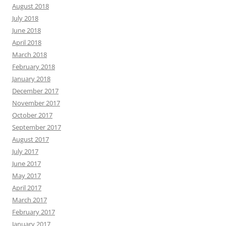
August 2018
July 2018
June 2018
April 2018
March 2018
February 2018
January 2018
December 2017
November 2017
October 2017
September 2017
August 2017
July 2017
June 2017
May 2017
April 2017
March 2017
February 2017
January 2017