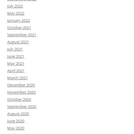
July 2022
May 2022
January 2022
October 2021
September 2021
August 2021
July 2021
June 2021
May 2021
April 2021
March 2021
December 2020
November 2020
October 2020
September 2020
August 2020
June 2020
May 2020