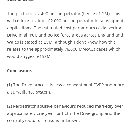
The pilot cost £2,400 per perpetrator (hence £1.2M). This
will reduce to about £2,000 per perpetrator in subsequent
applications. The estimated cost per annum of delivering
Drive in all PCC and police force areas across England and
Wales is stated as £9M, although I don’t know how this
relates to the approximately 76,000 MARACs cases which
would suggest £152M.
Conclusions
(1) The Drive process is less a conventional DVPP and more
a surveillance system.
(2) Perpetrator abusive behaviours reduced markedly over
approximately one year for both the Drive group and the
control group, for reasons unknown.