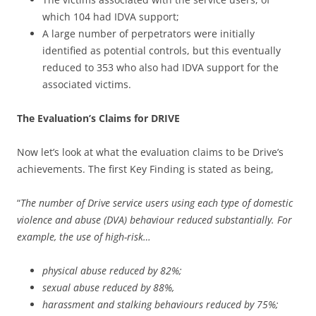
which 104 had IDVA support;
A large number of perpetrators were initially
identified as potential controls, but this eventually
reduced to 353 who also had IDVA support for the
associated victims.
The Evaluation’s Claims for DRIVE
Now let’s look at what the evaluation claims to be Drive’s
achievements. The first Key Finding is stated as being,
“
The number of Drive service users using each type of domestic
violence and abuse (DVA) behaviour reduced substantially. For
example, the use of high-risk…
physical abuse reduced by 82%;
sexual abuse reduced by 88%,
harassment and stalking behaviours reduced by 75%;