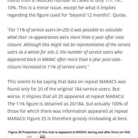
found from a reduced number of cases of only 117, i.e.,
10%. This is a minor issue, except for what it implies
regarding the figure used for “beyond 12 months”. Quote,
“
For 11% of service users (n=20) it was possible to calculate
what their re-appearances were more than a year after case
closure. Although this might not be representative of the service
users as a whole for site 2, the number of service users who
appeared back in MARAC after more than a year post-case-
closure increased to 11% of service users.
”
This seems to be saying that data on repeat MARACS was
found only for 20 of the original 184 service users. But
worse, it implies that all 20 appeared at repeat MARACs!
The 11% figure is obtained as 20/184, but actually 100% of
those for which there was information appeared at repeat
MARACs! Figure 25 is therefore grossly misleading at best.