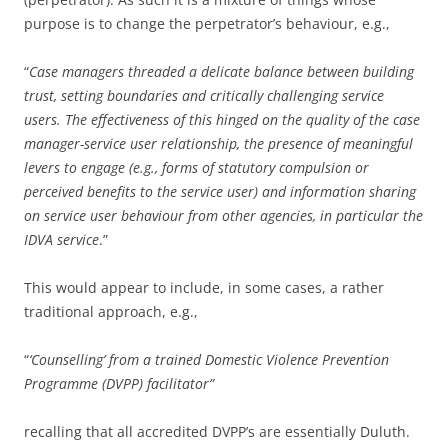
purpose is to change the perpetrator’s behaviour, e.g.,
“
Case managers threaded a delicate balance between building
trust, setting boundaries and critically challenging service
users. The effectiveness of this hinged on the quality of the case
manager-service user relationship, the presence of meaningful
levers to engage (e.g., forms of statutory compulsion or
perceived benefits to the service user) and information sharing
on service user behaviour from other agencies, in particular the
IDVA service
.”
This would appear to include, in some cases, a rather
traditional approach, e.g.,
“
‘Counselling’ from a trained Domestic Violence Prevention
Programme (DVPP) facilitator”
recalling that all accredited DVPP’s are essentially Duluth.