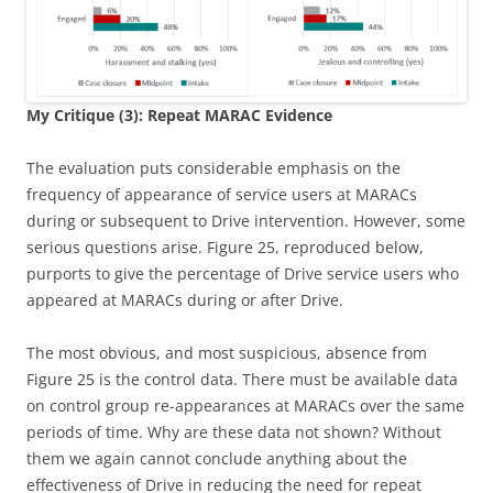
My Critique (3): Repeat MARAC Evidence
The evaluation puts considerable emphasis on the
frequency of appearance of service users at MARACs
during or subsequent to Drive intervention. However, some
serious questions arise. Figure 25, reproduced below,
purports to give the percentage of Drive service users who
appeared at MARACs during or after Drive.
The most obvious, and most suspicious, absence from
Figure 25 is the control data. There must be available data
on control group re-appearances at MARACs over the same
periods of time. Why are these data not shown? Without
them we again cannot conclude anything about the
effectiveness of Drive in reducing the need for repeat