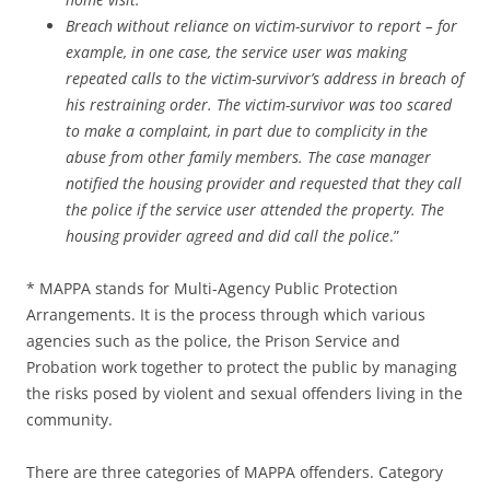
Breach without reliance on victim-survivor to report – for
example, in one case, the service user was making
repeated calls to the victim-survivor’s address in breach of
his restraining order. The victim-survivor was too scared
to make a complaint, in part due to complicity in the
abuse from other family members. The case manager
notified the housing provider and requested that they call
the police if the service user attended the property. The
housing provider agreed and did call the police
.”
* MAPPA stands for Multi-Agency Public Protection
Arrangements. It is the process through which various
agencies such as the police, the Prison Service and
Probation work together to protect the public by managing
the risks posed by violent and sexual offenders living in the
community.
There are three categories of MAPPA offenders. Category