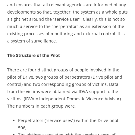
and ensures that all relevant agencies are informed of any
developments so that, together, the system as a whole puts
a tight net around the “service user”. Clearly, this is not so
much a service to the “perpetrator” as an extension of the
existing processes of monitoring and external control. It is
a system of surveillance.
The Structure of the Pilot
There are four distinct groups of people involved in the
pilot of Drive, two groups of perpetrators (Drive pilot and
control) and two corresponding groups of victims. Data
from the victims were obtained via IDVA support to the
victims. (IDVA = Independent Domestic Violence Advisor).
The numbers in each group were,
Perpetrators (“service uses”) within the Drive pilot,
506;
The victims associated with the service users, of