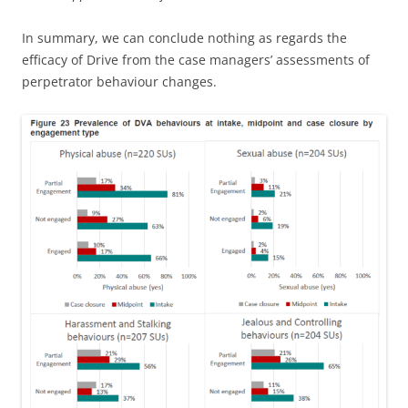
In summary, we can conclude nothing as regards the
efficacy of Drive from the case managers’ assessments of
perpetrator behaviour changes.