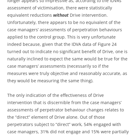
longer appears so impressive as, according to the IDVAs’
assessment of victimisation, there were statistically
equivalent reductions
without
Drive intervention.
Unfortunately, there appears to be no equivalent of the
case managers’ assessments of perpetration behaviours
applied to the control group. This is very unfortunate
indeed because, given that the IDVA data of Figure 24
turned out to indicate no significant benefit of Drive, one is
naturally inclined to expect the same would be true for the
case managers’ assessments (necessarily so if the
measures were truly objective and reasonably accurate, as
they would be measuring the same thing).
The only indication of the effectiveness of Drive
intervention that is discernible from the case managers’
assessments of perpetrator behaviour changes relates to
the “direct” element of Drive alone. Out of those
perpetrators subject to “direct” work, 54% engaged with
case managers, 31% did not engage and 15% were partially