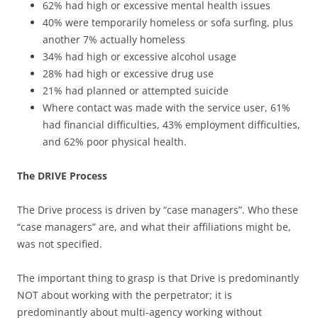
62% had high or excessive mental health issues
40% were temporarily homeless or sofa surfing, plus
another 7% actually homeless
34% had high or excessive alcohol usage
28% had high or excessive drug use
21% had planned or attempted suicide
Where contact was made with the service user, 61%
had financial difficulties, 43% employment difficulties,
and 62% poor physical health.
The DRIVE Process
The Drive process is driven by “case managers”. Who these
“case managers” are, and what their affiliations might be,
was not specified.
The important thing to grasp is that Drive is predominantly
NOT about working with the perpetrator; it is
predominantly about multi-agency working without