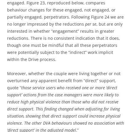
engaged. Figure 23, reproduced below, compares
behaviour changes for these engaged, not engaged, or
partially engaged, perpetrators. Following Figure 24 we are
no longer impressed by the reductions
per se
, but are only
interested in whether “engagement” results in greater
reductions. There is no consistent indication that it does,
though one must be mindful that all these perpetrators
were potentially subject to the “indirect” work implicit
within the Drive process.
Moreover, whether the couple were living together or not
overturned any apparent benefit from “direct” support,
quote “
those service users who received one or more ‘direct
support’ actions from the case managers were more likely to
reduce high physical violence than those who did not receive
direct support. This finding changed when adjusting for living
situation, showing that direct support could increase physical
violence. The other DVA behaviours showed no association with
‘direct support’ in the adjusted model
.”