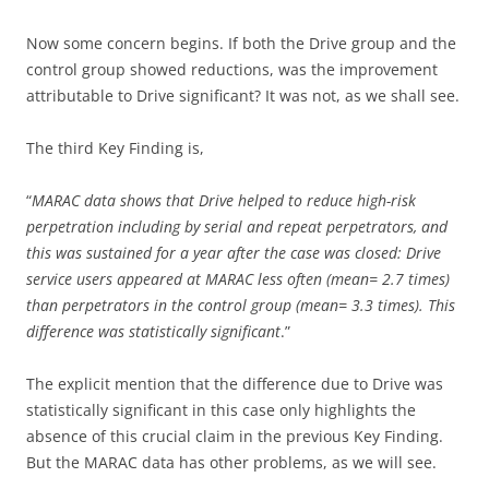
Now some concern begins. If both the Drive group and the
control group showed reductions, was the improvement
attributable to Drive significant? It was not, as we shall see.
The third Key Finding is,
“
MARAC data shows that Drive helped to reduce high-risk
perpetration including by serial and repeat perpetrators, and
this was sustained for a year after the case was closed: Drive
service users appeared at MARAC less often (mean= 2.7 times)
than perpetrators in the control group (mean= 3.3 times). This
difference was statistically significant
.”
The explicit mention that the difference due to Drive was
statistically significant in this case only highlights the
absence of this crucial claim in the previous Key Finding.
But the MARAC data has other problems, as we will see.