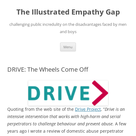
Skip
to
The Illustrated Empathy Gap
content
challenging public incredulity on the disadvantages faced by men
and boys
Menu
DRIVE: The Wheels Come Off
Quoting from the web site of the
Drive Project
, “
Drive is an
intensive intervention that works with high-harm and serial
perpetrators to challenge behaviour and prevent abuse.
A few
years ago I wrote a review of domestic abuse perpetrator