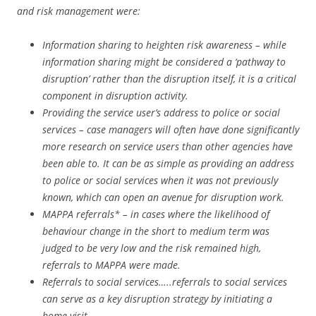
and risk management were:
Information sharing to heighten risk awareness – while
information sharing might be considered a ‘pathway to
disruption’ rather than the disruption itself, it is a critical
component in disruption activity.
Providing the service user’s address to police or social
services – case managers will often have done significantly
more research on service users than other agencies have
been able to. It can be as simple as providing an address
to police or social services when it was not previously
known, which can open an avenue for disruption work.
MAPPA referrals* – in cases where the likelihood of
behaviour change in the short to medium term was
judged to be very low and the risk remained high,
referrals to MAPPA were made.
Referrals to social services…..referrals to social services
can serve as a key disruption strategy by initiating a
home visit.