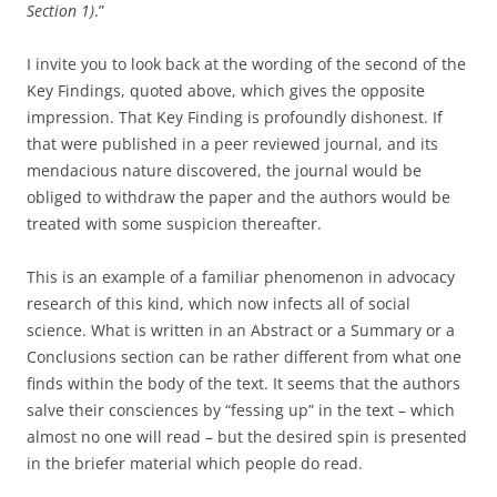
Section 1)
.”
I invite you to look back at the wording of the second of the
Key Findings, quoted above, which gives the opposite
impression. That Key Finding is profoundly dishonest. If
that were published in a peer reviewed journal, and its
mendacious nature discovered, the journal would be
obliged to withdraw the paper and the authors would be
treated with some suspicion thereafter.
This is an example of a familiar phenomenon in advocacy
research of this kind, which now infects all of social
science. What is written in an Abstract or a Summary or a
Conclusions section can be rather different from what one
finds within the body of the text. It seems that the authors
salve their consciences by “fessing up” in the text – which
almost no one will read – but the desired spin is presented
in the briefer material which people do read.