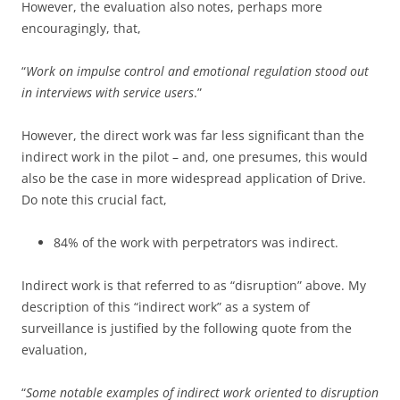
However, the evaluation also notes, perhaps more
encouragingly, that,
“
Work on impulse control and emotional regulation stood out
in interviews with service users
.”
However, the direct work was far less significant than the
indirect work in the pilot – and, one presumes, this would
also be the case in more widespread application of Drive.
Do note this crucial fact,
84% of the work with perpetrators was indirect.
Indirect work is that referred to as “disruption” above. My
description of this “indirect work” as a system of
surveillance is justified by the following quote from the
evaluation,
“
Some notable examples of indirect work oriented to disruption