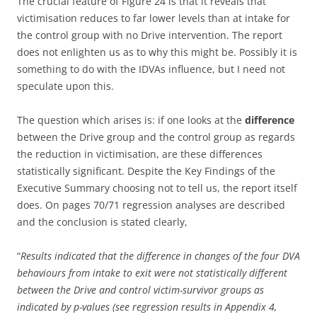
The crucial feature of Figure 24 is that it reveals that
victimisation reduces to far lower levels than at intake for
the control group with no Drive intervention. The report
does not enlighten us as to why this might be. Possibly it is
something to do with the IDVAs influence, but I need not
speculate upon this.
The question which arises is: if one looks at the
difference
between the Drive group and the control group as regards
the reduction in victimisation, are these differences
statistically significant. Despite the Key Findings of the
Executive Summary choosing not to tell us, the report itself
does. On pages 70/71 regression analyses are described
and the conclusion is stated clearly,
“
Results indicated that the difference in changes of the four DVA
behaviours from intake to exit were not statistically different
between the Drive and control victim-survivor groups as
indicated by p-values (see regression results in Appendix 4,