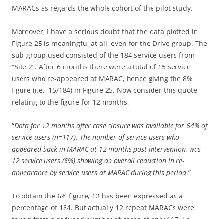
MARACs as regards the whole cohort of the pilot study.
Moreover, I have a serious doubt that the data plotted in
Figure 25 is meaningful at all, even for the Drive group. The
sub-group used consisted of the 184 service users from
“Site 2”. After 6 months there were a total of 15 service
users who re-appeared at MARAC, hence giving the 8%
figure (i.e., 15/184) in Figure 25. Now consider this quote
relating to the figure for 12 months,
“
Data for 12 months after case closure was available for 64% of
service users (n=117). The number of service users who
appeared back in MARAC at 12 months post-intervention, was
12 service users (6%) showing an overall reduction in re-
appearance by service users at MARAC during this period
.”
To obtain the 6% figure, 12 has been expressed as a
percentage of 184. But actually 12 repeat MARACs were