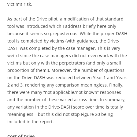
victim’s risk.
As part of the Drive pilot, a modification of that standard
tool was introduced which I address briefly here only
because it seems so preposterous. While the proper DASH
tool is completed by victims (with guidance), the Drive-
DASH was completed by the case manager. This is very
weird since the case managers did not even work with the
victims but only with the perpetrators (and only a small
proportion of them!). Moreover, the number of questions
on the Drive-DASH was reduced between Year 1 and Years
2 and 3, rendering any comparison meaningless. Finally,
there were many “not applicable/not known” responses
and the number of these varied across time. In summary,
any variation in the Drive-DASH score over time is totally
meaningless – but this did not stop Figure 20 being
included in the report.
Cost of Drive