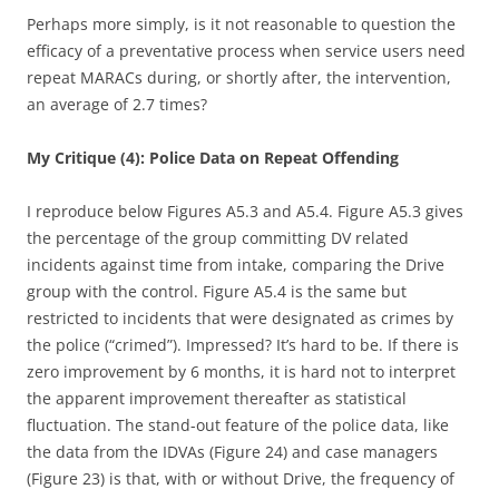
Perhaps more simply, is it not reasonable to question the
efficacy of a preventative process when service users need
repeat MARACs during, or shortly after, the intervention,
an average of 2.7 times?
My Critique (4): Police Data on Repeat Offending
I reproduce below Figures A5.3 and A5.4. Figure A5.3 gives
the percentage of the group committing DV related
incidents against time from intake, comparing the Drive
group with the control. Figure A5.4 is the same but
restricted to incidents that were designated as crimes by
the police (“crimed”). Impressed? It’s hard to be. If there is
zero improvement by 6 months, it is hard not to interpret
the apparent improvement thereafter as statistical
fluctuation. The stand-out feature of the police data, like
the data from the IDVAs (Figure 24) and case managers
(Figure 23) is that, with or without Drive, the frequency of