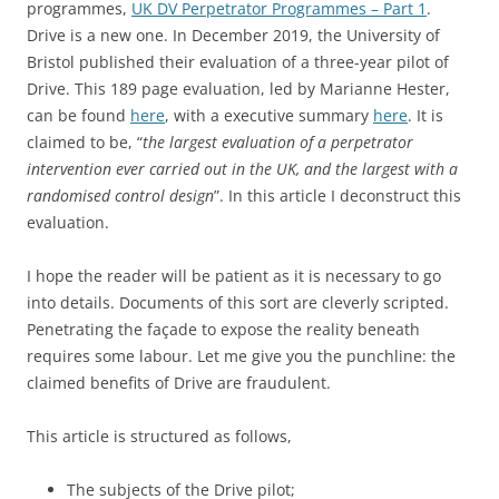
programmes,
UK DV Perpetrator Programmes – Part 1
.
Drive is a new one. In December 2019, the University of
Bristol published their evaluation of a three-year pilot of
Drive. This 189 page evaluation, led by Marianne Hester,
can be found
here
, with a executive summary
here
. It is
claimed to be, “
the largest evaluation of a perpetrator
intervention ever carried out in the UK, and the largest with a
randomised control design
”. In this article I deconstruct this
evaluation.
I hope the reader will be patient as it is necessary to go
into details. Documents of this sort are cleverly scripted.
Penetrating the façade to expose the reality beneath
requires some labour. Let me give you the punchline: the
claimed benefits of Drive are fraudulent.
This article is structured as follows,
The subjects of the Drive pilot;