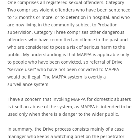
One comprises all registered sexual offenders. Category
Two comprises violent offenders who have been sentenced
to 12 months or more, or to detention in hospital, and who
are now living in the community subject to Probation
supervision. Category Three comprises other dangerous
offenders who have committed an offence in the past and
who are considered to pose a risk of serious harm to the
public. My understanding is that MAPPA is applicable only
to people who have been convicted, so referral of Drive
“service uses” who have not been convicted to MAPPA
would be illegal. The MAPPA system is overtly a
surveillance system.
I have a concern that invoking MAPPA for domestic abusers
is itself an abuse of the system, as MAPPA is intended to be
used only when there is a danger to the wider public.
In summary, the Drive process consists mainly of a case
manager who keeps a watching brief on the perpetrator