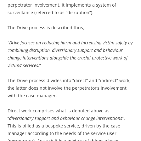
perpetrator involvement. It implements a system of
surveillance (referred to as “disruption”).
The Drive process is described thus,
“
Drive focuses on reducing harm and increasing victim safety by
combining disruption, diversionary support and behaviour
change interventions alongside the crucial protective work of
victims’ services
.”
The Drive process divides into “direct” and “indirect” work,
the latter does not involve the perpetrator’s involvement
with the case manager.
Direct work comprises what is denoted above as
“
diversionary support and behaviour change interventions
”.
This is billed as a bespoke service, driven by the case
manager according to the needs of the service user
(perpetrator). As such it is a mixture of things whose