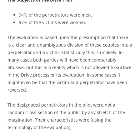
94% of the perpetrators were men.
97% of the victims were women.
The evaluation is based upon the presumption that there
is a clear and unambiguous division of these couples into a
perpetrator and a victim. Statistically this is unlikely. In
many cases both parties will have been comparably
abusive, but this is a reality which is not allowed to surface
in the Drive process or its evaluation. In some cases it
might even be that the victim and perpetrator have been
reversed.
The designated perpetrators in the pilot were not a
random cross-section of the public by any stretch of the
imagination. Their characteristics were (using the
terminology of the evaluation),