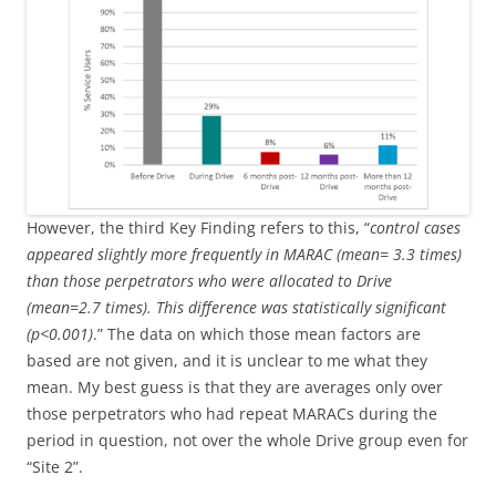
However, the third Key Finding refers to this, “
control cases
appeared slightly more frequently in MARAC (mean= 3.3 times)
than those perpetrators who were allocated to Drive
(mean=2.7 times). This difference was statistically significant
(p<0.001)
.” The data on which those mean factors are
based are not given, and it is unclear to me what they
mean. My best guess is that they are averages only over
those perpetrators who had repeat MARACs during the
period in question, not over the whole Drive group even for
“Site 2”.