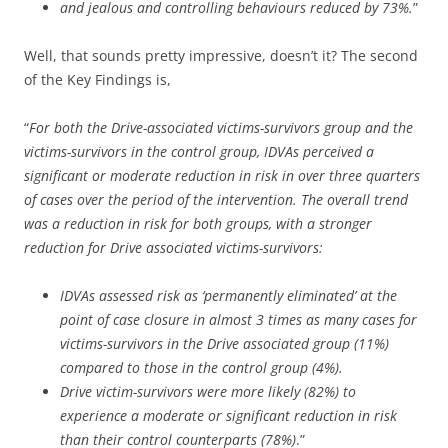
and jealous and controlling behaviours reduced by 73%.
”
Well, that sounds pretty impressive, doesn’t it? The second
of the Key Findings is,
“
For both the Drive-associated victims-survivors group and the
victims-survivors in the control group, IDVAs perceived a
significant or moderate reduction in risk in over three quarters
of cases over the period of the intervention. The overall trend
was a reduction in risk for both groups, with a stronger
reduction for Drive associated victims-survivors:
IDVAs assessed risk as ‘permanently eliminated’ at the
point of case closure in almost 3 times as many cases for
victims-survivors in the Drive associated group (11%)
compared to those in the control group (4%).
Drive victim-survivors were more likely (82%) to
experience a moderate or significant reduction in risk
than their control counterparts (78%)
.”