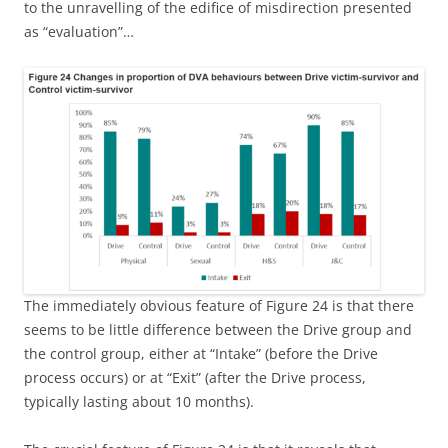
to the unravelling of the edifice of misdirection presented
as “evaluation”…
The immediately obvious feature of Figure 24 is that there
seems to be little difference between the Drive group and
the control group, either at “Intake” (before the Drive
process occurs) or at “Exit” (after the Drive process,
typically lasting about 10 months).