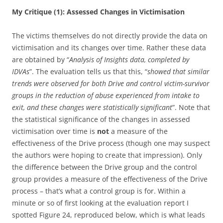
My Critique (1): Assessed Changes in Victimisation
The victims themselves do not directly provide the data on
victimisation and its changes over time. Rather these data
are obtained by “
Analysis of Insights data, completed by
IDVAs
”. The evaluation tells us that this, “
showed that similar
trends were observed for both Drive and control victim-survivor
groups in the reduction of abuse experienced from intake to
exit, and these changes were statistically significant
”. Note that
the statistical significance of the changes in assessed
victimisation over time is
not
a measure of the
effectiveness of the Drive process (though one may suspect
the authors were hoping to create that impression). Only
the difference between the Drive group and the control
group provides a measure of the effectiveness of the Drive
process – that’s what a control group is for. Within a
minute or so of first looking at the evaluation report I
spotted Figure 24, reproduced below, which is what leads