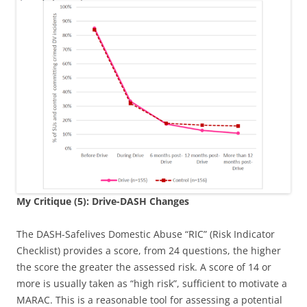
My Critique (5): Drive-DASH Changes
The DASH-Safelives Domestic Abuse “RIC” (Risk Indicator
Checklist) provides a score, from 24 questions, the higher
the score the greater the assessed risk. A score of 14 or
more is usually taken as “high risk”, sufficient to motivate a
MARAC. This is a reasonable tool for assessing a potential