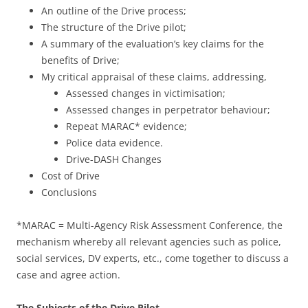
An outline of the Drive process;
The structure of the Drive pilot;
A summary of the evaluation’s key claims for the
benefits of Drive;
My critical appraisal of these claims, addressing,
Assessed changes in victimisation;
Assessed changes in perpetrator behaviour;
Repeat MARAC* evidence;
Police data evidence.
Drive-DASH Changes
Cost of Drive
Conclusions
*MARAC = Multi-Agency Risk Assessment Conference, the
mechanism whereby all relevant agencies such as police,
social services, DV experts, etc., come together to discuss a
case and agree action.
The Subjects of the Drive Pilot