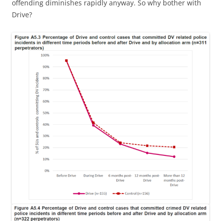
offending diminishes rapidly anyway. So why bother with
Drive?