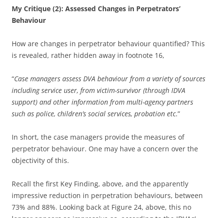
My Critique (2): Assessed Changes in Perpetrators’
Behaviour
How are changes in perpetrator behaviour quantified? This
is revealed, rather hidden away in footnote 16,
“
Case managers assess DVA behaviour from a variety of sources
including service user, from victim-survivor (through IDVA
support) and other information from multi-agency partners
such as police, children’s social services, probation etc
.”
In short, the case managers provide the measures of
perpetrator behaviour. One may have a concern over the
objectivity of this.
Recall the first Key Finding, above, and the apparently
impressive reduction in perpetration behaviours, between
73% and 88%. Looking back at Figure 24, above, this no