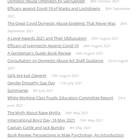
Domestic Abuse Offenders by Sex/Gender
28th October 2021
Efficacy against Covid-19 of Masks and Lockdowns
30th September
2021
The Great Covid Domestic Abuse Epidemic That Never Was
25th
September 2021
A Level Awards 2021 and Their Obfuscation
29th August 2021
Efficacy of Ivermectin Against Covid-19
28th August 2021
A Gentleman’s Guide: Book Review
24th August 2021
Consultation on Domestic Abuse Act Draft Guidance
22nd August
2021
Girls Are Just Cleverer
13th August 2021
Gender Empathy Gap Day
11th July 2021
Summaries
9th July 2021
White Working-Class Pupils: Education Committee Report
23rd
June 2021
The Myth About Rape Myths
28th May 2021
International Boys’ Day, 16 May 2021
10th May 2021
Captain Cuttle and Jack Bunsby
4th May 2021
Book Review: Perspectives in Male Psychology, An Introduction