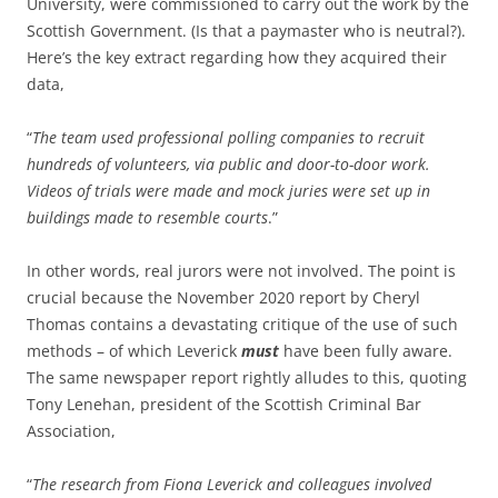
University, were commissioned to carry out the work by the
Scottish Government. (Is that a paymaster who is neutral?).
Here’s the key extract regarding how they acquired their
data,
“
The team used professional polling companies to recruit
hundreds of volunteers, via public and door-to-door work.
Videos of trials were made and mock juries were set up in
buildings made to resemble courts
.”
In other words, real jurors were not involved. The point is
crucial because the November 2020 report by Cheryl
Thomas contains a devastating critique of the use of such
methods – of which Leverick
must
have been fully aware.
The same newspaper report rightly alludes to this, quoting
Tony Lenehan, president of the Scottish Criminal Bar
Association,
“
The research from Fiona Leverick and colleagues involved