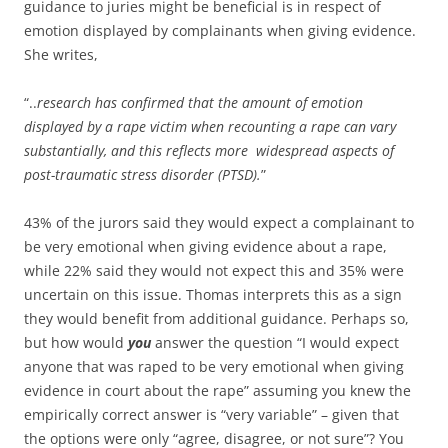
guidance to juries might be beneficial is in respect of
emotion displayed by complainants when giving evidence.
She writes,
“..
research has confirmed that the amount of emotion
displayed by a rape victim when recounting a rape can vary
substantially, and this reflects more widespread aspects of
post-traumatic stress disorder (PTSD).
”
43% of the jurors said they would expect a complainant to
be very emotional when giving evidence about a rape,
while 22% said they would not expect this and 35% were
uncertain on this issue. Thomas interprets this as a sign
they would benefit from additional guidance. Perhaps so,
but how would
you
answer the question “I would expect
anyone that was raped to be very emotional when giving
evidence in court about the rape” assuming you knew the
empirically correct answer is “very variable” – given that
the options were only “agree, disagree, or not sure”? You