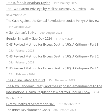
Title IX for All: Jonathan Taylor
15th January 2025
The Two-Parent Privilege by Melissa Kearney: A Review
7th
November 2024
The Case Against the Sexual Revolution (Louise Perry): A Review
5th October 2024
A Gentleman’s Strike
26th August 2024
Gender Empathy Gap Day 2024
11th July 2024
ONS Revised Method for Excess Deaths (UK): A Critique – Part 3
25th February 2024
ONS Revised Method for Excess Deaths (UK): A Critique – Part 2
24th February 2024
ONS Revised Method for Excess Deaths (UK): A Critique – Part 1
22nd February 2024
The Online Safety Act 2023
15th December 2023
The New Pandemic Treaty and the Proposed Amendments to the
International Health Regulations: What You Should Know
21st
October 2023
Excess Deaths at September 2023
9th October 2023
The Inner Development Goals
8th October 2023