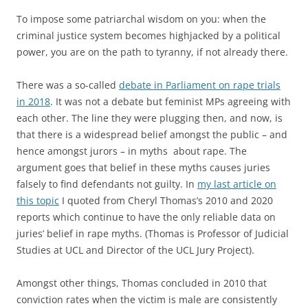
To impose some patriarchal wisdom on you: when the
criminal justice system becomes highjacked by a political
power, you are on the path to tyranny, if not already there.
There was a so-called
debate in Parliament on rape trials
in 2018
. It was not a debate but feminist MPs agreeing with
each other. The line they were plugging then, and now, is
that there is a widespread belief amongst the public – and
hence amongst jurors – in myths about rape. The
argument goes that belief in these myths causes juries
falsely to find defendants not guilty. In
my last article on
this topic
I quoted from Cheryl Thomas’s 2010 and 2020
reports which continue to have the only reliable data on
juries’ belief in rape myths. (Thomas is Professor of Judicial
Studies at UCL and Director of the UCL Jury Project).
Amongst other things, Thomas concluded in 2010 that
conviction rates when the victim is male are consistently