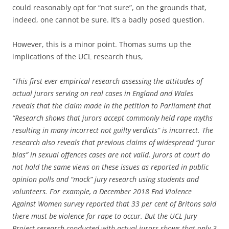
could reasonably opt for “not sure”, on the grounds that,
indeed, one cannot be sure. It’s a badly posed question.
However, this is a minor point. Thomas sums up the
implications of the UCL research thus,
“This first ever empirical research assessing the attitudes of
actual jurors serving on real cases in England and Wales
reveals that the claim made in the petition to Parliament that
“Research shows that jurors accept commonly held rape myths
resulting in many incorrect not guilty verdicts” is incorrect. The
research also reveals that previous claims of widespread “juror
bias” in sexual offences cases are not valid. Jurors at court do
not hold the same views on these issues as reported in public
opinion polls and “mock” jury research using students and
volunteers. For example, a December 2018 End Violence
Against Women survey reported that 33 per cent of Britons said
there must be violence for rape to occur. But the UCL Jury
Project research conducted with actual jurors shows that only 3