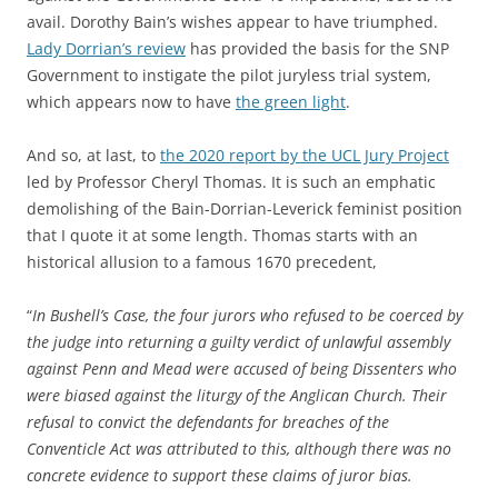
avail. Dorothy Bain’s wishes appear to have triumphed.
Lady Dorrian’s review
has provided the basis for the SNP
Government to instigate the pilot juryless trial system,
which appears now to have
the green light
.
And so, at last, to
the 2020 report by the UCL Jury Project
led by Professor Cheryl Thomas. It is such an emphatic
demolishing of the Bain-Dorrian-Leverick feminist position
that I quote it at some length. Thomas starts with an
historical allusion to a famous 1670 precedent,
“
In Bushell’s Case, the four jurors who refused to be coerced by
the judge into returning a guilty verdict of unlawful assembly
against Penn and Mead were accused of being Dissenters who
were biased against the liturgy of the Anglican Church. Their
refusal to convict the defendants for breaches of the
Conventicle Act was attributed to this, although there was no
concrete evidence to support these claims of juror bias.