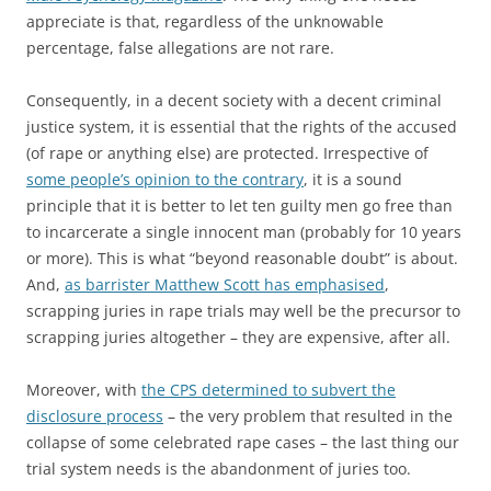
appreciate is that, regardless of the unknowable
percentage, false allegations are not rare.
Consequently, in a decent society with a decent criminal
justice system, it is essential that the rights of the accused
(of rape or anything else) are protected. Irrespective of
some people’s opinion to the contrary
, it is a sound
principle that it is better to let ten guilty men go free than
to incarcerate a single innocent man (probably for 10 years
or more). This is what “beyond reasonable doubt” is about.
And,
as barrister Matthew Scott has emphasised
,
scrapping juries in rape trials may well be the precursor to
scrapping juries altogether – they are expensive, after all.
Moreover, with
the CPS determined to subvert the
disclosure process
– the very problem that resulted in the
collapse of some celebrated rape cases – the last thing our
trial system needs is the abandonment of juries too.