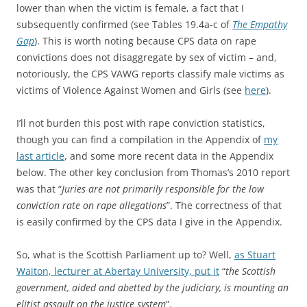
lower than when the victim is female, a fact that I
subsequently confirmed (see Tables 19.4a-c of
The Empathy
Gap
). This is worth noting because CPS data on rape
convictions does not disaggregate by sex of victim – and,
notoriously, the CPS VAWG reports classify male victims as
victims of Violence Against Women and Girls (see
here
).
I’ll not burden this post with rape conviction statistics,
though you can find a compilation in the Appendix of
my
last article
, and some more recent data in the Appendix
below. The other key conclusion from Thomas’s 2010 report
was that “
Juries are not primarily responsible for the low
conviction rate on rape allegations
”. The correctness of that
is easily confirmed by the CPS data I give in the Appendix.
So, what is the Scottish Parliament up to? Well,
as Stuart
Waiton, lecturer at Abertay University, put it
“
the Scottish
government, aided and abetted by the judiciary, is mounting an
elitist assault on the justice system
”.