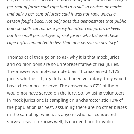
per cent of jurors said rape had to result in bruises or marks
and only 3 per cent of jurors said it was not rape unless a
person fought back. Not only does this demonstrate that public
opinion polls cannot be a proxy for what real jurors believe,
but the small percentages of real jurors who believed these
rape myths amounted to less than one person on any jury
.”
Thomas et al then go on to ask why it is that mock juries
and opinion polls are so unrepresentative of real juries.
The answer is simple: sample bias. Thomas asked 1,175
jurors whether, if jury duty had been voluntary, they would
have chosen not to serve. The answer was 87% of them
would not have served on the jury. So, by using volunteers
in mock juries one is sampling an uncharacteristic 13% of
the population (at best, assuming there are no other biases
in the sampling, which, as anyone who has conducted
survey research knows well, is darned hard to avoid).