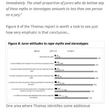
immediately. The small proportion of jurors who do believe any
of these myths or stereotypes amounts to less than one person
on a jury
.”
Figure 8 of the Thomas report is worth a look to see just
how very emphatic is that conclusion…
One area where Thomas identifies some additional