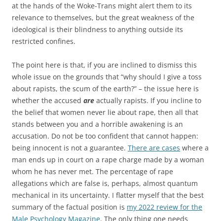
at the hands of the Woke-Trans might alert them to its
relevance to themselves, but the great weakness of the
ideological is their blindness to anything outside its
restricted confines.
The point here is that, if you are inclined to dismiss this
whole issue on the grounds that “why should I give a toss
about rapists, the scum of the earth?” – the issue here is
whether the accused
are
actually rapists. If you incline to
the belief that women never lie about rape, then all that
stands between you and a horrible awakening is an
accusation. Do not be too confident that cannot happen:
being innocent is not a guarantee.
There are cases
where a
man ends up in court on a rape charge made by a woman
whom he has never met. The percentage of rape
allegations which are false is, perhaps, almost quantum
mechanical in its uncertainty. I flatter myself that the best
summary of the factual position is
my 2022 review for the
Male Psychology Magazine
. The only thing one needs