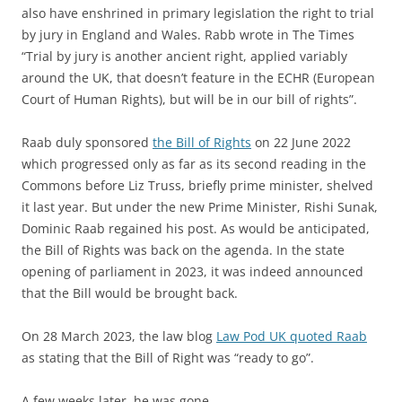
also have enshrined in primary legislation the right to trial
by jury in England and Wales. Rabb wrote in The Times
“Trial by jury is another ancient right, applied variably
around the UK, that doesn’t feature in the ECHR (European
Court of Human Rights), but will be in our bill of rights”.
Raab duly sponsored
the Bill of Rights
on 22 June 2022
which progressed only as far as its second reading in the
Commons before Liz Truss, briefly prime minister, shelved
it last year. But under the new Prime Minister, Rishi Sunak,
Dominic Raab regained his post. As would be anticipated,
the Bill of Rights was back on the agenda. In the state
opening of parliament in 2023, it was indeed announced
that the Bill would be brought back.
On 28 March 2023, the law blog
Law Pod UK quoted Raab
as stating that the Bill of Right was “ready to go”.
A few weeks later, he was gone.