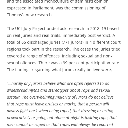
and the associated monoculture of (feminist) opinion
expressed in Parliament, was the commissioning of
Thomas’s new research.
The UCL Jury Project undertook research in 2018–19 based
on real juries and real trials, immediately post-verdict. A
total of 65 discharged juries (771 jurors) in 4 different court
regions took part in the research. The cases the juries tried
covered a range of offences, including sexual and non-
sexual offences. There was a 99 per cent participation rate.
The findings regarding what jurors really believe were,
“…
hardly any jurors believe what are often referred to as
widespread myths and stereotypes about rape and sexual
assault. The overwhelming majority of jurors do not believe
that rape must leave bruises or marks, that a person will
always fight back when being raped, that dressing or acting
provocatively or going out alone at night is inviting rape, that
men cannot be raped or that rapes will always be reported