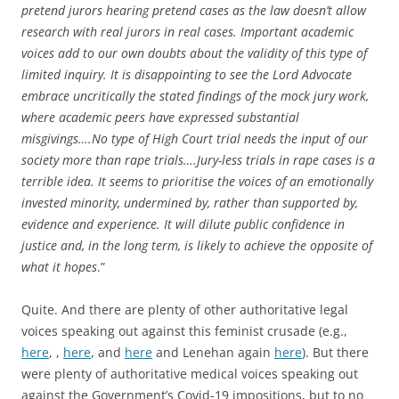
pretend jurors hearing pretend cases as the law doesn’t allow
research with real jurors in real cases. Important academic
voices add to our own doubts about the validity of this type of
limited inquiry. It is disappointing to see the Lord Advocate
embrace uncritically the stated findings of the mock jury work,
where academic peers have expressed substantial
misgivings….No type of High Court trial needs the input of our
society more than rape trials….Jury-less trials in rape cases is a
terrible idea. It seems to prioritise the voices of an emotionally
invested minority, undermined by, rather than supported by,
evidence and experience. It will dilute public confidence in
justice and, in the long term, is likely to achieve the opposite of
what it hopes
.”
Quite. And there are plenty of other authoritative legal
voices speaking out against this feminist crusade (e.g.,
here
, ,
here
, and
here
and Lenehan again
here
). But there
were plenty of authoritative medical voices speaking out
against the Government’s Covid-19 impositions, but to no