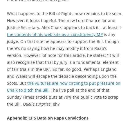
What happens to the Bill of Rights now remains to be seen.
However, it looks hopeful. The new Lord Chancellor and
Justice Secretary, Alex Chalk, appears to back it – at least if
the contents of his web site as a constituency MP
is any
judge. On that site he appears to support the Bill, though
there’s no saying how he may modify it from Raab’s
version. However, of note for this article, he states: “it will
also recognise that trial by jury is a fundamental element
of fair trials in the UK”. So far, so good. Perhaps England
and Wales will escape the debacle descending upon the
Scots. But
the vultures are now circling to put pressure on
Chalk to ditch the Bill
. The live poll at the end of that
Sunday Times article puts at 79% the public vote to scrap
the Bill.
Quelle surprise
, eh?
Appendix: CPS Data on Rape Convictions