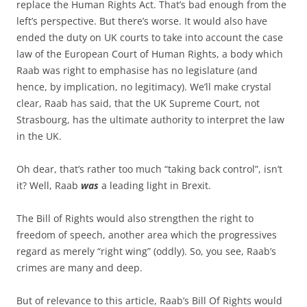
replace the Human Rights Act. That’s bad enough from the
left’s perspective. But there’s worse. It would also have
ended the duty on UK courts to take into account the case
law of the European Court of Human Rights, a body which
Raab was right to emphasise has no legislature (and
hence, by implication, no legitimacy). We’ll make crystal
clear, Raab has said, that the UK Supreme Court, not
Strasbourg, has the ultimate authority to interpret the law
in the UK.
Oh dear, that’s rather too much “taking back control”, isn’t
it? Well, Raab
was
a leading light in Brexit.
The Bill of Rights would also strengthen the right to
freedom of speech, another area which the progressives
regard as merely “right wing” (oddly). So, you see, Raab’s
crimes are many and deep.
But of relevance to this article, Raab’s Bill Of Rights would