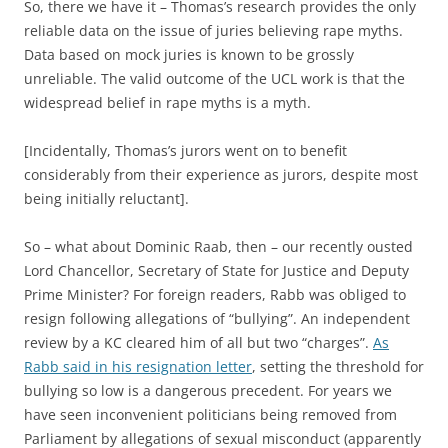
So, there we have it – Thomas’s research provides the only
reliable data on the issue of juries believing rape myths.
Data based on mock juries is known to be grossly
unreliable. The valid outcome of the UCL work is that the
widespread belief in rape myths is a myth.
[Incidentally, Thomas’s jurors went on to benefit
considerably from their experience as jurors, despite most
being initially reluctant].
So – what about Dominic Raab, then – our recently ousted
Lord Chancellor, Secretary of State for Justice and Deputy
Prime Minister? For foreign readers, Rabb was obliged to
resign following allegations of “bullying”. An independent
review by a KC cleared him of all but two “charges”.
As
Rabb said in his resignation letter
, setting the threshold for
bullying so low is a dangerous precedent. For years we
have seen inconvenient politicians being removed from
Parliament by allegations of sexual misconduct (apparently