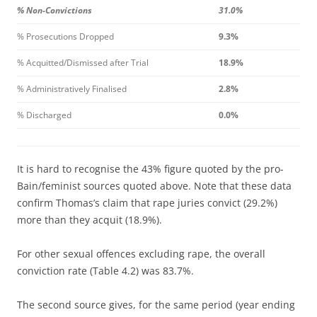
% Non-Convictions
31.0%
% Prosecutions Dropped
9.3%
% Acquitted/Dismissed after Trial
18.9%
% Administratively Finalised
2.8%
% Discharged
0.0%
It is hard to recognise the 43% figure quoted by the pro-
Bain/feminist sources quoted above. Note that these data
confirm Thomas’s claim that rape juries convict (29.2%)
more than they acquit (18.9%).
For other sexual offences excluding rape, the overall
conviction rate (Table 4.2) was 83.7%.
The second source gives, for the same period (year ending