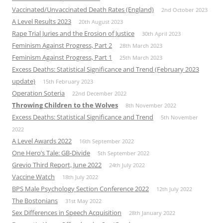
Vaccinated/Unvaccinated Death Rates (England)
2nd October 2023
A Level Results 2023
20th August 2023
Rape Trial Juries and the Erosion of Justice
30th April 2023
Feminism Against Progress, Part 2
28th March 2023
Feminism Against Progress, Part 1
25th March 2023
Excess Deaths: Statistical Significance and Trend (February 2023
update)
15th February 2023
Operation Soteria
22nd December 2022
Throwing Children to the Wolves
8th November 2022
Excess Deaths: Statistical Significance and Trend
5th November
2022
A Level Awards 2022
16th September 2022
One Hero’s Tale: GB-Divide
5th September 2022
Grevio Third Report, June 2022
24th July 2022
Vaccine Watch
18th July 2022
BPS Male Psychology Section Conference 2022
12th July 2022
The Bostonians
31st May 2022
Sex Differences in Speech Acquisition
28th January 2022