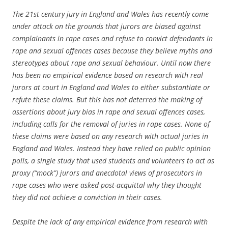
The 21st century jury in England and Wales has recently come
under attack on the grounds that jurors are biased against
complainants in rape cases and refuse to convict defendants in
rape and sexual offences cases because they believe myths and
stereotypes about rape and sexual behaviour. Until now there
has been no empirical evidence based on research with real
jurors at court in England and Wales to either substantiate or
refute these claims. But this has not deterred the making of
assertions about jury bias in rape and sexual offences cases,
including calls for the removal of juries in rape cases. None of
these claims were based on any research with actual juries in
England and Wales. Instead they have relied on public opinion
polls, a single study that used students and volunteers to act as
proxy (“mock”) jurors and anecdotal views of prosecutors in
rape cases who were asked post-acquittal why they thought
they did not achieve a conviction in their cases.
Despite the lack of any empirical evidence from research with