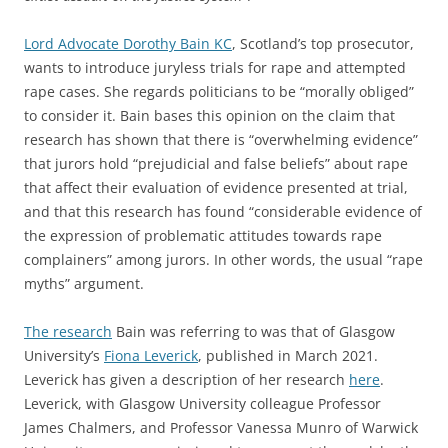
Lord Advocate Dorothy Bain
K
C
, Scotland’s top prosecutor,
wants to introduce juryless trials for rape and attempted
rape cases. She regards politicians to be “morally obliged”
to consider it. Bain bases this opinion on the claim that
research has shown that there is “overwhelming evidence”
that jurors hold “prejudicial and false beliefs” about rape
that affect their evaluation of evidence presented at trial,
and that this research has found “considerable evidence of
the expression of problematic attitudes towards rape
complainers” among jurors. In other words, the usual “rape
myths” argument.
The research
Bain was referring to was that of Glasgow
University’s
Fiona Leverick
, published in March 2021.
Leverick has given a description of her research
here
.
Leverick, with Glasgow University colleague Professor
James Chalmers, and Professor Vanessa Munro of Warwick