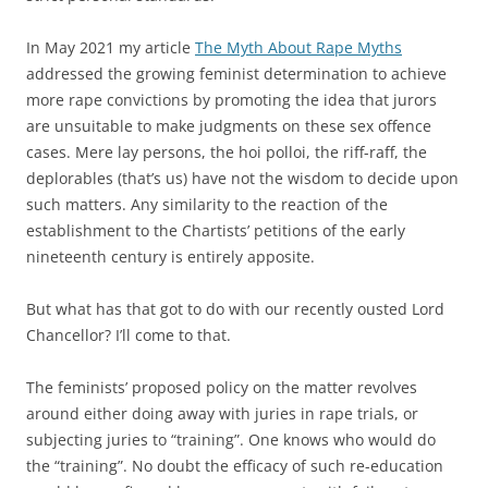
In May 2021 my article
The Myth About Rape Myths
addressed the growing feminist determination to achieve
more rape convictions by promoting the idea that jurors
are unsuitable to make judgments on these sex offence
cases. Mere lay persons, the hoi polloi, the riff-raff, the
deplorables (that’s us) have not the wisdom to decide upon
such matters. Any similarity to the reaction of the
establishment to the Chartists’ petitions of the early
nineteenth century is entirely apposite.
But what has that got to do with our recently ousted Lord
Chancellor? I’ll come to that.
The feminists’ proposed policy on the matter revolves
around either doing away with juries in rape trials, or
subjecting juries to “training”. One knows who would do
the “training”. No doubt the efficacy of such re-education