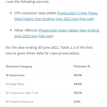
I use the following sources,
CPS conviction data VAWG
Prosecution-Crime-Types-
Data-Tables-Year-Ending-June-2022.xlsx (live.com)
Other offences
Prosecution-Data-Tables-Year-Ending-
June-2022.xlsx (live.com)
For the year ending 30 June 2022, Table 2.2 of the first
source gives these data for rape prosecutions,
Outcome Category
Outcome %
% Convictions
69.0%
% Guilty Pleas
39.8%
% Convictions after Trial
29.2%
% Proved in Absence
0.0%