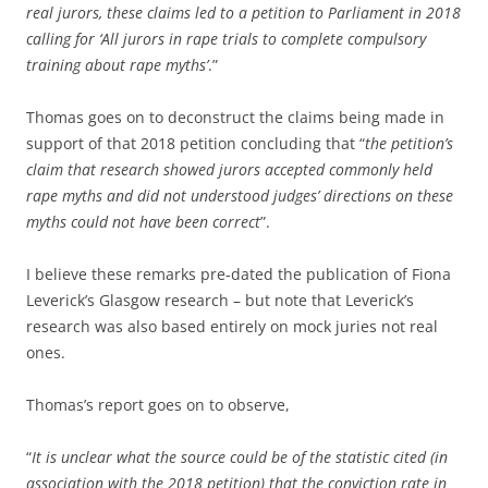
real jurors, these claims led to a petition to Parliament in 2018
calling for ‘All jurors in rape trials to complete compulsory
training about rape myths’
.”
Thomas goes on to deconstruct the claims being made in
support of that 2018 petition concluding that “
the petition’s
claim that research showed jurors accepted commonly held
rape myths and did not understood judges’ directions on these
myths could not have been correct
”.
I believe these remarks pre-dated the publication of Fiona
Leverick’s Glasgow research – but note that Leverick’s
research was also based entirely on mock juries not real
ones.
Thomas’s report goes on to observe,
“
It is unclear what the source could be of the statistic cited (in
association with the 2018 petition) that the conviction rate in