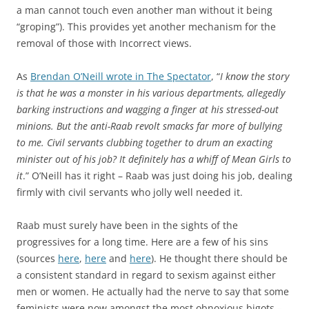
a man cannot touch even another man without it being
“groping”). This provides yet another mechanism for the
removal of those with Incorrect views.
As
Brendan O’Neill wrote in The Spectator
, “
I know the story
is that he was a monster in his various departments, allegedly
barking instructions and wagging a finger at his stressed-out
minions. But the anti-Raab revolt smacks far more of bullying
to me. Civil servants clubbing together to drum an exacting
minister out of his job? It definitely has a whiff of Mean Girls to
it
.” O’Neill has it right – Raab was just doing his job, dealing
firmly with civil servants who jolly well needed it.
Raab must surely have been in the sights of the
progressives for a long time. Here are a few of his sins
(sources
here
,
here
and
here
). He thought there should be
a consistent standard in regard to sexism against either
men or women. He actually had the nerve to say that some
feminists were now amongst the most obnoxious bigots –