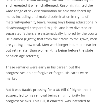
and repeated it when challenged. Raab highlighted the
wide range of sex discrimination he said was faced by
males including anti-male discrimination in rights of
maternity/paternity leave, young boys being educationally
disadvantaged compared to girls, and how divorced or
separated fathers are systematically ignored by the courts.
He claimed (rightly) that from the cradle to the grave, men
are getting a raw deal. Men work longer hours, die earlier,
but retire later than women (this being before the state
pension age reforms).
These remarks were early in his career, but the
progressives do not forgive or forget. His cards were
marked.
But it was Raab’s pressing for a UK Bill Of Rights that I
suspect led to his removal being a high priority for
progressive axis. This Bill, if enacted, was intended to