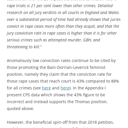
rape trials is 21 per cent lower than other crimes. Detailed
research on all jury verdicts in all courts in England and Wales
over a substantial period of time had already shown that juries
convict in rape cases more often than they acquit, and that the
jury conviction rate in rape cases is higher than it is for other
serious crimes such as attempted murder, GBH, and
threatening to kill
.”
Anomalously low conviction rates continue to be cited by
those promoting the Bain-Dorrian-Leverick feminist
position, namely they claim that the conviction rate for
those rape cases that reach court is 43% compared to 88%
for all crimes (see
here
and
here
). In the Appendix I
present CPS data which shows the 43% figure to be
incorrect and instead supports the Thomas position,
quoted above.
However, the beneficial spin-off from that 2018 petition,