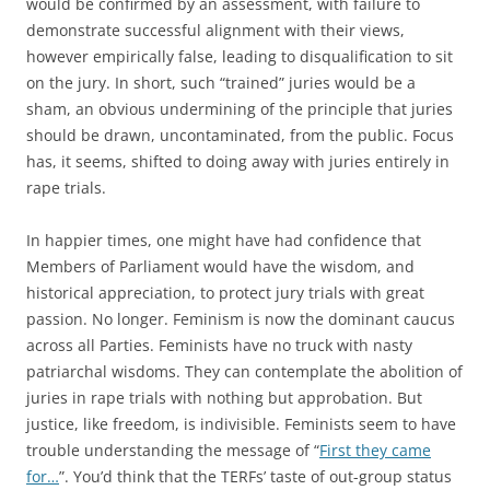
would be confirmed by an assessment, with failure to
demonstrate successful alignment with their views,
however empirically false, leading to disqualification to sit
on the jury. In short, such “trained” juries would be a
sham, an obvious undermining of the principle that juries
should be drawn, uncontaminated, from the public. Focus
has, it seems, shifted to doing away with juries entirely in
rape trials.
In happier times, one might have had confidence that
Members of Parliament would have the wisdom, and
historical appreciation, to protect jury trials with great
passion. No longer. Feminism is now the dominant caucus
across all Parties. Feminists have no truck with nasty
patriarchal wisdoms. They can contemplate the abolition of
juries in rape trials with nothing but approbation. But
justice, like freedom, is indivisible. Feminists seem to have
trouble understanding the message of “
First they came
for…
”. You’d think that the TERFs’ taste of out-group status