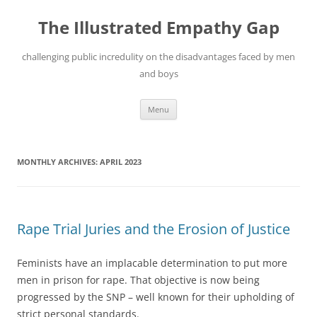
Skip
to
The Illustrated Empathy Gap
content
challenging public incredulity on the disadvantages faced by men
and boys
Menu
MONTHLY ARCHIVES:
APRIL 2023
Rape Trial Juries and the Erosion of Justice
Feminists have an implacable determination to put more
men in prison for rape. That objective is now being
progressed by the SNP – well known for their upholding of
strict personal standards.