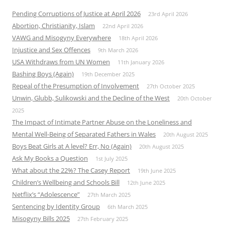
Pending Corruptions of Justice at April 2026
23rd April 2026
Abortion, Christianity, Islam
22nd April 2026
VAWG and Misogyny Everywhere
18th April 2026
Injustice and Sex Offences
9th March 2026
USA Withdraws from UN Women
11th January 2026
Bashing Boys (Again)
19th December 2025
Repeal of the Presumption of Involvement
27th October 2025
Unwin, Glubb, Sulikowski and the Decline of the West
20th October
2025
The Impact of Intimate Partner Abuse on the Loneliness and
Mental Well-Being of Separated Fathers in Wales
20th August 2025
Boys Beat Girls at A level? Err, No (Again)
20th August 2025
Ask My Books a Question
1st July 2025
What about the 22%? The Casey Report
19th June 2025
Children’s Wellbeing and Schools Bill
12th June 2025
Netflix’s “Adolescence”
27th March 2025
Sentencing by Identity Group
6th March 2025
Misogyny Bills 2025
27th February 2025