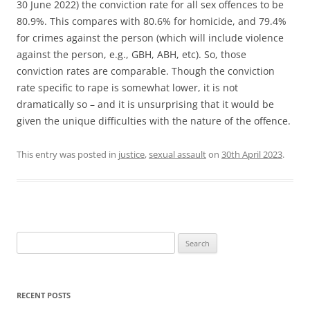
30 June 2022) the conviction rate for all sex offences to be
80.9%. This compares with 80.6% for homicide, and 79.4%
for crimes against the person (which will include violence
against the person, e.g., GBH, ABH, etc). So, those
conviction rates are comparable. Though the conviction
rate specific to rape is somewhat lower, it is not
dramatically so – and it is unsurprising that it would be
given the unique difficulties with the nature of the offence.
This entry was posted in
justice
,
sexual assault
on
30th April 2023
.
Search
for:
RECENT POSTS