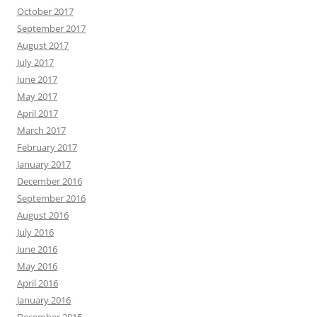
October 2017
September 2017
August 2017
July 2017
June 2017
May 2017
April 2017
March 2017
February 2017
January 2017
December 2016
September 2016
August 2016
July 2016
June 2016
May 2016
April 2016
January 2016
December 2015