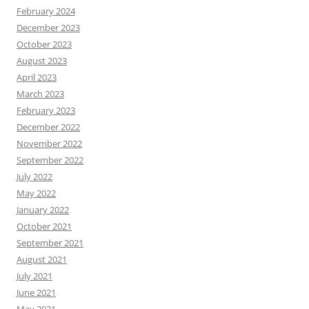
February 2024
December 2023
October 2023
August 2023
April 2023
March 2023
February 2023
December 2022
November 2022
September 2022
July 2022
May 2022
January 2022
October 2021
September 2021
August 2021
July 2021
June 2021
May 2021