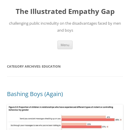
Skip
to
The Illustrated Empathy Gap
content
challenging public incredulity on the disadvantages faced by men
and boys
Menu
CATEGORY ARCHIVES:
EDUCATION
Bashing Boys (Again)