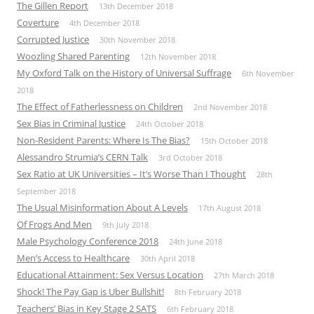
The Gillen Report
13th December 2018
Coverture
4th December 2018
Corrupted Justice
30th November 2018
Woozling Shared Parenting
12th November 2018
My Oxford Talk on the History of Universal Suffrage
6th November
2018
The Effect of Fatherlessness on Children
2nd November 2018
Sex Bias in Criminal Justice
24th October 2018
Non-Resident Parents: Where Is The Bias?
15th October 2018
Alessandro Strumia’s CERN Talk
3rd October 2018
Sex Ratio at UK Universities – It’s Worse Than I Thought
28th
September 2018
The Usual Misinformation About A Levels
17th August 2018
Of Frogs And Men
9th July 2018
Male Psychology Conference 2018
24th June 2018
Men’s Access to Healthcare
30th April 2018
Educational Attainment: Sex Versus Location
27th March 2018
Shock! The Pay Gap is Uber Bullshit!
8th February 2018
Teachers’ Bias in Key Stage 2 SATS
6th February 2018