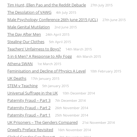
Tim Hunt, Ellen Pao and the Reddit Debacle
27th July 2015
The Desolation of VAWG
4th July 2015
Male Psychology Conference 26th June 2015 (UCL)
27th June 2015
Male Genital Mutilation
2nd June 2015
The Day After Men
24th April 2015
Stealing Our Clothes
5th April 2015
Teachers’ Unfairness to Boys?
14th March 2015
5 in 6 Men? A Response to Ally Fogg
4th March 2015
Athena SWAN
1st March 2015
Feminisation and Decline of Physics A Level
10th February 2015
UK Deaths
17th January 2015
STEM v Teaching
5th January 2015
Universal Suffrage in the UK
10th December 2014
Paternity Fraud – Part 3
7th December 2014
Paternity Fraud – Part 2
26th November 2014
Paternity Fraud – Part 1
25th November 2014
UK Prisoners – The Genders Compared
21st November 2014
Orwell’s Preface Revisited
16th November 2014
Global Gender Gap Report