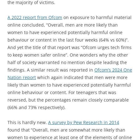
the majority of victims.
A 2022 report from Ofcom
on exposure to harmful material
online concluded, “Overall, men are more likely than
women to have experienced potentially harmful online
behaviour or content in the last four weeks (64% vs 60%)”.
And yet the title of that report was “Ofcom urges tech firms
to keep women safer online”. One wonders why the other
half of society warranted no mention despite leading the
findings. A similar result was reported in
Ofcom’s 2024 One
Nation report
which again indicated that men were more
likely than women to have experienced potentially harmful
online behaviour or content. For teenagers that was
reversed, but the percentages remain closely comparable
(66% and 73% respectively).
This is hardly new.
A survey by Pew Research in 2014
found that “Overall, men are somewhat more likely than
women to experience at least one of the elements of online