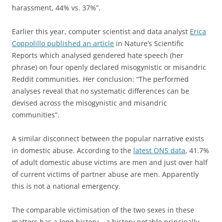
harassment, 44% vs. 37%”.
Earlier this year, computer scientist and data analyst
Erica
Coppolillo published an article
in Nature’s Scientific
Reports which analysed gendered hate speech (her
phrase) on four openly declared misogynistic or misandric
Reddit communities. Her conclusion: “The performed
analyses reveal that no systematic differences can be
devised across the misogynistic and misandric
communities”.
A similar disconnect between the popular narrative exists
in domestic abuse. According to the
latest ONS data
, 41.7%
of adult domestic abuse victims are men and just over half
of current victims of partner abuse are men. Apparently
this is not a national emergency.
The comparable victimisation of the two sexes in these
matters has a long history – a history notable principally