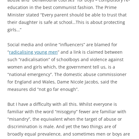
education in the best communist fashion. The Prime
Minister stated “Every parent should be able to trust that
their daughter is safe at school…This is about protecting
girls…”
Social media and online “influencers” are blamed for
“
radicalising young men
” and a link is claimed between
such “radicalisation” of schoolboys and violence against
women and girls which, the government tell us, is a
“national emergency”. The domestic abuse commissioner
for England and Wales, Dame Nicole Jacobs, said the
measures did “not go far enough”.
But I have a difficulty with all this. Whilst everyone is
familiar with the word “misogyny” fewer are familiar with
“misandry”, the equivalent when the target of abuse or
discrimination is male. And yet the two things are of
broadly equal prevalence, and sometimes men or boys are