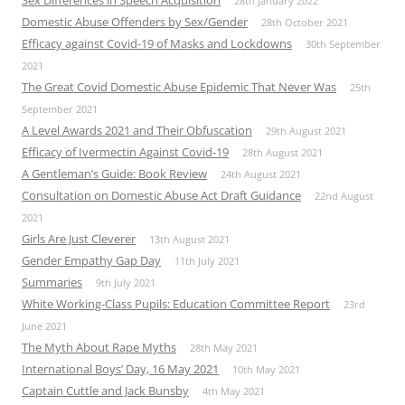
28th January 2022
Domestic Abuse Offenders by Sex/Gender
28th October 2021
Efficacy against Covid-19 of Masks and Lockdowns
30th September
2021
The Great Covid Domestic Abuse Epidemic That Never Was
25th
September 2021
A Level Awards 2021 and Their Obfuscation
29th August 2021
Efficacy of Ivermectin Against Covid-19
28th August 2021
A Gentleman’s Guide: Book Review
24th August 2021
Consultation on Domestic Abuse Act Draft Guidance
22nd August
2021
Girls Are Just Cleverer
13th August 2021
Gender Empathy Gap Day
11th July 2021
Summaries
9th July 2021
White Working-Class Pupils: Education Committee Report
23rd
June 2021
The Myth About Rape Myths
28th May 2021
International Boys’ Day, 16 May 2021
10th May 2021
Captain Cuttle and Jack Bunsby
4th May 2021