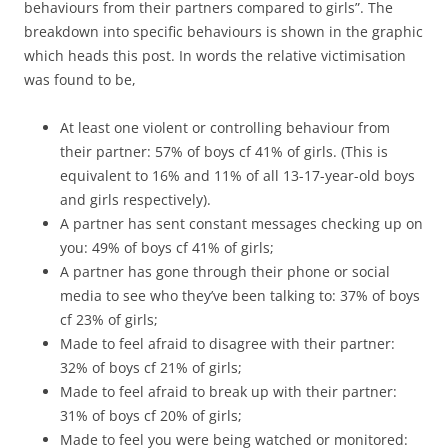
behaviours from their partners compared to girls”. The
breakdown into specific behaviours is shown in the graphic
which heads this post. In words the relative victimisation
was found to be,
At least one violent or controlling behaviour from
their partner: 57% of boys cf 41% of girls. (This is
equivalent to 16% and 11% of all 13-17-year-old boys
and girls respectively).
A partner has sent constant messages checking up on
you: 49% of boys cf 41% of girls;
A partner has gone through their phone or social
media to see who they’ve been talking to: 37% of boys
cf 23% of girls;
Made to feel afraid to disagree with their partner:
32% of boys cf 21% of girls;
Made to feel afraid to break up with their partner:
31% of boys cf 20% of girls;
Made to feel you were being watched or monitored: