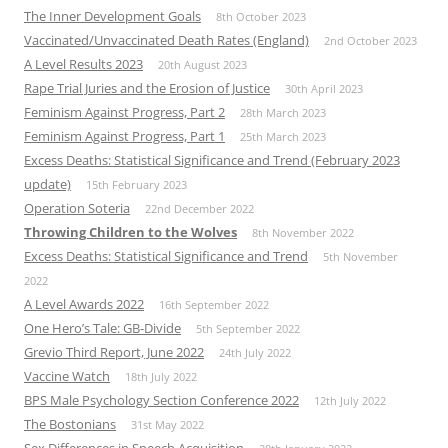
The Inner Development Goals
8th October 2023
Vaccinated/Unvaccinated Death Rates (England)
2nd October 2023
A Level Results 2023
20th August 2023
Rape Trial Juries and the Erosion of Justice
30th April 2023
Feminism Against Progress, Part 2
28th March 2023
Feminism Against Progress, Part 1
25th March 2023
Excess Deaths: Statistical Significance and Trend (February 2023
update)
15th February 2023
Operation Soteria
22nd December 2022
Throwing Children to the Wolves
8th November 2022
Excess Deaths: Statistical Significance and Trend
5th November
2022
A Level Awards 2022
16th September 2022
One Hero’s Tale: GB-Divide
5th September 2022
Grevio Third Report, June 2022
24th July 2022
Vaccine Watch
18th July 2022
BPS Male Psychology Section Conference 2022
12th July 2022
The Bostonians
31st May 2022
Sex Differences in Speech Acquisition