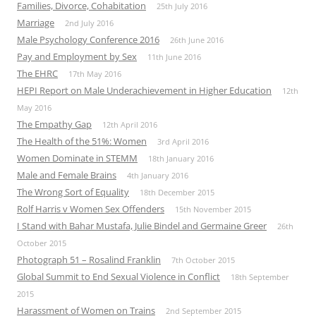
Families, Divorce, Cohabitation
25th July 2016
Marriage
2nd July 2016
Male Psychology Conference 2016
26th June 2016
Pay and Employment by Sex
11th June 2016
The EHRC
17th May 2016
HEPI Report on Male Underachievement in Higher Education
12th
May 2016
The Empathy Gap
12th April 2016
The Health of the 51%: Women
3rd April 2016
Women Dominate in STEMM
18th January 2016
Male and Female Brains
4th January 2016
The Wrong Sort of Equality
18th December 2015
Rolf Harris v Women Sex Offenders
15th November 2015
I Stand with Bahar Mustafa, Julie Bindel and Germaine Greer
26th
October 2015
Photograph 51 – Rosalind Franklin
7th October 2015
Global Summit to End Sexual Violence in Conflict
18th September
2015
Harassment of Women on Trains
2nd September 2015