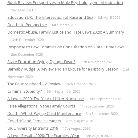
Book Review: Perspectives in Male Psychology, An Introduction
2nd May 2021
Education UK: The Intersection of Race and Sex
8th April 2021
Deaths in Perspective
14th March 2021
Domestic Abuse, Family Justice and Hate Laws 2020: A Summary
12th December 2020
Response to Law Commission Consultation on Hate Crime Laws
2nd December 2020
State Education Dying, Dying….Dead?
11th November 2020
Barnaby Rudge: A Review and an Excuse for a History Lesson
2nd
November 2020
The Fountainhead – A Review
24th October 2020
Criminal Stupidity?
26th September 2020
A Levels 2020: The Year of Utter Nonsense
20th September 2020
False Allegations in the Family Courts
14th September 2020
Deaths Whilst Paying Child Maintenance
6th September 2020
Covid-19 and Female Leaders
20th August 2020
UK University Entrants 2019
17th August 2020
A Level Results 2020: The Examless Year
13th August 2020