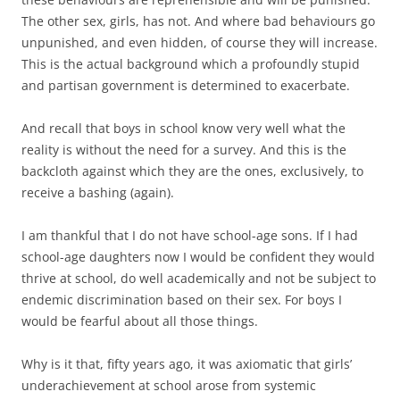
The other sex, girls, has not. And where bad behaviours go
unpunished, and even hidden, of course they will increase.
This is the actual background which a profoundly stupid
and partisan government is determined to exacerbate.
And recall that boys in school know very well what the
reality is without the need for a survey. And this is the
backcloth against which they are the ones, exclusively, to
receive a bashing (again).
I am thankful that I do not have school-age sons. If I had
school-age daughters now I would be confident they would
thrive at school, do well academically and not be subject to
endemic discrimination based on their sex. For boys I
would be fearful about all those things.
Why is it that, fifty years ago, it was axiomatic that girls’
underachievement at school arose from systemic