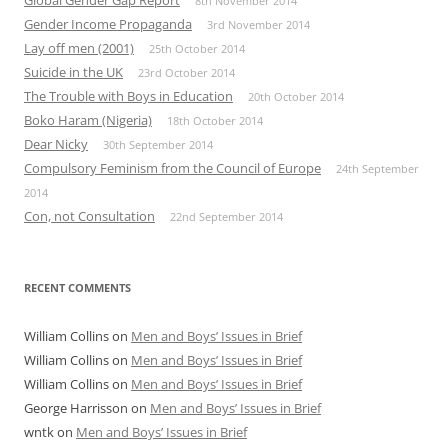
8th November 2014
Gender Income Propaganda
3rd November 2014
Lay off men (2001)
25th October 2014
Suicide in the UK
23rd October 2014
The Trouble with Boys in Education
20th October 2014
Boko Haram (Nigeria)
18th October 2014
Dear Nicky
30th September 2014
Compulsory Feminism from the Council of Europe
24th September
2014
Con, not Consultation
22nd September 2014
RECENT COMMENTS
William Collins
on
Men and Boys’ Issues in Brief
William Collins
on
Men and Boys’ Issues in Brief
William Collins
on
Men and Boys’ Issues in Brief
George Harrisson
on
Men and Boys’ Issues in Brief
wntk
on
Men and Boys’ Issues in Brief