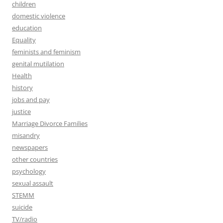
children
domestic violence
education
Equality
feminists and feminism
genital mutilation
Health
history
jobs and pay
justice
Marriage Divorce Families
misandry
newspapers
other countries
psychology
sexual assault
STEMM
suicide
TV/radio