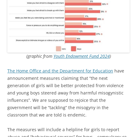
(graphic from
Youth Endowment Fund 2024
)
The Home Office and the Department for Education
have
announcement measures claiming that “the next
generation of girls will be better protected from violence
and young boys steered away from harmful misogynistic
influences”. We are supposed to rejoice that the
government will be “tackling” the misogyny in the
classroom that we are told is endemic.
The measures will include a helpline for girls to report
abuse and “behavioural courses” for boys – compulsory re-