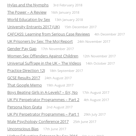
Hylas and the Nymphs
3rd February 2018
The Power – A Review
16th January 2018
World Education by Sex
13th January 2018
University Entrants 2017 (UK)
15th December 2017
CAFCASS: Learning from Serious Case Reviews
4th December 2017
UK Prisoners by Sex: The MoJ Report
24th November 2017
Gender Pay Gap
17th November 2017
Women Sex Offenders Against Children
12th November 2017
Universal Suffrage in the UK – The Videos
14th October 2017
Practice Direction 12J
18th September 2017
GCSE Results 2017
24th August 2017
That Google Memo
19th August 2017
Boys Beating Girls in A-Levels? – Err, No
17th August 2017
UK PV Perpetrator Programmes – Part 2
4th August 2017
Persona Non Grata
2nd August 2017
UK PV Perpetrator Programmes – Part 1
29th July 2017
Male Psychology Conference 2017
25th June 2017
Unconscious Bias
17th June 2017
Higher Education Entrance by Sex 2016