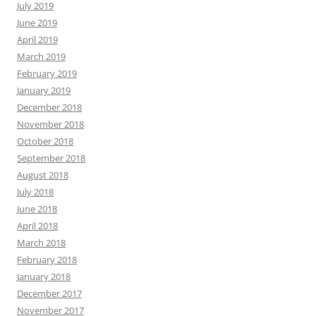
July 2019
June 2019
April 2019
March 2019
February 2019
January 2019
December 2018
November 2018
October 2018
September 2018
August 2018
July 2018
June 2018
April 2018
March 2018
February 2018
January 2018
December 2017
November 2017