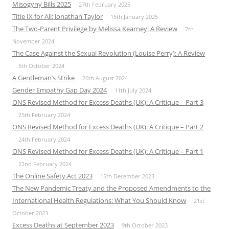
Misogyny Bills 2025
27th February 2025
Title IX for All: Jonathan Taylor
15th January 2025
The Two-Parent Privilege by Melissa Kearney: A Review
7th
November 2024
The Case Against the Sexual Revolution (Louise Perry): A Review
5th October 2024
A Gentleman’s Strike
26th August 2024
Gender Empathy Gap Day 2024
11th July 2024
ONS Revised Method for Excess Deaths (UK): A Critique – Part 3
25th February 2024
ONS Revised Method for Excess Deaths (UK): A Critique – Part 2
24th February 2024
ONS Revised Method for Excess Deaths (UK): A Critique – Part 1
22nd February 2024
The Online Safety Act 2023
15th December 2023
The New Pandemic Treaty and the Proposed Amendments to the
International Health Regulations: What You Should Know
21st
October 2023
Excess Deaths at September 2023
9th October 2023