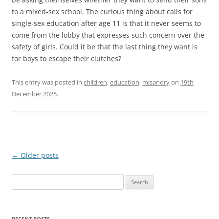
to a mixed-sex school. The curious thing about calls for
single-sex education after age 11 is that it never seems to
come from the lobby that expresses such concern over the
safety of girls. Could it be that the last thing they want is
for boys to escape their clutches?
This entry was posted in
children
,
education
,
misandry
on
19th
December 2025
.
Post
←
Older posts
navigation
Search
for:
RECENT POSTS