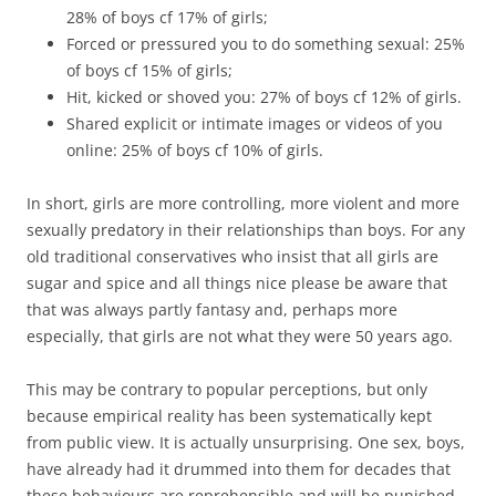
28% of boys cf 17% of girls;
Forced or pressured you to do something sexual: 25%
of boys cf 15% of girls;
Hit, kicked or shoved you: 27% of boys cf 12% of girls.
Shared explicit or intimate images or videos of you
online: 25% of boys cf 10% of girls.
In short, girls are more controlling, more violent and more
sexually predatory in their relationships than boys. For any
old traditional conservatives who insist that all girls are
sugar and spice and all things nice please be aware that
that was always partly fantasy and, perhaps more
especially, that girls are not what they were 50 years ago.
This may be contrary to popular perceptions, but only
because empirical reality has been systematically kept
from public view. It is actually unsurprising. One sex, boys,
have already had it drummed into them for decades that
these behaviours are reprehensible and will be punished.