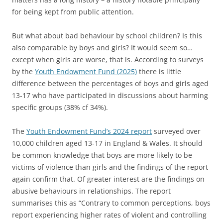
for being kept from public attention.
But what about bad behaviour by school children? Is this
also comparable by boys and girls? It would seem so…
except when girls are worse, that is. According to surveys
by the
Youth Endowment Fund (2025)
there is little
difference between the percentages of boys and girls aged
13-17 who have participated in discussions about harming
specific groups (38% cf 34%).
The
Youth Endowment Fund’s 2024 report
surveyed over
10,000 children aged 13-17 in England & Wales. It should
be common knowledge that boys are more likely to be
victims of violence than girls and the findings of the report
again confirm that. Of greater interest are the findings on
abusive behaviours in relationships. The report
summarises this as “Contrary to common perceptions, boys
report experiencing higher rates of violent and controlling