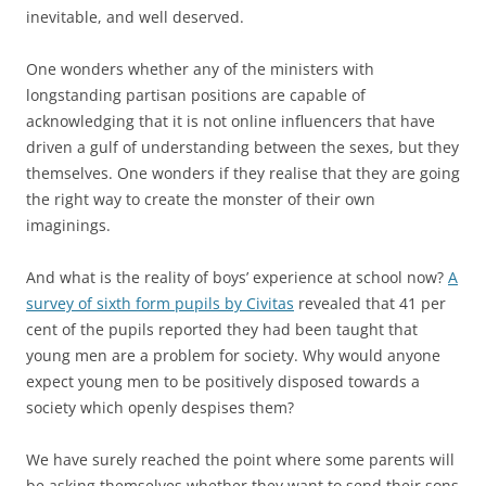
inevitable, and well deserved.
One wonders whether any of the ministers with
longstanding partisan positions are capable of
acknowledging that it is not online influencers that have
driven a gulf of understanding between the sexes, but they
themselves. One wonders if they realise that they are going
the right way to create the monster of their own
imaginings.
And what is the reality of boys’ experience at school now?
A
survey of sixth form pupils by Civitas
revealed that 41 per
cent of the pupils reported they had been taught that
young men are a problem for society. Why would anyone
expect young men to be positively disposed towards a
society which openly despises them?
We have surely reached the point where some parents will
be asking themselves whether they want to send their sons