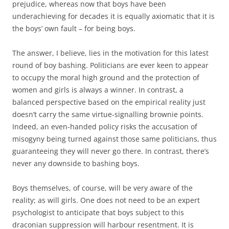
prejudice, whereas now that boys have been
underachieving for decades it is equally axiomatic that it is
the boys’ own fault – for being boys.
The answer, I believe, lies in the motivation for this latest
round of boy bashing. Politicians are ever keen to appear
to occupy the moral high ground and the protection of
women and girls is always a winner. In contrast, a
balanced perspective based on the empirical reality just
doesn’t carry the same virtue-signalling brownie points.
Indeed, an even-handed policy risks the accusation of
misogyny being turned against those same politicians, thus
guaranteeing they will never go there. In contrast, there’s
never any downside to bashing boys.
Boys themselves, of course, will be very aware of the
reality; as will girls. One does not need to be an expert
psychologist to anticipate that boys subject to this
draconian suppression will harbour resentment. It is