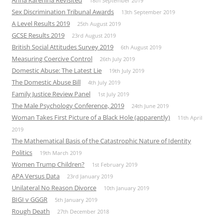
18th September 2019
Sex Discrimination Tribunal Awards
13th September 2019
A Level Results 2019
25th August 2019
GCSE Results 2019
23rd August 2019
British Social Attitudes Survey 2019
6th August 2019
Measuring Coercive Control
26th July 2019
Domestic Abuse: The Latest Lie
19th July 2019
The Domestic Abuse Bill
4th July 2019
Family Justice Review Panel
1st July 2019
The Male Psychology Conference, 2019
24th June 2019
Woman Takes First Picture of a Black Hole (apparently)
11th April
2019
The Mathematical Basis of the Catastrophic Nature of Identity
Politics
19th March 2019
Women Trump Children?
1st February 2019
APA Versus Data
23rd January 2019
Unilateral No Reason Divorce
10th January 2019
BIGI v GGGR
5th January 2019
Rough Death
27th December 2018