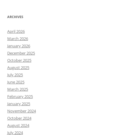
ARCHIVES
April 2026
March 2026
January 2026
December 2025
October 2025
August 2025
July 2025
June 2025
March 2025
February 2025
January 2025
November 2024
October 2024
August 2024
July 2024