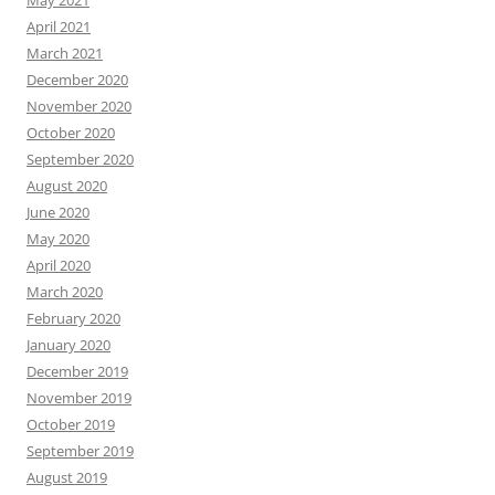
April 2021
March 2021
December 2020
November 2020
October 2020
September 2020
August 2020
June 2020
May 2020
April 2020
March 2020
February 2020
January 2020
December 2019
November 2019
October 2019
September 2019
August 2019