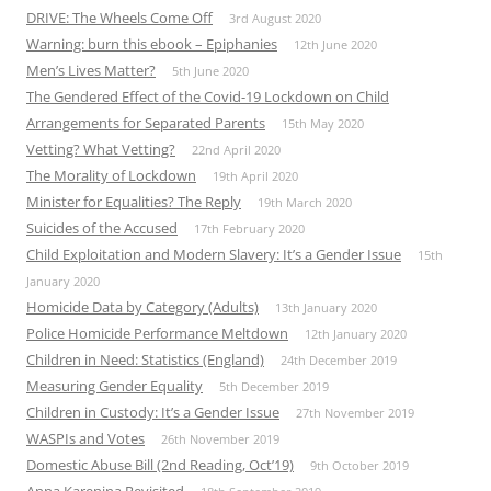
DRIVE: The Wheels Come Off
3rd August 2020
Warning: burn this ebook – Epiphanies
12th June 2020
Men’s Lives Matter?
5th June 2020
The Gendered Effect of the Covid-19 Lockdown on Child
Arrangements for Separated Parents
15th May 2020
Vetting? What Vetting?
22nd April 2020
The Morality of Lockdown
19th April 2020
Minister for Equalities? The Reply
19th March 2020
Suicides of the Accused
17th February 2020
Child Exploitation and Modern Slavery: It’s a Gender Issue
15th
January 2020
Homicide Data by Category (Adults)
13th January 2020
Police Homicide Performance Meltdown
12th January 2020
Children in Need: Statistics (England)
24th December 2019
Measuring Gender Equality
5th December 2019
Children in Custody: It’s a Gender Issue
27th November 2019
WASPIs and Votes
26th November 2019
Domestic Abuse Bill (2nd Reading, Oct’19)
9th October 2019
Anna Karenina Revisited