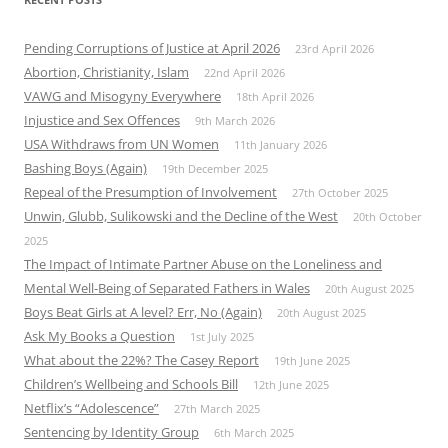
Pending Corruptions of Justice at April 2026
23rd April 2026
Abortion, Christianity, Islam
22nd April 2026
VAWG and Misogyny Everywhere
18th April 2026
Injustice and Sex Offences
9th March 2026
USA Withdraws from UN Women
11th January 2026
Bashing Boys (Again)
19th December 2025
Repeal of the Presumption of Involvement
27th October 2025
Unwin, Glubb, Sulikowski and the Decline of the West
20th October
2025
The Impact of Intimate Partner Abuse on the Loneliness and
Mental Well-Being of Separated Fathers in Wales
20th August 2025
Boys Beat Girls at A level? Err, No (Again)
20th August 2025
Ask My Books a Question
1st July 2025
What about the 22%? The Casey Report
19th June 2025
Children’s Wellbeing and Schools Bill
12th June 2025
Netflix’s “Adolescence”
27th March 2025
Sentencing by Identity Group
6th March 2025