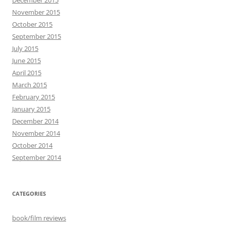
November 2015
October 2015
September 2015
July 2015
June 2015
April 2015
March 2015
February 2015
January 2015
December 2014
November 2014
October 2014
September 2014
CATEGORIES
book/film reviews