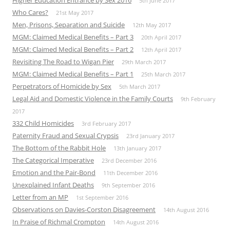
5th June 2017
Who Cares?
21st May 2017
Men, Prisons, Separation and Suicide
12th May 2017
MGM: Claimed Medical Benefits – Part 3
20th April 2017
MGM: Claimed Medical Benefits – Part 2
12th April 2017
Revisiting The Road to Wigan Pier
29th March 2017
MGM: Claimed Medical Benefits – Part 1
25th March 2017
Perpetrators of Homicide by Sex
5th March 2017
Legal Aid and Domestic Violence in the Family Courts
9th February
2017
332 Child Homicides
3rd February 2017
Paternity Fraud and Sexual Crypsis
23rd January 2017
The Bottom of the Rabbit Hole
13th January 2017
The Categorical Imperative
23rd December 2016
Emotion and the Pair-Bond
11th December 2016
Unexplained Infant Deaths
9th September 2016
Letter from an MP
1st September 2016
Observations on Davies-Corston Disagreement
14th August 2016
In Praise of Richmal Crompton
14th August 2016