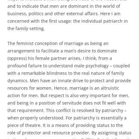
and to indicate that men are dominant in the world of
business, politics and other external affairs. Here I am
concerned with the first usage: the individual patriarch in
the family setting.
The feminist conception of marriage as being an
arrangement to facilitate a man’s desire to dominate
(oppress) his female partner arises, I think, from a
profound failure to understand male psychology – coupled
with a remarkable blindness to the real nature of family
dynamics. Men have an innate drive to protect and provide
resources for women. Hence, marriage is an altruistic
action for men. But respect is also very important for men,
and being in a position of servitude does not fit well with
that requirement. This conflict is resolved by patriarchy –
when properly understood. For patriarchy is essentially a
piece of theatre. It is a means of providing status to the
role of protector and resource provider. By assigning status