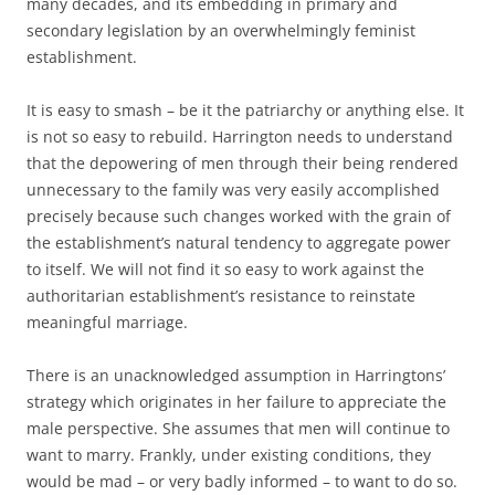
many decades, and its embedding in primary and
secondary legislation by an overwhelmingly feminist
establishment.
It is easy to smash – be it the patriarchy or anything else. It
is not so easy to rebuild. Harrington needs to understand
that the depowering of men through their being rendered
unnecessary to the family was very easily accomplished
precisely because such changes worked with the grain of
the establishment’s natural tendency to aggregate power
to itself. We will not find it so easy to work against the
authoritarian establishment’s resistance to reinstate
meaningful marriage.
There is an unacknowledged assumption in Harringtons’
strategy which originates in her failure to appreciate the
male perspective. She assumes that men will continue to
want to marry. Frankly, under existing conditions, they
would be mad – or very badly informed – to want to do so.