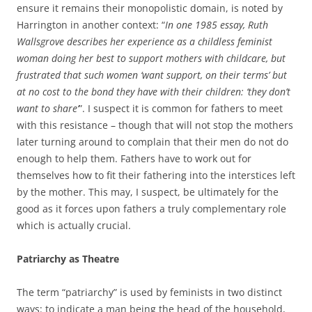
ensure it remains their monopolistic domain, is noted by
Harrington in another context: “
In one 1985 essay, Ruth
Wallsgrove describes her experience as a childless feminist
woman doing her best to support mothers with childcare, but
frustrated that such women ‘want support, on their terms’ but
at no cost to the bond they have with their children: ‘they don’t
want to share’
”. I suspect it is common for fathers to meet
with this resistance – though that will not stop the mothers
later turning around to complain that their men do not do
enough to help them. Fathers have to work out for
themselves how to fit their fathering into the interstices left
by the mother. This may, I suspect, be ultimately for the
good as it forces upon fathers a truly complementary role
which is actually crucial.
Patriarchy as Theatre
The term “patriarchy” is used by feminists in two distinct
ways: to indicate a man being the head of the household,