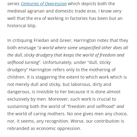
series
Centuries of Oppression
which depicts both the
medieval agrarian and domestic trade eras. I know very
well that the era of working in factories has been but an
historical blip.
In critiquing Friedan and Greer, Harrington notes that they
both envisage “
a world where some unspecified other does all
the dull, sticky drudgery that keeps the world of freedom and
selfhood turning
”. Unfortunately, under “dull, sticky
drudgery” Harrington refers only to the mothering of
children. It is staggering the extent to which work which is
not merely dull and sticky, but laborious, dirty and
dangerous, is invisible to her because it is done almost
exclusively by men. Moreover, such work is crucial to
sustaining both the world of “freedom and selfhood”
and
the world of caring mothers. No one gives men any choice,
nor, it seems, any recognition. Worse, our contribution is
rebranded as economic oppression.