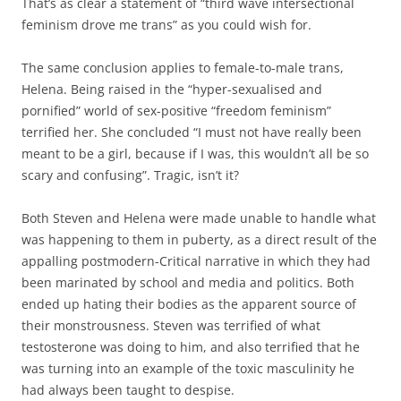
That’s as clear a statement of “third wave intersectional
feminism drove me trans” as you could wish for.
The same conclusion applies to female-to-male trans,
Helena. Being raised in the “hyper-sexualised and
pornified” world of sex-positive “freedom feminism”
terrified her. She concluded “I must not have really been
meant to be a girl, because if I was, this wouldn’t all be so
scary and confusing”. Tragic, isn’t it?
Both Steven and Helena were made unable to handle what
was happening to them in puberty, as a direct result of the
appalling postmodern-Critical narrative in which they had
been marinated by school and media and politics. Both
ended up hating their bodies as the apparent source of
their monstrousness. Steven was terrified of what
testosterone was doing to him, and also terrified that he
was turning into an example of the toxic masculinity he
had always been taught to despise.