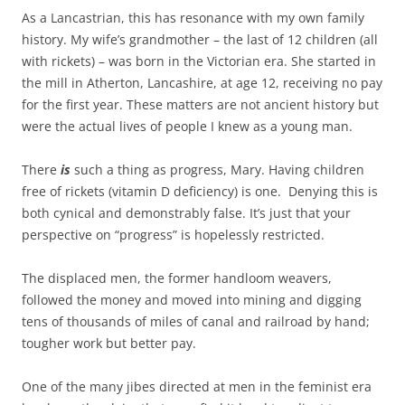
As a Lancastrian, this has resonance with my own family
history. My wife’s grandmother – the last of 12 children (all
with rickets) – was born in the Victorian era. She started in
the mill in Atherton, Lancashire, at age 12, receiving no pay
for the first year. These matters are not ancient history but
were the actual lives of people I knew as a young man.
There
is
such a thing as progress, Mary. Having children
free of rickets (vitamin D deficiency) is one. Denying this is
both cynical and demonstrably false. It’s just that your
perspective on “progress” is hopelessly restricted.
The displaced men, the former handloom weavers,
followed the money and moved into mining and digging
tens of thousands of miles of canal and railroad by hand;
tougher work but better pay.
One of the many jibes directed at men in the feminist era