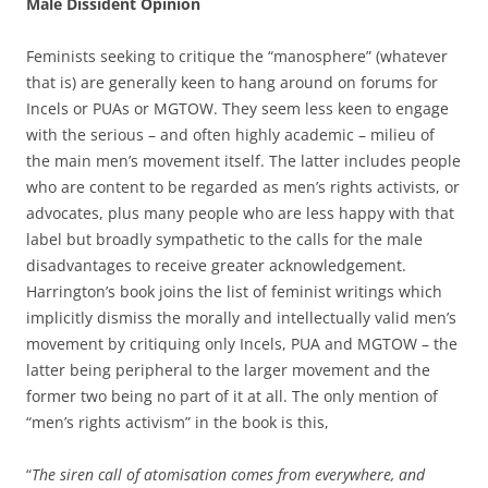
Male Dissident Opinion
Feminists seeking to critique the “manosphere” (whatever
that is) are generally keen to hang around on forums for
Incels or PUAs or MGTOW. They seem less keen to engage
with the serious – and often highly academic – milieu of
the main men’s movement itself. The latter includes people
who are content to be regarded as men’s rights activists, or
advocates, plus many people who are less happy with that
label but broadly sympathetic to the calls for the male
disadvantages to receive greater acknowledgement.
Harrington’s book joins the list of feminist writings which
implicitly dismiss the morally and intellectually valid men’s
movement by critiquing only Incels, PUA and MGTOW – the
latter being peripheral to the larger movement and the
former two being no part of it at all. The only mention of
“men’s rights activism” in the book is this,
“
The siren call of atomisation comes from everywhere, and