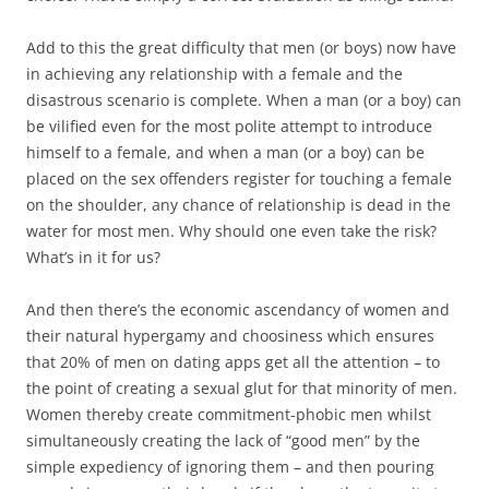
Add to this the great difficulty that men (or boys) now have
in achieving any relationship with a female and the
disastrous scenario is complete. When a man (or a boy) can
be vilified even for the most polite attempt to introduce
himself to a female, and when a man (or a boy) can be
placed on the sex offenders register for touching a female
on the shoulder, any chance of relationship is dead in the
water for most men. Why should one even take the risk?
What’s in it for us?
And then there’s the economic ascendancy of women and
their natural hypergamy and choosiness which ensures
that 20% of men on dating apps get all the attention – to
the point of creating a sexual glut for that minority of men.
Women thereby create commitment-phobic men whilst
simultaneously creating the lack of “good men” by the
simple expediency of ignoring them – and then pouring