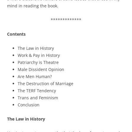
mind in reading the book.
*************
Contents
The Law in History
Work & Pay in History
Patriarchy is Theatre
Male Dissident Opinion
Are Men Human?
The Destruction of Marriage
The TERF Tendency
Trans and Feminism
Conclusion
The Law in History