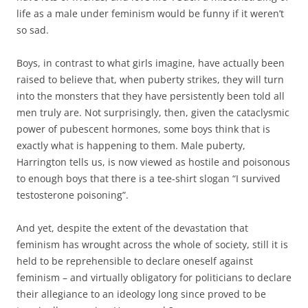
life as a male under feminism would be funny if it weren’t
so sad.
Boys, in contrast to what girls imagine, have actually been
raised to believe that, when puberty strikes, they will turn
into the monsters that they have persistently been told all
men truly are. Not surprisingly, then, given the cataclysmic
power of pubescent hormones, some boys think that is
exactly what is happening to them. Male puberty,
Harrington tells us, is now viewed as hostile and poisonous
to enough boys that there is a tee-shirt slogan “I survived
testosterone poisoning”.
And yet, despite the extent of the devastation that
feminism has wrought across the whole of society, still it is
held to be reprehensible to declare oneself against
feminism – and virtually obligatory for politicians to declare
their allegiance to an ideology long since proved to be