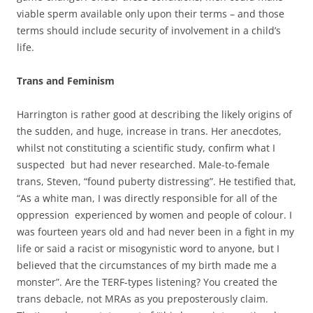
viable sperm available only upon their terms – and those
terms should include security of involvement in a child’s
life.
Trans and Feminism
Harrington is rather good at describing the likely origins of
the sudden, and huge, increase in trans. Her anecdotes,
whilst not constituting a scientific study, confirm what I
suspected but had never researched. Male-to-female
trans, Steven, “found puberty distressing”. He testified that,
“As a white man, I was directly responsible for all of the
oppression experienced by women and people of colour. I
was fourteen years old and had never been in a fight in my
life or said a racist or misogynistic word to anyone, but I
believed that the circumstances of my birth made me a
monster”. Are the TERF-types listening? You created the
trans debacle, not MRAs as you preposterously claim.