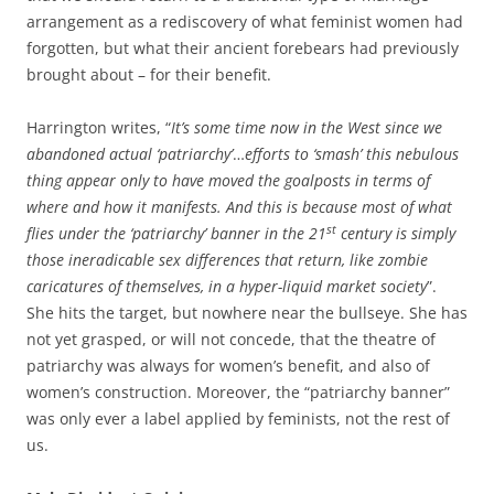
arrangement as a rediscovery of what feminist women had
forgotten, but what their ancient forebears had previously
brought about – for their benefit.
Harrington writes, “
It’s some time now in the West since we
abandoned actual ‘patriarchy’
…
efforts to ‘smash’ this nebulous
thing appear only to have moved the goalposts in terms of
where and how it manifests. And this is because most of what
st
flies under the ‘patriarchy’ banner in the 21
century is simply
those ineradicable sex differences that return, like zombie
caricatures of themselves, in a hyper-liquid market society
”.
She hits the target, but nowhere near the bullseye. She has
not yet grasped, or will not concede, that the theatre of
patriarchy was always for women’s benefit, and also of
women’s construction. Moreover, the “patriarchy banner”
was only ever a label applied by feminists, not the rest of
us.