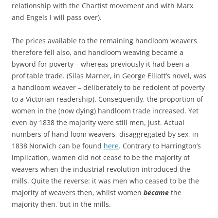
relationship with the Chartist movement and with Marx
and Engels I will pass over).
The prices available to the remaining handloom weavers
therefore fell also, and handloom weaving became a
byword for poverty – whereas previously it had been a
profitable trade. (Silas Marner, in George Elliott’s novel, was
a handloom weaver – deliberately to be redolent of poverty
to a Victorian readership). Consequently, the proportion of
women in the (now dying) handloom trade increased. Yet
even by 1838 the majority were still men, just. Actual
numbers of hand loom weavers, disaggregated by sex, in
1838 Norwich can be found
here
. Contrary to Harrington’s
implication, women did not cease to be the majority of
weavers when the industrial revolution introduced the
mills. Quite the reverse: it was men who ceased to be the
majority of weavers then, whilst women
became
the
majority then, but in the mills.