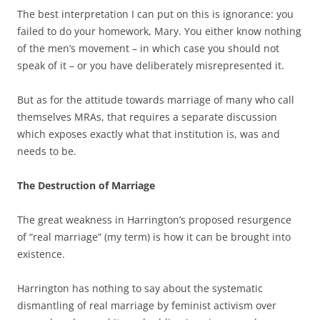
The best interpretation I can put on this is ignorance: you
failed to do your homework, Mary. You either know nothing
of the men’s movement – in which case you should not
speak of it – or you have deliberately misrepresented it.
But as for the attitude towards marriage of many who call
themselves MRAs, that requires a separate discussion
which exposes exactly what that institution is, was and
needs to be.
The Destruction of Marriage
The great weakness in Harrington’s proposed resurgence
of “real marriage” (my term) is how it can be brought into
existence.
Harrington has nothing to say about the systematic
dismantling of real marriage by feminist activism over