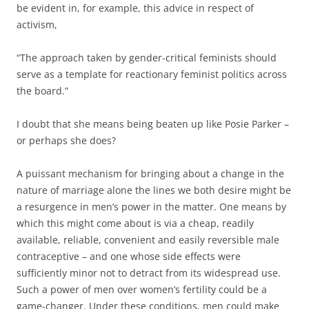
be evident in, for example, this advice in respect of
activism,
“The approach taken by gender-critical feminists should
serve as a template for reactionary feminist politics across
the board.”
I doubt that she means being beaten up like Posie Parker –
or perhaps she does?
A puissant mechanism for bringing about a change in the
nature of marriage alone the lines we both desire might be
a resurgence in men’s power in the matter. One means by
which this might come about is via a cheap, readily
available, reliable, convenient and easily reversible male
contraceptive – and one whose side effects were
sufficiently minor not to detract from its widespread use.
Such a power of men over women’s fertility could be a
game-changer. Under these conditions, men could make