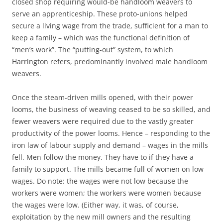
closed shop requiring would-be handloom weavers to
serve an apprenticeship. These proto-unions helped
secure a living wage from the trade, sufficient for a man to
keep a family – which was the functional definition of
“men’s work”. The “putting-out” system, to which
Harrington refers, predominantly involved male handloom
weavers.
Once the steam-driven mills opened, with their power
looms, the business of weaving ceased to be so skilled, and
fewer weavers were required due to the vastly greater
productivity of the power looms. Hence – responding to the
iron law of labour supply and demand – wages in the mills
fell. Men follow the money. They have to if they have a
family to support. The mills became full of women on low
wages. Do note: the wages were not low because the
workers were women; the workers were women because
the wages were low. (Either way, it was, of course,
exploitation by the new mill owners and the resulting