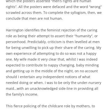
which the posters asserted “men’s rights are human
rights”. All the posters were defaced and the word “wrong”
scrawled across them. To complete the syllogism, then, we
conclude that men are not human.
Harrington identifies the feminist rejection of the caring
role as being their attempt to assert their “humanity”, or
personhood. Predictably, criticism is then levelled at men
for being unwilling to pick up their share of the caring. My
own experience of attempting to do so was not a happy
one. My wife made it very clear that, whilst I was indeed
expected to contribute to nappy changing, baby minding
and getting up in the middle of the night, on no account
should I entertain any independent notions of what
needed doing or when. I was to be only the under-nursery
maid…with an unacknowledged side-line in providing all
the family’s income.
This fierce policing of the childcare role by mothers, to