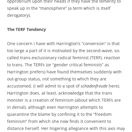
opprobrium upon their heads if they have the temerity to
speak up in the “manosphere” (a term which is itself
derogatory).
The TERF Tendency
One concern I have with Harrington’s “conversion” is that
too large a part of it is motivated by the second-wave, so-
called trans-exclusionary radical feminist (TERF), reaction
to trans. The TERFs (or “gender critical feminists” as
Harrington prefers) have found themselves suddenly with
out-group status, not something to which they are
accustomed. (I will admit to a spot of
schadenfreude
here).
Harrington does, at least, acknowledge that the trans
monster is a creation of feminism (about which TERFs are
in denial), although even Harrington attempts to
quarantine the blame by confining it to the “freedom
feminism” from which she now finds it convenient to
distance herself. Her lingering allegiance with this axis may