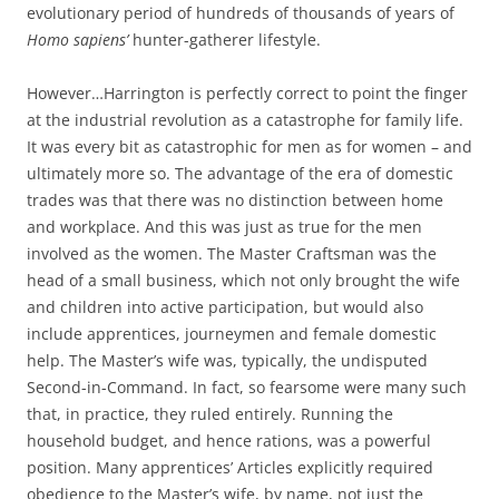
evolutionary period of hundreds of thousands of years of
Homo sapiens’
hunter-gatherer lifestyle.
However…Harrington is perfectly correct to point the finger
at the industrial revolution as a catastrophe for family life.
It was every bit as catastrophic for men as for women – and
ultimately more so. The advantage of the era of domestic
trades was that there was no distinction between home
and workplace. And this was just as true for the men
involved as the women. The Master Craftsman was the
head of a small business, which not only brought the wife
and children into active participation, but would also
include apprentices, journeymen and female domestic
help. The Master’s wife was, typically, the undisputed
Second-in-Command. In fact, so fearsome were many such
that, in practice, they ruled entirely. Running the
household budget, and hence rations, was a powerful
position. Many apprentices’ Articles explicitly required
obedience to the Master’s wife, by name, not just the