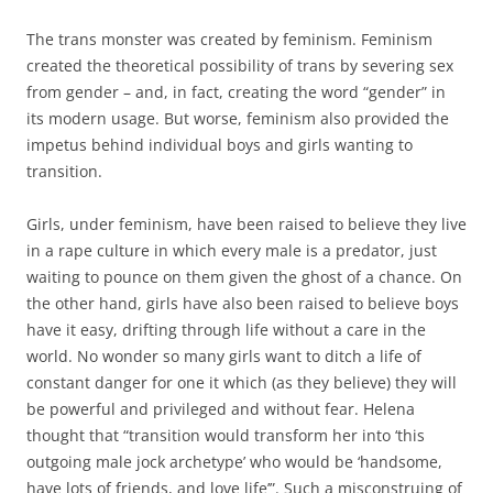
The trans monster was created by feminism. Feminism
created the theoretical possibility of trans by severing sex
from gender – and, in fact, creating the word “gender” in
its modern usage. But worse, feminism also provided the
impetus behind individual boys and girls wanting to
transition.
Girls, under feminism, have been raised to believe they live
in a rape culture in which every male is a predator, just
waiting to pounce on them given the ghost of a chance. On
the other hand, girls have also been raised to believe boys
have it easy, drifting through life without a care in the
world. No wonder so many girls want to ditch a life of
constant danger for one it which (as they believe) they will
be powerful and privileged and without fear. Helena
thought that “transition would transform her into ‘this
outgoing male jock archetype’ who would be ‘handsome,
have lots of friends, and love life’”. Such a misconstruing of