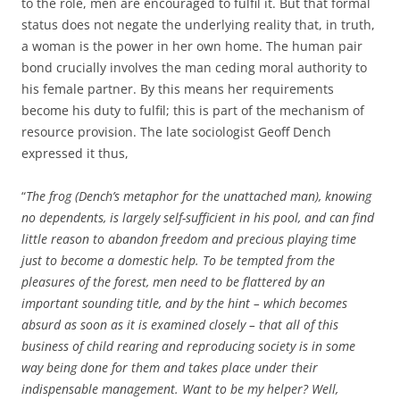
to the role, men are encouraged to fulfil it. But that formal
status does not negate the underlying reality that, in truth,
a woman is the power in her own home. The human pair
bond crucially involves the man ceding moral authority to
his female partner. By this means her requirements
become his duty to fulfil; this is part of the mechanism of
resource provision. The late sociologist Geoff Dench
expressed it thus,
“
The frog (Dench’s metaphor for the unattached man), knowing
no dependents, is largely self-sufficient in his pool, and can find
little reason to abandon freedom and precious playing time
just to become a domestic help. To be tempted from the
pleasures of the forest, men need to be flattered by an
important sounding title, and by the hint – which becomes
absurd as soon as it is examined closely – that all of this
business of child rearing and reproducing society is in some
way being done for them and takes place under their
indispensable management. Want to be my helper? Well,