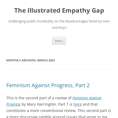
Skip
to
The Illustrated Empathy Gap
content
challenging public incredulity on the disadvantages faced by men
and boys
Menu
MONTHLY ARCHIVES:
MARCH 2023
Feminism Against Progress, Part 2
This is the second part of a review of
Feminism Against
Progress
by Mary Harrington. Part 1 is
here
and that
constitutes a more conventional review. This second part is
a more discursive ramble around issues that arose in my