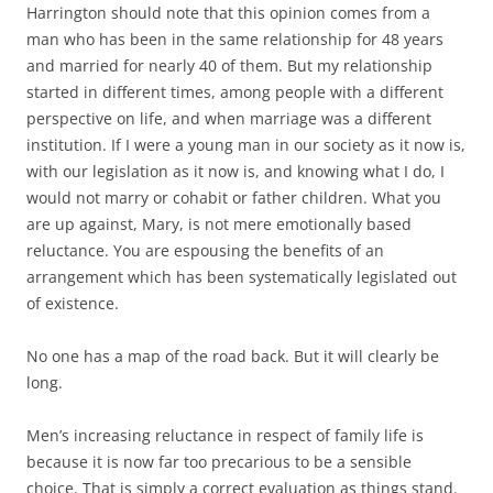
Harrington should note that this opinion comes from a
man who has been in the same relationship for 48 years
and married for nearly 40 of them. But my relationship
started in different times, among people with a different
perspective on life, and when marriage was a different
institution. If I were a young man in our society as it now is,
with our legislation as it now is, and knowing what I do, I
would not marry or cohabit or father children. What you
are up against, Mary, is not mere emotionally based
reluctance. You are espousing the benefits of an
arrangement which has been systematically legislated out
of existence.
No one has a map of the road back. But it will clearly be
long.
Men’s increasing reluctance in respect of family life is
because it is now far too precarious to be a sensible
choice. That is simply a correct evaluation as things stand.