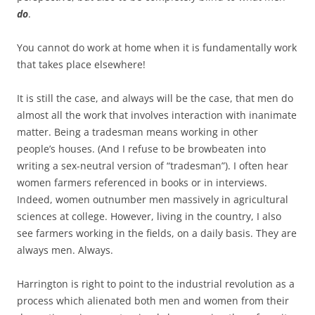
do
.
You cannot do work at home when it is fundamentally work
that takes place elsewhere!
It is still the case, and always will be the case, that men do
almost all the work that involves interaction with inanimate
matter. Being a tradesman means working in other
people’s houses. (And I refuse to be browbeaten into
writing a sex-neutral version of “tradesman”). I often hear
women farmers referenced in books or in interviews.
Indeed, women outnumber men massively in agricultural
sciences at college. However, living in the country, I also
see farmers working in the fields, on a daily basis. They are
always men. Always.
Harrington is right to point to the industrial revolution as a
process which alienated both men and women from their