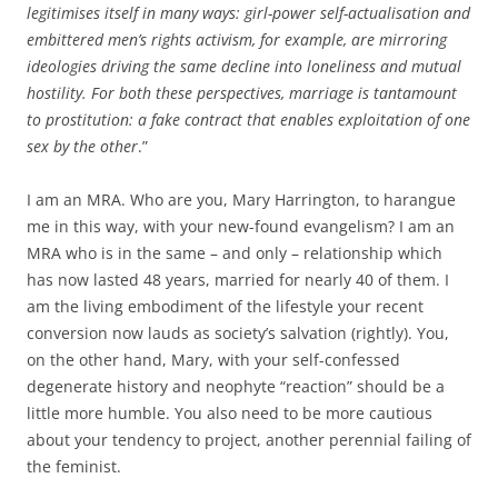
legitimises itself in many ways: girl-power self-actualisation and
embittered men’s rights activism, for example, are mirroring
ideologies driving the same decline into loneliness and mutual
hostility. For both these perspectives, marriage is tantamount
to prostitution: a fake contract that enables exploitation of one
sex by the other
.”
I am an MRA. Who are you, Mary Harrington, to harangue
me in this way, with your new-found evangelism? I am an
MRA who is in the same – and only – relationship which
has now lasted 48 years, married for nearly 40 of them. I
am the living embodiment of the lifestyle your recent
conversion now lauds as society’s salvation (rightly). You,
on the other hand, Mary, with your self-confessed
degenerate history and neophyte “reaction” should be a
little more humble. You also need to be more cautious
about your tendency to project, another perennial failing of
the feminist.