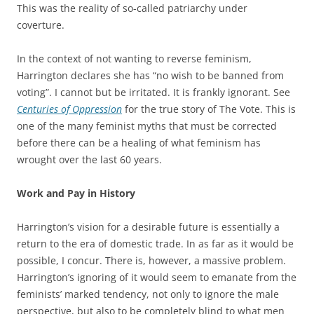
This was the reality of so-called patriarchy under
coverture.
In the context of not wanting to reverse feminism,
Harrington declares she has “no wish to be banned from
voting”. I cannot but be irritated. It is frankly ignorant. See
Centuries of Oppression
for the true story of The Vote. This is
one of the many feminist myths that must be corrected
before there can be a healing of what feminism has
wrought over the last 60 years.
Work and Pay in History
Harrington’s vision for a desirable future is essentially a
return to the era of domestic trade. In as far as it would be
possible, I concur. There is, however, a massive problem.
Harrington’s ignoring of it would seem to emanate from the
feminists’ marked tendency, not only to ignore the male
perspective, but also to be completely blind to what men