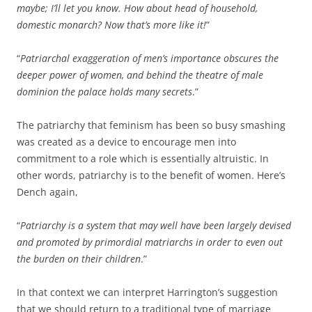
maybe; I’ll let you know. How about head of household,
domestic monarch? Now that’s more like it!
”
“
Patriarchal exaggeration of men’s importance obscures the
deeper power of women, and behind the theatre of male
dominion the palace holds many secrets
.”
The patriarchy that feminism has been so busy smashing
was created as a device to encourage men into
commitment to a role which is essentially altruistic. In
other words, patriarchy is to the benefit of women. Here’s
Dench again,
“
Patriarchy is a system that may well have been largely devised
and promoted by primordial matriarchs in order to even out
the burden on their children
.”
In that context we can interpret Harrington’s suggestion
that we should return to a traditional type of marriage