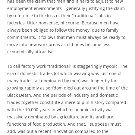
has been the claim that men find it hard to adjust to new
employment environments – generally justifying the claim
by reference to the loss of their “traditional” jobs in
factories. Utter nonsense, of course. Because men have
always been obliged to follow the money, due to family
commitments, it follows that men must always be ready to
move into new work areas as old ones become less
economically attractive.
To call factory work “traditional” is staggeringly myopic. The
era of domestic trades (of which weaving was just one of
many trades, all dominated by men) was longer by far,
growing rapidly as serfdom died out around the time of the
Black Death. And the periods of industry and domestic
trades together constitute a mere blip in history compared
with the 10,000 years in which economic activity was
massively dominated by agriculture and its ancillary
functions of food production. And that, I suppose I must
add, was but a recent innovation compared to the