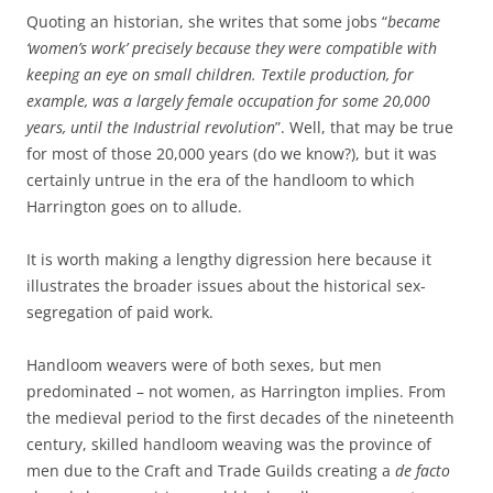
Quoting an historian, she writes that some jobs “
became
‘women’s work’ precisely because they were compatible with
keeping an eye on small children. Textile production, for
example, was a largely female occupation for some 20,000
years, until the Industrial revolution
”. Well, that may be true
for most of those 20,000 years (do we know?), but it was
certainly untrue in the era of the handloom to which
Harrington goes on to allude.
It is worth making a lengthy digression here because it
illustrates the broader issues about the historical sex-
segregation of paid work.
Handloom weavers were of both sexes, but men
predominated – not women, as Harrington implies. From
the medieval period to the first decades of the nineteenth
century, skilled handloom weaving was the province of
men due to the Craft and Trade Guilds creating a
de facto