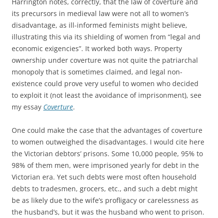
Harrington notes, correctly, that the law of coverture and
its precursors in medieval law were not all to women’s
disadvantage, as ill-informed feminists might believe,
illustrating this via its shielding of women from “legal and
economic exigencies”. It worked both ways. Property
ownership under coverture was not quite the patriarchal
monopoly that is sometimes claimed, and legal non-
existence could prove very useful to women who decided
to exploit it (not least the avoidance of imprisonment), see
my essay
Coverture
.
One could make the case that the advantages of coverture
to women outweighed the disadvantages. I would cite here
the Victorian debtors’ prisons. Some 10,000 people, 95% to
98% of them men, were imprisoned yearly for debt in the
Victorian era. Yet such debts were most often household
debts to tradesmen, grocers, etc., and such a debt might
be as likely due to the wife’s profligacy or carelessness as
the husband’s, but it was the husband who went to prison.