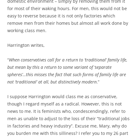
domestic environment – simply by removing them from it
for most of their waking hours. For men, this would not be
easy to reverse because it is not only factories which
remove men from their homes but almost all work done by
working class men.
Harrington writes,
“
When conservatives call for a return to ‘traditional’ family life,
but mean by this a return to some variant of ‘separate
spheres’…this misses the fact that such forms of family life are
not ‘traditional’ at all, but distinctively modern
.”
I suppose Harrington would class me as conservative,
though I regard myself as a radical. However, this is not
news to me. It is feminists who, condescendingly, refer to
men as unable to adjust to the loss of their “traditional jobs
in factories and heavy industry”. Excuse me, Mary, why do
you burden me with this silliness? I refer you to my 26 part