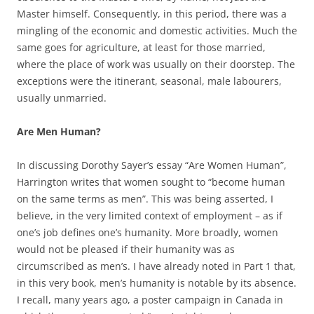
Master himself. Consequently, in this period, there was a
mingling of the economic and domestic activities. Much the
same goes for agriculture, at least for those married,
where the place of work was usually on their doorstep. The
exceptions were the itinerant, seasonal, male labourers,
usually unmarried.
Are Men Human?
In discussing Dorothy Sayer’s essay “Are Women Human”,
Harrington writes that women sought to “become human
on the same terms as men”. This was being asserted, I
believe, in the very limited context of employment – as if
one’s job defines one’s humanity. More broadly, women
would not be pleased if their humanity was as
circumscribed as men’s. I have already noted in Part 1 that,
in this very book, men’s humanity is notable by its absence.
I recall, many years ago, a poster campaign in Canada in