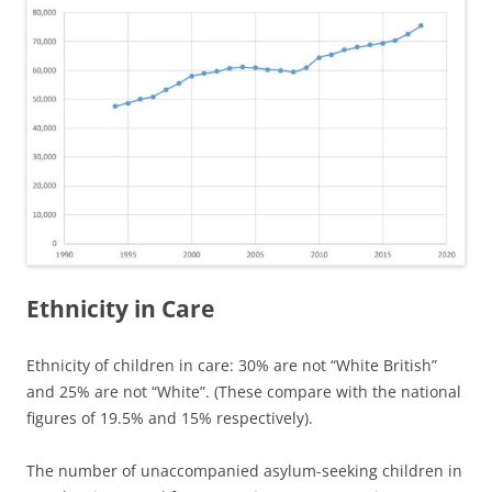
Ethnicity in Care
Ethnicity of children in care: 30% are not “White British”
and 25% are not “White”. (These compare with the national
figures of 19.5% and 15% respectively).
The number of unaccompanied asylum-seeking children in