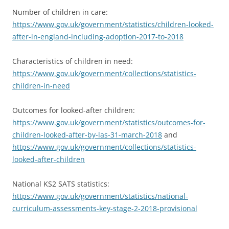
Number of children in care:
https://www.gov.uk/government/statistics/children-looked-
after-in-england-including-adoption-2017-to-2018
Characteristics of children in need:
https://www.gov.uk/government/collections/statistics-
children-in-need
Outcomes for looked-after children:
https://www.gov.uk/government/statistics/outcomes-for-
children-looked-after-by-las-31-march-2018
and
https://www.gov.uk/government/collections/statistics-
looked-after-children
National KS2 SATS statistics:
https://www.gov.uk/government/statistics/national-
curriculum-assessments-key-stage-2-2018-provisional