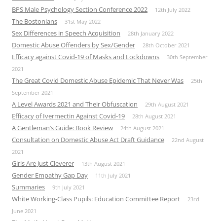
BPS Male Psychology Section Conference 2022
12th July 2022
The Bostonians
31st May 2022
Sex Differences in Speech Acquisition
28th January 2022
Domestic Abuse Offenders by Sex/Gender
28th October 2021
Efficacy against Covid-19 of Masks and Lockdowns
30th September
2021
The Great Covid Domestic Abuse Epidemic That Never Was
25th
September 2021
A Level Awards 2021 and Their Obfuscation
29th August 2021
Efficacy of Ivermectin Against Covid-19
28th August 2021
A Gentleman’s Guide: Book Review
24th August 2021
Consultation on Domestic Abuse Act Draft Guidance
22nd August
2021
Girls Are Just Cleverer
13th August 2021
Gender Empathy Gap Day
11th July 2021
Summaries
9th July 2021
White Working-Class Pupils: Education Committee Report
23rd
June 2021