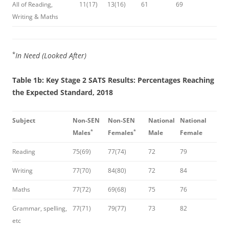
All of Reading,
11(17)
13(16)
61
69
Writing & Maths
*
In Need (Looked After)
Table 1b: Key Stage 2 SATS Results: Percentages Reaching
the Expected Standard, 2018
Subject
Non-SEN
Non-SEN
National
National
*
*
Males
Females
Male
Female
Reading
75(69)
77(74)
72
79
Writing
77(70)
84(80)
72
84
Maths
77(72)
69(68)
75
76
Grammar, spelling,
77(71)
79(77)
73
82
etc