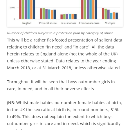
Number of children subject to a protection plan by category of abuse
This will be a rather flat-footed presentation of salient data
relating to children “in need” and “in care”. All the data
herein relates to England alone (not the whole of the UK)
unless otherwise stated. Data relates to the year ending
March 2018, or at 31 March 2018, unless otherwise stated.
Throughout it will be seen that boys outnumber girls in
care, in need, and in all their adverse effects.
(NB: Whilst male babies outnumber female babies at birth,
in the UK the sex ratio at birth is, in round numbers, 51%
to 49%. This does not explain the extent to which boys
outnumber girls in care and in need, which is significantly