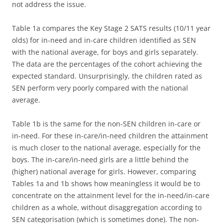
not address the issue.
Table 1a compares the Key Stage 2 SATS results (10/11 year
olds) for in-need and in-care children identified as SEN
with the national average, for boys and girls separately.
The data are the percentages of the cohort achieving the
expected standard. Unsurprisingly, the children rated as
SEN perform very poorly compared with the national
average.
Table 1b is the same for the non-SEN children in-care or
in-need. For these in-care/in-need children the attainment
is much closer to the national average, especially for the
boys. The in-care/in-need girls are a little behind the
(higher) national average for girls. However, comparing
Tables 1a and 1b shows how meaningless it would be to
concentrate on the attainment level for the in-need/in-care
children as a whole, without disaggregation according to
SEN categorisation (which is sometimes done). The non-