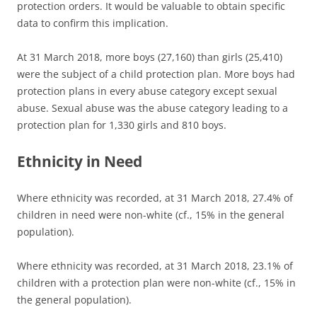
protection orders. It would be valuable to obtain specific
data to confirm this implication.
At 31 March 2018, more boys (27,160) than girls (25,410)
were the subject of a child protection plan. More boys had
protection plans in every abuse category except sexual
abuse. Sexual abuse was the abuse category leading to a
protection plan for 1,330 girls and 810 boys.
Ethnicity in Need
Where ethnicity was recorded, at 31 March 2018, 27.4% of
children in need were non-white (cf., 15% in the general
population).
Where ethnicity was recorded, at 31 March 2018, 23.1% of
children with a protection plan were non-white (cf., 15% in
the general population).