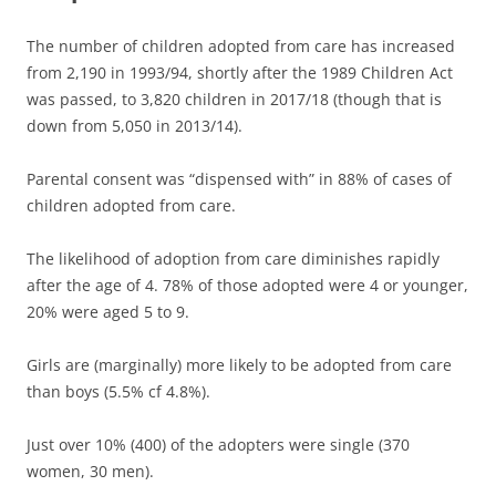
The number of children adopted from care has increased
from 2,190 in 1993/94, shortly after the 1989 Children Act
was passed, to 3,820 children in 2017/18 (though that is
down from 5,050 in 2013/14).
Parental consent was “dispensed with” in 88% of cases of
children adopted from care.
The likelihood of adoption from care diminishes rapidly
after the age of 4. 78% of those adopted were 4 or younger,
20% were aged 5 to 9.
Girls are (marginally) more likely to be adopted from care
than boys (5.5% cf 4.8%).
Just over 10% (400) of the adopters were single (370
women, 30 men).