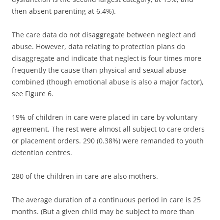
then absent parenting at 6.4%).
The care data do not disaggregate between neglect and
abuse. However, data relating to protection plans do
disaggregate and indicate that neglect is four times more
frequently the cause than physical and sexual abuse
combined (though emotional abuse is also a major factor),
see Figure 6.
19% of children in care were placed in care by voluntary
agreement. The rest were almost all subject to care orders
or placement orders. 290 (0.38%) were remanded to youth
detention centres.
280 of the children in care are also mothers.
The average duration of a continuous period in care is 25
months. (But a given child may be subject to more than