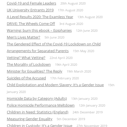
Covid-19 and Female Leaders
20th August 2020
UK University Entrants 2019
17th August 2020
A Level Results 2020: The Examless Year
13th August 2020
DRIVE: The Wheels Come Off
3rd August 2020
Warning: burn this ebook – Epiphanies
12th June 2020
Men’s Lives Matter?
5th June 2020
The Gendered Effect of the Covid-19 Lockdown on Child
Arrangements for Separated Parents
15th May 2020
Vetting? What Vetting?
22nd April 2020
The Morality of Lockdown
19th April 2020
Minister for Equalities? The Reply
19th March 2020
Suicides of the Accused
17th February 2020
Child Exploitation and Modern Slavery: It’s a Gender Issue
15th
January 2020
Homicide Data by Category (Adults)
13th January 2020
Police Homicide Performance Meltdown
12th January 2020
Children in Need: Statistics (England)
24th December 2019
Measuring Gender Equality
5th December 2019
Children in Custody: It’s a Gender Issue
27th November 2019