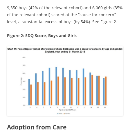
9,350 boys (42% of the relevant cohort) and 6,060 girls (35%
of the relevant cohort) scored at the “cause for concern”
level, a substantial excess of boys (by 54%). See Figure 2.
Figure 2: SDQ Score, Boys and Girls
Adoption from Care