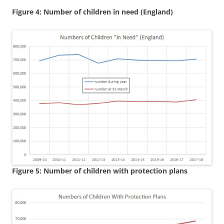
Figure 4: Number of children in need (England)
Figure 5: Number of children with protection plans