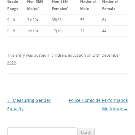
Grade
Non-SEN
Non-SEN
National
National
*
*
Range
Males
Females
Male
Female
9 – 4
31(29)
35(38)
55
64
9 – 5
16(13)
17(18)
37
44
This entry was posted in
children
,
education
on
24th December
2019
.
Post
←
Measuring Gender
Police Homicide Performance
navigation
Equality
Meltdown
→
Search