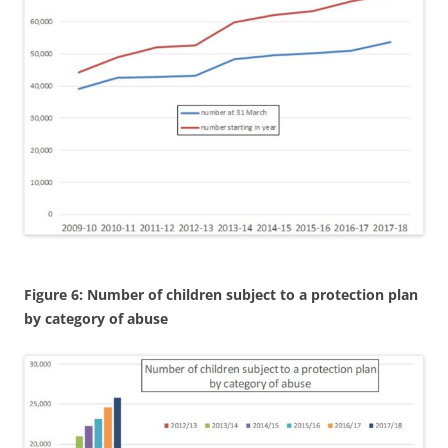
Figure 6: Number of children subject to a protection plan
by category of abuse