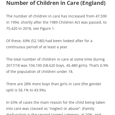
Number of Children in Care (England)
The number of children in care has increased from 47,590
in 1994, shortly after the 1989 Children Act was passed, to
75,420 in 2018, see Figure 1.
Of these, 69% (52,180) had been looked after for a
continuous period of at least a year.
The total number of children in care at some time during
2017/18 was 104,100 (58,620 boys, 45,480 girls). That’s 0.9%
of the population of children under 18.
There are 28% more boys than girls in care (the gender
split is 56.1% to 43.9%).
In 63% of cases the main reason for the child being taken
into care was classed as “neglect or abuse”. (Family
dysfunction is the second largest category, at 15%, and