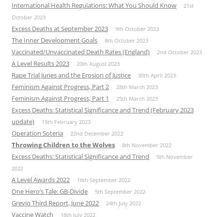
International Health Regulations: What You Should Know
21st
October 2023
Excess Deaths at September 2023
9th October 2023
The Inner Development Goals
8th October 2023
Vaccinated/Unvaccinated Death Rates (England)
2nd October 2023
A Level Results 2023
20th August 2023
Rape Trial Juries and the Erosion of Justice
30th April 2023
Feminism Against Progress, Part 2
28th March 2023
Feminism Against Progress, Part 1
25th March 2023
Excess Deaths: Statistical Significance and Trend (February 2023
update)
15th February 2023
Operation Soteria
22nd December 2022
Throwing Children to the Wolves
8th November 2022
Excess Deaths: Statistical Significance and Trend
5th November
2022
A Level Awards 2022
16th September 2022
One Hero’s Tale: GB-Divide
5th September 2022
Grevio Third Report, June 2022
24th July 2022
Vaccine Watch
18th July 2022