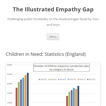
Skip
to
The Illustrated Empathy Gap
content
challenging public incredulity on the disadvantages faced by men
and boys
Menu
Children in Need: Statistics (England)