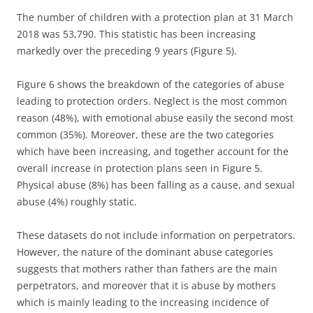
The number of children with a protection plan at 31 March
2018 was 53,790. This statistic has been increasing
markedly over the preceding 9 years (Figure 5).
Figure 6 shows the breakdown of the categories of abuse
leading to protection orders. Neglect is the most common
reason (48%), with emotional abuse easily the second most
common (35%). Moreover, these are the two categories
which have been increasing, and together account for the
overall increase in protection plans seen in Figure 5.
Physical abuse (8%) has been falling as a cause, and sexual
abuse (4%) roughly static.
These datasets do not include information on perpetrators.
However, the nature of the dominant abuse categories
suggests that mothers rather than fathers are the main
perpetrators, and moreover that it is abuse by mothers
which is mainly leading to the increasing incidence of