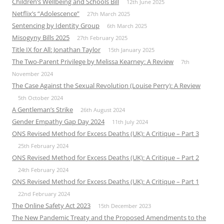
Children’s Wellbeing and Schools Bill
12th June 2025
Netflix’s “Adolescence”
27th March 2025
Sentencing by Identity Group
6th March 2025
Misogyny Bills 2025
27th February 2025
Title IX for All: Jonathan Taylor
15th January 2025
The Two-Parent Privilege by Melissa Kearney: A Review
7th
November 2024
The Case Against the Sexual Revolution (Louise Perry): A Review
5th October 2024
A Gentleman’s Strike
26th August 2024
Gender Empathy Gap Day 2024
11th July 2024
ONS Revised Method for Excess Deaths (UK): A Critique – Part 3
25th February 2024
ONS Revised Method for Excess Deaths (UK): A Critique – Part 2
24th February 2024
ONS Revised Method for Excess Deaths (UK): A Critique – Part 1
22nd February 2024
The Online Safety Act 2023
15th December 2023
The New Pandemic Treaty and the Proposed Amendments to the