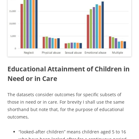
Educational Attainment of Children in
Need or in Care
The datasets consider outcomes for specific subsets of
those in need or in care. For brevity I shall use the same
shorthand but note that, for the purpose of educational
outcomes,
“looked-after children” means children aged 5 to 16