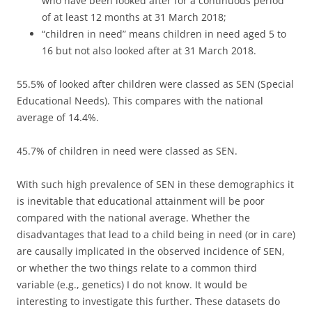
who have been looked after for a continuous period
of at least 12 months at 31 March 2018;
“children in need” means children in need aged 5 to
16 but not also looked after at 31 March 2018.
55.5% of looked after children were classed as SEN (Special
Educational Needs). This compares with the national
average of 14.4%.
45.7% of children in need were classed as SEN.
With such high prevalence of SEN in these demographics it
is inevitable that educational attainment will be poor
compared with the national average. Whether the
disadvantages that lead to a child being in need (or in care)
are causally implicated in the observed incidence of SEN,
or whether the two things relate to a common third
variable (e.g., genetics) I do not know. It would be
interesting to investigate this further. These datasets do