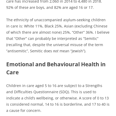
care has increased from 2,060 in 2014 to 4,480 in 2018.
92% of these are boys, and 82% are aged 16 or 17.
The ethnicity of unaccompanied asylum-seeking children
in care is: White 11%, Black 25%, Asian (excluding Chinese
of which there are almost none) 25%, “Other” 36%. I believe
that “Other” can probably be interpreted as “Semitic”
(recalling that, despite the universal misuse of the term
“antisemitic”, Semitic does
not
mean “Jewish”).
Emotional and Behavioural Health in
Care
Children in care aged 5 to 16 are subject to a Strengths
and Difficulties Questionnaire (SDQ). This is used to
indicate a child’s wellbeing, or otherwise. A score of 0 to 13
is considered normal, 14 to 16 is borderline, and 17 to 40 is
a cause for concern.