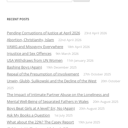
for:
RECENT POSTS
Pending Corruptions of Justice at April 2026
23rd April 2026
Abortion, Christianity, Islam
22nd April 2026
VAWG and Misogyny Everywhere
18th April 2026
Injustice and Sex Offences
9th March 2026
USA Withdraws from UN Women
11th January 2026
Bashing Boys (Again)
19th December 2025
Repeal of the Presumption of Involvement
27th October 2025
Unwin, Glubb, Sulikowski and the Decline of the West
20th October
2025
The Impact of Intimate Partner Abuse on the Loneliness and
Mental Well-Being of Separated Fathers in Wales
20th August 2025
Boys Beat Girls at A level? Err, No (Again)
20th August 2025
Ask My Books a Question
1st July 2025
What about the 22%? The Casey Report
19th June 2025