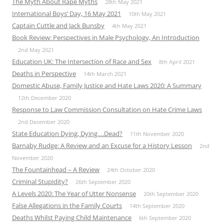
The Myth About Rape Myths
28th May 2021
International Boys’ Day, 16 May 2021
10th May 2021
Captain Cuttle and Jack Bunsby
4th May 2021
Book Review: Perspectives in Male Psychology, An Introduction
2nd May 2021
Education UK: The Intersection of Race and Sex
8th April 2021
Deaths in Perspective
14th March 2021
Domestic Abuse, Family Justice and Hate Laws 2020: A Summary
12th December 2020
Response to Law Commission Consultation on Hate Crime Laws
2nd December 2020
State Education Dying, Dying….Dead?
11th November 2020
Barnaby Rudge: A Review and an Excuse for a History Lesson
2nd
November 2020
The Fountainhead – A Review
24th October 2020
Criminal Stupidity?
26th September 2020
A Levels 2020: The Year of Utter Nonsense
20th September 2020
False Allegations in the Family Courts
14th September 2020
Deaths Whilst Paying Child Maintenance
6th September 2020