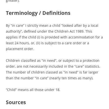
greater).
Terminology / Definitions
By “in care” I strictly mean a child “looked after by a local
authority”, defined under the Children Act 1989. This
applies if the child (i) is provided with accommodation for a
least 24 hours, or, (ii) is subject to a care order or a
placement order.
Children classified as “in need”, or subject to a protection
order, are not necessarily included in the “care” statistics.
The number of children classed as “in need” is far larger
than the number “in care” (nearly ten times as many).
“Child” means all those under 18.
Sources