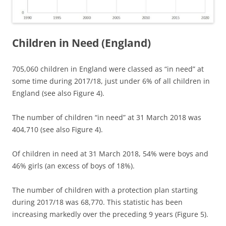
Children in Need (England)
705,060 children in England were classed as “in need” at
some time during 2017/18, just under 6% of all children in
England (see also Figure 4).
The number of children “in need” at 31 March 2018 was
404,710 (see also Figure 4).
Of children in need at 31 March 2018, 54% were boys and
46% girls (an excess of boys of 18%).
The number of children with a protection plan starting
during 2017/18 was 68,770. This statistic has been
increasing markedly over the preceding 9 years (Figure 5).