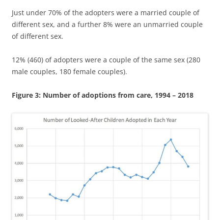
Just under 70% of the adopters were a married couple of
different sex, and a further 8% were an unmarried couple
of different sex.
12% (460) of adopters were a couple of the same sex (280
male couples, 180 female couples).
Figure 3: Number of adoptions from care, 1994 – 2018