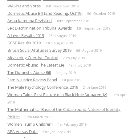
WASPIs and Votes
26th November 2019
Domestic Abuse Bill (2nd Reading, Oct’19)
9th October 2019
Anna Karenina Revisited
18th September 2019
Sex Discrimination Tribunal Awards
13th September 2019
A Level Results 2019
25th August 2019
GCSE Results 2019
23rd August 2019
British Social Attitudes Survey 2019
6th August 2019
Measuring Coercive Control
26th July 2019
Domestic Abuse: The Latest Lie
19th July 2019
The Domestic Abuse Bill
4th July 2019
Family Justice Review Panel
1st July 2019
The Male Psychology Conference, 2019
24th June 2019
Woman Takes First Picture of a Black Hole (apparently)
11th April
2019
The Mathematical Basis of the Catastrophic Nature of Identity
Politics
19th March 2019
Women Trump Children?
1st February 2019
APA Versus Data
23rd January 2019