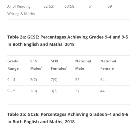
All of Reading,
62(53)
60(58)
61
69
Writing & Maths
Table 2a: GCSE: Percentages Achieving Grades 9-4 and 9-5
in Both English and Maths, 2018
Grade
SEN
SEN
National
National
*
*
Range
Males
Females
Male
Female
9 – 4
5(7)
7(9)
55
64
9 – 5
2(3)
3(3)
37
44
Table 2b: GCSE: Percentages Achieving Grades 9-4 and 9-5
in Both English and Maths, 2018