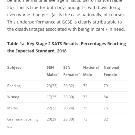
behind the national average in GCSE performance (Table
2b). This is true for both boys and girls, with boys doing
even worse than girls (as is the case nationally, of course).
This underperformance at GCSE is clearly attributable to
the disadvantages associated with being in care / in need.
Table 1a: Key Stage 2 SATS Results: Percentages Reaching
the Expected Standard, 2018
Subject
SEN
SEN
National
National
*
*
Males
Females
Male
Female
Reading
23(33)
23(32)
72
79
Writing
17(25)
23(30)
72
84
Maths
22(32)
20(24)
75
76
Grammar, spelling,
20(29)
23(30)
73
82
etc