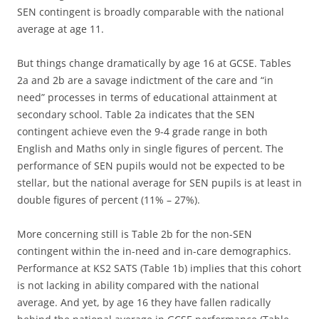
SEN contingent is broadly comparable with the national
average at age 11.
But things change dramatically by age 16 at GCSE. Tables
2a and 2b are a savage indictment of the care and “in
need” processes in terms of educational attainment at
secondary school. Table 2a indicates that the SEN
contingent achieve even the 9-4 grade range in both
English and Maths only in single figures of percent. The
performance of SEN pupils would not be expected to be
stellar, but the national average for SEN pupils is at least in
double figures of percent (11% – 27%).
More concerning still is Table 2b for the non-SEN
contingent within the in-need and in-care demographics.
Performance at KS2 SATS (Table 1b) implies that this cohort
is not lacking in ability compared with the national
average. And yet, by age 16 they have fallen radically