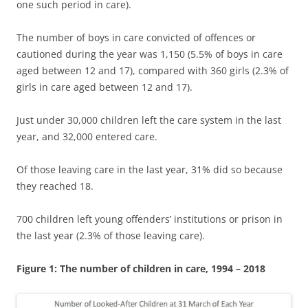
one such period in care).
The number of boys in care convicted of offences or
cautioned during the year was 1,150 (5.5% of boys in care
aged between 12 and 17), compared with 360 girls (2.3% of
girls in care aged between 12 and 17).
Just under 30,000 children left the care system in the last
year, and 32,000 entered care.
Of those leaving care in the last year, 31% did so because
they reached 18.
700 children left young offenders’ institutions or prison in
the last year (2.3% of those leaving care).
Figure 1: The number of children in care, 1994 – 2018