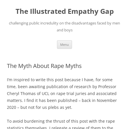
Skip
to
The Illustrated Empathy Gap
content
challenging public incredulity on the disadvantages faced by men
and boys
Menu
The Myth About Rape Myths
I’m inspired to write this post because I have, for some
time, been awaiting publication of research by Professor
Cheryl Thomas of UCL on rape trial juries and associated
matters. I find it has been published – back in November
2020 – but not for us plebs as yet.
To avoid burdening the thrust of this post with the rape
statistics themselves, I relegate a review of them to the