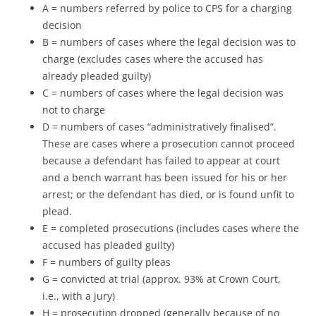
A = numbers referred by police to CPS for a charging
decision
B = numbers of cases where the legal decision was to
charge (excludes cases where the accused has
already pleaded guilty)
C = numbers of cases where the legal decision was
not to charge
D = numbers of cases “administratively finalised”.
These are cases where a prosecution cannot proceed
because a defendant has failed to appear at court
and a bench warrant has been issued for his or her
arrest; or the defendant has died, or is found unfit to
plead.
E = completed prosecutions (includes cases where the
accused has pleaded guilty)
F = numbers of guilty pleas
G = convicted at trial (approx. 93% at Crown Court,
i.e., with a jury)
H = prosecution dropped (generally because of no