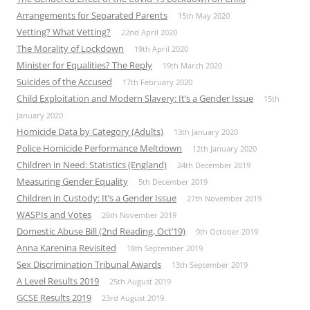
Arrangements for Separated Parents
15th May 2020
Vetting? What Vetting?
22nd April 2020
The Morality of Lockdown
19th April 2020
Minister for Equalities? The Reply
19th March 2020
Suicides of the Accused
17th February 2020
Child Exploitation and Modern Slavery: It’s a Gender Issue
15th
January 2020
Homicide Data by Category (Adults)
13th January 2020
Police Homicide Performance Meltdown
12th January 2020
Children in Need: Statistics (England)
24th December 2019
Measuring Gender Equality
5th December 2019
Children in Custody: It’s a Gender Issue
27th November 2019
WASPIs and Votes
26th November 2019
Domestic Abuse Bill (2nd Reading, Oct’19)
9th October 2019
Anna Karenina Revisited
18th September 2019
Sex Discrimination Tribunal Awards
13th September 2019
A Level Results 2019
25th August 2019
GCSE Results 2019
23rd August 2019