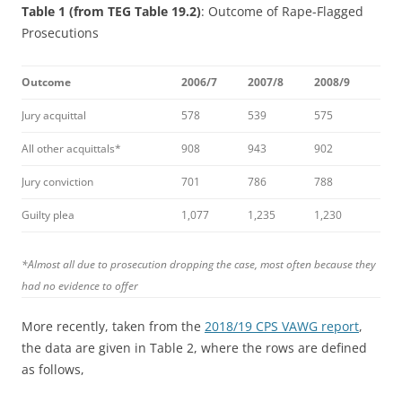
Table 1 (from TEG Table 19.2)
: Outcome of Rape-Flagged
Prosecutions
Outcome
2006/7
2007/8
2008/9
Jury acquittal
578
539
575
All other acquittals*
908
943
902
Jury conviction
701
786
788
Guilty plea
1,077
1,235
1,230
*
Almost all due to prosecution dropping the case, most often because they
had no evidence to offer
More recently, taken from the
2018/19 CPS VAWG report
,
the data are given in Table 2, where the rows are defined
as follows,