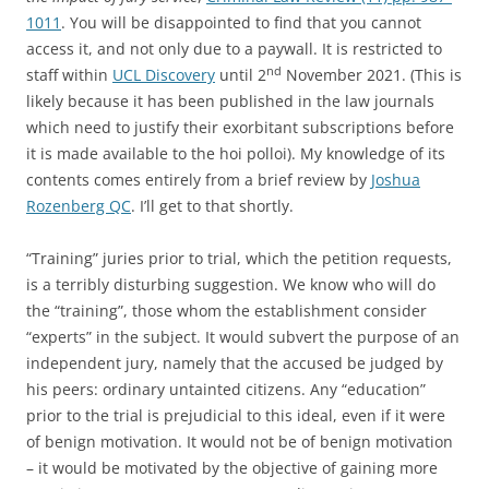
1011
. You will be disappointed to find that you cannot
access it, and not only due to a paywall. It is restricted to
nd
staff within
UCL Discovery
until 2
November 2021. (This is
likely because it has been published in the law journals
which need to justify their exorbitant subscriptions before
it is made available to the hoi polloi). My knowledge of its
contents comes entirely from a brief review by
Joshua
Rozenberg QC
. I’ll get to that shortly.
“Training” juries prior to trial, which the petition requests,
is a terribly disturbing suggestion. We know who will do
the “training”, those whom the establishment consider
“experts” in the subject. It would subvert the purpose of an
independent jury, namely that the accused be judged by
his peers: ordinary untainted citizens. Any “education”
prior to the trial is prejudicial to this ideal, even if it were
of benign motivation. It would not be of benign motivation
– it would be motivated by the objective of gaining more