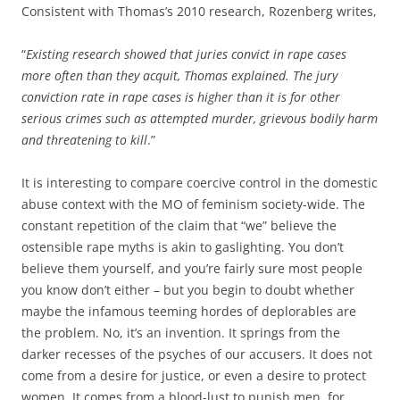
Consistent with Thomas’s 2010 research, Rozenberg writes,
“
Existing research showed that juries convict in rape cases
more often than they acquit, Thomas explained. The jury
conviction rate in rape cases is higher than it is for other
serious crimes such as attempted murder, grievous bodily harm
and threatening to kill
.”
It is interesting to compare coercive control in the domestic
abuse context with the MO of feminism society-wide. The
constant repetition of the claim that “we” believe the
ostensible rape myths is akin to gaslighting. You don’t
believe them yourself, and you’re fairly sure most people
you know don’t either – but you begin to doubt whether
maybe the infamous teeming hordes of deplorables are
the problem. No, it’s an invention. It springs from the
darker recesses of the psyches of our accusers. It does not
come from a desire for justice, or even a desire to protect
women. It comes from a blood-lust to punish men, for