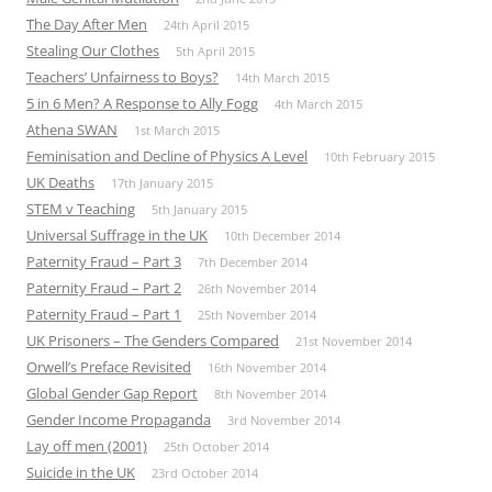
The Day After Men
24th April 2015
Stealing Our Clothes
5th April 2015
Teachers’ Unfairness to Boys?
14th March 2015
5 in 6 Men? A Response to Ally Fogg
4th March 2015
Athena SWAN
1st March 2015
Feminisation and Decline of Physics A Level
10th February 2015
UK Deaths
17th January 2015
STEM v Teaching
5th January 2015
Universal Suffrage in the UK
10th December 2014
Paternity Fraud – Part 3
7th December 2014
Paternity Fraud – Part 2
26th November 2014
Paternity Fraud – Part 1
25th November 2014
UK Prisoners – The Genders Compared
21st November 2014
Orwell’s Preface Revisited
16th November 2014
Global Gender Gap Report
8th November 2014
Gender Income Propaganda
3rd November 2014
Lay off men (2001)
25th October 2014
Suicide in the UK
23rd October 2014