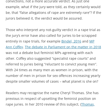
convictions, not a more accurate verdict. As just one
example, what if the jury were told, as they certainly would
be, that “false allegations of rape are extremely rare”? If the
jurors believed it, the verdict would be assured.
Those who interpret any not-guilty verdict in a rape trial as
the jury’s error have also called for juries to be scrapped
entirely in rape trials, for example
Bindel, 2016
and
MP
Ann Coffey
.
The debate in Parliament on the matter in 2018
was not a debate but feminist MPs agreeing with each
other. Coffey also suggested “specialist rape courts” and
referred to juries being “reluctant to convict young men”.
With 24 times as many men as women in prison, with the
number of men in prison for sex offences increasing yearly
despite smaller volumes of cases – what planet is she on?
Readers may recognise the name Cheryl Thomas. She has
previous in respect of upsetting the feminist position on
rape juries. In her 2010 review of this subject, (
Thomas,