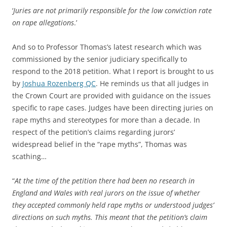
‘
Juries are not primarily responsible for the low conviction rate
on rape allegations
.’
And so to Professor Thomas’s latest research which was
commissioned by the senior judiciary specifically to
respond to the 2018 petition. What I report is brought to us
by
Joshua Rozenberg QC
. He reminds us that all judges in
the Crown Court are provided with guidance on the issues
specific to rape cases. Judges have been directing juries on
rape myths and stereotypes for more than a decade. In
respect of the petition’s claims regarding jurors’
widespread belief in the “rape myths”, Thomas was
scathing…
“
At the time of the petition there had been no research in
England and Wales with real jurors on the issue of whether
they accepted commonly held rape myths or understood judges’
directions on such myths. This meant that the petition’s claim