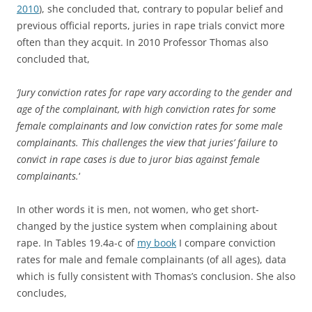
2010
), she concluded that, contrary to popular belief and
previous official reports, juries in rape trials convict more
often than they acquit. In 2010 Professor Thomas also
concluded that,
‘Jury conviction rates for rape vary according to the gender and
age of the complainant, with high conviction rates for some
female complainants and low conviction rates for some male
complainants. This challenges the view that juries’ failure to
convict in rape cases is due to juror bias against female
complainants.
‘
In other words it is men, not women, who get short-
changed by the justice system when complaining about
rape. In Tables 19.4a-c of
my book
I compare conviction
rates for male and female complainants (of all ages), data
which is fully consistent with Thomas’s conclusion. She also
concludes,