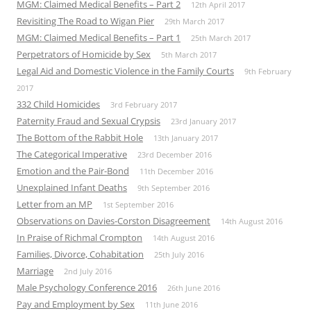
MGM: Claimed Medical Benefits – Part 2
12th April 2017
Revisiting The Road to Wigan Pier
29th March 2017
MGM: Claimed Medical Benefits – Part 1
25th March 2017
Perpetrators of Homicide by Sex
5th March 2017
Legal Aid and Domestic Violence in the Family Courts
9th February
2017
332 Child Homicides
3rd February 2017
Paternity Fraud and Sexual Crypsis
23rd January 2017
The Bottom of the Rabbit Hole
13th January 2017
The Categorical Imperative
23rd December 2016
Emotion and the Pair-Bond
11th December 2016
Unexplained Infant Deaths
9th September 2016
Letter from an MP
1st September 2016
Observations on Davies-Corston Disagreement
14th August 2016
In Praise of Richmal Crompton
14th August 2016
Families, Divorce, Cohabitation
25th July 2016
Marriage
2nd July 2016
Male Psychology Conference 2016
26th June 2016
Pay and Employment by Sex
11th June 2016