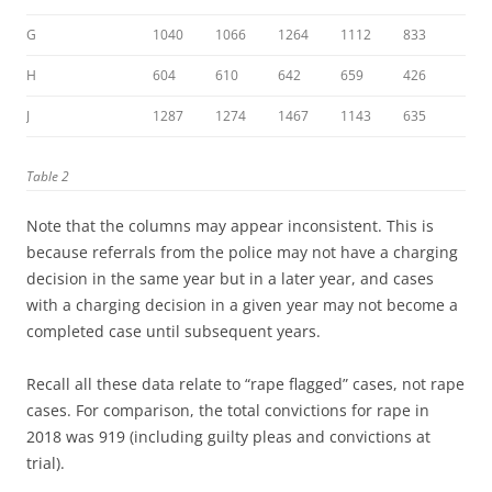
G
1040
1066
1264
1112
833
H
604
610
642
659
426
J
1287
1274
1467
1143
635
Table 2
Note that the columns may appear inconsistent. This is
because referrals from the police may not have a charging
decision in the same year but in a later year, and cases
with a charging decision in a given year may not become a
completed case until subsequent years.
Recall all these data relate to “rape flagged” cases, not rape
cases. For comparison, the total convictions for rape in
2018 was 919 (including guilty pleas and convictions at
trial).