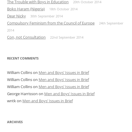
The Trouble with Boys in Education
20th October 2014
Boko Haram (Nigeria)
18th October 2014
Dear Nicky
30th September 2014
Compulsory Feminism from the Council of Europe
24th September
2014
Con, not Consultation
22nd September 2014
RECENT COMMENTS
William Collins
on
Men and Boys’ Issues in Brief
William Collins
on
Men and Boys’ Issues in Brief
William Collins
on
Men and Boys’ Issues in Brief
George Harrisson
on
Men and Boys’ Issues in Brief
wntk
on
Men and Boys’ Issues in Brief
ARCHIVES