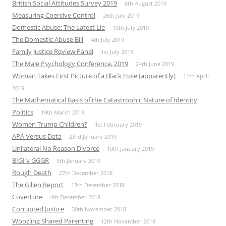
British Social Attitudes Survey 2019
6th August 2019
Measuring Coercive Control
26th July 2019
Domestic Abuse: The Latest Lie
19th July 2019
The Domestic Abuse Bill
4th July 2019
Family Justice Review Panel
1st July 2019
The Male Psychology Conference, 2019
24th June 2019
Woman Takes First Picture of a Black Hole (apparently)
11th April
2019
The Mathematical Basis of the Catastrophic Nature of Identity
Politics
19th March 2019
Women Trump Children?
1st February 2019
APA Versus Data
23rd January 2019
Unilateral No Reason Divorce
10th January 2019
BIGI v GGGR
5th January 2019
Rough Death
27th December 2018
The Gillen Report
13th December 2018
Coverture
4th December 2018
Corrupted Justice
30th November 2018
Woozling Shared Parenting
12th November 2018