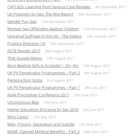
CAFCASS: Learning from Serious Case Reviews
4th December 2017
UK Prisoners by Sex: The MoJ Report
24th November 2017
Gender Pay Gap
17th November 2017
Women Sex Offenders Against Children
12th November 2017
Universal Suffrage in the UK – The Videos
14th October 2017
Practice Direction 12J
18th September 2017
GCSE Results 2017
24th August 2017
That Google Memo
19th August 2017
Boys Beating Girls in A-Levels? – Err, No
17th August 2017
UK PV Perpetrator Programmes – Part 2
4th August 2017
Persona Non Grata
2nd August 2017
UK PV Perpetrator Programmes – Part 1
29th July 2017
Male Psychology Conference 2017
25th June 2017
Unconscious Bias
17th June 2017
Higher Education Entrance by Sex 2016
5th June 2017
Who Cares?
21st May 2017
Men, Prisons, Separation and Suicide
12th May 2017
MGM: Claimed Medical Benefits – Part 3
20th April 2017