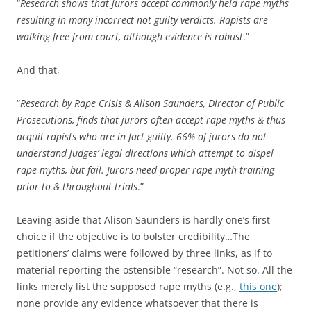
“
Research shows that jurors accept commonly held rape myths
resulting in many incorrect not guilty verdicts. Rapists are
walking free from court, although evidence is robust
.”
And that,
“
Research by Rape Crisis & Alison Saunders, Director of Public
Prosecutions, finds that jurors often accept rape myths & thus
acquit rapists who are in fact guilty. 66% of jurors do not
understand judges’ legal directions which attempt to dispel
rape myths, but fail. Jurors need proper rape myth training
prior to & throughout trials
.”
Leaving aside that Alison Saunders is hardly one’s first
choice if the objective is to bolster credibility…The
petitioners’ claims were followed by three links, as if to
material reporting the ostensible “research”. Not so. All the
links merely list the supposed rape myths (e.g.,
this one
);
none provide any evidence whatsoever that there is