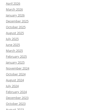
April 2026
March 2026
January 2026
December 2025
October 2025
August 2025
July 2025
June 2025
March 2025
February 2025
January 2025
November 2024
October 2024
August 2024
July 2024
February 2024
December 2023
October 2023
August 2023