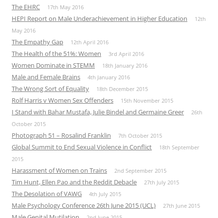
The EHRC
17th May 2016
HEPI Report on Male Underachievement in Higher Education
12th
May 2016
The Empathy Gap
12th April 2016
The Health of the 51%: Women
3rd April 2016
Women Dominate in STEMM
18th January 2016
Male and Female Brains
4th January 2016
The Wrong Sort of Equality
18th December 2015
Rolf Harris v Women Sex Offenders
15th November 2015
I Stand with Bahar Mustafa, Julie Bindel and Germaine Greer
26th
October 2015
Photograph 51 – Rosalind Franklin
7th October 2015
Global Summit to End Sexual Violence in Conflict
18th September
2015
Harassment of Women on Trains
2nd September 2015
Tim Hunt, Ellen Pao and the Reddit Debacle
27th July 2015
The Desolation of VAWG
4th July 2015
Male Psychology Conference 26th June 2015 (UCL)
27th June 2015
Male Genital Mutilation
2nd June 2015