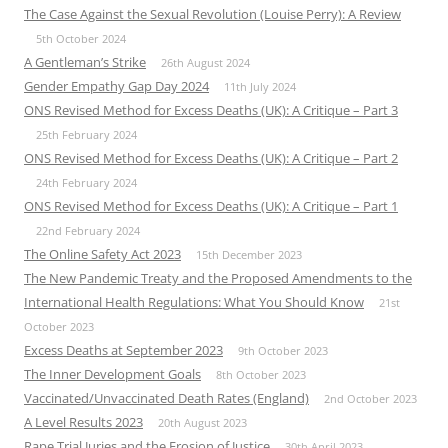
The Case Against the Sexual Revolution (Louise Perry): A Review
5th October 2024
A Gentleman’s Strike
26th August 2024
Gender Empathy Gap Day 2024
11th July 2024
ONS Revised Method for Excess Deaths (UK): A Critique – Part 3
25th February 2024
ONS Revised Method for Excess Deaths (UK): A Critique – Part 2
24th February 2024
ONS Revised Method for Excess Deaths (UK): A Critique – Part 1
22nd February 2024
The Online Safety Act 2023
15th December 2023
The New Pandemic Treaty and the Proposed Amendments to the
International Health Regulations: What You Should Know
21st
October 2023
Excess Deaths at September 2023
9th October 2023
The Inner Development Goals
8th October 2023
Vaccinated/Unvaccinated Death Rates (England)
2nd October 2023
A Level Results 2023
20th August 2023
Rape Trial Juries and the Erosion of Justice
30th April 2023