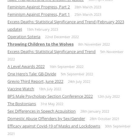
Feminism Against Progress, Part 2
28th March 2023
Feminism Against Progress, Part 1
25th March 2023
Excess Deaths: Statistical Significance and Trend (February 2023
update)
15th February 2023
Operation Soteria
22nd December 2022
Throwing Children to the Wolves
8th November 2022
Excess Deaths: Statistical Significance and Trend
5th November
2022
A Level Awards 2022
16th September 2022
One Hero’s Tale: GB-Divide
5th September 2022
Grevio Third Report, June 2022
24th July 2022
Vaccine Watch
18th July 2022
BPS Male Psychology Section Conference 2022
12th July 2022
The Bostonians
31st May 2022
Sex Differences in Speech Acquisition
28th January 2022
Domestic Abuse Offenders by Sex/Gender
28th October 2021
Efficacy against Covid-19 of Masks and Lockdowns
30th September
2021