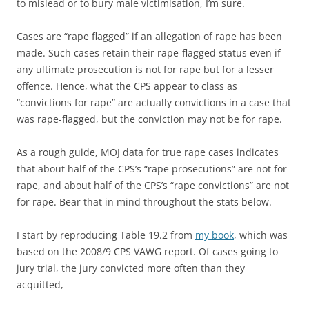
to mislead or to bury male victimisation, I’m sure.
Cases are “rape flagged” if an allegation of rape has been
made. Such cases retain their rape-flagged status even if
any ultimate prosecution is not for rape but for a lesser
offence. Hence, what the CPS appear to class as
“convictions for rape” are actually convictions in a case that
was rape-flagged, but the conviction may not be for rape.
As a rough guide, MOJ data for true rape cases indicates
that about half of the CPS’s “rape prosecutions” are not for
rape, and about half of the CPS’s “rape convictions” are not
for rape. Bear that in mind throughout the stats below.
I start by reproducing Table 19.2 from
my book
, which was
based on the 2008/9 CPS VAWG report. Of cases going to
jury trial, the jury convicted more often than they
acquitted,