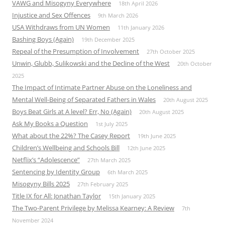
VAWG and Misogyny Everywhere
18th April 2026
Injustice and Sex Offences
9th March 2026
USA Withdraws from UN Women
11th January 2026
Bashing Boys (Again)
19th December 2025
Repeal of the Presumption of Involvement
27th October 2025
Unwin, Glubb, Sulikowski and the Decline of the West
20th October
2025
The Impact of Intimate Partner Abuse on the Loneliness and
Mental Well-Being of Separated Fathers in Wales
20th August 2025
Boys Beat Girls at A level? Err, No (Again)
20th August 2025
Ask My Books a Question
1st July 2025
What about the 22%? The Casey Report
19th June 2025
Children’s Wellbeing and Schools Bill
12th June 2025
Netflix’s “Adolescence”
27th March 2025
Sentencing by Identity Group
6th March 2025
Misogyny Bills 2025
27th February 2025
Title IX for All: Jonathan Taylor
15th January 2025
The Two-Parent Privilege by Melissa Kearney: A Review
7th
November 2024