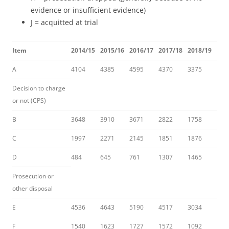
evidence or insufficient evidence)
J = acquitted at trial
Item
2014/15
2015/16
2016/17
2017/18
2018/19
A
4104
4385
4595
4370
3375
Decision to charge
or not (CPS)
B
3648
3910
3671
2822
1758
C
1997
2271
2145
1851
1876
D
484
645
761
1307
1465
Prosecution or
other disposal
E
4536
4643
5190
4517
3034
F
1540
1623
1727
1572
1092