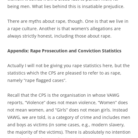
being men. What lies behind this is insatiable prejudice.
There are myths about rape, though. One is that we live in
a rape culture. Another is that women’s allegations are
always strictly honest, including those about rape.
Appendix: Rape Prosecution and Conviction Statistics
Actually I will not be giving you rape statistics here, but the
statistics which the CPS are pleased to refer to as rape,
namely “rape flagged cases”.
Recall that the CPS is the organisation in whose VAWG
reports, “Violence” does not mean violence, “Women” does
not mean women, and “Girls” does not mean girls. Instead
VAWG, we are told, is a category of crime and includes men
and boys as victims (in some cases, e.g., modern slavery,
the majority of the victims). There is absolutely no intention