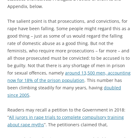
Appendix, below.
The salient point is that prosecutions, and convictions, for
rape have been falling. Some people might regard this as a
good thing – just as some of us would regard the falling
rate of domestic abuse as a good thing. But not the
feminists, who require more prosecutions – far more – and
all those prosecuted must be convicted: to be accused is to
be guilty. Not that there is any shortage of men in prison
for sexual offences, namely
around 13,500 men, accounting
now for 18% of the prison population
. This number has
been climbing steadily for many years, having
doubled
since 2005
.
Readers may recall a petition to the Government in 2018:
“
All jurors in rape trials to complete compulsory training
about rape myths
”. The petitioners claimed that,