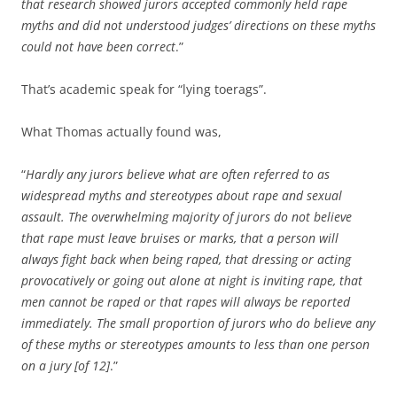
that research showed jurors accepted commonly held rape
myths and did not understood judges’ directions on these myths
could not have been correct
.”
That’s academic speak for “lying toerags”.
What Thomas actually found was,
“
Hardly any jurors believe what are often referred to as
widespread myths and stereotypes about rape and sexual
assault. The overwhelming majority of jurors do not believe
that rape must leave bruises or marks, that a person will
always fight back when being raped, that dressing or acting
provocatively or going out alone at night is inviting rape, that
men cannot be raped or that rapes will always be reported
immediately. The small proportion of jurors who do believe any
of these myths or stereotypes amounts to less than one person
on a jury [of 12]
.”