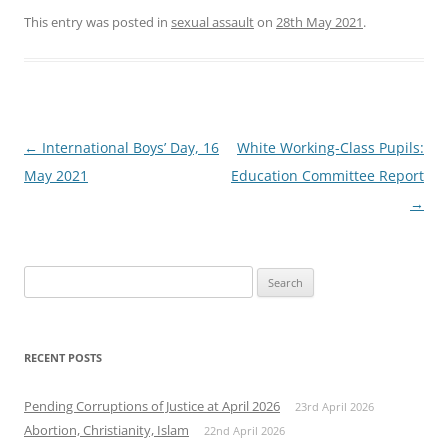
This entry was posted in
sexual assault
on
28th May 2021
.
Post
←
International Boys’ Day, 16
White Working-Class Pupils:
navigation
May 2021
Education Committee Report
→
Search
for:
RECENT POSTS
Pending Corruptions of Justice at April 2026
23rd April 2026
Abortion, Christianity, Islam
22nd April 2026