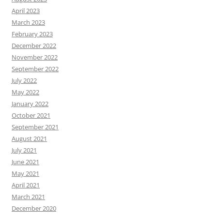
April 2023
March 2023
February 2023
December 2022
November 2022
September 2022
July 2022
May 2022
January 2022
October 2021
September 2021
August 2021
July 2021
June 2021
May 2021
April 2021
March 2021
December 2020