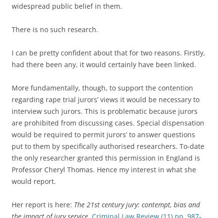
widespread public belief in them.
There is no such research.
I can be pretty confident about that for two reasons. Firstly,
had there been any, it would certainly have been linked.
More fundamentally, though, to support the contention
regarding rape trial jurors’ views it would be necessary to
interview such jurors. This is problematic because jurors
are prohibited from discussing cases. Special dispensation
would be required to permit jurors’ to answer questions
put to them by specifically authorised researchers. To-date
the only researcher granted this permission in England is
Professor Cheryl Thomas. Hence my interest in what she
would report.
Her report is here:
The 21st century jury: contempt, bias and
the impact of jury service
,
Criminal Law Review (11) pp. 987-