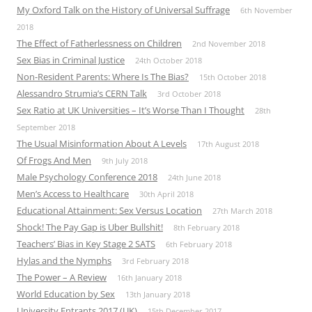
My Oxford Talk on the History of Universal Suffrage
6th November
2018
The Effect of Fatherlessness on Children
2nd November 2018
Sex Bias in Criminal Justice
24th October 2018
Non-Resident Parents: Where Is The Bias?
15th October 2018
Alessandro Strumia’s CERN Talk
3rd October 2018
Sex Ratio at UK Universities – It’s Worse Than I Thought
28th
September 2018
The Usual Misinformation About A Levels
17th August 2018
Of Frogs And Men
9th July 2018
Male Psychology Conference 2018
24th June 2018
Men’s Access to Healthcare
30th April 2018
Educational Attainment: Sex Versus Location
27th March 2018
Shock! The Pay Gap is Uber Bullshit!
8th February 2018
Teachers’ Bias in Key Stage 2 SATS
6th February 2018
Hylas and the Nymphs
3rd February 2018
The Power – A Review
16th January 2018
World Education by Sex
13th January 2018
University Entrants 2017 (UK)
15th December 2017