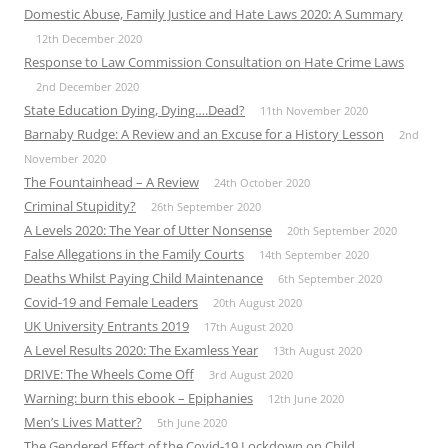
Domestic Abuse, Family Justice and Hate Laws 2020: A Summary
12th December 2020
Response to Law Commission Consultation on Hate Crime Laws
2nd December 2020
State Education Dying, Dying….Dead?
11th November 2020
Barnaby Rudge: A Review and an Excuse for a History Lesson
2nd
November 2020
The Fountainhead – A Review
24th October 2020
Criminal Stupidity?
26th September 2020
A Levels 2020: The Year of Utter Nonsense
20th September 2020
False Allegations in the Family Courts
14th September 2020
Deaths Whilst Paying Child Maintenance
6th September 2020
Covid-19 and Female Leaders
20th August 2020
UK University Entrants 2019
17th August 2020
A Level Results 2020: The Examless Year
13th August 2020
DRIVE: The Wheels Come Off
3rd August 2020
Warning: burn this ebook – Epiphanies
12th June 2020
Men’s Lives Matter?
5th June 2020
The Gendered Effect of the Covid-19 Lockdown on Child