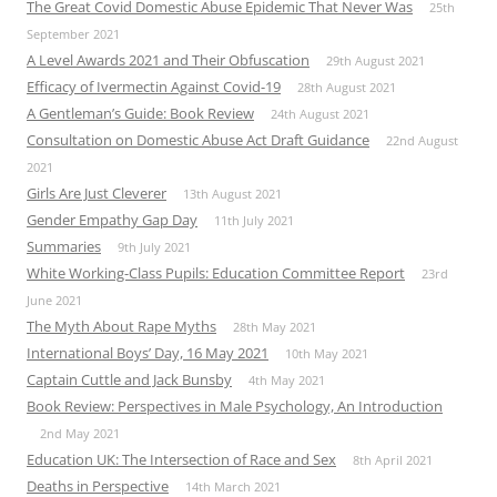
The Great Covid Domestic Abuse Epidemic That Never Was
25th
September 2021
A Level Awards 2021 and Their Obfuscation
29th August 2021
Efficacy of Ivermectin Against Covid-19
28th August 2021
A Gentleman’s Guide: Book Review
24th August 2021
Consultation on Domestic Abuse Act Draft Guidance
22nd August
2021
Girls Are Just Cleverer
13th August 2021
Gender Empathy Gap Day
11th July 2021
Summaries
9th July 2021
White Working-Class Pupils: Education Committee Report
23rd
June 2021
The Myth About Rape Myths
28th May 2021
International Boys’ Day, 16 May 2021
10th May 2021
Captain Cuttle and Jack Bunsby
4th May 2021
Book Review: Perspectives in Male Psychology, An Introduction
2nd May 2021
Education UK: The Intersection of Race and Sex
8th April 2021
Deaths in Perspective
14th March 2021