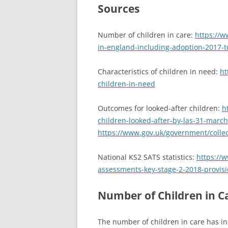
Sources
Number of children in care:
https://w
in-england-including-adoption-2017-t
Characteristics of children in need:
ht
children-in-need
Outcomes for looked-after children:
h
children-looked-after-by-las-31-marc
https://www.gov.uk/government/collect
National KS2 SATS statistics:
https://
assessments-key-stage-2-2018-provisi
Number of Children in C
The number of children in care has in