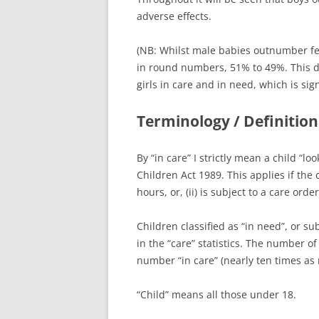
adverse effects.
(NB: Whilst male babies outnumber fema
in round numbers, 51% to 49%. This d
girls in care and in need, which is sign
Terminology / Definition
By “in care” I strictly mean a child “lo
Children Act 1989. This applies if the 
hours, or, (ii) is subject to a care ord
Children classified as “in need”, or su
in the “care” statistics. The number of
number “in care” (nearly ten times as
“Child” means all those under 18.