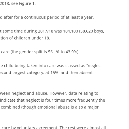
2018, see Figure 1.
 after for a continuous period of at least a year.
at some time during 2017/18 was 104,100 (58,620 boys,
ation of children under 18.
care (the gender split is 56.1% to 43.9%).
e child being taken into care was classed as “neglect
second largest category, at 15%, and then absent
tween neglect and abuse. However, data relating to
indicate that neglect is four times more frequently the
 combined (though emotional abuse is also a major
n care by voluntary agreement. The rest were almost all