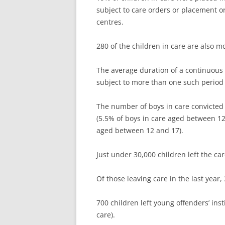
subject to care orders or placement 
centres.
280 of the children in care are also m
The average duration of a continuous 
subject to more than one such period 
The number of boys in care convicted 
(5.5% of boys in care aged between 12 
aged between 12 and 17).
Just under 30,000 children left the ca
Of those leaving care in the last year
700 children left young offenders’ inst
care).