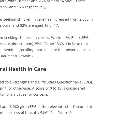
 not “White British” and 25% are not “White”. (These
19.5% and 15% respectively).
seeking children in care has increased from 2,060 in
re boys, and 82% are aged 16 or 17.
-seeking children in care is: White 11%, Black 25%,
re are almost none) 25%, “Other” 36%. I believe that
 “Semitic” (recalling that, despite the universal misuse
s
not
mean “Jewish”).
al Health in Care
ect to a Strengths and Difficulties Questionnaire (SDQ).
being, or otherwise. A score of 0 to 13 is considered
to 40 is a cause for concern.
) and 6,060 girls (35% of the relevant cohort) scored at
ntial excess of boys (by 54%). See Figure 2.