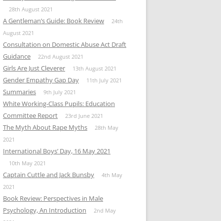
28th August 2021
A Gentleman’s Guide: Book Review
24th
August 2021
Consultation on Domestic Abuse Act Draft
Guidance
22nd August 2021
Girls Are Just Cleverer
13th August 2021
Gender Empathy Gap Day
11th July 2021
Summaries
9th July 2021
White Working-Class Pupils: Education
Committee Report
23rd June 2021
The Myth About Rape Myths
28th May
2021
International Boys’ Day, 16 May 2021
10th May 2021
Captain Cuttle and Jack Bunsby
4th May
2021
Book Review: Perspectives in Male
Psychology, An Introduction
2nd May