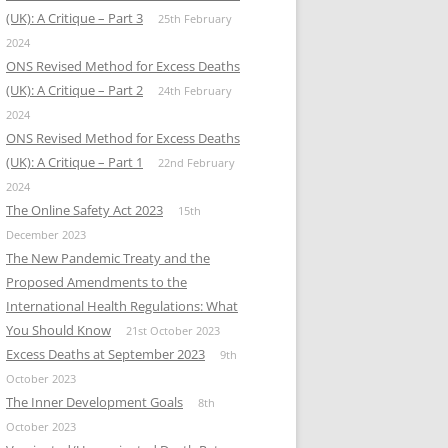
(UK): A Critique – Part 3
25th February
2024
ONS Revised Method for Excess Deaths
(UK): A Critique – Part 2
24th February
2024
ONS Revised Method for Excess Deaths
(UK): A Critique – Part 1
22nd February
2024
The Online Safety Act 2023
15th
December 2023
The New Pandemic Treaty and the
Proposed Amendments to the
International Health Regulations: What
You Should Know
21st October 2023
Excess Deaths at September 2023
9th
October 2023
The Inner Development Goals
8th
October 2023