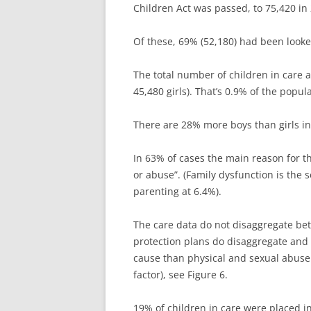
Children Act was passed, to 75,420 in 
Of these, 69% (52,180) had been looked
The total number of children in care 
45,480 girls). That’s 0.9% of the popul
There are 28% more boys than girls in 
In 63% of cases the main reason for th
or abuse”. (Family dysfunction is the 
parenting at 6.4%).
The care data do not disaggregate be
protection plans do disaggregate and 
cause than physical and sexual abuse
factor), see Figure 6.
19% of children in care were placed i