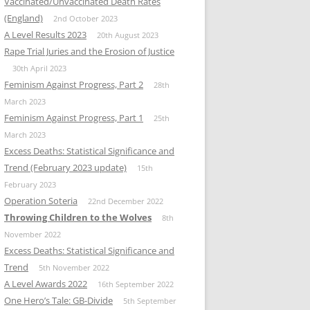
Vaccinated/Unvaccinated Death Rates
(England)
2nd October 2023
A Level Results 2023
20th August 2023
Rape Trial Juries and the Erosion of Justice
30th April 2023
Feminism Against Progress, Part 2
28th
March 2023
Feminism Against Progress, Part 1
25th
March 2023
Excess Deaths: Statistical Significance and
Trend (February 2023 update)
15th
February 2023
Operation Soteria
22nd December 2022
Throwing Children to the Wolves
8th
November 2022
Excess Deaths: Statistical Significance and
Trend
5th November 2022
A Level Awards 2022
16th September 2022
One Hero’s Tale: GB-Divide
5th September