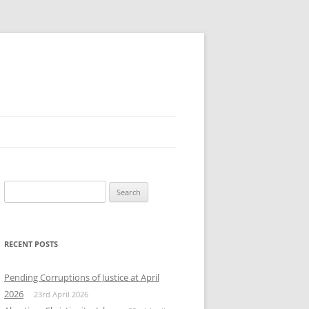
Search
for:
RECENT POSTS
Pending Corruptions of Justice at April
2026
23rd April 2026