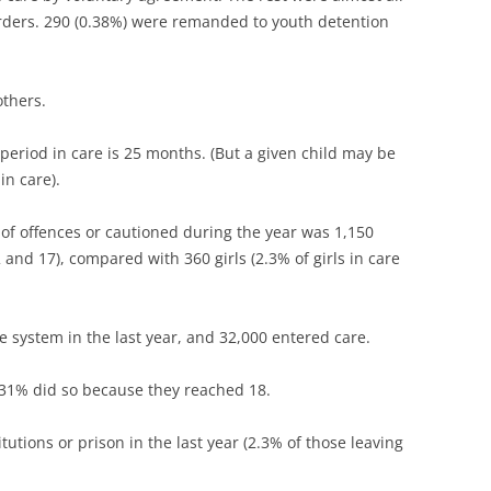
orders. 290 (0.38%) were remanded to youth detention
others.
period in care is 25 months. (But a given child may be
in care).
of offences or cautioned during the year was 1,150
and 17), compared with 360 girls (2.3% of girls in care
re system in the last year, and 32,000 entered care.
, 31% did so because they reached 18.
itutions or prison in the last year (2.3% of those leaving