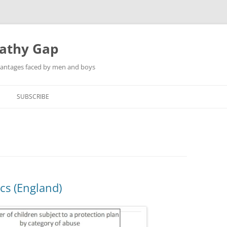
pathy Gap
dvantages faced by men and boys
SUBSCRIBE
ics (England)