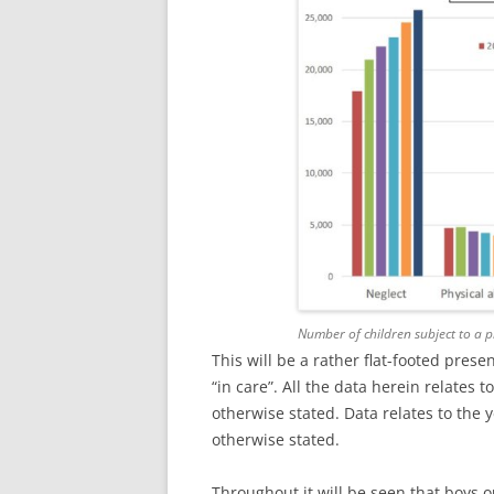
Number of children subject to a 
This will be a rather flat-footed prese
“in care”. All the data herein relates 
otherwise stated. Data relates to the
otherwise stated.
Throughout it will be seen that boys ou