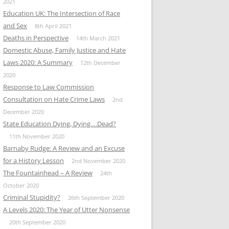
2021
Education UK: The Intersection of Race
and Sex
8th April 2021
Deaths in Perspective
14th March 2021
Domestic Abuse, Family Justice and Hate
Laws 2020: A Summary
12th December
2020
Response to Law Commission
Consultation on Hate Crime Laws
2nd
December 2020
State Education Dying, Dying….Dead?
11th November 2020
Barnaby Rudge: A Review and an Excuse
for a History Lesson
2nd November 2020
The Fountainhead – A Review
24th
October 2020
Criminal Stupidity?
26th September 2020
A Levels 2020: The Year of Utter Nonsense
20th September 2020