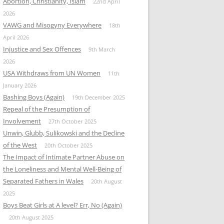
Abortion, Christianity, Islam
22nd April
2026
VAWG and Misogyny Everywhere
18th
April 2026
Injustice and Sex Offences
9th March
2026
USA Withdraws from UN Women
11th
January 2026
Bashing Boys (Again)
19th December 2025
Repeal of the Presumption of
Involvement
27th October 2025
Unwin, Glubb, Sulikowski and the Decline
of the West
20th October 2025
The Impact of Intimate Partner Abuse on
the Loneliness and Mental Well-Being of
Separated Fathers in Wales
20th August
2025
Boys Beat Girls at A level? Err, No (Again)
20th August 2025