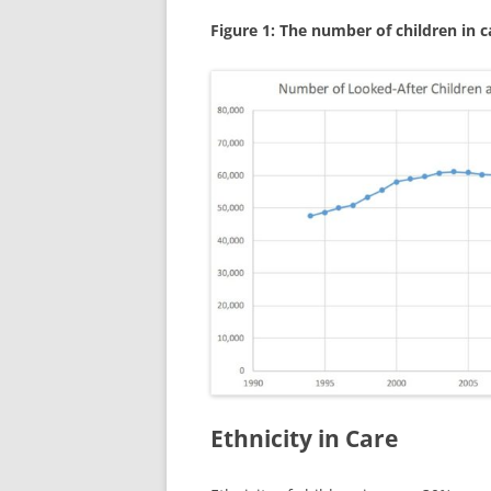
Figure 1: The number of children in c
Ethnicity in Care