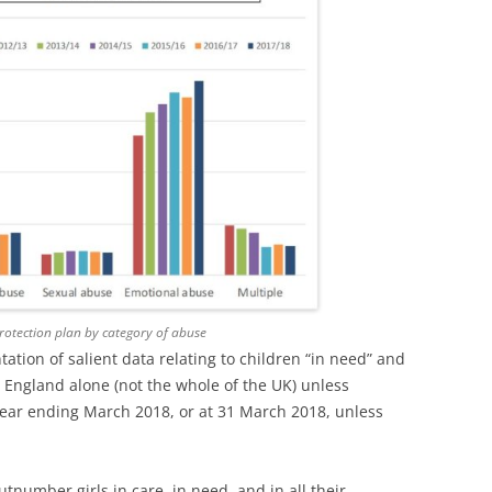
protection plan by category of abuse
ntation of salient data relating to children “in need” and
to England alone (not the whole of the UK) unless
 year ending March 2018, or at 31 March 2018, unless
tnumber girls in care, in need, and in all their