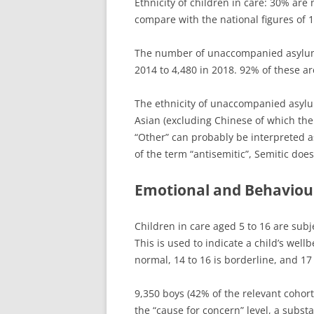
Ethnicity of children in care: 30% are
compare with the national figures of 
The number of unaccompanied asylum-
2014 to 4,480 in 2018. 92% of these a
The ethnicity of unaccompanied asylum
Asian (excluding Chinese of which the
“Other” can probably be interpreted as
of the term “antisemitic”, Semitic doe
Emotional and Behaviour
Children in care aged 5 to 16 are subj
This is used to indicate a child’s well
normal, 14 to 16 is borderline, and 17 
9,350 boys (42% of the relevant cohort
the “cause for concern” level, a substa