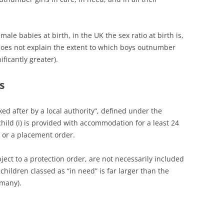
le babies at birth, in the UK the sex ratio at birth is,
oes not explain the extent to which boys outnumber
ificantly greater).
s
oked after by a local authority”, defined under the
child (i) is provided with accommodation for a least 24
er or a placement order.
bject to a protection order, are not necessarily included
 children classed as “in need” is far larger than the
 many).