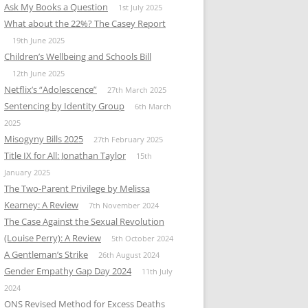
Ask My Books a Question
1st July 2025
What about the 22%? The Casey Report
19th June 2025
Children’s Wellbeing and Schools Bill
12th June 2025
Netflix’s “Adolescence”
27th March 2025
Sentencing by Identity Group
6th March
2025
Misogyny Bills 2025
27th February 2025
Title IX for All: Jonathan Taylor
15th
January 2025
The Two-Parent Privilege by Melissa
Kearney: A Review
7th November 2024
The Case Against the Sexual Revolution
(Louise Perry): A Review
5th October 2024
A Gentleman’s Strike
26th August 2024
Gender Empathy Gap Day 2024
11th July
2024
ONS Revised Method for Excess Deaths