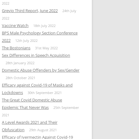
2022
Grevio Third Report, June 2022
24th July
2022
Vaccine Watch
18th July 2022
BPS Male Psychology Section Conference
2022
12th July 2022
The Bostonians
31st May 2022
Sex Differences in Speech Acquisition
28th January 2022
Domestic Abuse Offenders by Sex/Gender
28th October 2021
Efficacy against Covid-19 of Masks and
Lockdowns
30th September 2021
The Great Covid Domestic Abuse
Epidemic That Never Was
25th September
2021
A Level Awards 2021 and Their
Obfuscation
29th August 2021
Efficacy of Ivermectin Against Covid-19