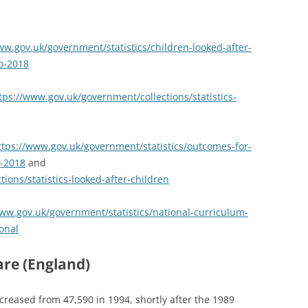
ww.gov.uk/government/statistics/children-looked-after-
o-2018
tps://www.gov.uk/government/collections/statistics-
ttps://www.gov.uk/government/statistics/outcomes-for-
h-2018
and
ions/statistics-looked-after-children
www.gov.uk/government/statistics/national-curriculum-
onal
are (England)
creased from 47,590 in 1994, shortly after the 1989