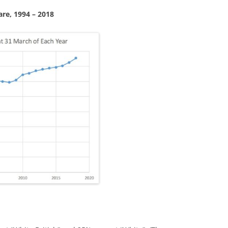
are, 1994 – 2018