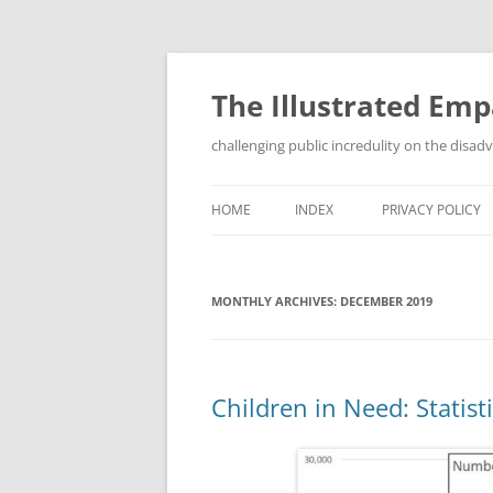
Skip
to
content
The Illustrated Em
challenging public incredulity on the disa
HOME
INDEX
PRIVACY POLICY
MONTHLY ARCHIVES:
DECEMBER 2019
Children in Need: Statist