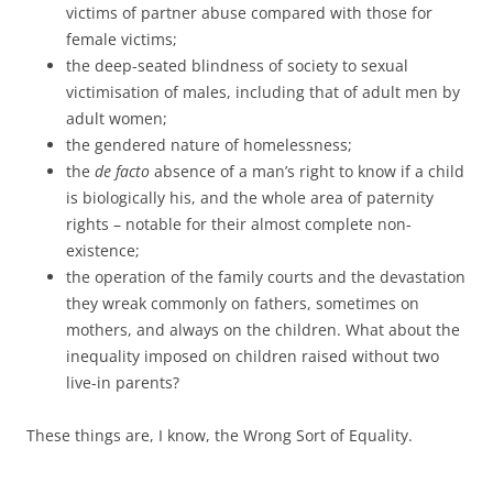
victims of partner abuse compared with those for
female victims;
the deep-seated blindness of society to sexual
victimisation of males, including that of adult men by
adult women;
the gendered nature of homelessness;
the
de facto
absence of a man’s right to know if a child
is biologically his, and the whole area of paternity
rights – notable for their almost complete non-
existence;
the operation of the family courts and the devastation
they wreak commonly on fathers, sometimes on
mothers, and always on the children. What about the
inequality imposed on children raised without two
live-in parents?
These things are, I know, the Wrong Sort of Equality.