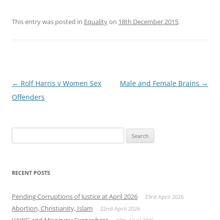
This entry was posted in
Equality
on
18th December 2015
.
Post
←
Rolf Harris v Women Sex
Male and Female Brains
→
navigation
Offenders
Search
for:
RECENT POSTS
Pending Corruptions of Justice at April 2026
23rd April 2026
Abortion, Christianity, Islam
22nd April 2026