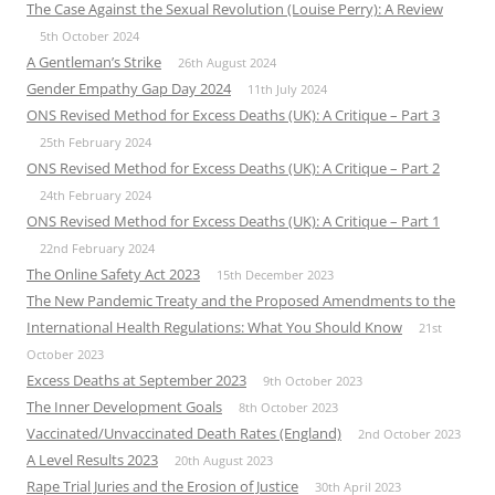
The Case Against the Sexual Revolution (Louise Perry): A Review
5th October 2024
A Gentleman’s Strike
26th August 2024
Gender Empathy Gap Day 2024
11th July 2024
ONS Revised Method for Excess Deaths (UK): A Critique – Part 3
25th February 2024
ONS Revised Method for Excess Deaths (UK): A Critique – Part 2
24th February 2024
ONS Revised Method for Excess Deaths (UK): A Critique – Part 1
22nd February 2024
The Online Safety Act 2023
15th December 2023
The New Pandemic Treaty and the Proposed Amendments to the
International Health Regulations: What You Should Know
21st
October 2023
Excess Deaths at September 2023
9th October 2023
The Inner Development Goals
8th October 2023
Vaccinated/Unvaccinated Death Rates (England)
2nd October 2023
A Level Results 2023
20th August 2023
Rape Trial Juries and the Erosion of Justice
30th April 2023