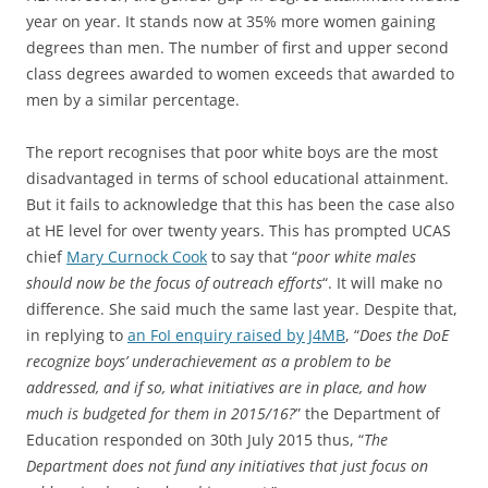
year on year. It stands now at 35% more women gaining
degrees than men. The number of first and upper second
class degrees awarded to women exceeds that awarded to
men by a similar percentage.
The report recognises that poor white boys are the most
disadvantaged in terms of school educational attainment.
But it fails to acknowledge that this has been the case also
at HE level for over twenty years. This has prompted UCAS
chief
Mary Curnock Cook
to say that “
poor white males
should now be the focus of outreach efforts
“. It will make no
difference. She said much the same last year. Despite that,
in replying to
an FoI enquiry raised by J4MB
, “
Does the DoE
recognize boys’ underachievement as a problem to be
addressed, and if so, what initiatives are in place, and how
much is budgeted for them in 2015/16?
” the Department of
Education responded on 30th July 2015 thus, “
The
Department does not fund any initiatives that just focus on