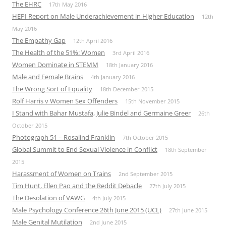
The EHRC
17th May 2016
HEPI Report on Male Underachievement in Higher Education
12th
May 2016
The Empathy Gap
12th April 2016
The Health of the 51%: Women
3rd April 2016
Women Dominate in STEMM
18th January 2016
Male and Female Brains
4th January 2016
The Wrong Sort of Equality
18th December 2015
Rolf Harris v Women Sex Offenders
15th November 2015
I Stand with Bahar Mustafa, Julie Bindel and Germaine Greer
26th
October 2015
Photograph 51 – Rosalind Franklin
7th October 2015
Global Summit to End Sexual Violence in Conflict
18th September
2015
Harassment of Women on Trains
2nd September 2015
Tim Hunt, Ellen Pao and the Reddit Debacle
27th July 2015
The Desolation of VAWG
4th July 2015
Male Psychology Conference 26th June 2015 (UCL)
27th June 2015
Male Genital Mutilation
2nd June 2015