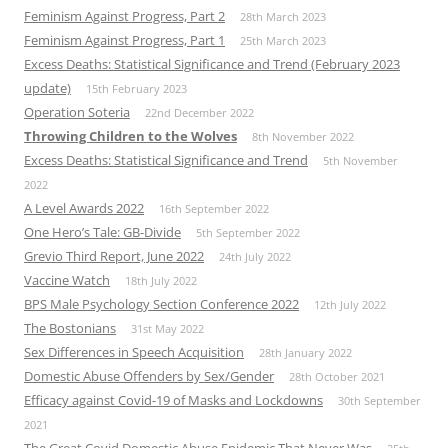
Feminism Against Progress, Part 2
28th March 2023
Feminism Against Progress, Part 1
25th March 2023
Excess Deaths: Statistical Significance and Trend (February 2023
update)
15th February 2023
Operation Soteria
22nd December 2022
Throwing Children to the Wolves
8th November 2022
Excess Deaths: Statistical Significance and Trend
5th November
2022
A Level Awards 2022
16th September 2022
One Hero’s Tale: GB-Divide
5th September 2022
Grevio Third Report, June 2022
24th July 2022
Vaccine Watch
18th July 2022
BPS Male Psychology Section Conference 2022
12th July 2022
The Bostonians
31st May 2022
Sex Differences in Speech Acquisition
28th January 2022
Domestic Abuse Offenders by Sex/Gender
28th October 2021
Efficacy against Covid-19 of Masks and Lockdowns
30th September
2021