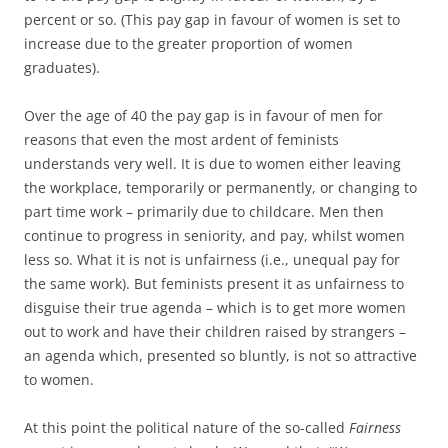
percent or so. (This pay gap in favour of women is set to
increase due to the greater proportion of women
graduates).
Over the age of 40 the pay gap is in favour of men for
reasons that even the most ardent of feminists
understands very well. It is due to women either leaving
the workplace, temporarily or permanently, or changing to
part time work – primarily due to childcare. Men then
continue to progress in seniority, and pay, whilst women
less so. What it is not is unfairness (i.e., unequal pay for
the same work). But feminists present it as unfairness to
disguise their true agenda – which is to get more women
out to work and have their children raised by strangers –
an agenda which, presented so bluntly, is not so attractive
to women.
At this point the political nature of the so-called
Fairness