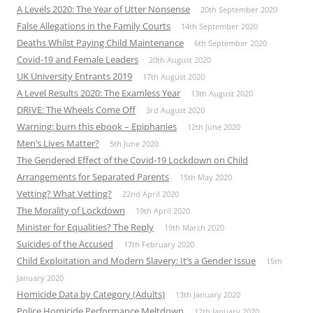
A Levels 2020: The Year of Utter Nonsense
20th September 2020
False Allegations in the Family Courts
14th September 2020
Deaths Whilst Paying Child Maintenance
6th September 2020
Covid-19 and Female Leaders
20th August 2020
UK University Entrants 2019
17th August 2020
A Level Results 2020: The Examless Year
13th August 2020
DRIVE: The Wheels Come Off
3rd August 2020
Warning: burn this ebook – Epiphanies
12th June 2020
Men’s Lives Matter?
5th June 2020
The Gendered Effect of the Covid-19 Lockdown on Child
Arrangements for Separated Parents
15th May 2020
Vetting? What Vetting?
22nd April 2020
The Morality of Lockdown
19th April 2020
Minister for Equalities? The Reply
19th March 2020
Suicides of the Accused
17th February 2020
Child Exploitation and Modern Slavery: It’s a Gender Issue
15th
January 2020
Homicide Data by Category (Adults)
13th January 2020
Police Homicide Performance Meltdown
12th January 2020