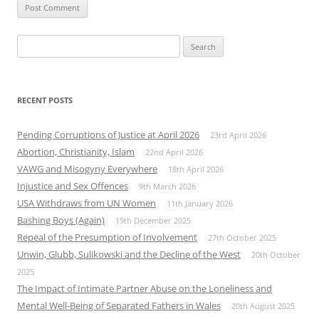
Search
for:
RECENT POSTS
Pending Corruptions of Justice at April 2026
23rd April 2026
Abortion, Christianity, Islam
22nd April 2026
VAWG and Misogyny Everywhere
18th April 2026
Injustice and Sex Offences
9th March 2026
USA Withdraws from UN Women
11th January 2026
Bashing Boys (Again)
19th December 2025
Repeal of the Presumption of Involvement
27th October 2025
Unwin, Glubb, Sulikowski and the Decline of the West
20th October
2025
The Impact of Intimate Partner Abuse on the Loneliness and
Mental Well-Being of Separated Fathers in Wales
20th August 2025