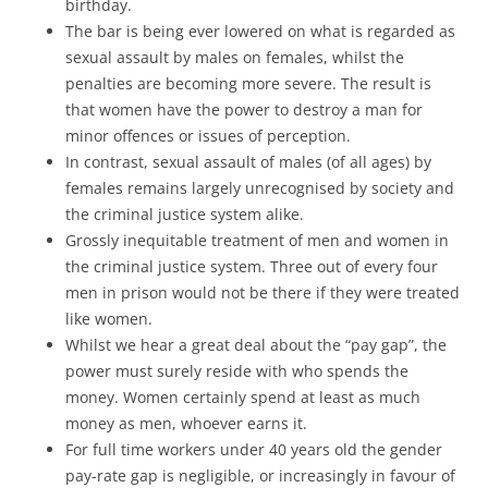
birthday.
The bar is being ever lowered on what is regarded as
sexual assault by males on females, whilst the
penalties are becoming more severe. The result is
that women have the power to destroy a man for
minor offences or issues of perception.
In contrast, sexual assault of males (of all ages) by
females remains largely unrecognised by society and
the criminal justice system alike.
Grossly inequitable treatment of men and women in
the criminal justice system. Three out of every four
men in prison would not be there if they were treated
like women.
Whilst we hear a great deal about the “pay gap”, the
power must surely reside with who spends the
money. Women certainly spend at least as much
money as men, whoever earns it.
For full time workers under 40 years old the gender
pay-rate gap is negligible, or increasingly in favour of