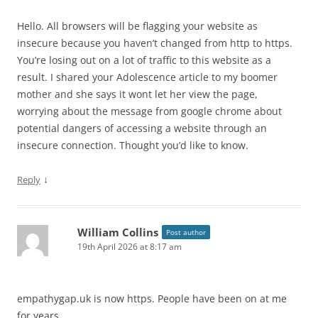
Hello. All browsers will be flagging your website as
insecure because you haven’t changed from http to https.
You’re losing out on a lot of traffic to this website as a
result. I shared your Adolescence article to my boomer
mother and she says it wont let her view the page,
worrying about the message from google chrome about
potential dangers of accessing a website through an
insecure connection. Thought you’d like to know.
↓
Reply
William Collins
Post author
19th April 2026 at 8:17 am
empathygap.uk is now https. People have been on at me
for years.