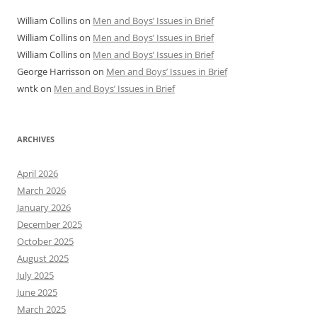
William Collins
on
Men and Boys’ Issues in Brief
William Collins
on
Men and Boys’ Issues in Brief
William Collins
on
Men and Boys’ Issues in Brief
George Harrisson
on
Men and Boys’ Issues in Brief
wntk
on
Men and Boys’ Issues in Brief
ARCHIVES
April 2026
March 2026
January 2026
December 2025
October 2025
August 2025
July 2025
June 2025
March 2025