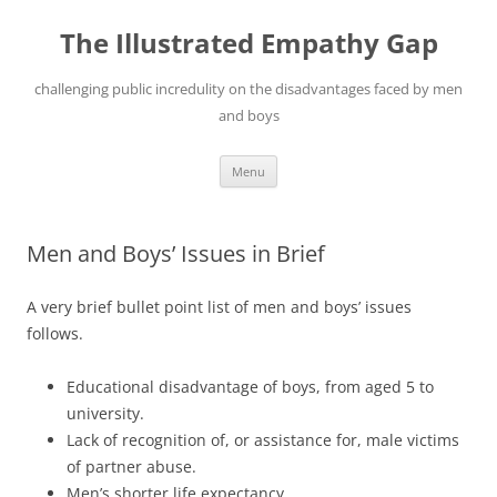
Skip
to
The Illustrated Empathy Gap
content
challenging public incredulity on the disadvantages faced by men
and boys
Menu
Men and Boys’ Issues in Brief
A very brief bullet point list of men and boys’ issues
follows.
Educational disadvantage of boys, from aged 5 to
university.
Lack of recognition of, or assistance for, male victims
of partner abuse.
Men’s shorter life expectancy.