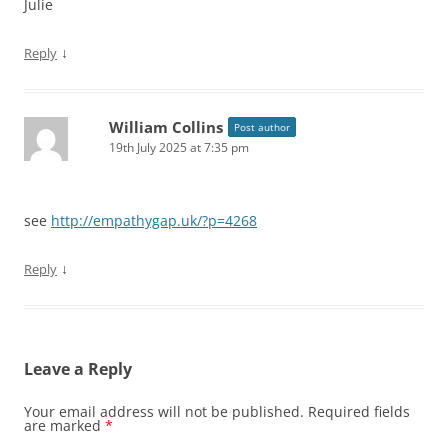
Julie
↓
Reply
William Collins
Post author
19th July 2025 at 7:35 pm
see
http://empathygap.uk/?p=4268
↓
Reply
Leave a Reply
Your email address will not be published.
Required fields
are marked
*