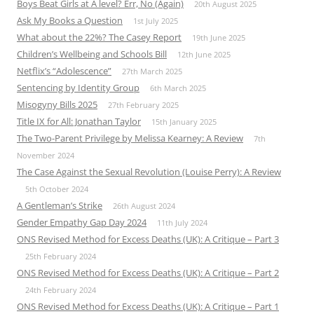
Boys Beat Girls at A level? Err, No (Again)
20th August 2025
Ask My Books a Question
1st July 2025
What about the 22%? The Casey Report
19th June 2025
Children’s Wellbeing and Schools Bill
12th June 2025
Netflix’s “Adolescence”
27th March 2025
Sentencing by Identity Group
6th March 2025
Misogyny Bills 2025
27th February 2025
Title IX for All: Jonathan Taylor
15th January 2025
The Two-Parent Privilege by Melissa Kearney: A Review
7th
November 2024
The Case Against the Sexual Revolution (Louise Perry): A Review
5th October 2024
A Gentleman’s Strike
26th August 2024
Gender Empathy Gap Day 2024
11th July 2024
ONS Revised Method for Excess Deaths (UK): A Critique – Part 3
25th February 2024
ONS Revised Method for Excess Deaths (UK): A Critique – Part 2
24th February 2024
ONS Revised Method for Excess Deaths (UK): A Critique – Part 1