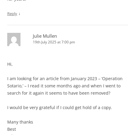
↓
Reply
Julie Mullen
19th July 2025 at 7:00 pm
Hi,
I am looking for an article from January 2023 – ‘Operation
Sotario,’ – I read it some months ago and when I went to
search for it again it seems to have been removed?
I would be very grateful if I could get hold of a copy.
Many thanks
Best