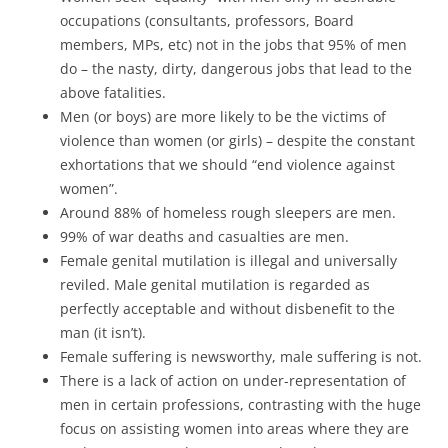
occupations (consultants, professors, Board
members, MPs, etc) not in the jobs that 95% of men
do – the nasty, dirty, dangerous jobs that lead to the
above fatalities.
Men (or boys) are more likely to be the victims of
violence than women (or girls) – despite the constant
exhortations that we should “end violence against
women”.
Around 88% of homeless rough sleepers are men.
99% of war deaths and casualties are men.
Female genital mutilation is illegal and universally
reviled. Male genital mutilation is regarded as
perfectly acceptable and without disbenefit to the
man (it isn’t).
Female suffering is newsworthy, male suffering is not.
There is a lack of action on under-representation of
men in certain professions, contrasting with the huge
focus on assisting women into areas where they are