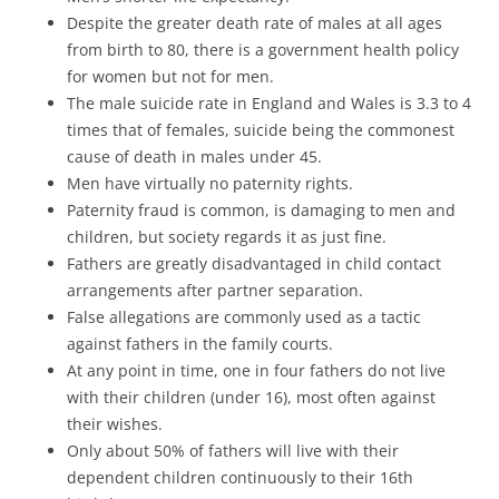
Despite the greater death rate of males at all ages
from birth to 80, there is a government health policy
for women but not for men.
The male suicide rate in England and Wales is 3.3 to 4
times that of females, suicide being the commonest
cause of death in males under 45.
Men have virtually no paternity rights.
Paternity fraud is common, is damaging to men and
children, but society regards it as just fine.
Fathers are greatly disadvantaged in child contact
arrangements after partner separation.
False allegations are commonly used as a tactic
against fathers in the family courts.
At any point in time, one in four fathers do not live
with their children (under 16), most often against
their wishes.
Only about 50% of fathers will live with their
dependent children continuously to their 16th