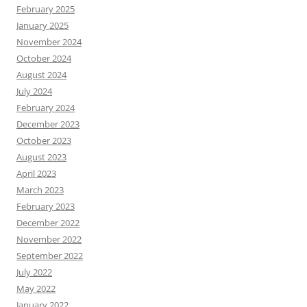
February 2025
January 2025
November 2024
October 2024
August 2024
July 2024
February 2024
December 2023
October 2023
August 2023
April 2023
March 2023
February 2023
December 2022
November 2022
September 2022
July 2022
May 2022
January 2022