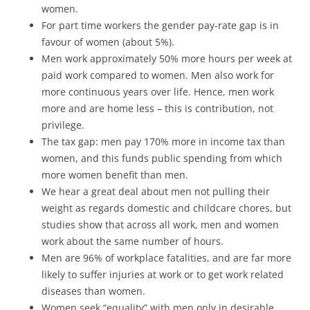
women.
For part time workers the gender pay-rate gap is in
favour of women (about 5%).
Men work approximately 50% more hours per week at
paid work compared to women. Men also work for
more continuous years over life. Hence, men work
more and are home less – this is contribution, not
privilege.
The tax gap: men pay 170% more in income tax than
women, and this funds public spending from which
more women benefit than men.
We hear a great deal about men not pulling their
weight as regards domestic and childcare chores, but
studies show that across all work, men and women
work about the same number of hours.
Men are 96% of workplace fatalities, and are far more
likely to suffer injuries at work or to get work related
diseases than women.
Women seek “equality” with men only in desirable