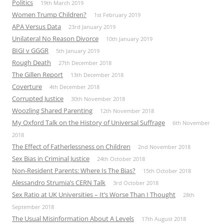
Politics
19th March 2019
Women Trump Children?
1st February 2019
APA Versus Data
23rd January 2019
Unilateral No Reason Divorce
10th January 2019
BIGI v GGGR
5th January 2019
Rough Death
27th December 2018
The Gillen Report
13th December 2018
Coverture
4th December 2018
Corrupted Justice
30th November 2018
Woozling Shared Parenting
12th November 2018
My Oxford Talk on the History of Universal Suffrage
6th November
2018
The Effect of Fatherlessness on Children
2nd November 2018
Sex Bias in Criminal Justice
24th October 2018
Non-Resident Parents: Where Is The Bias?
15th October 2018
Alessandro Strumia’s CERN Talk
3rd October 2018
Sex Ratio at UK Universities – It’s Worse Than I Thought
28th
September 2018
The Usual Misinformation About A Levels
17th August 2018