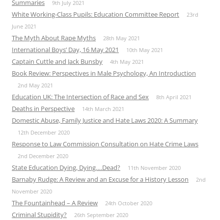
Summaries
9th July 2021
White Working-Class Pupils: Education Committee Report
23rd
June 2021
The Myth About Rape Myths
28th May 2021
International Boys’ Day, 16 May 2021
10th May 2021
Captain Cuttle and Jack Bunsby
4th May 2021
Book Review: Perspectives in Male Psychology, An Introduction
2nd May 2021
Education UK: The Intersection of Race and Sex
8th April 2021
Deaths in Perspective
14th March 2021
Domestic Abuse, Family Justice and Hate Laws 2020: A Summary
12th December 2020
Response to Law Commission Consultation on Hate Crime Laws
2nd December 2020
State Education Dying, Dying….Dead?
11th November 2020
Barnaby Rudge: A Review and an Excuse for a History Lesson
2nd
November 2020
The Fountainhead – A Review
24th October 2020
Criminal Stupidity?
26th September 2020