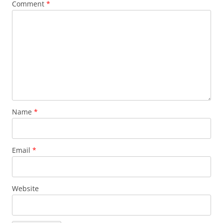
Comment
*
Name
*
Email
*
Website