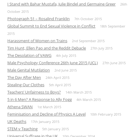
I Stand with Bahar Mustafa, Julie Bindel and Germaine Greer
26th
October 2015
Photograph 51 – Rosalind Franklin
7th October 2015
Global Summit to End Sexual Violence in Conflict
18th September
2015
Harassment of Women on Trains
2nd September 2015
Tim Hunt, Ellen Pao and the Reddit Debacle
27th July 2015
The Desolation of VAWG
4th July 2015
Male Psychology Conference 26th June 2015 (UCL)
27th June 2015
Male Genital Mutilation
2nd June 2015
The Day After Men
24th April 2015
Stealing Our Clothes
5th April 2015
Teachers’ Unfairness to Boys?
14th March 2015
5 in 6 Men? A Response to Ally Fogg
4th March 2015
Athena SWAN
1st March 2015
Feminisation and Decline of Physics A Level
10th February 2015
UK Deaths
17th January 2015
STEM v Teaching
5th January 2015
Universal Suffrage in the UK
10th December 2014