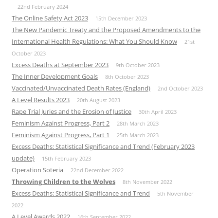
22nd February 2024
The Online Safety Act 2023
15th December 2023
The New Pandemic Treaty and the Proposed Amendments to the
International Health Regulations: What You Should Know
21st
October 2023
Excess Deaths at September 2023
9th October 2023
The Inner Development Goals
8th October 2023
Vaccinated/Unvaccinated Death Rates (England)
2nd October 2023
A Level Results 2023
20th August 2023
Rape Trial Juries and the Erosion of Justice
30th April 2023
Feminism Against Progress, Part 2
28th March 2023
Feminism Against Progress, Part 1
25th March 2023
Excess Deaths: Statistical Significance and Trend (February 2023
update)
15th February 2023
Operation Soteria
22nd December 2022
Throwing Children to the Wolves
8th November 2022
Excess Deaths: Statistical Significance and Trend
5th November
2022
A Level Awards 2022
16th September 2022