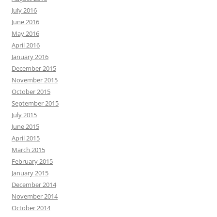
July 2016
June 2016
May 2016
April 2016
January 2016
December 2015
November 2015
October 2015
September 2015
July 2015
June 2015
April 2015
March 2015
February 2015
January 2015
December 2014
November 2014
October 2014