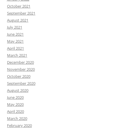
October 2021
September 2021
August 2021
July 2021
June 2021
May 2021
April 2021
March 2021
December 2020
November 2020
October 2020
September 2020
August 2020
June 2020
May 2020
April 2020
March 2020
February 2020