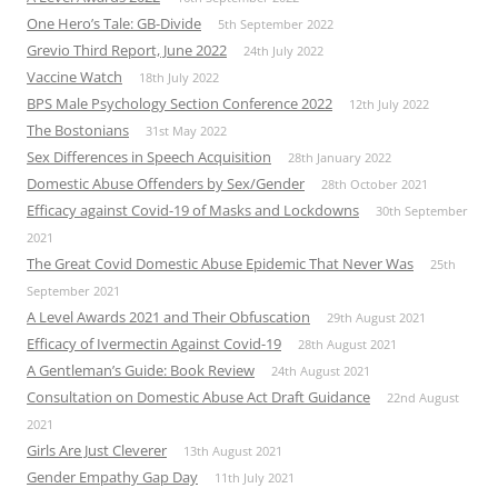
One Hero’s Tale: GB-Divide
5th September 2022
Grevio Third Report, June 2022
24th July 2022
Vaccine Watch
18th July 2022
BPS Male Psychology Section Conference 2022
12th July 2022
The Bostonians
31st May 2022
Sex Differences in Speech Acquisition
28th January 2022
Domestic Abuse Offenders by Sex/Gender
28th October 2021
Efficacy against Covid-19 of Masks and Lockdowns
30th September
2021
The Great Covid Domestic Abuse Epidemic That Never Was
25th
September 2021
A Level Awards 2021 and Their Obfuscation
29th August 2021
Efficacy of Ivermectin Against Covid-19
28th August 2021
A Gentleman’s Guide: Book Review
24th August 2021
Consultation on Domestic Abuse Act Draft Guidance
22nd August
2021
Girls Are Just Cleverer
13th August 2021
Gender Empathy Gap Day
11th July 2021