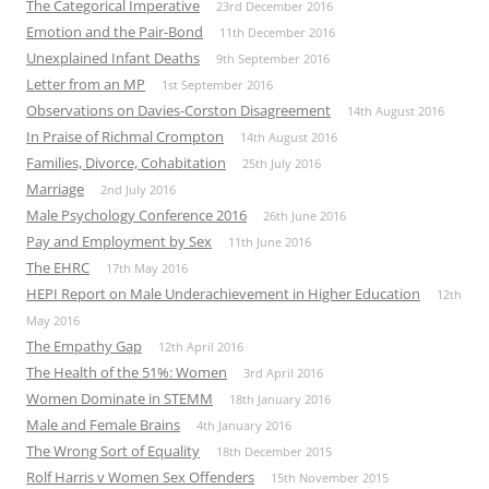
The Categorical Imperative
23rd December 2016
Emotion and the Pair-Bond
11th December 2016
Unexplained Infant Deaths
9th September 2016
Letter from an MP
1st September 2016
Observations on Davies-Corston Disagreement
14th August 2016
In Praise of Richmal Crompton
14th August 2016
Families, Divorce, Cohabitation
25th July 2016
Marriage
2nd July 2016
Male Psychology Conference 2016
26th June 2016
Pay and Employment by Sex
11th June 2016
The EHRC
17th May 2016
HEPI Report on Male Underachievement in Higher Education
12th
May 2016
The Empathy Gap
12th April 2016
The Health of the 51%: Women
3rd April 2016
Women Dominate in STEMM
18th January 2016
Male and Female Brains
4th January 2016
The Wrong Sort of Equality
18th December 2015
Rolf Harris v Women Sex Offenders
15th November 2015