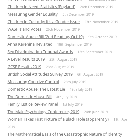
Children in Need: Statistics (England)
24th December 2019
Measuring Gender Equality
5th December 2019
Children in Custody: It’s a Gender Issue
27th November 2019
WASPIs and Votes
26th November 2019
Domestic Abuse Bill (2nd Reading, Oct’19)
9th October 2019
Anna Karenina Revisited
18th September 2019
Sex Discrimination Tribunal Awards
13th September 2019
A Level Results 2019
25th August 2019
GCSE Results 2019
23rd August 2019
British Social Attitudes Survey 2019
6th August 2019
Measuring Coercive Control
26th July 2019
Domestic Abuse: The Latest Lie
19th July 2019
The Domestic Abuse Bill
4th July 2019
Family Justice Review Panel
1st July 2019
The Male Psychology Conference, 2019
24th June 2019
Woman Takes First Picture of a Black Hole (apparently)
11th April
2019
The Mathematical Basis of the Catastrophic Nature of Identity