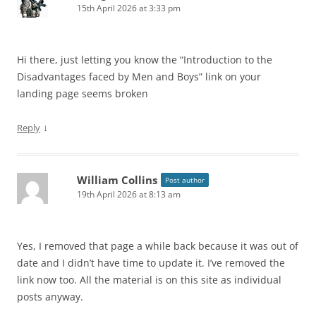
15th April 2026 at 3:33 pm
Hi there, just letting you know the “Introduction to the
Disadvantages faced by Men and Boys” link on your
landing page seems broken
↓
Reply
William Collins
Post author
19th April 2026 at 8:13 am
Yes, I removed that page a while back because it was out of
date and I didn’t have time to update it. I’ve removed the
link now too. All the material is on this site as individual
posts anyway.