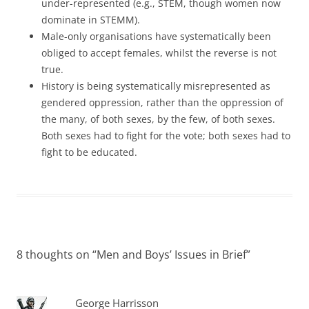
under-represented (e.g., STEM, though women now
dominate in STEMM).
Male-only organisations have systematically been
obliged to accept females, whilst the reverse is not
true.
History is being systematically misrepresented as
gendered oppression, rather than the oppression of
the many, of both sexes, by the few, of both sexes.
Both sexes had to fight for the vote; both sexes had to
fight to be educated.
8 thoughts on “
Men and Boys’ Issues in Brief
”
George Harrisson