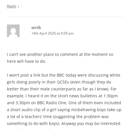
↓
Reply
wntk
14th April 2026 at 9:59 pm
I can’t see another place to comment at the moment so
here will have to do.
I won’t post a link but the BBC today were discussing white
girls doing poorly in their GCSEs (even though they do
better than their male counterparts as far as I know). For
example, I heard it on the short news bulletins at 1:30pm
and 3:30pm on BBC Radio One. One of them even included
a short audio clip of a girl saying misbehaving boys take up
a lot of a teachers’ time (suggesting the problem was
something to do with boys). Anyway you may be interested