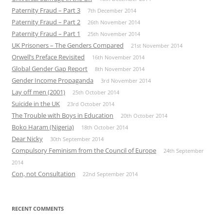
Paternity Fraud – Part 3
7th December 2014
Paternity Fraud – Part 2
26th November 2014
Paternity Fraud – Part 1
25th November 2014
UK Prisoners – The Genders Compared
21st November 2014
Orwell’s Preface Revisited
16th November 2014
Global Gender Gap Report
8th November 2014
Gender Income Propaganda
3rd November 2014
Lay off men (2001)
25th October 2014
Suicide in the UK
23rd October 2014
The Trouble with Boys in Education
20th October 2014
Boko Haram (Nigeria)
18th October 2014
Dear Nicky
30th September 2014
Compulsory Feminism from the Council of Europe
24th September
2014
Con, not Consultation
22nd September 2014
RECENT COMMENTS