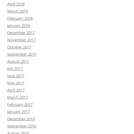
April 2018
March 2018
February 2018
January 2018
December 2017
November 2017
October 2017
September 2017
August 2017
July 2017
June 2017
May 2017
April 2017
March 2017
February 2017
January 2017
December 2016
September 2016
August 2016