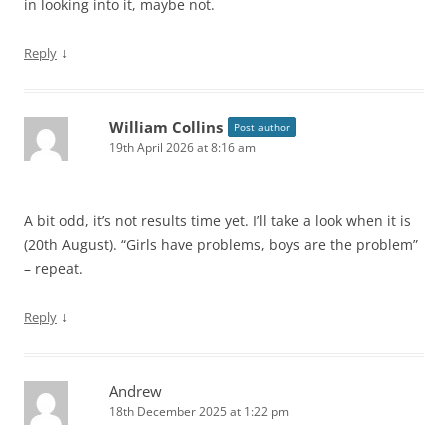
in looking into it, maybe not.
↓
Reply
William Collins
Post author
19th April 2026 at 8:16 am
A bit odd, it’s not results time yet. I’ll take a look when it is
(20th August). “Girls have problems, boys are the problem”
– repeat.
↓
Reply
Andrew
18th December 2025 at 1:22 pm