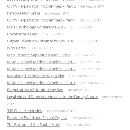
UK PV Perpetrator Programmes – Part 2
4th August 2017
Persona Non Grata
2nd August 2017
UK PV Perpetrator Programmes – Part 1
29th July 2017
Male Psychology Conference 2017
25th June 2017
Unconscious Bias
17th June 2017
Higher Education Entrance by Sex 2016
5th June 2017
Who Cares?
21st May 2017
Men, Prisons, Separation and Suicide
12th May 2017
MGM: Claimed Medical Benefits – Part 3
20th April 2017
MGM: Claimed Medical Benefits – Part 2
12th April 2017
Revisiting The Road to Wigan Pier
29th March 2017
MGM: Claimed Medical Benefits – Part 1
25th March 2017
Perpetrators of Homicide by Sex
5th March 2017
Legal Aid and Domestic Violence in the Family Courts
9th February
2017
332 Child Homicides
3rd February 2017
Paternity Fraud and Sexual Crypsis
23rd January 2017
The Bottom of the Rabbit Hole
13th January 2017