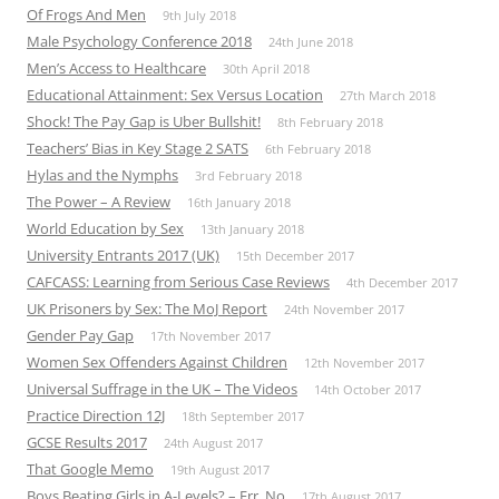
Of Frogs And Men
9th July 2018
Male Psychology Conference 2018
24th June 2018
Men’s Access to Healthcare
30th April 2018
Educational Attainment: Sex Versus Location
27th March 2018
Shock! The Pay Gap is Uber Bullshit!
8th February 2018
Teachers’ Bias in Key Stage 2 SATS
6th February 2018
Hylas and the Nymphs
3rd February 2018
The Power – A Review
16th January 2018
World Education by Sex
13th January 2018
University Entrants 2017 (UK)
15th December 2017
CAFCASS: Learning from Serious Case Reviews
4th December 2017
UK Prisoners by Sex: The MoJ Report
24th November 2017
Gender Pay Gap
17th November 2017
Women Sex Offenders Against Children
12th November 2017
Universal Suffrage in the UK – The Videos
14th October 2017
Practice Direction 12J
18th September 2017
GCSE Results 2017
24th August 2017
That Google Memo
19th August 2017
Boys Beating Girls in A-Levels? – Err, No
17th August 2017