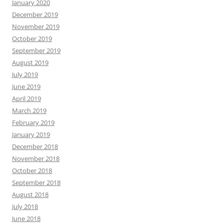
January 2020
December 2019
November 2019
October 2019
September 2019
August 2019
July 2019
June 2019
April 2019
March 2019
February 2019
January 2019
December 2018
November 2018
October 2018
September 2018
August 2018
July 2018
June 2018